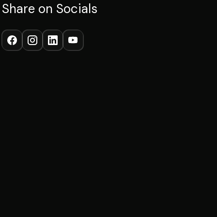
Share on Socials