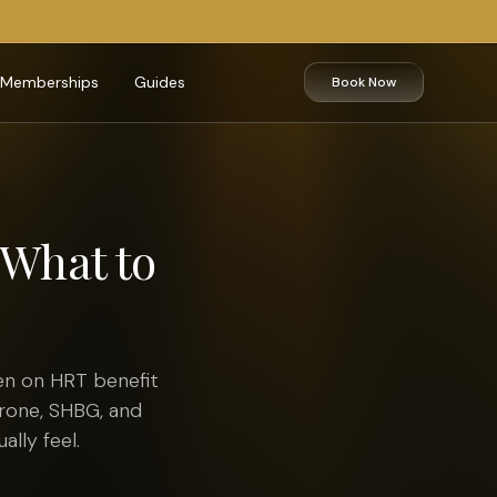
Memberships
Guides
Book Now
What to
en on HRT benefit
erone, SHBG, and
lly feel.