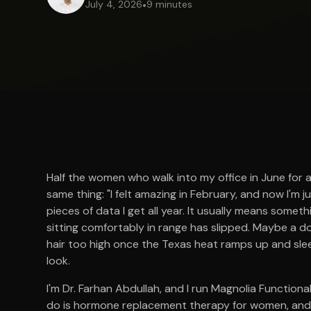
July 4, 2026
•
9 minutes
Half the women who walk into my office in June for 
same thing: "I felt amazing in February, and now I'm 
pieces of data I get all year. It usually means somet
sitting comfortably in range has slipped. Maybe a d
hair too high once the Texas heat ramps up and sle
look.
I'm Dr. Farhan Abdullah, and I run Magnolia Functiona
do is hormone replacement therapy for women, and o