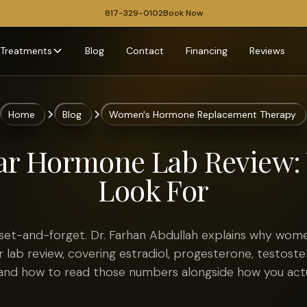
817-329-0102
Book Now
Treatments
Blog
Contact
Financing
Reviews
Home
Blog
Women's Hormone Replacement Therapy
ar Hormone Lab Review: 
Look For
set-and-forget. Dr. Farhan Abdullah explains why wom
 lab review, covering estradiol, progesterone, testost
 and how to read those numbers alongside how you actua