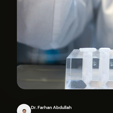
Dr. Farhan Abdullah