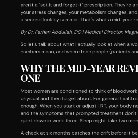
aren't a "set it and forget it" prescription. They're
your stress changes, your metabolism changes, and
a second look by summer. That's what a mid-year rev
By Dr. Farhan Abdullah, DO | Medical Director, Magno
So let's talk about what I actually look at when a 
numbers mean, and where I see people (patients and
WHY THE MID-YEAR REV
ONE
Most women are conditioned to think of bloodwork 
physical and then forget about. For general health sc
enough. When you start or adjust HRT, your body nee
and the symptoms that prompted treatment don't all
quiet down in week three. Sleep might take two mont
A check at six months catches the drift before it b