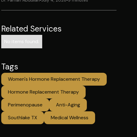
Dr. Farhan Abdullah
•
July 4, 2026
•
9 minutes
Related Services
No items found.
Tags
Women's Hormone Replacement Therapy
Hormone Replacement Therapy
Perimenopause
Anti-Aging
Southlake TX
Medical Wellness