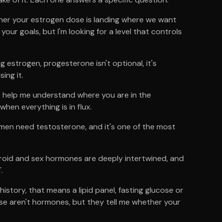
hether your estrogen dose is landing where we want
our goals, but I'm looking for a level that controls
g estrogen, progesterone isn't optional, it's
ing it.
 help me understand where you are in the
hen everything is in flux.
men need testosterone, and it's one of the most
oid and sex hormones are deeply intertwined, and
.
story, that means a lipid panel, fasting glucose or
ese aren't hormones, but they tell me whether your