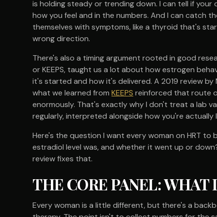
is holding steady or trending down. I can tell if yo
how you feel and in the numbers. And I can catch th
themselves with symptoms, like a thyroid that's star
wrong direction.
There's also a timing argument rooted in good rese
or KEEPS, taught us a lot about how estrogen behav
it's started and how it's delivered. A 2019 review by 
what we learned from
KEEPS
reinforced that route o
enormously. That's exactly why I don't treat a lab valu
regularly, interpreted alongside how you're actually l
Here's the question I want every woman on HRT to b
estradiol level was, and whether it went up or down? 
review fixes that.
THE CORE PANEL: WHAT 
Every woman is a little different, but there's a bac
therapy. The point isn't to collect numbers for the s