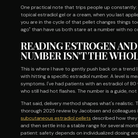
One practical note that trips people up constantly: 
topical estradiol gel or a cream, when you last applie
you are in the cycle of that pellet changes things too
ago" than have us both stare at a number with no c
READING ESTROGEN AND
NUMBER ISN'T THE WHO
This is where I have to gently push back on a trend I
with hitting a specific estradiol number. A level is me
symptoms. I've had patients with an estradiol of 80 
who still had hot flashes. The number is a guide, not 
That said, delivery method shapes what's realistic. 
thorough 2025 review by Jacobsen and colleagues 
subcutaneous estradiol pellets
described how they t
and then settle into a stable range for several mont
patient: safety depends on individualized dosing an