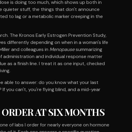
ur dose is doing too much, which shows up both in
e quieter stuff, the things that don't announce
ted to lag or a metabolic marker creeping in the
arch. The Kronos Early Estrogen Prevention Study,
es differently depending on when in a woman's life
Miller and colleagues in
Menopause
summarizing
f administration and individual response matter
e as a finish line. I treat it as one input, checked
iving.
e able to answer: do you know what your last
If you can't, you're flying blind, and a mid-year
I ORDER AT SIX MONTHS
kbone of labs I order for nearly everyone on hormone
ake of it. Each one answers a specific question.