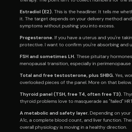
Estradiol (E2).
This is the headliner. It tells me w
it. The target depends on your delivery method and y
symptoms without pushing you into excess.
Progesterone.
If you have a uterus and you're takin
protective. I want to confirm you're absorbing and us
FSH and sometimes LH.
These pituitary hormones
menopausal transition, especially in perimenopause w
Total and free testosterone, plus SHBG.
Yes, wo
overlooked pieces of the panel. More on that below.
Thyroid panel (TSH, free T4, often free T3).
Thyr
thyroid problems love to masquerade as "failed" HRT
A metabolic and safety layer.
Depending on your hi
A1c, a complete blood count, and liver function. Th
overall physiology is moving in a healthy direction.