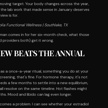
 a moving target. Your body changes across the year,
 the lab work that made sense in January deserves
iew is for.
lia Functional Wellness | Southlake, TX
woman comes in for her six-month check, what those
 providers both) get it wrong.
IEW BEATS THE ANNUAL
as a once-a-year ritual, something you do at your
reening, that's fine. For hormone therapy, it's not
ds a few months to settle into a new equilibrium,
 resolve on the same timeline. Hot flashes might
hs. Mood and libido can lag even longer.
ecomes a problem. I can see whether your estradiol