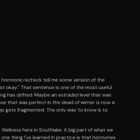
a hormone recheck tell me some version of the
just okay." That sentence is one of the most useful
hing has drifted. Maybe an estradiol level that was
ose that was perfect in the dead of winter is now a
ep gets fragmented. The only way to know is to
l Wellness here in Southlake. A big part of what we
ne thing I've learned in practice is that hormones