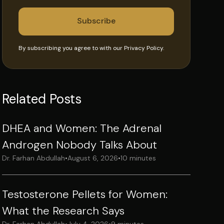
By subscribing you agree to with our
Privacy Policy.
Related Posts
DHEA and Women: The Adrenal
Androgen Nobody Talks About
Dr. Farhan Abdullah
•
August 6, 2026
•
10 minutes
Testosterone Pellets for Women:
What the Research Says