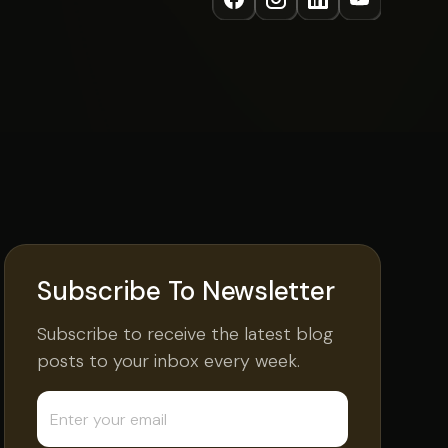
Subscribe To Newsletter
Subscribe to receive the latest blog
posts to your inbox every week.