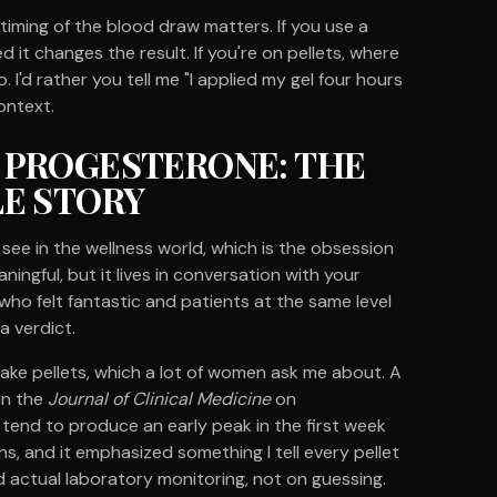
timing of the blood draw matters. If you use a
d it changes the result. If you're on pellets, where
. I'd rather you tell me "I applied my gel four hours
ontext.
 PROGESTERONE: THE
LE STORY
 see in the wellness world, which is the obsession
aningful, but it lives in conversation with your
who felt fantastic and patients at the same level
a verdict.
Take pellets, which a lot of women ask me about. A
in the
Journal of Clinical Medicine
on
end to produce an early peak in the first week
hs, and it emphasized something I tell every pellet
d actual laboratory monitoring, not on guessing.