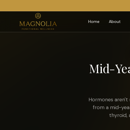
Home
About
Mid-Ye
Hormones aren't 
from a mid-year
thyroid,