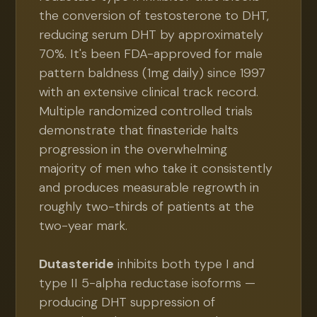
the conversion of testosterone to DHT,
reducing serum DHT by approximately
70%. It's been FDA-approved for male
pattern baldness (1mg daily) since 1997
with an extensive clinical track record.
Multiple randomized controlled trials
demonstrate that finasteride halts
progression in the overwhelming
majority of men who take it consistently
and produces measurable regrowth in
roughly two-thirds of patients at the
two-year mark.
Dutasteride
inhibits both type I and
type II 5-alpha reductase isoforms —
producing DHT suppression of