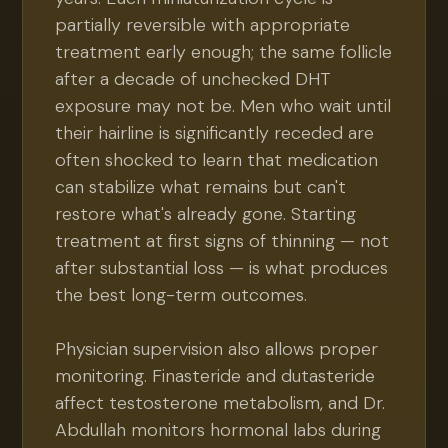
partially reversible with appropriate
treatment early enough; the same follicle
after a decade of unchecked DHT
exposure may not be. Men who wait until
their hairline is significantly receded are
often shocked to learn that medication
can stabilize what remains but can't
restore what's already gone. Starting
treatment at first signs of thinning — not
after substantial loss — is what produces
the best long-term outcomes.
Physician supervision also allows proper
monitoring. Finasteride and dutasteride
affect testosterone metabolism, and Dr.
Abdullah monitors hormonal labs during