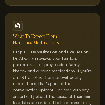
What To Expect From
Hair Loss Medications
Step 1 — Consultation and Evaluation:
Dr. Abdullah reviews your hair loss
pattern, rate of progression, family
history, and current medications. If you're
on TRT or other hormone-affecting
medications, that's part of the
conversation upfront. For men with any
uncertainty about the cause of their hair
loss, labs are ordered before prescribing