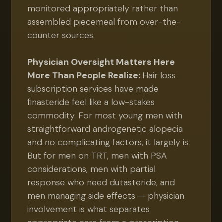
monitored appropriately rather than
assembled piecemeal from over-the-
counter sources.
Physician Oversight Matters Here
More Than People Realize:
Hair loss
subscription services have made
finasteride feel like a low-stakes
commodity. For most young men with
straightforward androgenetic alopecia
and no complicating factors, it largely is.
But for men on TRT, men with PSA
considerations, men with partial
response who need dutasteride, and
men managing side effects — physician
involvement is what separates