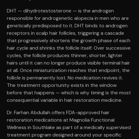
DHT — dihydrotestosterone — is the androgen
responsible for androgenetic alopecia in men who are
genetically predisposed to it. DHT binds to androgen
receptors in scalp hair follicles, triggering a cascade
that progressively shortens the growth phase of each
hair cycle and shrinks the follicle itself. Over successive
cycles, the follicle produces thinner, shorter, lighter
hairs until it can no longer produce visible terminal hair
at all. Once miniaturization reaches that endpoint, the
follicle is permanently lost. No medication revives it.
The treatment opportunity exists in the window
before that happens — which is why timing is the most
consequential variable in hair restoration medicine.
Dr. Farhan Abdullah offers FDA-approved hair
restoration medications at Magnolia Functional
Wellness in Southlake as part of a medically supervised
treatment program designed around your specific