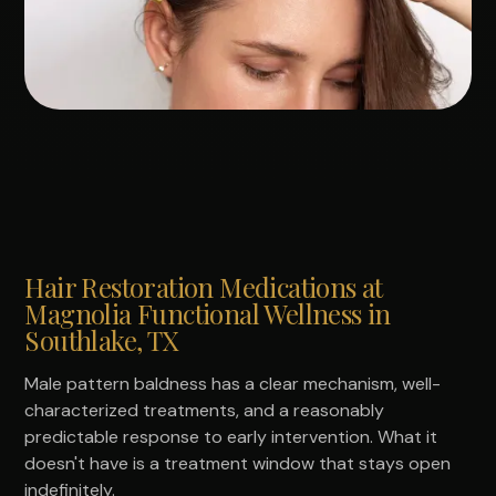
Hair Restoration Medications at
Magnolia Functional Wellness in
Southlake, TX
Male pattern baldness has a clear mechanism, well-
characterized treatments, and a reasonably
predictable response to early intervention. What it
doesn't have is a treatment window that stays open
indefinitely.