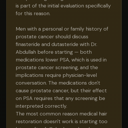
is part of the initial evaluation specifically
for this reason.
Men with a personal or family history of
prostate cancer should discuss
finasteride and dutasteride with Dr.
Abdullah before starting — both
medications lower PSA, which is used in
prostate cancer screening, and the
implications require physician-level
conversation. The medications don't
cause prostate cancer, but their effect
on PSA requires that any screening be
interpreted correctly.
The most common reason medical hair
restoration doesn't work is starting too