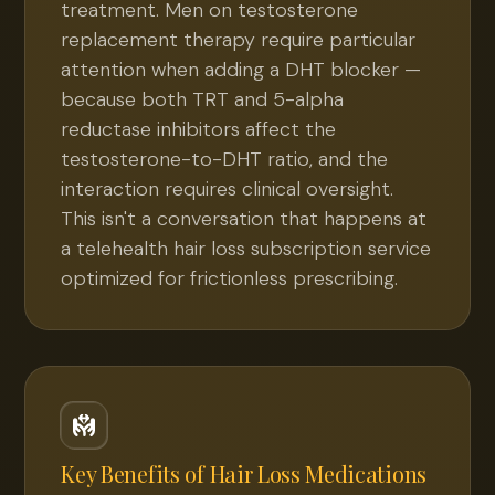
treatment. Men on testosterone
replacement therapy require particular
attention when adding a DHT blocker —
because both TRT and 5-alpha
reductase inhibitors affect the
testosterone-to-DHT ratio, and the
interaction requires clinical oversight.
This isn't a conversation that happens at
a telehealth hair loss subscription service
optimized for frictionless prescribing.
Key Benefits of
Hair Loss Medications