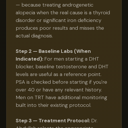
— because treating androgenetic
alopecia when the real cause is a thyroid
disorder or significant iron deficiency
produces poor results and misses the
actual diagnosis.
Step 2 — Baseline Labs (When
Indicated):
For men starting a DHT
blocker, baseline testosterone and DHT
levels are useful as a reference point.
PSA is checked before starting if you're
over 40 or have any relevant history.
Men on TRT have additional monitoring
built into their existing protocol.
Step 3 — Treatment Protocol:
Dr.