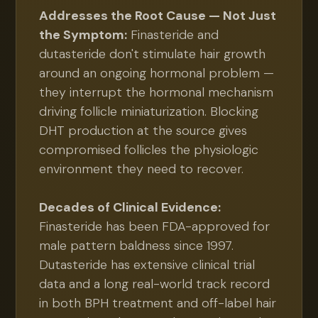
Addresses the Root Cause — Not Just
the Symptom:
Finasteride and
dutasteride don't stimulate hair growth
around an ongoing hormonal problem —
they interrupt the hormonal mechanism
driving follicle miniaturization. Blocking
DHT production at the source gives
compromised follicles the physiologic
environment they need to recover.
Decades of Clinical Evidence:
Finasteride has been FDA-approved for
male pattern baldness since 1997.
Dutasteride has extensive clinical trial
data and a long real-world track record
in both BPH treatment and off-label hair