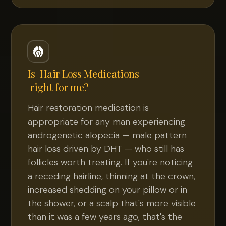
Is
Hair Loss Medications
right for me?
Hair restoration medication is
appropriate for any man experiencing
androgenetic alopecia — male pattern
hair loss driven by DHT — who still has
follicles worth treating. If you're noticing
a receding hairline, thinning at the crown,
increased shedding on your pillow or in
the shower, or a scalp that's more visible
than it was a few years ago, that's the