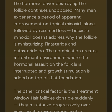
the hormonal driver destroying the
follicle continues unopposed. Many men
experience a period of apparent
improvement on topical minoxidil alone,
followed by resumed loss — because
minoxidil doesn't address why the follicle
is miniaturizing. Finasteride and
dutasteride do. The combination creates
a treatment environment where the
hormonal assault on the follicle is
interrupted and growth stimulation is
added on top of that foundation.
The other critical factor is the treatment
window. Hair follicles don't die suddenly
— they miniaturize progressively over
years. Each miniaturization cycle is