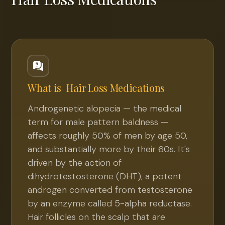
What is
Hair Loss Medications
Androgenetic alopecia — the medical
term for male pattern baldness —
affects roughly 50% of men by age 50,
and substantially more by their 60s. It's
driven by the action of
dihydrotestosterone (DHT), a potent
androgen converted from testosterone
by an enzyme called 5-alpha reductase.
Hair follicles on the scalp that are