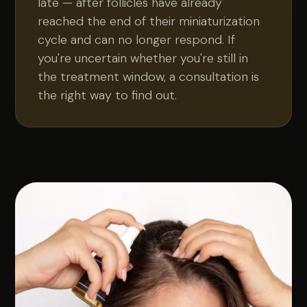
late — after follicles have already
reached the end of their miniaturization
cycle and can no longer respond. If
you're uncertain whether you're still in
the treatment window, a consultation is
the right way to find out.