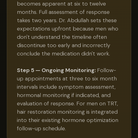
becomes apparent at six to twelve
months. Full assessment of response
takes two years. Dr. Abdullah sets these
expectations upfront because men who
don't understand the timeline often
discontinue too early and incorrectly
conclude the medication didn't work.
Step 5 — Ongoing Monitoring:
Follow-
up appointments at three to six month
intervals include symptom assessment,
hormonal monitoring if indicated, and
evaluation of response. For men on TRT,
hair restoration monitoring is integrated
into their existing hormone optimization
follow-up schedule.