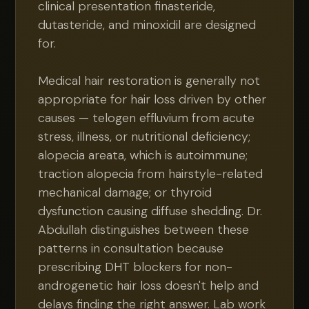
clinical presentation finasteride,
dutasteride, and minoxidil are designed
for.
Medical hair restoration is generally not
appropriate for hair loss driven by other
causes — telogen effluvium from acute
stress, illness, or nutritional deficiency;
alopecia areata, which is autoimmune;
traction alopecia from hairstyle-related
mechanical damage; or thyroid
dysfunction causing diffuse shedding. Dr.
Abdullah distinguishes between these
patterns in consultation because
prescribing DHT blockers for non-
androgenetic hair loss doesn't help and
delays finding the right answer. Lab work