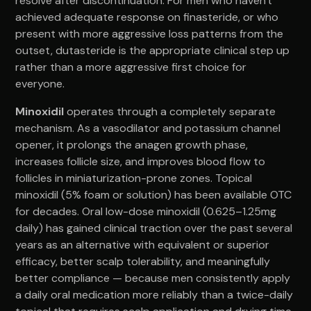
resolve after discontinuation. For men who haven't
achieved adequate response on finasteride, or who
present with more aggressive loss patterns from the
outset, dutasteride is the appropriate clinical step up
rather than a more aggressive first choice for
everyone.
Minoxidil
operates through a completely separate
mechanism. As a vasodilator and potassium channel
opener, it prolongs the anagen growth phase,
increases follicle size, and improves blood flow to
follicles in miniaturization-prone zones. Topical
minoxidil (5% foam or solution) has been available OTC
for decades. Oral low-dose minoxidil (0.625–1.25mg
daily) has gained clinical traction over the past several
years as an alternative with equivalent or superior
efficacy, better scalp tolerability, and meaningfully
better compliance — because men consistently apply
a daily oral medication more reliably than a twice-daily