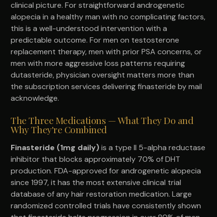
clinical picture. For straightforward androgenetic
alopecia in a healthy man with no complicating factors,
this is a well-understood intervention with a
predictable outcome. For men on testosterone
replacement therapy, men with prior PSA concerns, or
men with more aggressive loss patterns requiring
dutasteride, physician oversight matters more than
the subscription services delivering finasteride by mail
acknowledge.
The Three Medications — What They Do and
Why They're Combined
Finasteride (1mg daily)
is a type II 5-alpha reductase
inhibitor that blocks approximately 70% of DHT
production. FDA-approved for androgenetic alopecia
since 1997, it has the most extensive clinical trial
database of any hair restoration medication. Large
randomized controlled trials have consistently shown