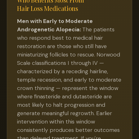
Hair Loss Medications
Men with Early to Moderate
Androgenetic Alopecia:
The patients
who respond best to medical hair
restoration are those who still have
miniaturizing follicles to rescue. Norwood
Scale classifications I through IV —
characterized by a receding hairline,
temple recession, and early to moderate
crown thinning — represent the window
where finasteride and dutasteride are
most likely to halt progression and
generate meaningful regrowth. Earlier
intervention within this window
consistently produces better outcomes
than delayed treatment. If you're