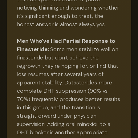
noticing thinning and wondering whether
it's significant enough to treat, the
honest answer is almost always yes.
Men Who've Had Partial Response to
Finasteride:
Some men stabilize well on
finasteride but don't achieve the
regrowth they're hoping for, or find that
loss resumes after several years of
apparent stability. Dutasteride's more
complete DHT suppression (90% vs.
70%) frequently produces better results
in this group, and the transition is
straightforward under physician
supervision. Adding oral minoxidil to a
DHT blocker is another appropriate