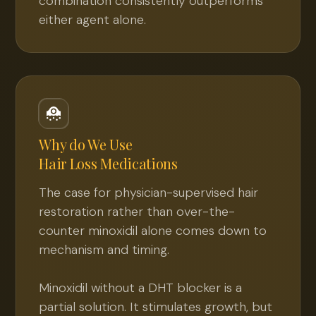
combination consistently outperforms
either agent alone.
Why do We Use
Hair Loss Medications
The case for physician-supervised hair
restoration rather than over-the-
counter minoxidil alone comes down to
mechanism and timing.
Minoxidil without a DHT blocker is a
partial solution. It stimulates growth, but