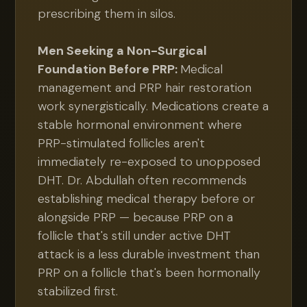
prescribing them in silos.
Men Seeking a Non-Surgical
Foundation Before PRP:
Medical
management and PRP hair restoration
work synergistically. Medications create a
stable hormonal environment where
PRP-stimulated follicles aren't
immediately re-exposed to unopposed
DHT. Dr. Abdullah often recommends
establishing medical therapy before or
alongside PRP — because PRP on a
follicle that's still under active DHT
attack is a less durable investment than
PRP on a follicle that's been hormonally
stabilized first.