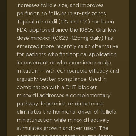
increases follicle size, and improves
perfusion to follicles in at-risk zones.
Topical minoxidil (2% and 5%) has been
FDA-approved since the 1980s. Oral low-
dose minoxidil (0.625–1.25mg daily) has
emerged more recently as an alternative
for patients who find topical application
inconvenient or who experience scalp
irritation — with comparable efficacy and
arguably better compliance. Used in
combination with a DHT blocker,
minoxidil addresses a complementary
pathway: finasteride or dutasteride
eliminates the hormonal driver of follicle
miniaturization while minoxidil actively
stimulates growth and perfusion. The