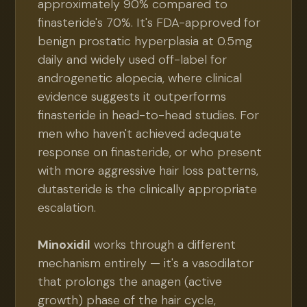
approximately 90% compared to
finasteride's 70%. It's FDA-approved for
benign prostatic hyperplasia at 0.5mg
daily and widely used off-label for
androgenetic alopecia, where clinical
evidence suggests it outperforms
finasteride in head-to-head studies. For
men who haven't achieved adequate
response on finasteride, or who present
with more aggressive hair loss patterns,
dutasteride is the clinically appropriate
escalation.
Minoxidil
works through a different
mechanism entirely — it's a vasodilator
that prolongs the anagen (active
growth) phase of the hair cycle,