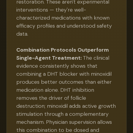
restoration. These aren't experimental
interventions — they're well-
characterized medications with known
efficacy profiles and understood safety
data.
Combination Protocols Outperform
Single-Agent Treatment:
The clinical
evidence consistently shows that
combining a DHT blocker with minoxidil
produces better outcomes than either
medication alone. DHT inhibition
removes the driver of follicle
destruction; minoxidil adds active growth
stimulation through a complementary
mechanism. Physician supervision allows
this combination to be dosed and