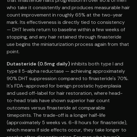
that finasteride halts progression in over 80% of men
who take it consistently and produces measurable hair
count improvement in roughly 65% at the two-year
mark. Its effectiveness is directly tied to consistency
— DHT levels return to baseline within a few weeks of
stopping, and any hair retained through finasteride
use begins the miniaturization process again from that
point.
Dutasteride (0.5mg daily)
inhibits both type I and
type II 5-alpha reductase — achieving approximately
90% DHT suppression compared to finasteride's 70%.
It's FDA-approved for benign prostatic hyperplasia
and used off-label for hair restoration, where head-
to-head trials have shown superior hair count
outcomes versus finasteride at comparable
timepoints. The trade-off is a longer half-life
(approximately 5 weeks vs. 6–8 hours for finasteride),
which means if side effects occur, they take longer to