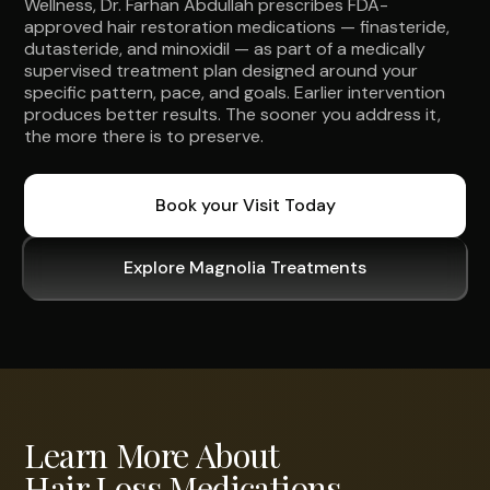
Wellness, Dr. Farhan Abdullah prescribes FDA-
approved hair restoration medications — finasteride,
dutasteride, and minoxidil — as part of a medically
supervised treatment plan designed around your
specific pattern, pace, and goals. Earlier intervention
produces better results. The sooner you address it,
the more there is to preserve.
Book your Visit Today
Explore Magnolia Treatments
Learn More About
Hair Loss Medications