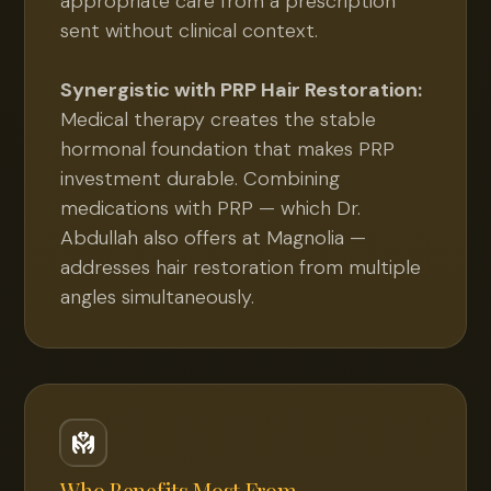
appropriate care from a prescription
sent without clinical context.
Synergistic with PRP Hair Restoration:
Medical therapy creates the stable
hormonal foundation that makes PRP
investment durable. Combining
medications with PRP — which Dr.
Abdullah also offers at Magnolia —
addresses hair restoration from multiple
angles simultaneously.
Who Benefits Most From