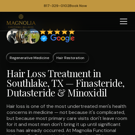
817-329-0102
Book Now
Regenerative Medicine
Hair Restoration
Hair Loss Treatment in
Southlake, TX — Finasteride,
Dutasteride & Minoxidil
Hair loss is one of the most undertreated men's health
concerns in medicine — not because it's complicated,
but because most primary care visits don't leave room
for it and most men don't bring it up until significant
loss has already occurred. At Magnolia Functional