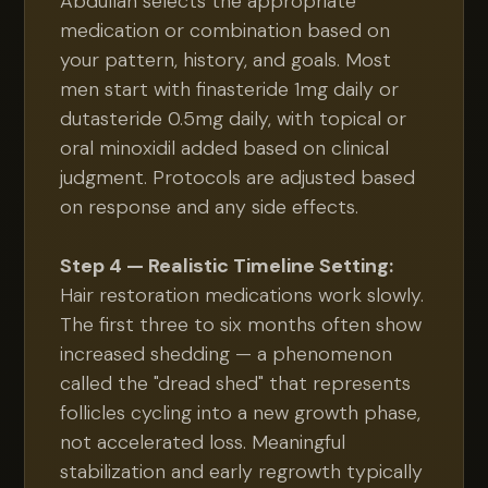
Abdullah selects the appropriate
medication or combination based on
your pattern, history, and goals. Most
men start with finasteride 1mg daily or
dutasteride 0.5mg daily, with topical or
oral minoxidil added based on clinical
judgment. Protocols are adjusted based
on response and any side effects.
Step 4 — Realistic Timeline Setting:
Hair restoration medications work slowly.
The first three to six months often show
increased shedding — a phenomenon
called the "dread shed" that represents
follicles cycling into a new growth phase,
not accelerated loss. Meaningful
stabilization and early regrowth typically