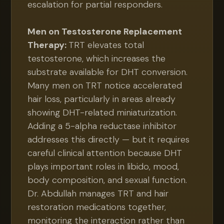
escalation for partial responders.
Men on Testosterone Replacement
Therapy:
TRT elevates total
testosterone, which increases the
substrate available for DHT conversion.
Many men on TRT notice accelerated
hair loss, particularly in areas already
showing DHT-related miniaturization.
Adding a 5-alpha reductase inhibitor
addresses this directly — but it requires
careful clinical attention because DHT
plays important roles in libido, mood,
body composition, and sexual function.
Dr. Abdullah manages TRT and hair
restoration medications together,
monitoring the interaction rather than