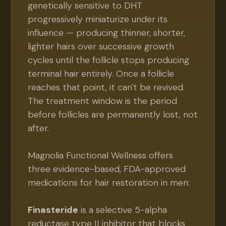
genetically sensitive to DHT
progressively miniaturize under its
influence — producing thinner, shorter,
lighter hairs over successive growth
cycles until the follicle stops producing
terminal hair entirely. Once a follicle
reaches that point, it can't be revived.
The treatment window is the period
before follicles are permanently lost, not
after.
Magnolia Functional Wellness offers
three evidence-based, FDA-approved
medications for hair restoration in men:
Finasteride
is a selective 5-alpha
reductase type II inhibitor that blocks