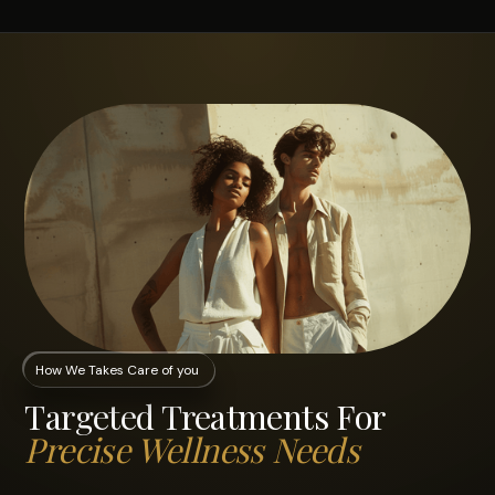
How We Takes Care of you
Targeted Treatments For
Precise Wellness Needs