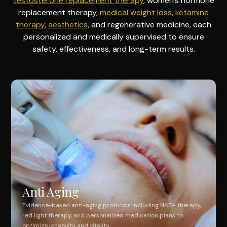
testosterone replacement therapy
, women's hormone
replacement therapy,
medical weight loss
,
ketamine
therapy
,
aesthetics
, and regenerative medicine, each
personalized and medically supervised to ensure
safety, effectiveness, and long-term results.
Anti Aging
Evidence-based anti-aging protocols including NAD+ therapy,
red light therapy, and personalized medication plans to
optimize longevity and vitality.