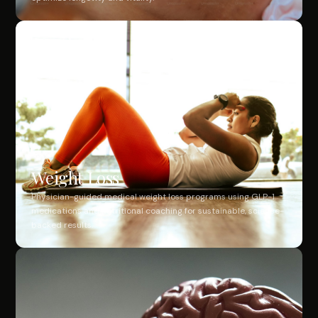
Weight Loss
Physician-guided medical weight loss programs using GLP-1
medications and nutritional coaching for sustainable, science-
backed results.