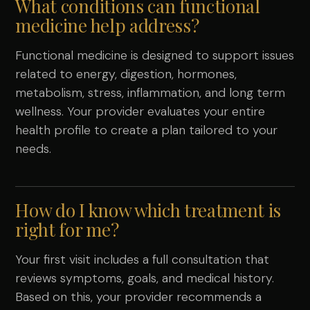
What conditions can functional
medicine help address?
Functional medicine is designed to support issues
related to energy, digestion, hormones,
metabolism, stress, inflammation, and long term
wellness. Your provider evaluates your entire
health profile to create a plan tailored to your
needs.
How do I know which treatment is
right for me?
Your first visit includes a full consultation that
reviews symptoms, goals, and medical history.
Based on this, your provider recommends a