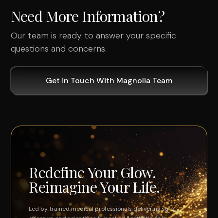
Need More Information?
Our team is ready to answer your specific
questions and concerns.
Get in Touch With Magnolia Team
Redefine Your Glow.
Reimagine Your Life.
Led by trained medical professionals delivering safe,