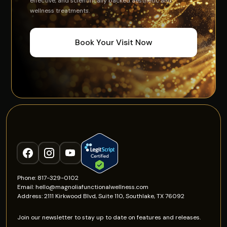
effective, and scientifically backed aesthetic and
wellness treatments.
Book Your Visit Now
Phone: 817-329-0102
Email: hello@magnoliafunctionalwellness.com
Address: 2111 Kirkwood Blvd, Suite 110, Southlake, TX 76092
Join our newsletter to stay up to date on features and releases.