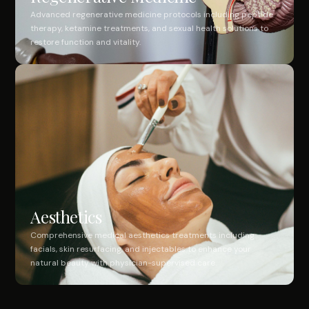
Advanced regenerative medicine protocols including peptide
therapy, ketamine treatments, and sexual health solutions to
restore function and vitality.
Aesthetics
Comprehensive medical aesthetics treatments including
facials, skin resurfacing, and injectables to enhance your
natural beauty with physician-supervised care.