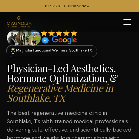
817-329-0102
Book Now
Magnolia Functional Wellness, Southlake TX.
Physician-Led Aesthetics,
Hormone Optimization, &
Regenerative Medicine in
Southlake, TX
The best regenerative medicine clinic in
Southlake, TX with trained medical professionals
delivering safe, effective, and scientifically backed
hormone
and
weight loss therapy
along with