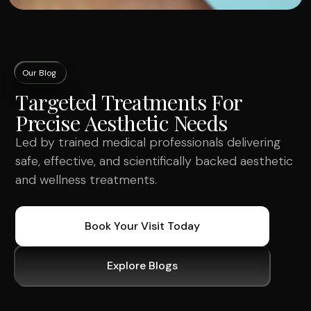
Our Blog
Targeted Treatments For
Precise Aesthetic Needs
Led by trained medical professionals delivering
safe, effective, and scientifically backed aesthetic
and wellness treatments.
Book Your Visit Today
Explore Blogs