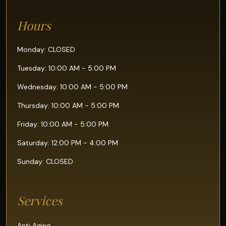
Hours
Monday: CLOSED
Tuesday: 10:00 AM - 5:00 PM
Wednesday: 10:00 AM - 5:00 PM
Thursday: 10:00 AM - 5:00 PM
Friday: 10:00 AM - 5:00 PM
Saturday: 12:00 PM - 4:00 PM
Sunday: CLOSED
Services
Anti Aging