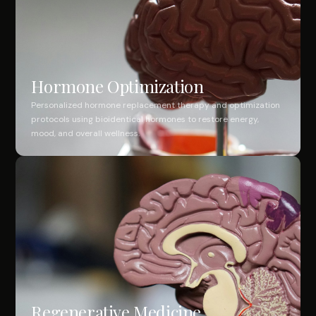
Hormone Optimization
Personalized hormone replacement therapy and optimization
protocols using bioidentical hormones to restore energy,
mood, and overall wellness.
Regenerative Medicine