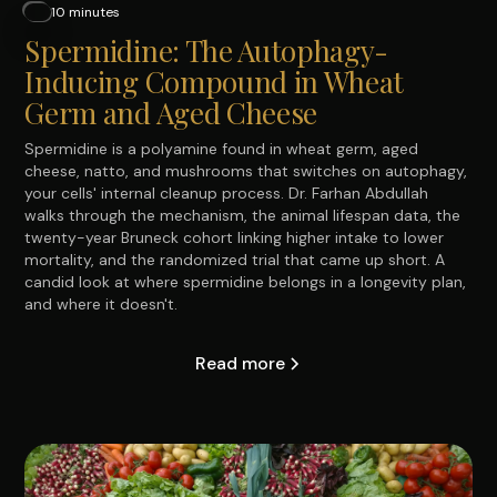
10 minutes
Spermidine: The Autophagy-
Inducing Compound in Wheat
Germ and Aged Cheese
Spermidine is a polyamine found in wheat germ, aged
cheese, natto, and mushrooms that switches on autophagy,
your cells' internal cleanup process. Dr. Farhan Abdullah
walks through the mechanism, the animal lifespan data, the
twenty-year Bruneck cohort linking higher intake to lower
mortality, and the randomized trial that came up short. A
candid look at where spermidine belongs in a longevity plan,
and where it doesn't.
Read more