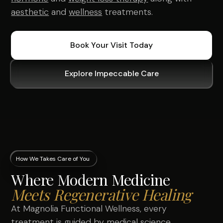
aesthetic
and
wellness
treatments.
Book Your Visit Today
Explore Impeccable Care
How We Takes Care of You
Where Modern Medicine
Meets Regenerative Healing
At Magnolia Functional Wellness, every
treatment is guided by medical science,