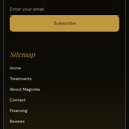
Sitemap
Home
Treatments
About Magnolia
Contact
Financing
Reviews