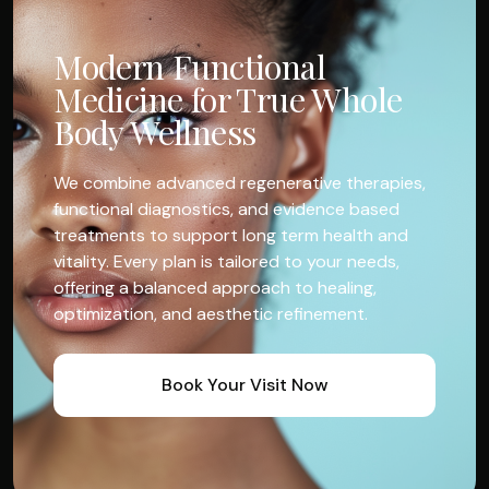
Modern Functional
Medicine for True Whole
Body Wellness
We combine advanced regenerative therapies,
functional diagnostics, and evidence based
treatments to support long term health and
vitality. Every plan is tailored to your needs,
offering a balanced approach to healing,
optimization, and aesthetic refinement.
Book Your Visit Now