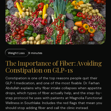
Weight Loss
9 minutes
The Importance of Fiber: Avoiding
Constipation on GLP-1s
Constipation is one of the top reasons people quit their
GLP-1 medication, and one of the most fixable. Dr. Farhan
Abdullah explains why fiber intake collapses when appetite
drops, which types of fiber actually help, and the step-by-
step protocol he uses with patients at Magnolia Functional
Wellness in Southlake. Includes the red flags that mean you
should stop adding fiber and call the clinic instead.