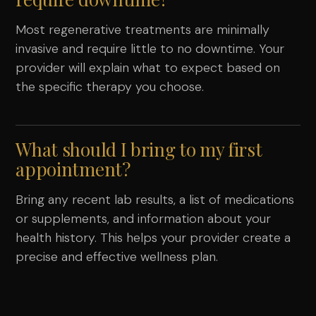
Most regenerative treatments are minimally
invasive and require little to no downtime. Your
provider will explain what to expect based on
the specific therapy you choose.
What should I bring to my first
appointment?
Bring any recent lab results, a list of medications
or supplements, and information about your
health history. This helps your provider create a
precise and effective wellness plan.