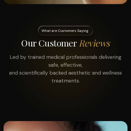
What are Customers Saying
Our Customer
Reviews
Led by trained medical professionals delivering
safe, effective,
and scientifically backed aesthetic and wellness
treatments.