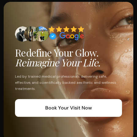
Redefine Your Glow.
Reimagine Your Life.
Led by trained medical professionals delivering safe,
effective, and scientifically backed aesthetic and wellness
treatments.
Book Your Visit Now