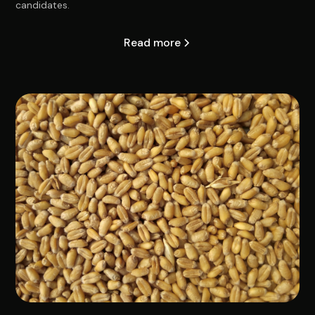
candidates.
Read more