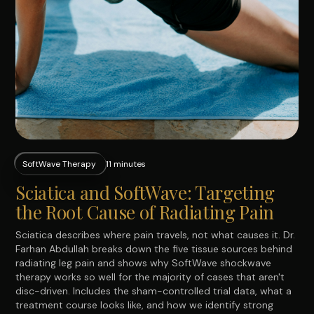
SoftWave Therapy
11 minutes
Sciatica and SoftWave: Targeting
the Root Cause of Radiating Pain
Sciatica describes where pain travels, not what causes it. Dr.
Farhan Abdullah breaks down the five tissue sources behind
radiating leg pain and shows why SoftWave shockwave
therapy works so well for the majority of cases that aren't
disc-driven. Includes the sham-controlled trial data, what a
treatment course looks like, and how we identify strong