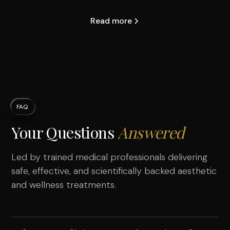
Read more
FAQ
Your Questions
Answered
Led by trained medical professionals delivering
safe, effective, and scientifically backed aesthetic
and wellness treatments.