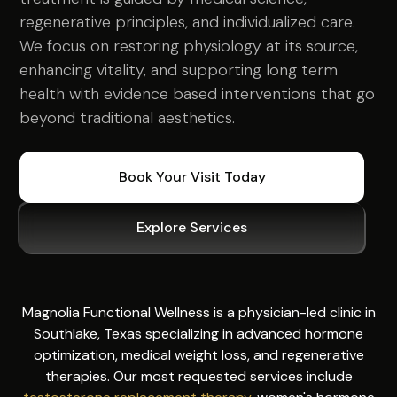
regenerative principles, and individualized care.
We focus on restoring physiology at its source,
enhancing vitality, and supporting long term
health with evidence based interventions that go
beyond traditional aesthetics.
Book Your Visit Today
Explore Services
Magnolia Functional Wellness is a physician-led clinic in
Southlake, Texas specializing in advanced hormone
optimization, medical weight loss, and regenerative
therapies. Our most requested services include