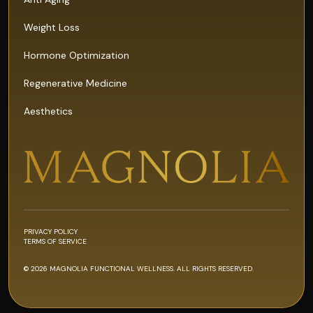
Weight Loss
Hormone Optimization
Regenerative Medicine
Aesthetics
PRIVACY POLICY
TERMS OF SERVICE
© 2026 MAGNOLIA FUNCTIONAL WELLNESS. ALL RIGHTS RESERVED.