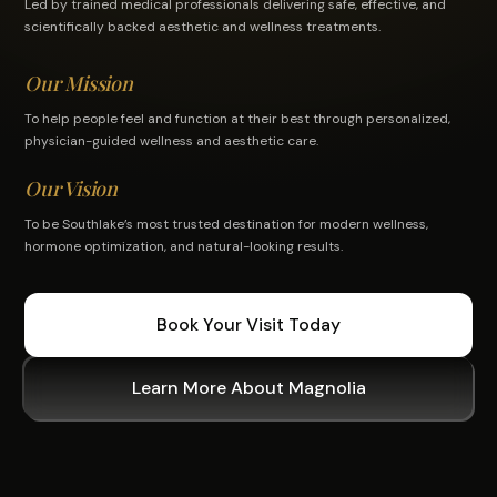
Led by trained medical professionals delivering safe, effective, and
scientifically backed aesthetic and wellness treatments.
Our Mission
To help people feel and function at their best through personalized,
physician-guided wellness and aesthetic care.
Our Vision
To be Southlake’s most trusted destination for modern wellness,
hormone optimization, and natural-looking results.
Book Your Visit Today
Learn More About Magnolia