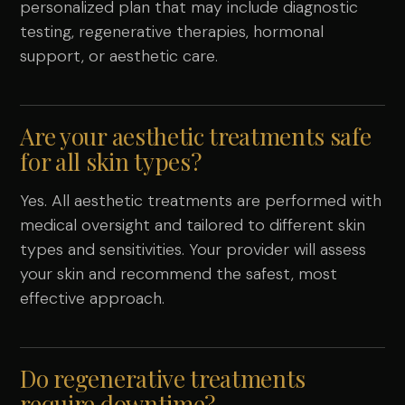
personalized plan that may include diagnostic
testing, regenerative therapies, hormonal
support, or aesthetic care.
Are your aesthetic treatments safe
for all skin types?
Yes. All aesthetic treatments are performed with
medical oversight and tailored to different skin
types and sensitivities. Your provider will assess
your skin and recommend the safest, most
effective approach.
Do regenerative treatments
require downtime?