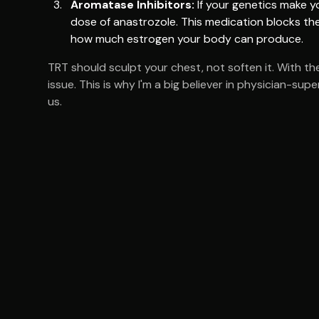
Aromatase Inhibitors:
If your genetics make y
dose of anastrozole. This medication blocks the
how much estrogen your body can produce.
TRT should sculpt your chest, not soften it. With th
issue. This is why I'm a big believer in physician-su
us.