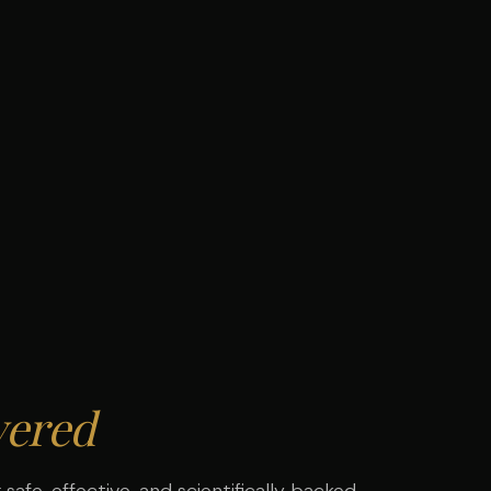
ered
safe, effective, and scientifically backed