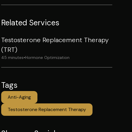
Related Services
Testosterone Replacement Therapy
(TRT)
45 minutes
•
Hormone Optimization
Tags
Anti-Aging
Testosterone Replacement Therapy