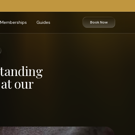
Memberships
Guides
Book Now
standing
at our