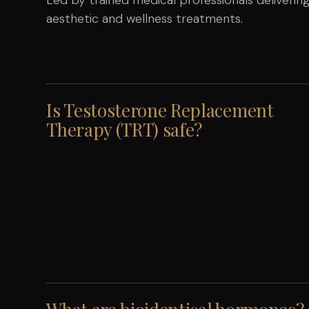
aesthetic and wellness treatments.
Is Testosterone Replacement
Therapy (TRT) safe?