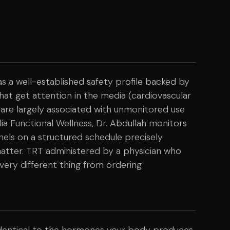
a well-established safety profile backed by
that get attention in the media (cardiovascular
 are largely associated with unmonitored use
ia Functional Wellness, Dr. Abdullah monitors
anels on a structured schedule precisely
matter. TRT administered by a physician who
a very different thing from ordering
identical to the hormones your body produces