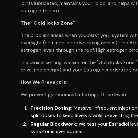
joints lubricated, maintains your libido, and helps 
estrogen to zero.
The "Goldilocks Zone"
The problem arises when you blast your system wit
oversight (common in bodybuilding circles). The Ar
estrogen levels through the roof. High estrogen bin
In a clinical setting, we aim for the "Goldilocks Zon
drive, and energy) and your Estrogen moderate (for 
How We Prevent It
We prevent gynecomastia through three levers:
Precision Dosing:
Massive, infrequent injectio
split doses to keep levels stable, preventing the
Regular Bloodwork:
We test your Estradiol leve
symptoms ever appear.