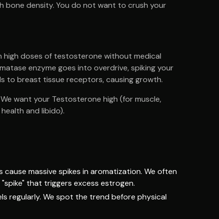
with bone density. You do not want to crush your
h high doses of testosterone without medical
omatase enzyme goes into overdrive, spiking your
ds to breast tissue receptors, causing growth.
e." We want your Testosterone high (for muscle,
health and libido).
ns cause massive spikes in aromatization. We often
 "spike" that triggers excess estrogen.
ls regularly. We spot the trend before physical