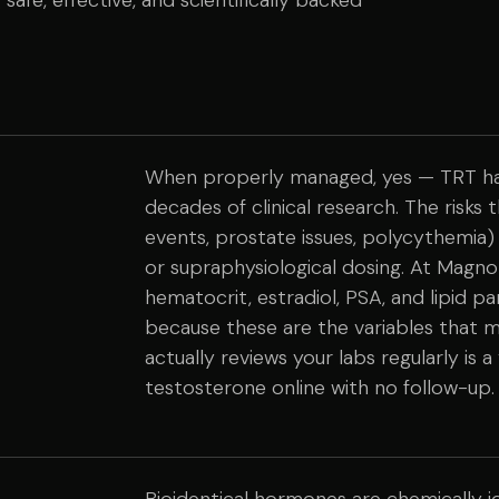
When properly managed, yes — TRT has 
decades of clinical research. The risks 
events, prostate issues, polycythemia)
or supraphysiological dosing. At Magnol
hematocrit, estradiol, PSA, and lipid p
because these are the variables that 
actually reviews your labs regularly is 
testosterone online with no follow-up.
Bioidentical hormones are chemically 