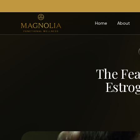
Home
About
The Fea
Estro