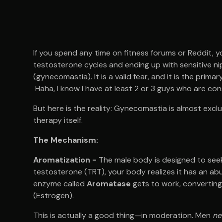
If you spend any time on fitness forums or Reddit, y
testosterone cycles and ending up with sensitive ni
(gynecomastia). It is a valid fear, and it is the pri
Haha, I know I have at least 2 or 3 guys who are con
But here is the reality: Gynecomastia is almost excl
therapy itself.
The Mechanism:
Aromatization -
The male body is designed to se
testosterone (TRT), your body realizes it has an ab
enzyme called
Aromatase
gets to work, converting
(Estrogen).
This is actually a good thing—in moderation. Men
ne