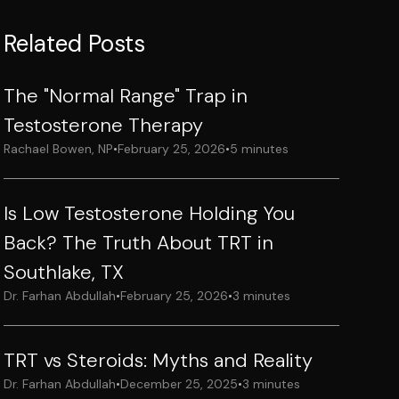
Related Posts
The "Normal Range" Trap in
Testosterone Therapy
Rachael Bowen, NP
•
February 25, 2026
•
5 minutes
Is Low Testosterone Holding You
Back? The Truth About TRT in
Southlake, TX
Dr. Farhan Abdullah
•
February 25, 2026
•
3 minutes
TRT vs Steroids: Myths and Reality
Dr. Farhan Abdullah
•
December 25, 2025
•
3 minutes