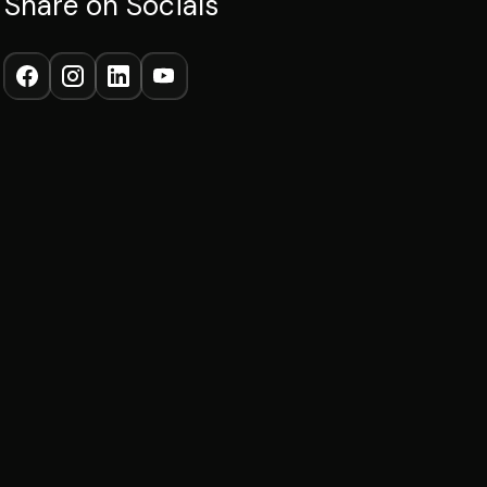
Share on Socials