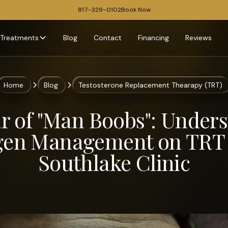
817-329-0102
Book Now
Treatments
Blog
Contact
Financing
Reviews
Home
Blog
Testosterone Replacement Thearapy (TRT)
r of "Man Boobs": Under
gen Management on TRT 
Southlake Clinic