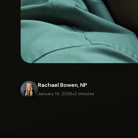
Rachael Bowen, NP
January 14, 2026
•
2 minutes