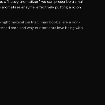
ou a "heavy aromatizer," we can prescribe a small
 aromatase enzyme, effectively putting a lid on
e right medical partner, "man boobs" are a non-
pervised care and why our patients love being with