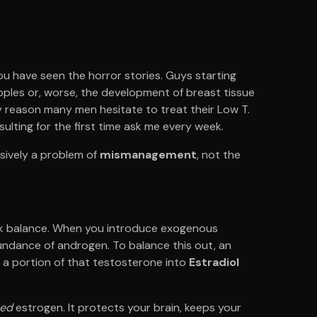
ou have seen the horror stories. Guys starting
pples or, worse, the development of breast tissue
mary reason many men hesitate to treat their Low T.
sulting for the first time ask me every week.
usively a problem of
mismanagement
, not the
ek balance. When you introduce exogenous
undance of androgen. To balance this out, an
 a portion of that testosterone into
Estradiol
ed
estrogen. It protects your brain, keeps your