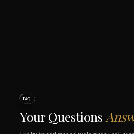
FAQ
Your Questions
Answ
Led by trained medical professionals delivering 