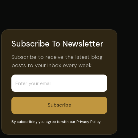
Subscribe To Newsletter
Subscribe to receive the latest blog
posts to your inbox every week.
By subscribing you agree to with our
Privacy Policy.