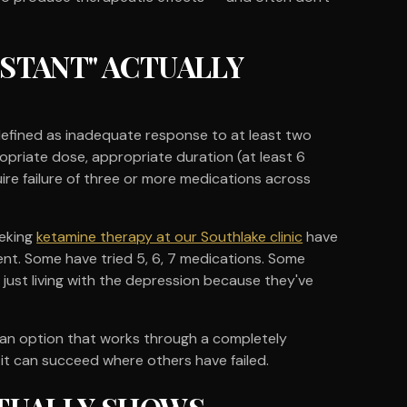
STANT" ACTUALLY
defined as inadequate response to at least two
opriate dose, appropriate duration (at least 6
re failure of three or more medications across
eeking
ketamine therapy at our Southlake clinic
have
nt. Some have tried 5, 6, 7 medications. Some
just living with the depression because they've
rs an option that works through a completely
 it can succeed where others have failed.