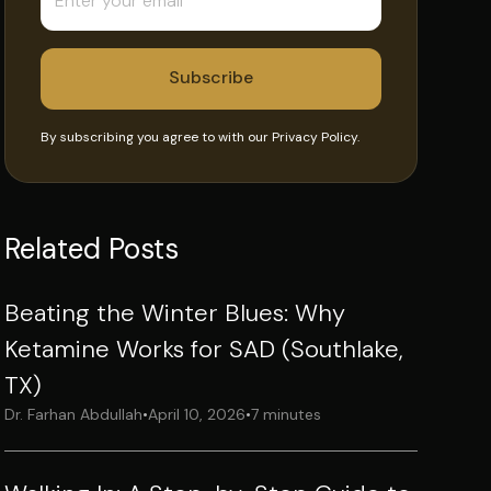
By subscribing you agree to with our
Privacy Policy.
Related Posts
Beating the Winter Blues: Why
Ketamine Works for SAD (Southlake,
TX)
Dr. Farhan Abdullah
•
April 10, 2026
•
7 minutes