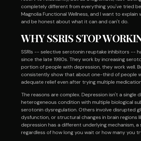
completely different from everything you've tried bef
Magnolia Functional Wellness, and I want to explain
and be honest about what it can and can't do.
WHY SSRIS STOP WORKI
SSRIs -- selective serotonin reuptake inhibitors -
since the late 1980s. They work by increasing serotoni
portion of people with depression, they work well. Bu
consistently show that about one-third of people w
adequate relief even after trying multiple medication
The reasons are complex. Depression isn't a single d
heterogeneous condition with multiple biological su
serotonin dysregulation. Others involve disrupted g
dysfunction, or structural changes in brain regions 
depression has a different underlying mechanism, a s
regardless of how long you wait or how many you tr