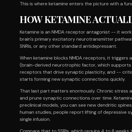
This is where ketamine enters the picture with a fu
HOW KETAMINE ACTUAL
Ketamine is an NMDA receptor antagonist -- it works
brain's primary excitatory neurotransmitter pathway.
SNRIs, or any other standard antidepressant.
When ketamine blocks NMDA receptors, it triggers a 
(brain-derived neurotrophic factor, which supports
receptors that drive synaptic plasticity, and -- crit
starts forming new synaptic connections quickly.
That last part matters enormously. Chronic stress an
and prune synaptic connections over time. Ketamine 
preclinical models, you can see new dendritic spines
human studies, people report lifting of depressive
single infusion.
Compare that to SSRIs, which require 4 to 8 weeks 