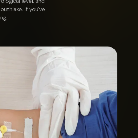
logical level, and
outhlake. If you've
ng.