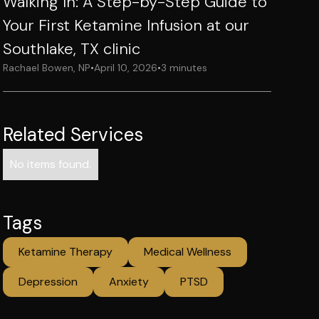
Walking In: A Step-by-Step Guide to
Your First Ketamine Infusion at our
Southlake, TX clinic
Rachael Bowen, NP
•
April 10, 2026
•
3 minutes
Related Services
No items found.
Tags
Ketamine Therapy
Medical Wellness
Depression
Anxiety
PTSD