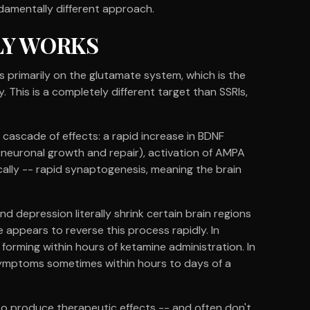
ndamentally different approach.
LY WORKS
 primarily on the glutamate system, which is the
 This is a completely different target than SSRIs,
cascade of effects: a rapid increase in BDNF
 neuronal growth and repair), activation of AMPA
ically -- rapid synaptogenesis, meaning the brain
d depression literally shrink certain brain regions
appears to reverse this process rapidly. In
 forming within hours of ketamine administration. In
 symptoms sometimes within hours to days of a
to produce therapeutic effects -- and often don't