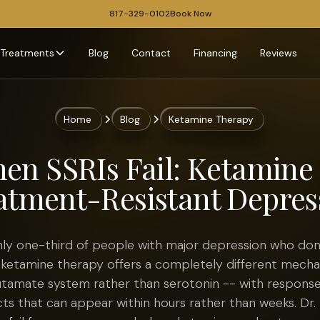
817-329-0102
Book Now
Treatments
Blog
Contact
Financing
Reviews
Home
Blog
Ketamine Therapy
en SSRIs Fail: Ketamine 
atment-Resistant Depres
hly one-third of people with major depression who don
 ketamine therapy offers a completely different mecha
lutamate system rather than serotonin -- with response
cts that can appear within hours rather than weeks. Dr.