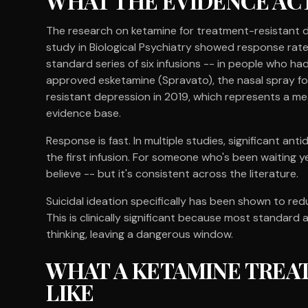
WHAT THE EVIDENCE AC
The research on ketamine for treatment-resistant d
study in Biological Psychiatry showed response rate
standard series of six infusions -- in people who had
approved esketamine (Spravato), the nasal spray for
resistant depression in 2019, which represents a m
evidence base.
Response is fast. In multiple studies, significant an
the first infusion. For someone who's been waiting yea
believe -- but it's consistent across the literature.
Suicidal ideation specifically has been shown to red
This is clinically significant because most standard
thinking, leaving a dangerous window.
WHAT A KETAMINE TREA
LIKE