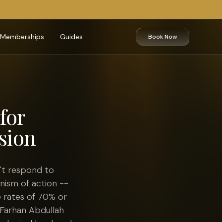
Memberships
Guides
Book Now
for
sion
't respond to
nism of action --
 rates of 70% or
 Farhan Abdullah