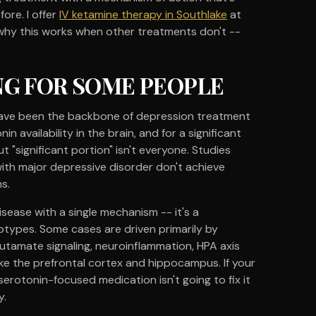
ore. I offer
IV ketamine therapy in Southlake
at
 why this works when other treatments don't --
NG FOR SOME PEOPLE
- have been the backbone of depression treatment
n availability in the brain, and for a significant
t "significant portion" isn't everyone. Studies
ith major depressive disorder don't achieve
s.
isease with a single mechanism -- it's a
btypes. Some cases are driven primarily by
lutamate signaling, neuroinflammation, HPA axis
like the prefrontal cortex and hippocampus. If your
erotonin-focused medication isn't going to fix it
y.