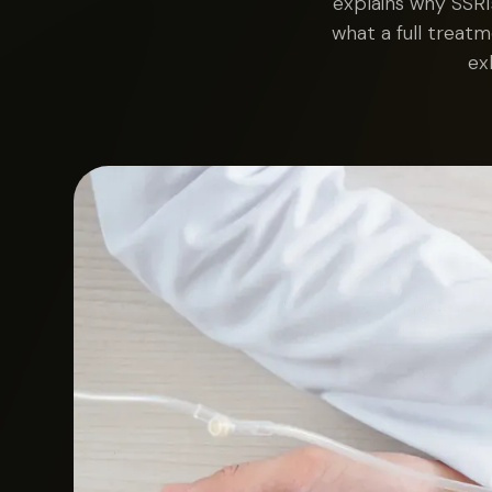
explains why SSRI
what a full treatm
ex