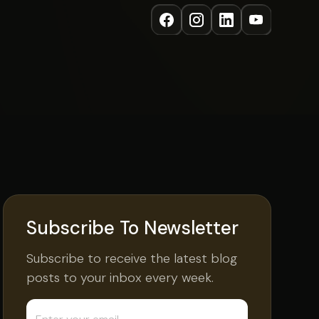
Subscribe To Newsletter
Subscribe to receive the latest blog
posts to your inbox every week.