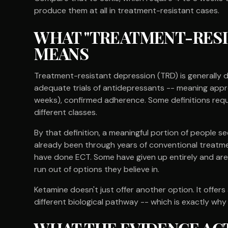
produce them at all in treatment-resistant cases.
WHAT "TREATMENT-RESI
MEANS
Treatment-resistant depression (TRD) is generally 
adequate trials of antidepressants -- meaning appr
weeks), confirmed adherence. Some definitions requi
different classes.
By that definition, a meaningful portion of people s
already been through years of conventional treatme
have done ECT. Some have given up entirely and are 
run out of options they believe in.
Ketamine doesn't just offer another option. It offe
different biological pathway -- which is exactly why