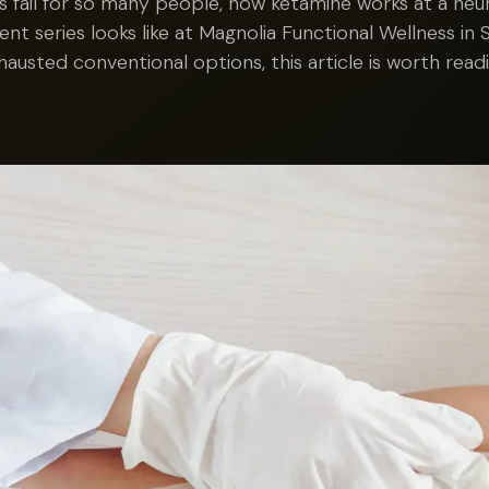
s fail for so many people, how ketamine works at a neuro
ent series looks like at Magnolia Functional Wellness in S
hausted conventional options, this article is worth readi