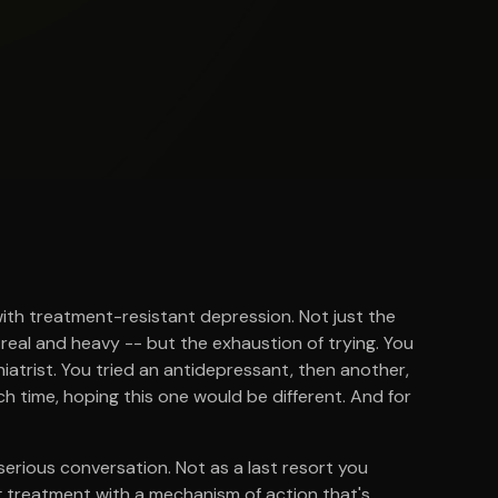
with treatment-resistant depression. Not just the
 real and heavy -- but the exhaustion of trying. You
atrist. You tried an antidepressant, then another,
h time, hoping this one would be different. And for
 serious conversation. Not as a last resort you
ing treatment with a mechanism of action that's