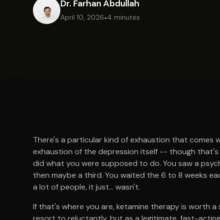
Dr. Farhan Abdullah
April 10, 2026
•
4 minutes
There's a particular kind of exhaustion that comes 
exhaustion of the depression itself -- though that's
did what you were supposed to do. You saw a psychi
then maybe a third. You waited the 6 to 8 weeks eac
a lot of people, it just... wasn't.
If that's where you are, ketamine therapy is worth a
resort to reluctantly, but as a legitimate, fast-act