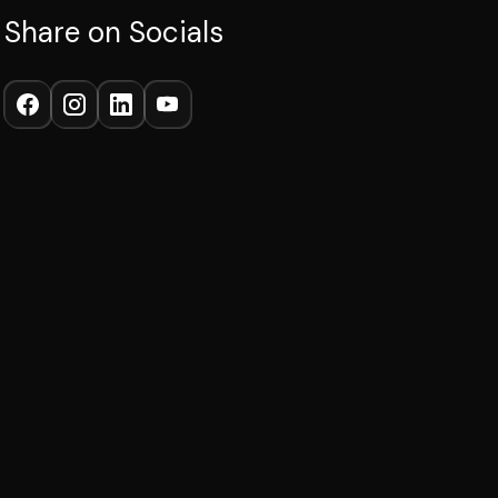
Share on Socials