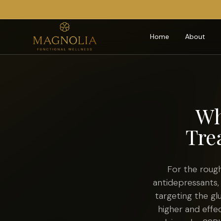
Home
About
Wh
Tre
For the roug
antidepressants,
targeting the g
higher and effe