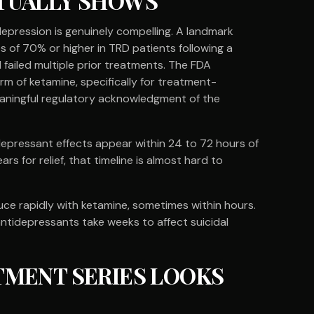
TUALLY SHOWS
epression is genuinely compelling. A landmark
s of 70% or higher in TRD patients following a
 failed multiple prior treatments. The FDA
m of ketamine, specifically for treatment-
eaningful regulatory acknowledgment of the
tidepressant effects appear within 24 to 72 hours of
rs for relief, that timeline is almost hard to
uce rapidly with ketamine, sometimes within hours.
 antidepressants take weeks to affect suicidal
TMENT SERIES LOOKS