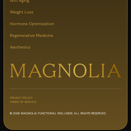
Anti Aging
Weight Loss
Hormone Optimization
Regenerative Medicine
Aesthetics
PRIVACY POLICY
TERMS OF SERVICE
© 2026 MAGNOLIA FUNCTIONAL WELLNESS. ALL RIGHTS RESERVED.