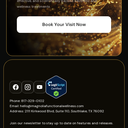
effective, and scientifically backed aesthetic and
wellness treatments.
Book Your Visit Now
Phone: 817-329-0102
Email: hello@magnoliafunctionalwellness.com
Address: 2111 Kirkwood Blvd, Suite 110, Southlake, TX 76092
Join our newsletter to stay up to date on features and releases.