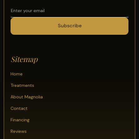
Sitemap
Home
Treatments
About Magnolia
Contact
Financing
Reviews