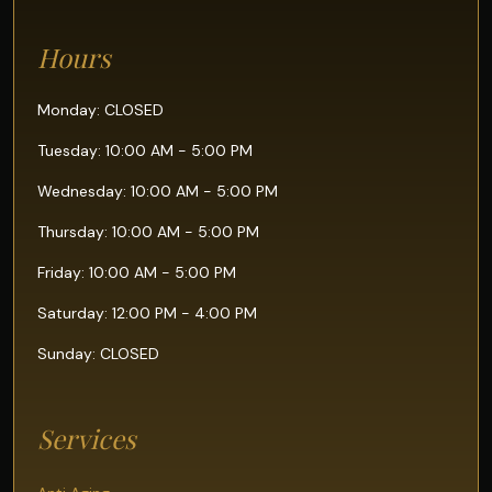
Hours
Monday: CLOSED
Tuesday: 10:00 AM - 5:00 PM
Wednesday: 10:00 AM - 5:00 PM
Thursday: 10:00 AM - 5:00 PM
Friday: 10:00 AM - 5:00 PM
Saturday: 12:00 PM - 4:00 PM
Sunday: CLOSED
Services