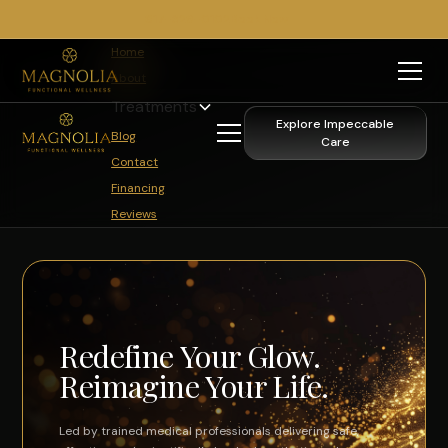
817-329-0102
Book Now
Home
About
Treatments
Explore Impeccable
Blog
Care
Contact
Financing
Reviews
Redefine Your Glow.
Reimagine Your Life.
Led by trained medical professionals delivering safe,