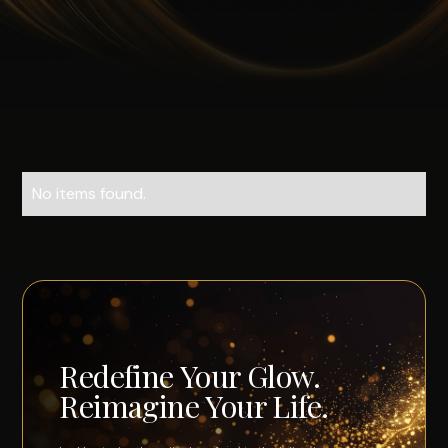
No items found.
Redefine Your Glow.
Reimagine Your Life.