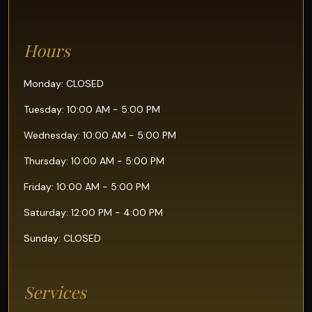
Hours
Monday: CLOSED
Tuesday: 10:00 AM - 5:00 PM
Wednesday: 10:00 AM - 5:00 PM
Thursday: 10:00 AM - 5:00 PM
Friday: 10:00 AM - 5:00 PM
Saturday: 12:00 PM - 4:00 PM
Sunday: CLOSED
Services