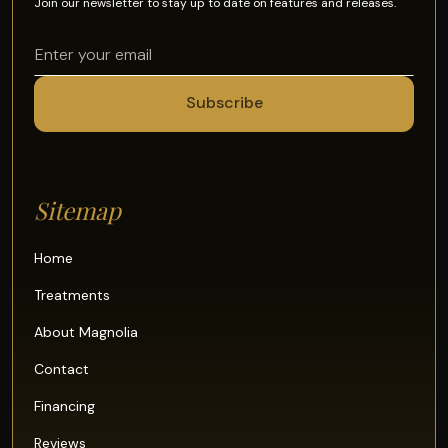
Join our newsletter to stay up to date on features and releases.
Sitemap
Home
Treatments
About Magnolia
Contact
Financing
Reviews