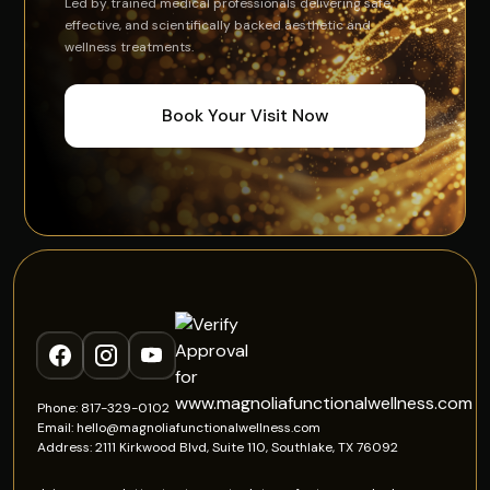
Led by trained medical professionals delivering safe,
effective, and scientifically backed aesthetic and
wellness treatments.
Book Your Visit Now
Phone: 817-329-0102
Email: hello@magnoliafunctionalwellness.com
Address: 2111 Kirkwood Blvd, Suite 110, Southlake, TX 76092