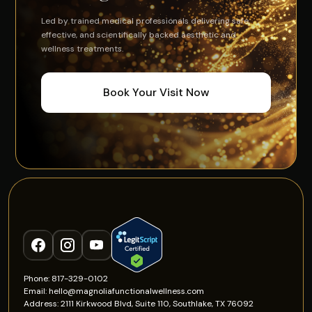
Led by trained medical professionals delivering safe,
effective, and scientifically backed aesthetic and
wellness treatments.
Book Your Visit Now
Phone: 817-329-0102
Email: hello@magnoliafunctionalwellness.com
Address: 2111 Kirkwood Blvd, Suite 110, Southlake, TX 76092