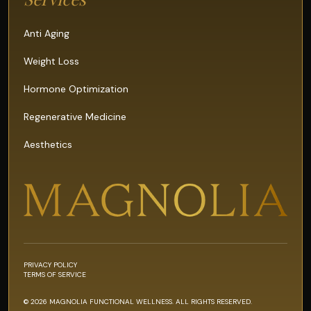
Anti Aging
Weight Loss
Hormone Optimization
Regenerative Medicine
Aesthetics
PRIVACY POLICY
TERMS OF SERVICE
© 2026 MAGNOLIA FUNCTIONAL WELLNESS. ALL RIGHTS RESERVED.