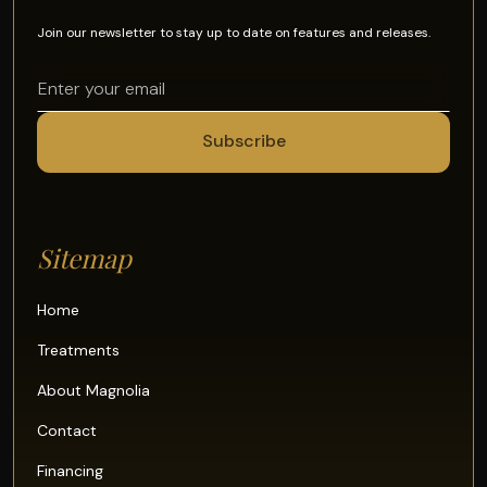
Join our newsletter to stay up to date on features and releases.
Sitemap
Home
Treatments
About Magnolia
Contact
Financing