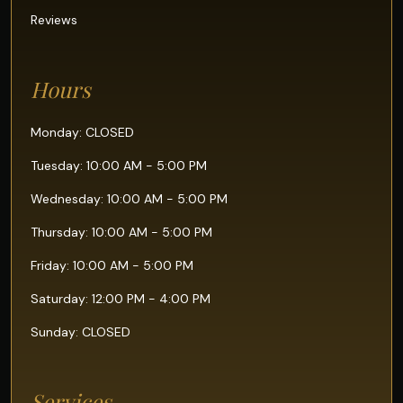
Reviews
Hours
Monday: CLOSED
Tuesday: 10:00 AM - 5:00 PM
Wednesday: 10:00 AM - 5:00 PM
Thursday: 10:00 AM - 5:00 PM
Friday: 10:00 AM - 5:00 PM
Saturday: 12:00 PM - 4:00 PM
Sunday: CLOSED
Services