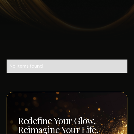
No items found.
Redefine Your Glow.
Reimagine Your Life.