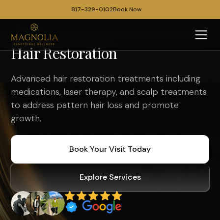
817-329-0102
Book Now
Hair Restoration
Advanced hair restoration treatments including
medications, laser therapy, and scalp treatments
to address pattern hair loss and promote
growth.
Book Your Visit Today
Explore Services