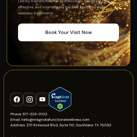
Led by trained medical professionals delivering safe,
effective, and scientifically backed aesthetic and
wellness treatments.
Book Your Visit Now
Phone: 817-329-0102
Email: hello@magnoliafunctionalwellness.com
Address: 2111 Kirkwood Blvd, Suite 110, Southlake, TX 76092