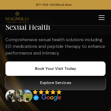
817-329-0102
Book Now
Sexual Health
Comprehensive sexual health solutions including
ED medications and peptide therapy to enhance
performance and intimacy.
Book Your Visit Today
Explore Services