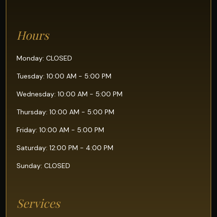
Hours
Monday: CLOSED
Tuesday: 10:00 AM - 5:00 PM
Wednesday: 10:00 AM - 5:00 PM
Thursday: 10:00 AM - 5:00 PM
Friday: 10:00 AM - 5:00 PM
Saturday: 12:00 PM - 4:00 PM
Sunday: CLOSED
Services