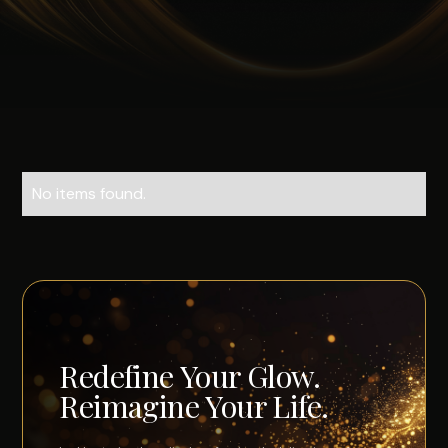
No items found.
Redefine Your Glow.
Reimagine Your Life.