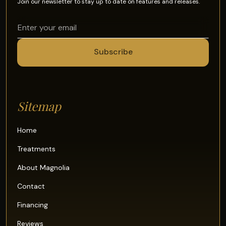
Join our newsletter to stay up to date on features and releases.
Sitemap
Home
Treatments
About Magnolia
Contact
Financing
Reviews