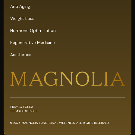
Anti Aging
Weight Loss
Hormone Optimization
Regenerative Medicine
Aesthetics
PRIVACY POLICY
TERMS OF SERVICE
© 2026 MAGNOLIA FUNCTIONAL WELLNESS. ALL RIGHTS RESERVED.