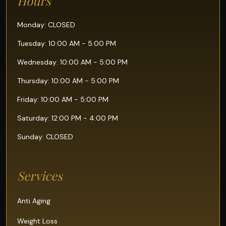
Hours
Monday: CLOSED
Tuesday: 10:00 AM - 5:00 PM
Wednesday: 10:00 AM - 5:00 PM
Thursday: 10:00 AM - 5:00 PM
Friday: 10:00 AM - 5:00 PM
Saturday: 12:00 PM - 4:00 PM
Sunday: CLOSED
Services
Anti Aging
Weight Loss