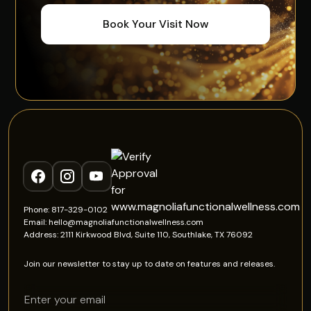
Book Your Visit Now
Phone: 817-329-0102
Email: hello@magnoliafunctionalwellness.com
Address: 2111 Kirkwood Blvd, Suite 110, Southlake, TX 76092
Join our newsletter to stay up to date on features and releases.