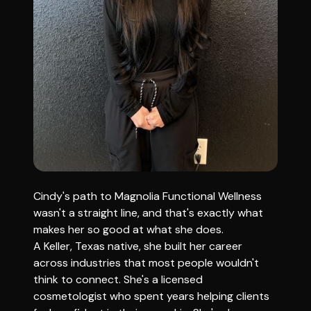
Cindy's path to Magnolia Functional Wellness
wasn't a straight line, and that's exactly what
makes her so good at what she does.
A Keller, Texas native, she built her career
across industries that most people wouldn't
think to connect. She's a licensed
cosmetologist who spent years helping clients