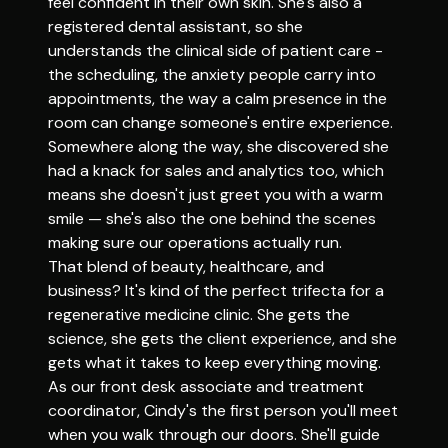
feel confident in their own skin. She's also a
registered dental assistant, so she
understands the clinical side of patient care -
the scheduling, the anxiety people carry into
appointments, the way a calm presence in the
room can change someone's entire experience.
Somewhere along the way, she discovered she
had a knack for sales and analytics too, which
means she doesn't just greet you with a warm
smile — she's also the one behind the scenes
making sure our operations actually run.
That blend of beauty, healthcare, and
business? It's kind of the perfect trifecta for a
regenerative medicine clinic. She gets the
science, she gets the client experience, and she
gets what it takes to keep everything moving.
As our front desk associate and treatment
coordinator, Cindy's the first person you'll meet
when you walk through our doors. She'll guide