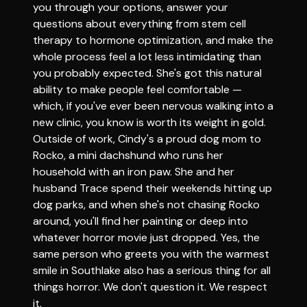
you through your options, answer your
questions about everything from stem cell
therapy to hormone optimization, and make the
whole process feel a lot less intimidating than
you probably expected. She's got this natural
ability to make people feel comfortable —
which, if you've ever been nervous walking into a
new clinic, you know is worth its weight in gold.
Outside of work, Cindy's a proud dog mom to
Rocko, a mini dachshund who runs her
household with an iron paw. She and her
husband Trace spend their weekends hitting up
dog parks, and when she's not chasing Rocko
around, you'll find her painting or deep into
whatever horror movie just dropped. Yes, the
same person who greets you with the warmest
smile in Southlake also has a serious thing for all
things horror. We don't question it. We respect
it.