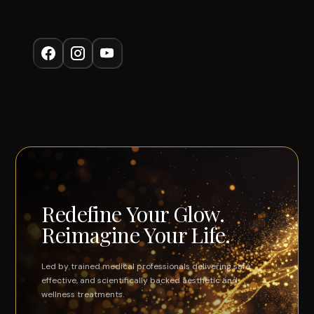
Redefine Your Glow.
Reimagine Your Life.
Led by trained medical professionals delivering safe,
effective, and scientifically backed aesthetic and
wellness treatments.