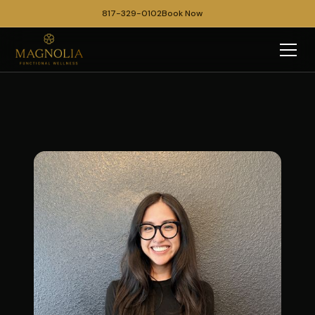
817-329-0102
Book Now