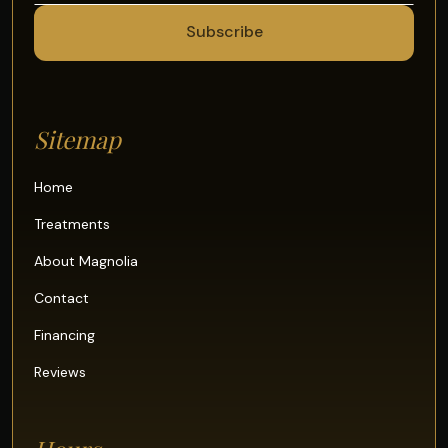
Sitemap
Home
Treatments
About Magnolia
Contact
Financing
Reviews