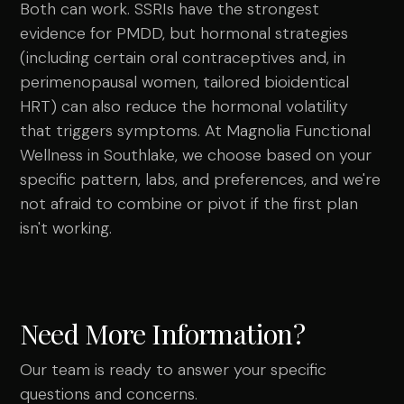
Both can work. SSRIs have the strongest
evidence for PMDD, but hormonal strategies
(including certain oral contraceptives and, in
perimenopausal women, tailored bioidentical
HRT) can also reduce the hormonal volatility
that triggers symptoms. At Magnolia Functional
Wellness in Southlake, we choose based on your
specific pattern, labs, and preferences, and we're
not afraid to combine or pivot if the first plan
isn't working.
Need More Information?
Our team is ready to answer your specific
questions and concerns.