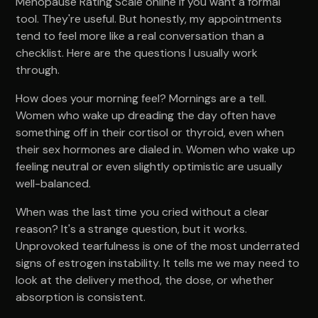
Menopause Rating Scale online if you want a formal
tool. They're useful. But honestly, my appointments
tend to feel more like a real conversation than a
checklist. Here are the questions I usually work
through.
How does your morning feel? Mornings are a tell.
Women who wake up dreading the day often have
something off in their cortisol or thyroid, even when
their sex hormones are dialed in. Women who wake up
feeling neutral or even slightly optimistic are usually
well-balanced.
When was the last time you cried without a clear
reason? It's a strange question, but it works.
Unprovoked tearfulness is one of the most underrated
signs of estrogen instability. It tells me we may need to
look at the delivery method, the dose, or whether
absorption is consistent.