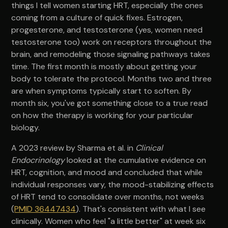
things I tell women starting HRT, especially the ones
coming from a culture of quick fixes. Estrogen,
progesterone, and testosterone (yes, women need
testosterone too) work on receptors throughout the
brain, and remodeling those signaling pathways takes
time. The first month is mostly about getting your
body to tolerate the protocol. Months two and three
are when symptoms typically start to soften. By
month six, you've got something close to a true read
on how the therapy is working for your particular
biology.
A 2023 review by Sharma et al. in
Clinical
Endocrinology
looked at the cumulative evidence on
HRT, cognition, and mood and concluded that while
individual responses vary, the mood-stabilizing effects
of HRT tend to consolidate over months, not weeks
(
PMID 36447434
). That's consistent with what I see
clinically. Women who feel "a little better" at week six