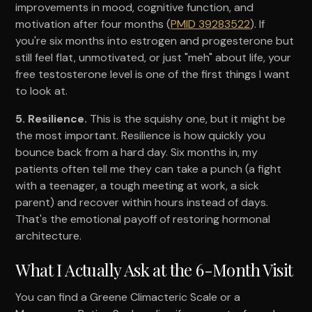
improvements in mood, cognitive function, and
motivation after four months (
PMID 39283522
). If
you're six months into estrogen and progesterone but
still feel flat, unmotivated, or just "meh" about life, your
free testosterone level is one of the first things I want
to look at.
5. Resilience.
This is the squishy one, but it might be
the most important. Resilience is how quickly you
bounce back from a hard day. Six months in, my
patients often tell me they can take a punch (a fight
with a teenager, a tough meeting at work, a sick
parent) and recover within hours instead of days.
That's the emotional payoff of restoring hormonal
architecture.
What I Actually Ask at the 6-Month Visit
You can find a Greene Climacteric Scale or a