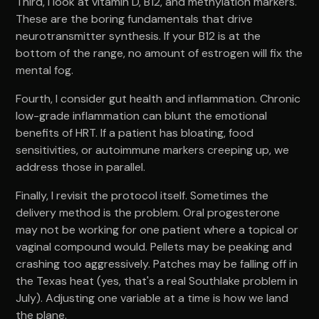
Third, I look at vitamin D, B12, and methylation markers.
These are the boring fundamentals that drive
neurotransmitter synthesis. If your B12 is at the
bottom of the range, no amount of estrogen will fix the
mental fog.
Fourth, I consider gut health and inflammation. Chronic
low-grade inflammation can blunt the emotional
benefits of HRT. If a patient has bloating, food
sensitivities, or autoimmune markers creeping up, we
address those in parallel.
Finally, I revisit the protocol itself. Sometimes the
delivery method is the problem. Oral progesterone
may not be working for one patient where a topical or
vaginal compound would. Pellets may be peaking and
crashing too aggressively. Patches may be falling off in
the Texas heat (yes, that's a real Southlake problem in
July). Adjusting one variable at a time is how we land
the plane.