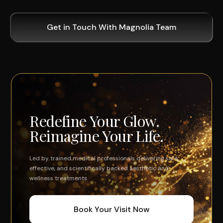
Get in Touch With Magnolia Team
Redefine Your Glow.
Reimagine Your Life.
Led by trained medical professionals delivering safe,
effective, and scientifically backed aesthetic and
wellness treatments.
Book Your Visit Now