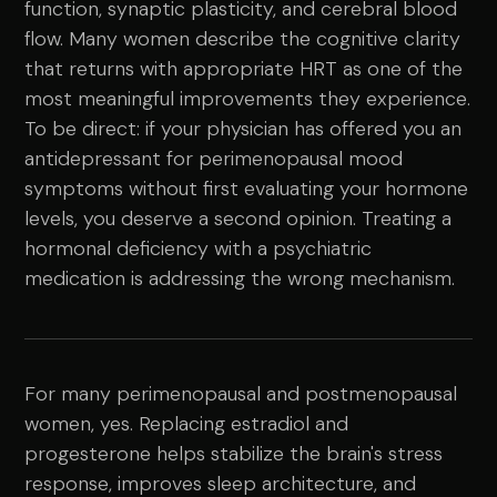
function, synaptic plasticity, and cerebral blood
flow. Many women describe the cognitive clarity
that returns with appropriate HRT as one of the
most meaningful improvements they experience.
To be direct: if your physician has offered you an
antidepressant for perimenopausal mood
symptoms without first evaluating your hormone
levels, you deserve a second opinion. Treating a
hormonal deficiency with a psychiatric
medication is addressing the wrong mechanism.
For many perimenopausal and postmenopausal
women, yes. Replacing estradiol and
progesterone helps stabilize the brain's stress
response, improves sleep architecture, and