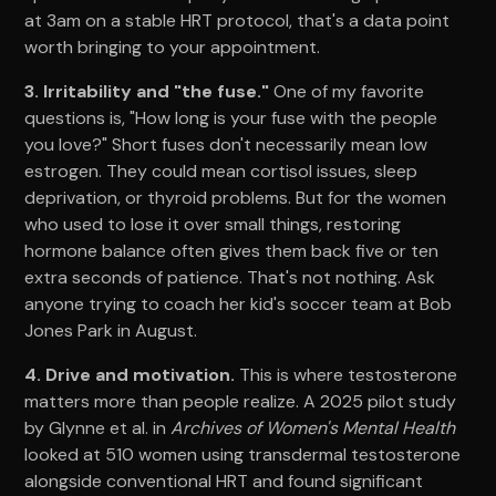
at 3am on a stable HRT protocol, that's a data point
worth bringing to your appointment.
3. Irritability and "the fuse."
One of my favorite
questions is, "How long is your fuse with the people
you love?" Short fuses don't necessarily mean low
estrogen. They could mean cortisol issues, sleep
deprivation, or thyroid problems. But for the women
who used to lose it over small things, restoring
hormone balance often gives them back five or ten
extra seconds of patience. That's not nothing. Ask
anyone trying to coach her kid's soccer team at Bob
Jones Park in August.
4. Drive and motivation.
This is where testosterone
matters more than people realize. A 2025 pilot study
by Glynne et al. in
Archives of Women's Mental Health
looked at 510 women using transdermal testosterone
alongside conventional HRT and found significant