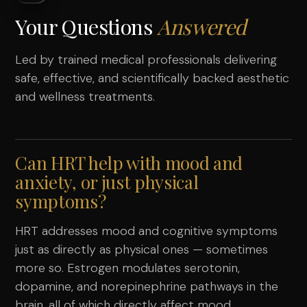
Your Questions
Answered
Led by trained medical professionals delivering
safe, effective, and scientifically backed aesthetic
and wellness treatments.
Can HRT help with mood and
anxiety, or just physical
symptoms?
HRT addresses mood and cognitive symptoms
just as directly as physical ones — sometimes
more so. Estrogen modulates serotonin,
dopamine, and norepinephrine pathways in the
brain, all of which directly affect mood,