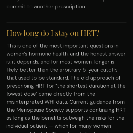
commit to another prescription.
How long do I stay on HRT?
This is one of the most important questions in
women's hormone health, and the honest answer
is: it depends, and for most women, longer is
likely better than the arbitrary 5-year cutoffs
that used to be standard. The old approach of
prescribing HRT for "the shortest duration at the
lowest dose" came directly from the
misinterpreted WHI data. Current guidance from
the Menopause Society supports continuing HRT
as long as the benefits outweigh the risks for the
individual patient — which for many women