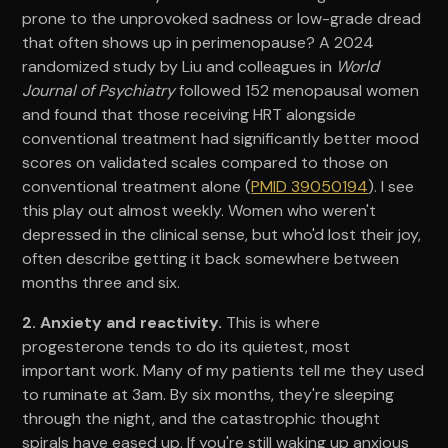
prone to the unprovoked sadness or low-grade dread
that often shows up in perimenopause? A 2024
randomized study by Liu and colleagues in
World
Journal of Psychiatry
followed 152 menopausal women
and found that those receiving HRT alongside
conventional treatment had significantly better mood
scores on validated scales compared to those on
conventional treatment alone (
PMID 39050194
). I see
this play out almost weekly. Women who weren't
depressed in the clinical sense, but who'd lost their joy,
often describe getting it back somewhere between
months three and six.
2. Anxiety and reactivity.
This is where
progesterone tends to do its quietest, most
important work. Many of my patients tell me they used
to ruminate at 3am. By six months, they're sleeping
through the night, and the catastrophic thought
spirals have eased up. If you're still waking up anxious