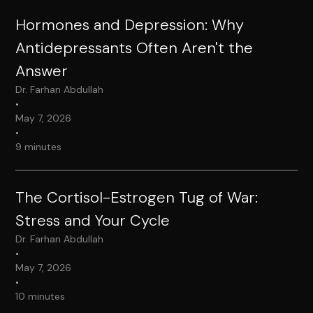
Hormones and Depression: Why
Antidepressants Often Aren't the
Answer
Dr. Farhan Abdullah
•
May 7, 2026
•
9 minutes
The Cortisol-Estrogen Tug of War:
Stress and Your Cycle
Dr. Farhan Abdullah
•
May 7, 2026
•
10 minutes