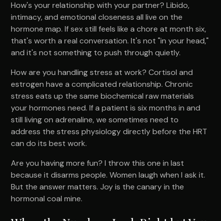
How's your relationship with your partner? Libido,
intimacy, and emotional closeness all live on the
hormone map. If sex still feels like a chore at month six,
that's worth a real conversation. It's not "in your head,"
and it's not something to push through quietly.
How are you handling stress at work? Cortisol and
estrogen have a complicated relationship. Chronic
stress eats up the same biochemical raw materials
your hormones need. If a patient is six months in and
still living on adrenaline, we sometimes need to
address the stress physiology directly before the HRT
can do its best work.
Are you having more fun? I throw this one in last
because it disarms people. Women laugh when I ask it.
But the answer matters. Joy is the canary in the
hormonal coal mine.