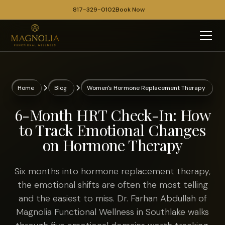
817-329-0102
Book Now
Home
Blog
Women's Hormone Replacement Therapy
6-Month HRT Check-In: How
to Track Emotional Changes
on Hormone Therapy
Six months into hormone replacement therapy,
the emotional shifts are often the most telling
and the easiest to miss. Dr. Farhan Abdullah of
Magnolia Functional Wellness in Southlake walks