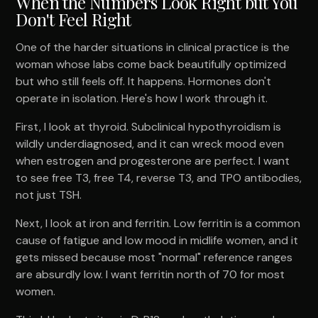
When the Numbers Look Right but You
Don't Feel Right
One of the harder situations in clinical practice is the
woman whose labs come back beautifully optimized
but who still feels off. It happens. Hormones don't
operate in isolation. Here's how I work through it.
First, I look at thyroid. Subclinical hypothyroidism is
wildly underdiagnosed, and it can wreck mood even
when estrogen and progesterone are perfect. I want
to see free T3, free T4, reverse T3, and TPO antibodies,
not just TSH.
Next, I look at iron and ferritin. Low ferritin is a common
cause of fatigue and low mood in midlife women, and it
gets missed because most "normal" reference ranges
are absurdly low. I want ferritin north of 70 for most
women.