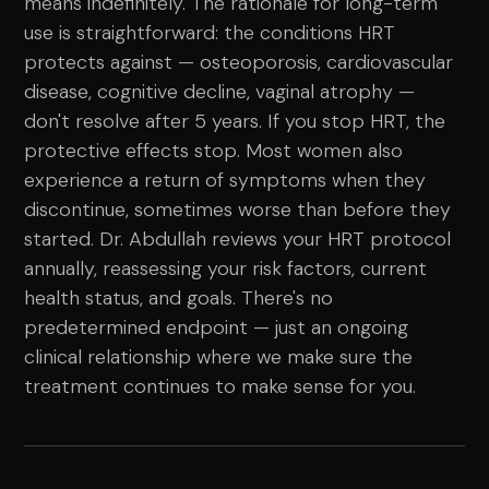
means indefinitely. The rationale for long-term
use is straightforward: the conditions HRT
protects against — osteoporosis, cardiovascular
disease, cognitive decline, vaginal atrophy —
don't resolve after 5 years. If you stop HRT, the
protective effects stop. Most women also
experience a return of symptoms when they
discontinue, sometimes worse than before they
started. Dr. Abdullah reviews your HRT protocol
annually, reassessing your risk factors, current
health status, and goals. There's no
predetermined endpoint — just an ongoing
clinical relationship where we make sure the
treatment continues to make sense for you.