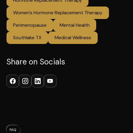
Hormone Replacement Therapy
Women's Hormone Replacement Therapy
Perimenopause
Mental Health
Southlake TX
Medical Wellness
Share on Socials
FAQ