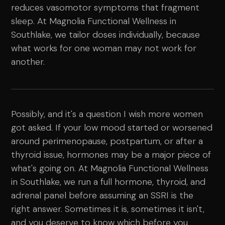
reduces vasomotor symptoms that fragment
sleep. At Magnolia Functional Wellness in
Southlake, we tailor doses individually, because
what works for one woman may not work for
another.
Possibly, and it's a question I wish more women
got asked. If your low mood started or worsened
around perimenopause, postpartum, or after a
thyroid issue, hormones may be a major piece of
what's going on. At Magnolia Functional Wellness
in Southlake, we run a full hormone, thyroid, and
adrenal panel before assuming an SSRI is the
right answer. Sometimes it is, sometimes it isn't,
and you deserve to know which before you