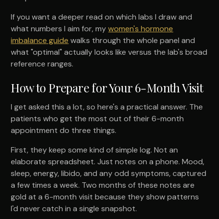
If you want a deeper read on which labs I draw and
what numbers I aim for, my
women's hormone
imbalance guide
walks through the whole panel and
what "optimal" actually looks like versus the lab's broad
reference ranges.
How to Prepare for Your 6-Month Visit
I get asked this a lot, so here's a practical answer. The
patients who get the most out of their 6-month
appointment do three things.
First, they keep some kind of simple log. Not an
elaborate spreadsheet. Just notes on a phone. Mood,
sleep, energy, libido, and any odd symptoms, captured
a few times a week. Two months of these notes are
gold at a 6-month visit because they show patterns
I'd never catch in a single snapshot.