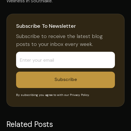
Wellness in Southlake.
Subscribe To Newsletter
Subscribe to receive the latest blog
posts to your inbox every week.
By subscribing you agree to with our
Privacy Policy.
Related Posts