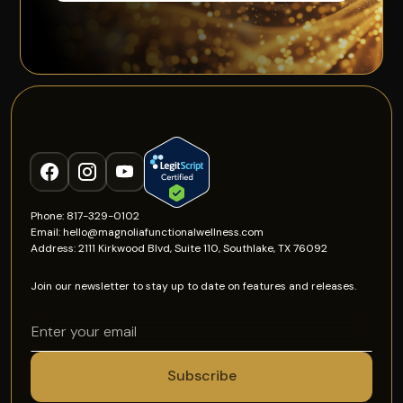
Phone: 817-329-0102
Email: hello@magnoliafunctionalwellness.com
Address: 2111 Kirkwood Blvd, Suite 110, Southlake, TX 76092
Join our newsletter to stay up to date on features and releases.