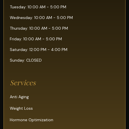
Tuesday: 10:00 AM - 5:00 PM
Wednesday: 10:00 AM - 5:00 PM
Thursday: 10:00 AM - 5:00 PM
Friday: 10:00 AM - 5:00 PM
Saturday: 12:00 PM - 4:00 PM
Sunday: CLOSED
Services
Anti Aging
Weight Loss
Hormone Optimization