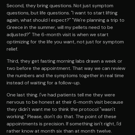
Second, they bring questions. Not just symptom
questions, but life questions. "I want to start lifting
again, what should I expect?" "We're planning a trip to
Greece in the summer, will my pellets need to be
adjusted?" The 6-month visit is when we start
optimizing for the life you want, not just for symptom
relief.
Third, they get fasting morning labs drawn a week or
two before the appointment. That way we can review
the numbers and the symptoms together in real time
instead of waiting for a follow-up.
One last thing. I've had patients tell me they were
nervous to be honest at their 6-month visit because
they didn't want me to think the protocol "wasn't
working." Please, don't do that. The point of these
appointments is precision. If something isn't right, I'd
rather know at month six than at month twelve.