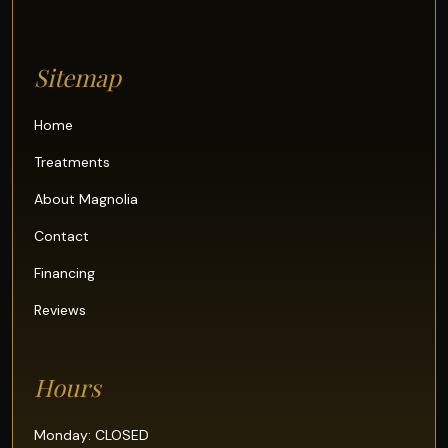
Sitemap
Home
Treatments
About Magnolia
Contact
Financing
Reviews
Hours
Monday: CLOSED