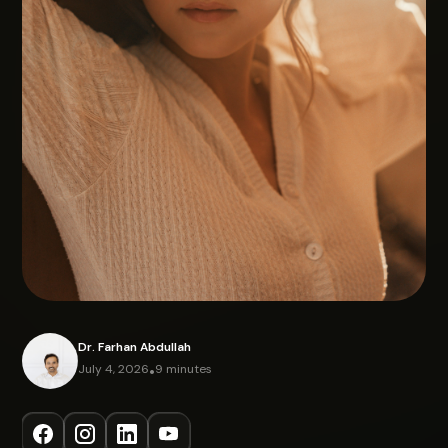
Dr. Farhan Abdullah
July 4, 2026
•
9 minutes