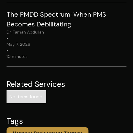
The PMDD Spectrum: When PMS
Becomes Debilitating
Dr. Farhan Abdullah
•
May 7, 2026
•
10 minutes
Related Services
No items found.
Tags