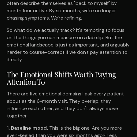
often describe themselves as "back to myself" by
month four or five. By six months, we're no longer
chasing symptoms. We're refining.
So what do we actually track? It's tempting to focus
on the things you can measure on a lab slip. But the
emotional landscape is just as important, and arguably
harder to course-correct if we don't pay attention to
it early.
The Emotional Shifts Worth Paying
Attention To
There are five emotional domains I ask every patient
about at the 6-month visit. They overlap, they
influence each other, and they don't always move
together.
1. Baseline mood.
This is the big one. Are you more
even-keeled than you were six months ago? Less