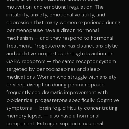
motivation, and emotional regulation. The
irritability, anxiety, emotional volatility, and
depression that many women experience during
perimenopause have a direct hormonal
mechanism — and they respond to hormonal
treatment. Progesterone has distinct anxiolytic
and sedative properties through its action on
GABA receptors — the same receptor system
targeted by benzodiazepines and sleep
medications. Women who struggle with anxiety
or sleep disruption during perimenopause
frequently see dramatic improvement with
bioidentical progesterone specifically. Cognitive
symptoms — brain fog, difficulty concentrating,
memory lapses — also have a hormonal
component. Estrogen supports neuronal