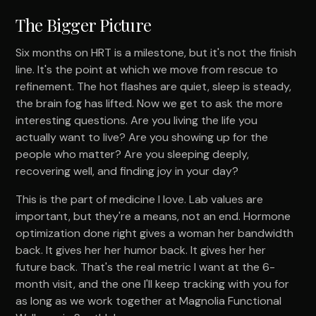
The Bigger Picture
Six months on HRT is a milestone, but it's not the finish
line. It's the point at which we move from rescue to
refinement. The hot flashes are quiet, sleep is steady,
the brain fog has lifted. Now we get to ask the more
interesting questions. Are you living the life you
actually want to live? Are you showing up for the
people who matter? Are you sleeping deeply,
recovering well, and finding joy in your day?
This is the part of medicine I love. Lab values are
important, but they're a means, not an end. Hormone
optimization done right gives a woman her bandwidth
back. It gives her her humor back. It gives her her
future back. That's the real metric I want at the 6-
month visit, and the one I'll keep tracking with you for
as long as we work together at Magnolia Functional