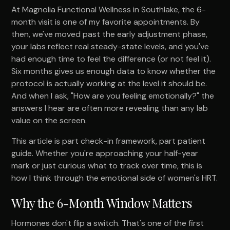
At Magnolia Functional Wellness in Southlake, the 6-
month visit is one of my favorite appointments. By
then, we've moved past the early adjustment phase,
your labs reflect real steady-state levels, and you've
had enough time to feel the difference (or not feel it).
Six months gives us enough data to know whether the
protocol is actually working at the level it should be.
And when I ask, "How are you feeling emotionally?" the
answers I hear are often more revealing than any lab
value on the screen.
This article is part check-in framework, part patient
guide. Whether you're approaching your half-year
mark or just curious what to track over time, this is
how I think through the emotional side of women's HRT.
Why the 6-Month Window Matters
Hormones don't flip a switch. That's one of the first