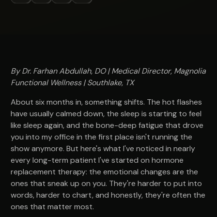
By Dr. Farhan Abdullah, DO | Medical Director, Magnolia
Functional Wellness | Southlake, TX
About six months in, something shifts. The hot flashes
have usually calmed down, the sleep is starting to feel
like sleep again, and the bone-deep fatigue that drove
you into my office in the first place isn't running the
show anymore. But here's what I've noticed in nearly
every long-term patient I've started on hormone
replacement therapy: the emotional changes are the
ones that sneak up on you. They're harder to put into
words, harder to chart, and honestly, they're often the
ones that matter most.