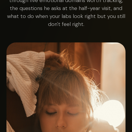
through five emotional domains worth tracking,
the questions he asks at the half-year visit, and
what to do when your labs look right but you still
don't feel right.