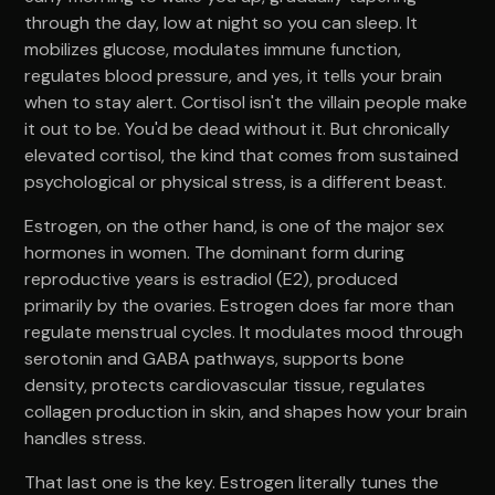
through the day, low at night so you can sleep. It
mobilizes glucose, modulates immune function,
regulates blood pressure, and yes, it tells your brain
when to stay alert. Cortisol isn't the villain people make
it out to be. You'd be dead without it. But chronically
elevated cortisol, the kind that comes from sustained
psychological or physical stress, is a different beast.
Estrogen, on the other hand, is one of the major sex
hormones in women. The dominant form during
reproductive years is estradiol (E2), produced
primarily by the ovaries. Estrogen does far more than
regulate menstrual cycles. It modulates mood through
serotonin and GABA pathways, supports bone
density, protects cardiovascular tissue, regulates
collagen production in skin, and shapes how your brain
handles stress.
That last one is the key. Estrogen literally tunes the