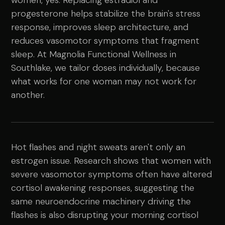
progesterone helps stabilize the brain's stress
response, improves sleep architecture, and
reduces vasomotor symptoms that fragment
sleep. At Magnolia Functional Wellness in
Southlake, we tailor doses individually, because
what works for one woman may not work for
another.
Hot flashes and night sweats aren't only an
estrogen issue. Research shows that women with
severe vasomotor symptoms often have altered
cortisol awakening responses, suggesting the
same neuroendocrine machinery driving the
flashes is also disrupting your morning cortisol