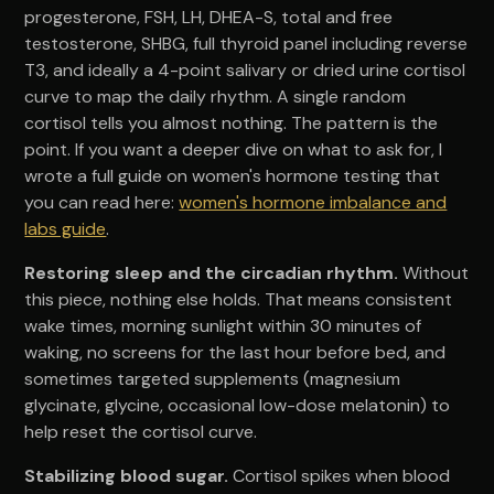
progesterone, FSH, LH, DHEA-S, total and free
testosterone, SHBG, full thyroid panel including reverse
T3, and ideally a 4-point salivary or dried urine cortisol
curve to map the daily rhythm. A single random
cortisol tells you almost nothing. The pattern is the
point. If you want a deeper dive on what to ask for, I
wrote a full guide on women's hormone testing that
you can read here:
women's hormone imbalance and
labs guide
.
Restoring sleep and the circadian rhythm.
Without
this piece, nothing else holds. That means consistent
wake times, morning sunlight within 30 minutes of
waking, no screens for the last hour before bed, and
sometimes targeted supplements (magnesium
glycinate, glycine, occasional low-dose melatonin) to
help reset the cortisol curve.
Stabilizing blood sugar.
Cortisol spikes when blood