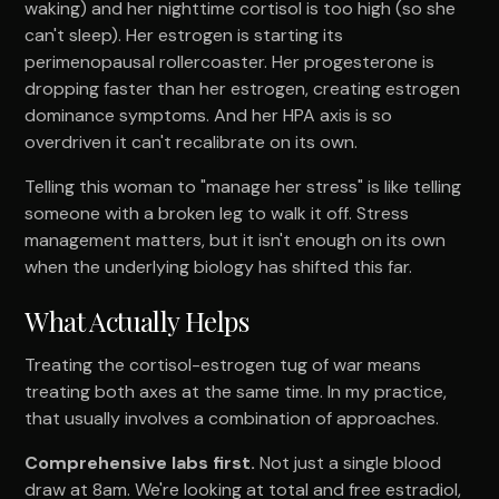
waking) and her nighttime cortisol is too high (so she
can't sleep). Her estrogen is starting its
perimenopausal rollercoaster. Her progesterone is
dropping faster than her estrogen, creating estrogen
dominance symptoms. And her HPA axis is so
overdriven it can't recalibrate on its own.
Telling this woman to "manage her stress" is like telling
someone with a broken leg to walk it off. Stress
management matters, but it isn't enough on its own
when the underlying biology has shifted this far.
What Actually Helps
Treating the cortisol-estrogen tug of war means
treating both axes at the same time. In my practice,
that usually involves a combination of approaches.
Comprehensive labs first.
Not just a single blood
draw at 8am. We're looking at total and free estradiol,