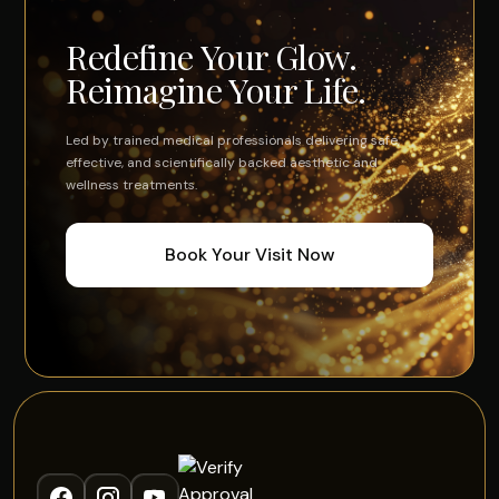
Redefine Your Glow.
Reimagine Your Life.
Led by trained medical professionals delivering safe,
effective, and scientifically backed aesthetic and
wellness treatments.
Book Your Visit Now