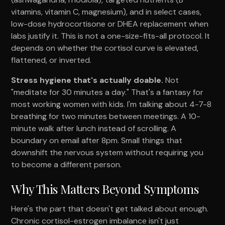
vitamins, vitamin C, magnesium), and in select cases,
low-dose hydrocortisone or DHEA replacement when
labs justify it. This is not a one-size-fits-all protocol. It
depends on whether the cortisol curve is elevated,
flattened, or inverted.
Stress hygiene that's actually doable.
Not
"meditate for 30 minutes a day." That's a fantasy for
most working women with kids. I'm talking about 4-7-8
breathing for two minutes between meetings. A 10-
minute walk after lunch instead of scrolling. A
boundary on email after 8pm. Small things that
downshift the nervous system without requiring you
to become a different person.
Why This Matters Beyond Symptoms
Here's the part that doesn't get talked about enough.
Chronic cortisol-estrogen imbalance isn't just