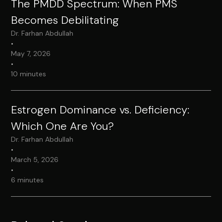
The PMDD Spectrum: When PMS
Becomes Debilitating
Dr. Farhan Abdullah
•
May 7, 2026
•
10 minutes
Estrogen Dominance vs. Deficiency:
Which One Are You?
Dr. Farhan Abdullah
•
March 5, 2026
•
6 minutes