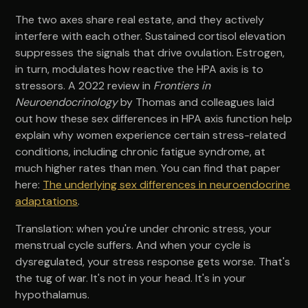
The two axes share real estate, and they actively
interfere with each other. Sustained cortisol elevation
suppresses the signals that drive ovulation. Estrogen,
in turn, modulates how reactive the HPA axis is to
stressors. A 2022 review in
Frontiers in
Neuroendocrinology
by Thomas and colleagues laid
out how these sex differences in HPA axis function help
explain why women experience certain stress-related
conditions, including chronic fatigue syndrome, at
much higher rates than men. You can find that paper
here:
The underlying sex differences in neuroendocrine
adaptations
.
Translation: when you're under chronic stress, your
menstrual cycle suffers. And when your cycle is
dysregulated, your stress response gets worse. That's
the tug of war. It's not in your head. It's in your
hypothalamus.