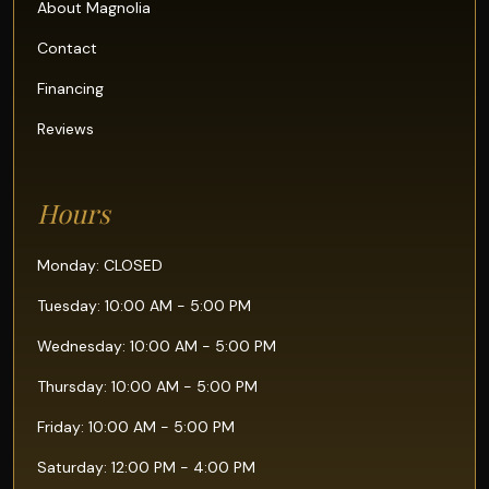
About Magnolia
Contact
Financing
Reviews
Hours
Monday: CLOSED
Tuesday: 10:00 AM - 5:00 PM
Wednesday: 10:00 AM - 5:00 PM
Thursday: 10:00 AM - 5:00 PM
Friday: 10:00 AM - 5:00 PM
Saturday: 12:00 PM - 4:00 PM