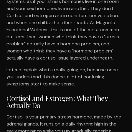
systems, as if your stress hormones live in one room
and your sex hormones live in another. They don't.
Cortisol and estrogen are in constant conversation,
and when one shifts, the other reacts. At Magnolia
Functional Wellness, this is one of the most common
patterns I see: women who think they have a "stress
problem" actually have a hormone problem, and
women who think they have a "hormone problem"
actually have a cortisol issue layered underneath.
Let me explain what's really going on, because once
you understand this dance, a lot of confusing
symptoms start to make sense.
Cortisol and Estrogen: What They
Actually Do
Cortisol is your primary stress hormone, made by the
adrenal glands. It runs on a daily rhythm: high in the
early morning to wake you up, gradually tapering