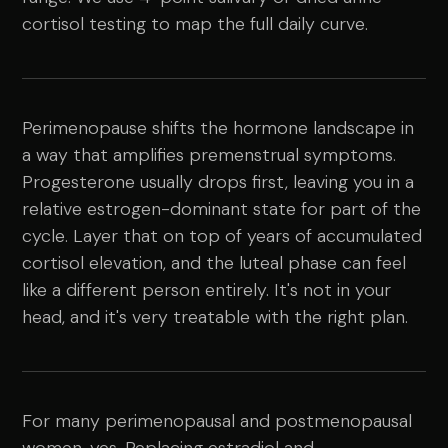
cortisol testing to map the full daily curve.
Perimenopause shifts the hormone landscape in
a way that amplifies premenstrual symptoms.
Progesterone usually drops first, leaving you in a
relative estrogen-dominant state for part of the
cycle. Layer that on top of years of accumulated
cortisol elevation, and the luteal phase can feel
like a different person entirely. It's not in your
head, and it's very treatable with the right plan.
For many perimenopausal and postmenopausal
women, yes. Replacing estradiol and