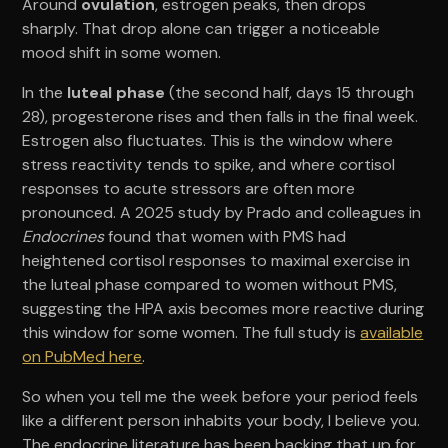
Around
ovulation
, estrogen peaks, then drops
sharply. That drop alone can trigger a noticeable
mood shift in some women.
In the
luteal phase
(the second half, days 15 through
28), progesterone rises and then falls in the final week.
Estrogen also fluctuates. This is the window where
stress reactivity tends to spike, and where cortisol
responses to acute stressors are often more
pronounced. A 2025 study by Prado and colleagues in
Endocrines
found that women with PMS had
heightened cortisol responses to maximal exercise in
the luteal phase compared to women without PMS,
suggesting the HPA axis becomes more reactive during
this window for some women. The full study is
available
on PubMed here
.
So when you tell me the week before your period feels
like a different person inhabits your body, I believe you.
The endocrine literature has been backing that up for