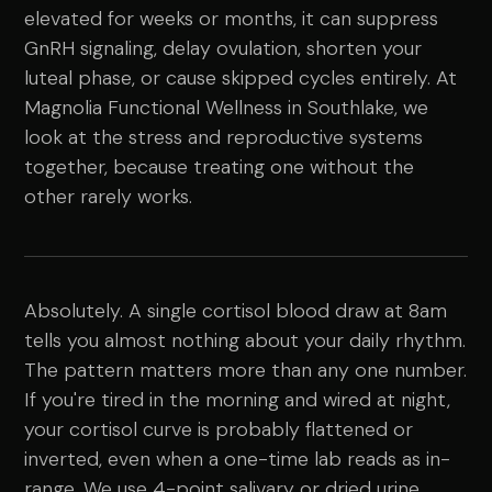
elevated for weeks or months, it can suppress
GnRH signaling, delay ovulation, shorten your
luteal phase, or cause skipped cycles entirely. At
Magnolia Functional Wellness in Southlake, we
look at the stress and reproductive systems
together, because treating one without the
other rarely works.
Absolutely. A single cortisol blood draw at 8am
tells you almost nothing about your daily rhythm.
The pattern matters more than any one number.
If you're tired in the morning and wired at night,
your cortisol curve is probably flattened or
inverted, even when a one-time lab reads as in-
range. We use 4-point salivary or dried urine