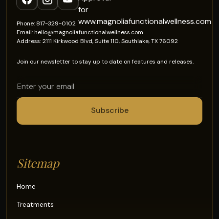
Phone: 817-329-0102
Email: hello@magnoliafunctionalwellness.com
Address: 2111 Kirkwood Blvd, Suite 110, Southlake, TX 76092
Join our newsletter to stay up to date on features and releases.
Sitemap
Home
Treatments