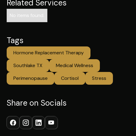
Related Services
No items found.
Tags
Hormone Replacement Therapy
Southlake TX
Medical Wellness
Perimenopause
Cortisol
Stress
Share on Socials