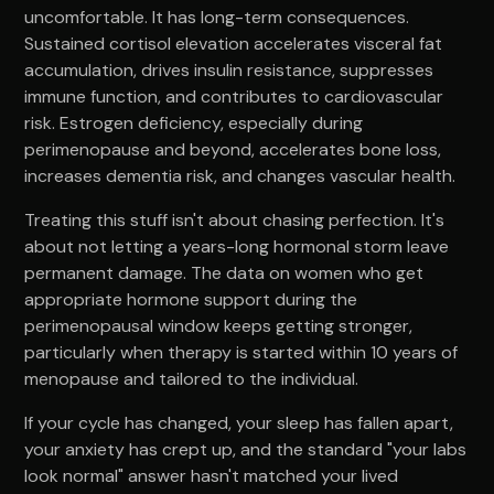
uncomfortable. It has long-term consequences.
Sustained cortisol elevation accelerates visceral fat
accumulation, drives insulin resistance, suppresses
immune function, and contributes to cardiovascular
risk. Estrogen deficiency, especially during
perimenopause and beyond, accelerates bone loss,
increases dementia risk, and changes vascular health.
Treating this stuff isn't about chasing perfection. It's
about not letting a years-long hormonal storm leave
permanent damage. The data on women who get
appropriate hormone support during the
perimenopausal window keeps getting stronger,
particularly when therapy is started within 10 years of
menopause and tailored to the individual.
If your cycle has changed, your sleep has fallen apart,
your anxiety has crept up, and the standard "your labs
look normal" answer hasn't matched your lived