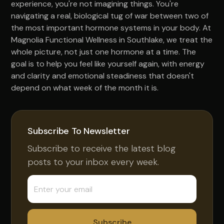
experience, you're not imagining things. You're
navigating a real, biological tug of war between two of
the most important hormone systems in your body. At
Magnolia Functional Wellness in Southlake, we treat the
whole picture, not just one hormone at a time. The
goal is to help you feel like yourself again, with energy
and clarity and emotional steadiness that doesn't
depend on what week of the month it is.
Subscribe To Newsletter
Subscribe to receive the latest blog
posts to your inbox every week.