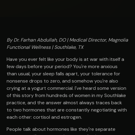
By Dr. Farhan Abdullah, DO | Medical Director, Magnolia
Functional Wellness | Southlake, TX
Have you ever felt like your body is at war with itself a
few days before your period? You're more anxious
than usual, your sleep falls apart, your tolerance for
nonsense drops to zero, and somehow you're also
crying at a yogurt commercial. I've heard some version
of this story from hundreds of women in my Southlake
practice, and the answer almost always traces back
to two hormones that are constantly negotiating with
each other: cortisol and estrogen.
People talk about hormones like they're separate