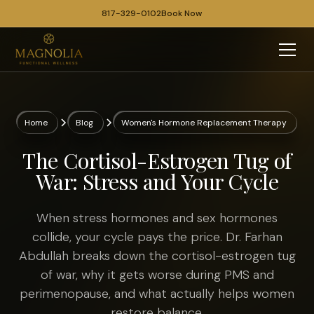
817-329-0102
Book Now
Home
Blog
Women's Hormone Replacement Therapy
The Cortisol-Estrogen Tug of
War: Stress and Your Cycle
When stress hormones and sex hormones
collide, your cycle pays the price. Dr. Farhan
Abdullah breaks down the cortisol-estrogen tug
of war, why it gets worse during PMS and
perimenopause, and what actually helps women
restore balance.