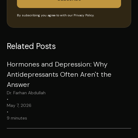
By subscribing you agree to with our
Privacy Policy.
Related Posts
Hormones and Depression: Why
Antidepressants Often Aren't the
Answer
Dr. Farhan Abdullah
•
May 7, 2026
•
9 minutes