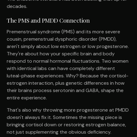
decades.
The PMS and PMDD Connection
Premenstrual syndrome (PMS) and its more severe
cousin, premenstrual dysphoric disorder (PMDD),
aren't simply about low estrogen or low progesterone.
They're about how your specific brain and body
respond to normal hormonal fluctuations. Two women
with identical labs can have completely different
luteal-phase experiences. Why? Because the cortisol-
estrogen interaction, plus genetic differences in how
their brains process serotonin and GABA, shape the
entire experience.
That's also why throwing more progesterone at PMDD
doesn't always fix it. Sometimes the missing piece is
bringing cortisol down or restoring estrogen balance,
not just supplementing the obvious deficiency.