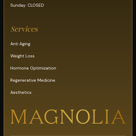
Sunday: CLOSED
Services
Anti Aging
Weight Loss
Hormone Optimization
Regenerative Medicine
Aesthetics