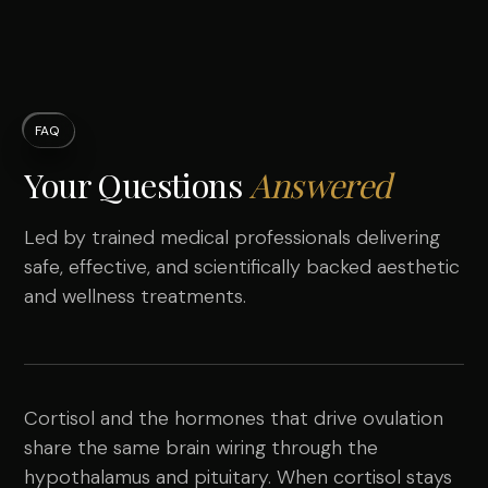
FAQ
Your Questions
Answered
Led by trained medical professionals delivering
safe, effective, and scientifically backed aesthetic
and wellness treatments.
Cortisol and the hormones that drive ovulation
share the same brain wiring through the
hypothalamus and pituitary. When cortisol stays