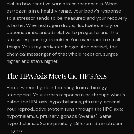
dial on how reactive your stress response is. When
estrogen is in a healthy range, your body's response
to a stressor tends to be measured and your recovery
is faster. When estrogen drops, fluctuates wildly, or
becomes imbalanced relative to progesterone, the
stress response gets noisier. You overreact to small
things. You stay activated longer. And cortisol, the
chemical messenger of that whole reaction, surges
higher and stays higher.
The HPA Axis Meets the HPG Axis
Here's where it gets interesting from a biology
standpoint. Your stress response runs through what's
called the HPA axis: hypothalamus, pituitary, adrenal.
Your reproductive system runs through the HPG axis:
hypothalamus, pituitary, gonads (ovaries). Same
hypothalamus. Same pituitary. Different downstream
organs.