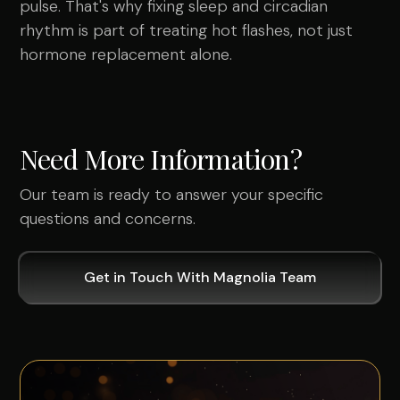
pulse. That's why fixing sleep and circadian
rhythm is part of treating hot flashes, not just
hormone replacement alone.
Need More Information?
Our team is ready to answer your specific
questions and concerns.
Get in Touch With Magnolia Team