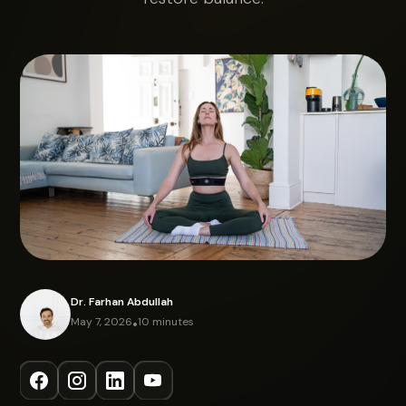
Dr. Farhan Abdullah
May 7, 2026
•
10 minutes