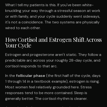
What I tell my patients is this. If you've been white-
knuckling your way through a stressful season at work
or with family, and your cycle suddenly went sideways,
it's not a coincidence. The two systems are physically
wired to each other.
How Cortisol and Estrogen Shift Across
Your Cycle
Estrogen and progesterone aren't static. They follow a
predictable arc across your roughly 28-day cycle, and
cortisol responds to that arc.
In the
follicular phase
(the first half of the cycle, days
1 through 14 in a textbook example), estrogen is rising.
Most women feel relatively grounded here. Stress
responses tend to be more contained. Sleep is
generally better. The cortisol rhythm is cleaner.