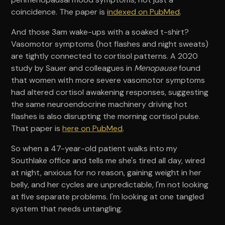
coincidence. The paper is
indexed on PubMed
.
And those 3am wake-ups with a soaked t-shirt?
Vasomotor symptoms (hot flashes and night sweats)
are tightly connected to cortisol patterns. A 2020
study by Sauer and colleagues in
Menopause
found
that women with more severe vasomotor symptoms
had altered cortisol awakening responses, suggesting
the same neuroendocrine machinery driving hot
flashes is also disrupting the morning cortisol pulse.
That paper is
here on PubMed
.
So when a 47-year-old patient walks into my
Southlake office and tells me she's tired all day, wired
at night, anxious for no reason, gaining weight in her
belly, and her cycles are unpredictable, I'm not looking
at five separate problems. I'm looking at one tangled
system that needs untangling.