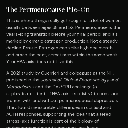
The Perimenopause Pile-On
This is where things really get rough for a lot of women,
usually between ages 38 and 52. Perimenopause is the
years-long transition before your final period, and it's
marked by erratic estrogen production. Not a steady
decline. Erratic. Estrogen can spike high one month
and crash the next, sometimes within the same week.
Your HPA axis does not love this.
A 2021 study by Guerrieri and colleagues at the NIH,
published in the
Journal of Clinical Endocrinology and
Metabolism
, used the Dex/CRH challenge (a
sophisticated test of HPA axis reactivity) to compare
women with and without perimenopausal depression.
They found measurable differences in cortisol and
ACTH responses, supporting the idea that altered
stress-axis function is part of the biology of
perimenopausal mood symptoms, not just a