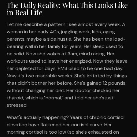
The Daily Reality: What This Looks Like
in Real Life
Let me describe a pattern I see almost every week. A
woman in her early 40s, juggling work, kids, aging
parents, maybe a side hustle. She has been the load-
bearing wall in her family for years. Her sleep used to
be solid. Now she wakes at 3am, mind racing. Her
workouts used to leave her energized. Now they leave
her depleted for days. PMS used to be one bad day.
Now it's two miserable weeks. She's irritated by things
that didn't bother her before. She's gained 12 pounds
without changing her diet. Her doctor checked her
thyroid, which is "normal," and told her she's just
stressed.
What's actually happening? Years of chronic cortisol
elevation have flattened her cortisol curve. Her
morning cortisol is too low (so she's exhausted on