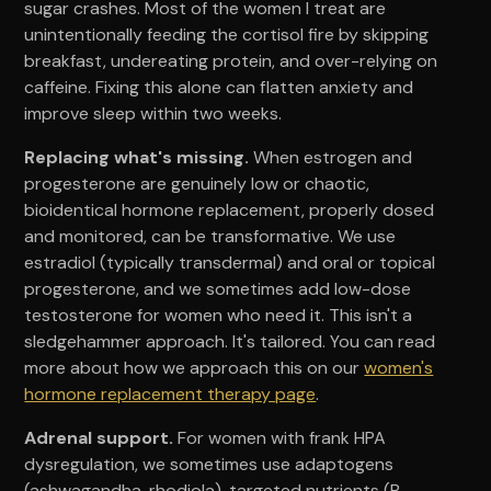
sugar crashes. Most of the women I treat are
unintentionally feeding the cortisol fire by skipping
breakfast, undereating protein, and over-relying on
caffeine. Fixing this alone can flatten anxiety and
improve sleep within two weeks.
Replacing what's missing.
When estrogen and
progesterone are genuinely low or chaotic,
bioidentical hormone replacement, properly dosed
and monitored, can be transformative. We use
estradiol (typically transdermal) and oral or topical
progesterone, and we sometimes add low-dose
testosterone for women who need it. This isn't a
sledgehammer approach. It's tailored. You can read
more about how we approach this on our
women's
hormone replacement therapy page
.
Adrenal support.
For women with frank HPA
dysregulation, we sometimes use adaptogens
(ashwagandha, rhodiola), targeted nutrients (B