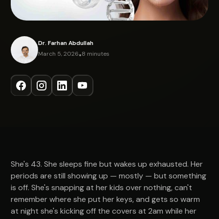
Dr. Farhan Abdullah
March 5, 2026
•
8 minutes
She's 43. She sleeps fine but wakes up exhausted. Her
periods are still showing up — mostly — but something
is off. She's snapping at her kids over nothing, can't
remember where she put her keys, and gets so warm
at night she's kicking off the covers at 2am while her