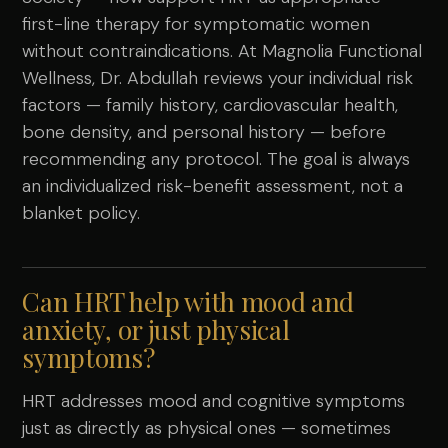
first-line therapy for symptomatic women
without contraindications. At Magnolia Functional
Wellness, Dr. Abdullah reviews your individual risk
factors — family history, cardiovascular health,
bone density, and personal history — before
recommending any protocol. The goal is always
an individualized risk-benefit assessment, not a
blanket policy.
Can HRT help with mood and
anxiety, or just physical
symptoms?
HRT addresses mood and cognitive symptoms
just as directly as physical ones — sometimes