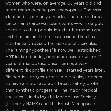
women who were, on average, 63 years old and
more than a decade past menopause. The risks
identified — primarily a modest increase in breast
cancer and cardiovascular events — were largely
specific to that population, that hormone type,
and that timing. The research since then has
substantially revised the risk-benefit calculus.
The "timing hypothesis" is now well-established:
HRT initiated during perimenopause or within 10
years of menopause onset carries a very
different risk profile than HRT started years later.
Bioidentical progesterone, in particular, appears
to have a more favorable breast safety profile
than synthetic progestins. The major medical
societies — including the Menopause Society
(formerly NAMS) and the British Menopause
Society — now support HRT as appropriate