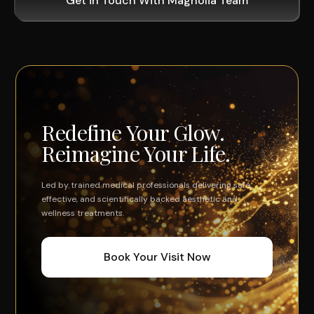
Get in Touch With Magnolia Team
Redefine Your Glow.
Reimagine Your Life.
Led by trained medical professionals delivering safe,
effective, and scientifically backed aesthetic and
wellness treatments.
Book Your Visit Now