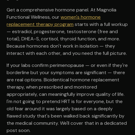
Get a comprehensive hormone panel. At Magnolia
Functional Wellness, our
women's hormone
replacement therapy program
starts with a full workup
— estradiol, progesterone, testosterone (free and
total), DHEA-S, cortisol, thyroid function, and more.
Because hormones don't work in isolation — they
interact with each other, and you need the full picture.
If your labs confirm perimenopause — or even if they're
borderline but your symptoms are significant — there
are real options. Bioidentical hormone replacement
therapy, when prescribed and monitored
appropriately, can meaningfully improve quality of life.
I'm not going to pretend HRT is for everyone, but the
old fear around it was largely based on a deeply
flawed study that's been walked back significantly by
the medical community. We'll cover that in a dedicated
post soon.