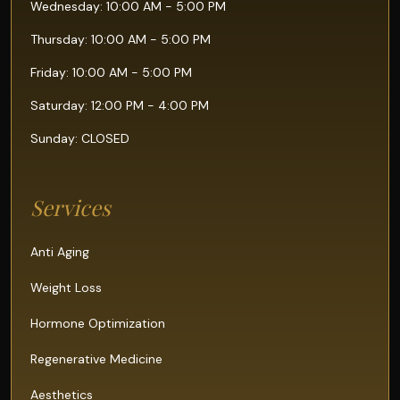
Wednesday: 10:00 AM - 5:00 PM
Thursday: 10:00 AM - 5:00 PM
Friday: 10:00 AM - 5:00 PM
Saturday: 12:00 PM - 4:00 PM
Sunday: CLOSED
Services
Anti Aging
Weight Loss
Hormone Optimization
Regenerative Medicine
Aesthetics