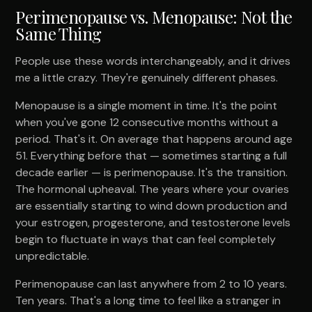
Perimenopause vs. Menopause: Not the
Same Thing
People use these words interchangeably, and it drives
me a little crazy. They're genuinely different phases.
Menopause is a single moment in time. It's the point
when you've gone 12 consecutive months without a
period. That's it. On average that happens around age
51. Everything before that — sometimes starting a full
decade earlier — is perimenopause. It's the transition.
The hormonal upheaval. The years where your ovaries
are essentially starting to wind down production and
your estrogen, progesterone, and testosterone levels
begin to fluctuate in ways that can feel completely
unpredictable.
Perimenopause can last anywhere from 2 to 10 years.
Ten years. That's a long time to feel like a stranger in