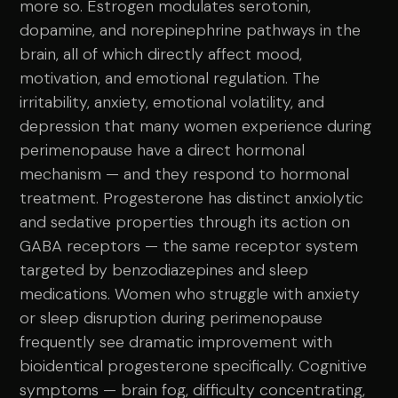
more so. Estrogen modulates serotonin,
dopamine, and norepinephrine pathways in the
brain, all of which directly affect mood,
motivation, and emotional regulation. The
irritability, anxiety, emotional volatility, and
depression that many women experience during
perimenopause have a direct hormonal
mechanism — and they respond to hormonal
treatment. Progesterone has distinct anxiolytic
and sedative properties through its action on
GABA receptors — the same receptor system
targeted by benzodiazepines and sleep
medications. Women who struggle with anxiety
or sleep disruption during perimenopause
frequently see dramatic improvement with
bioidentical progesterone specifically. Cognitive
symptoms — brain fog, difficulty concentrating,