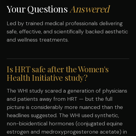
Your Questions
Answered
Led by trained medical professionals delivering
safe, effective, and scientifically backed aesthetic
and wellness treatments.
Is HRT safe after the Women's
Health Initiative study?
The WHI study scared a generation of physicians
and patients away from HRT — but the full
picture is considerably more nuanced than the
headlines suggested. The WHI used synthetic,
non-bioidentical hormones (conjugated equine
estrogen and medroxyprogesterone acetate) in