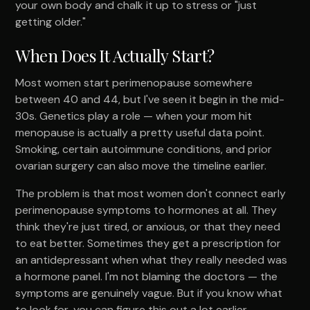
your own body and chalk it up to stress or "just
getting older."
When Does It Actually Start?
Most women start perimenopause somewhere
between 40 and 44, but I've seen it begin in the mid-
30s. Genetics play a role — when your mom hit
menopause is actually a pretty useful data point.
Smoking, certain autoimmune conditions, and prior
ovarian surgery can also move the timeline earlier.
The problem is that most women don't connect early
perimenopause symptoms to hormones at all. They
think they're just tired, or anxious, or that they need
to eat better. Sometimes they get a prescription for
an antidepressant when what they really needed was
a hormone panel. I'm not blaming the doctors — the
symptoms are genuinely vague. But if you know what
to look for, you can figure this out a lot earlier.