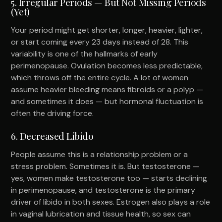
5. Irregular Periods — But Not Missing Periods
(Yet)
Your period might get shorter, longer, heavier, lighter,
or start coming every 23 days instead of 28. This
variability is one of the hallmarks of early
perimenopause. Ovulation becomes less predictable,
which throws off the entire cycle. A lot of women
assume heavier bleeding means fibroids or a polyp —
and sometimes it does — but hormonal fluctuation is
often the driving force.
6. Decreased Libido
People assume this is a relationship problem or a
stress problem. Sometimes it is. But testosterone —
yes, women make testosterone too — starts declining
in perimenopause, and testosterone is the primary
driver of libido in both sexes. Estrogen also plays a role
in vaginal lubrication and tissue health, so sex can