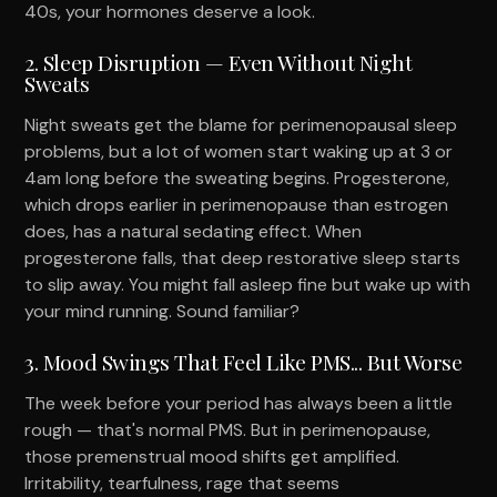
40s, your hormones deserve a look.
2. Sleep Disruption — Even Without Night
Sweats
Night sweats get the blame for perimenopausal sleep
problems, but a lot of women start waking up at 3 or
4am long before the sweating begins. Progesterone,
which drops earlier in perimenopause than estrogen
does, has a natural sedating effect. When
progesterone falls, that deep restorative sleep starts
to slip away. You might fall asleep fine but wake up with
your mind running. Sound familiar?
3. Mood Swings That Feel Like PMS... But Worse
The week before your period has always been a little
rough — that's normal PMS. But in perimenopause,
those premenstrual mood shifts get amplified.
Irritability, tearfulness, rage that seems