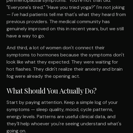
perimenopausal symptoms. "You're not that old."
"Everyone's tired." "Have you tried yoga?" I'm not joking
— I've had patients tell me that's what they heard from
previous providers. The medical community has
genuinely improved on this in recent years, but we still
have a way to go.
And third, a lot of women don't connect their
symptoms to hormones because the symptoms don't
look like what they expected. They were waiting for
hot flashes. They didn't realize their anxiety and brain
fog were already the opening act.
What Should You Actually Do?
Start by paying attention. Keep a simple log of your
symptoms — sleep quality, mood, cycle patterns,
energy levels. Patterns are useful clinical data, and
they'll help whoever you're seeing understand what's
going on.