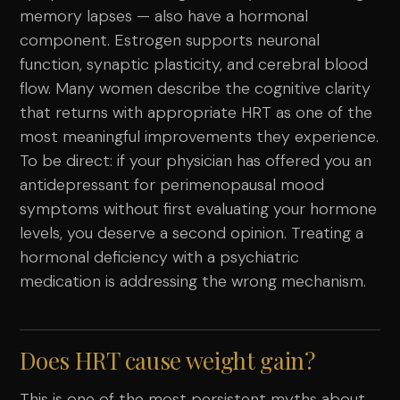
memory lapses — also have a hormonal
component. Estrogen supports neuronal
function, synaptic plasticity, and cerebral blood
flow. Many women describe the cognitive clarity
that returns with appropriate HRT as one of the
most meaningful improvements they experience.
To be direct: if your physician has offered you an
antidepressant for perimenopausal mood
symptoms without first evaluating your hormone
levels, you deserve a second opinion. Treating a
hormonal deficiency with a psychiatric
medication is addressing the wrong mechanism.
Does HRT cause weight gain?
This is one of the most persistent myths about