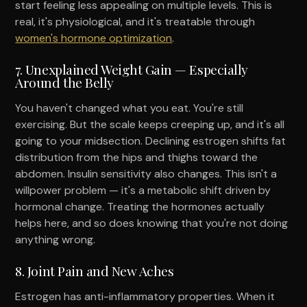
start feeling less appealing on multiple levels. This is
real, it's physiological, and it's treatable through
women's hormone optimization
.
7. Unexplained Weight Gain — Especially
Around the Belly
You haven't changed what you eat. You're still
exercising. But the scale keeps creeping up, and it's all
going to your midsection. Declining estrogen shifts fat
distribution from the hips and thighs toward the
abdomen. Insulin sensitivity also changes. This isn't a
willpower problem — it's a metabolic shift driven by
hormonal change. Treating the hormones actually
helps here, and so does knowing that you're not doing
anything wrong.
8. Joint Pain and New Aches
Estrogen has anti-inflammatory properties. When it