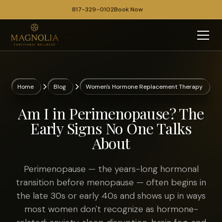
817-329-0102
Book Now
Home
Blog
Women's Hormone Replacement Therapy
Am I in Perimenopause? The
Early Signs No One Talks
About
Perimenopause — the years-long hormonal
transition before menopause — often begins in
the late 30s or early 40s and shows up in ways
most women don't recognize as hormone-