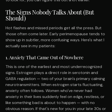
The Signs Nobody Talks About (But
Should)
Hot flashes and missed periods get all the press. But
those often come later. Early perimenopause tends to
show up in subtler, more confusing ways. Here's what I
actually see in my patients:
1. Anxiety That Came Out of Nowhere
This is one of the earliest and most underrecognized
signs. Estrogen plays a direct role in serotonin and
GABA regulation — two of your brain's primary calming
neurotransmitters. When estrogen starts fluctuating,
anxiety often follows. Women who've never had
anxiety in their lives suddenly feel on edge, restless, or
like something bad is about to happen — with no
obvious reason. If that's new for you in your late 30s or