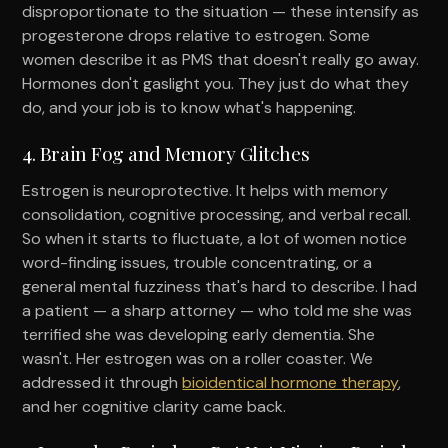
disproportionate to the situation — these intensify as
progesterone drops relative to estrogen. Some
women describe it as PMS that doesn't really go away.
Hormones don't gaslight you. They just do what they
do, and your job is to know what's happening.
4. Brain Fog and Memory Glitches
Estrogen is neuroprotective. It helps with memory
consolidation, cognitive processing, and verbal recall.
So when it starts to fluctuate, a lot of women notice
word-finding issues, trouble concentrating, or a
general mental fuzziness that's hard to describe. I had
a patient — a sharp attorney — who told me she was
terrified she was developing early dementia. She
wasn't. Her estrogen was on a roller coaster. We
addressed it through
bioidentical hormone therapy
,
and her cognitive clarity came back.