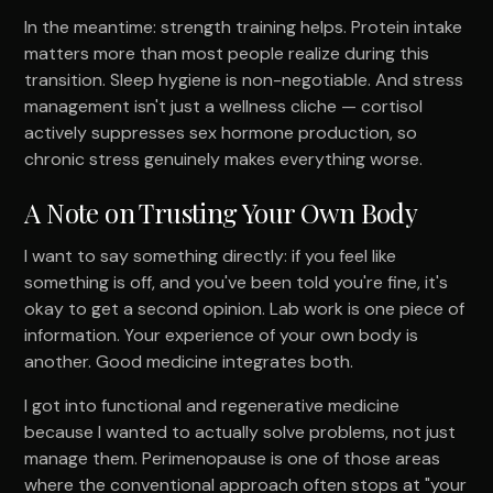
In the meantime: strength training helps. Protein intake
matters more than most people realize during this
transition. Sleep hygiene is non-negotiable. And stress
management isn't just a wellness cliche — cortisol
actively suppresses sex hormone production, so
chronic stress genuinely makes everything worse.
A Note on Trusting Your Own Body
I want to say something directly: if you feel like
something is off, and you've been told you're fine, it's
okay to get a second opinion. Lab work is one piece of
information. Your experience of your own body is
another. Good medicine integrates both.
I got into functional and regenerative medicine
because I wanted to actually solve problems, not just
manage them. Perimenopause is one of those areas
where the conventional approach often stops at "your