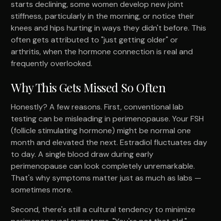
starts declining, some women develop new joint
stiffness, particularly in the morning, or notice their
knees and hips hurting in ways they didn't before. This
often gets attributed to "just getting older" or
arthritis, when the hormone connection is real and
frequently overlooked.
Why This Gets Missed So Often
Honestly? A few reasons. First, conventional lab
testing can be misleading in perimenopause. Your FSH
(follicle stimulating hormone) might be normal one
month and elevated the next. Estradiol fluctuates day
to day. A single blood draw during early
perimenopause can look completely unremarkable.
That's why symptoms matter just as much as labs —
sometimes more.
Second, there's still a cultural tendency to minimize