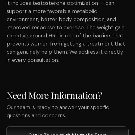
it includes testosterone optimization — can
support a more favorable metabolic
environment, better body composition, and
improved response to exercise. The weight gain
narrative around HRT is one of the barriers that
prevents women from getting a treatment that
can genuinely help them. We address it directly
in every consultation.
Need More Information?
Our team is ready to answer your specific
questions and concerns.