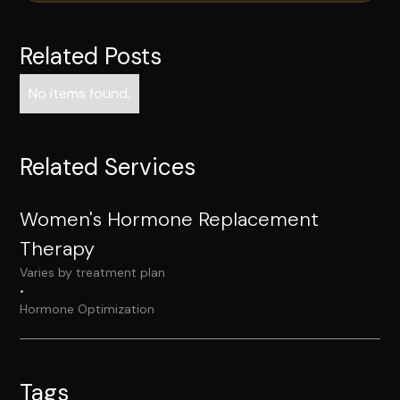
Related Posts
No items found.
Related Services
Women's Hormone Replacement
Therapy
Varies by treatment plan
•
Hormone Optimization
Tags