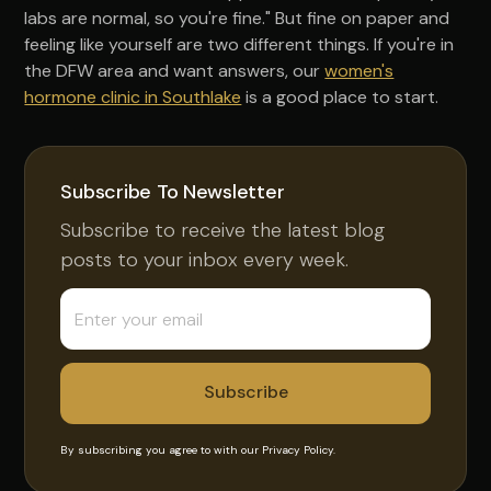
labs are normal, so you're fine." But fine on paper and
feeling like yourself are two different things. If you're in
the DFW area and want answers, our
women's
hormone clinic in Southlake
is a good place to start.
Subscribe To Newsletter
Subscribe to receive the latest blog
posts to your inbox every week.
By subscribing you agree to with our
Privacy Policy.