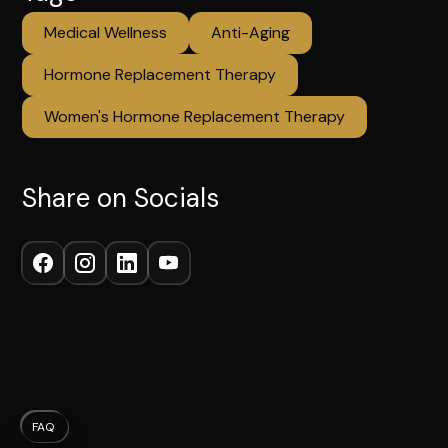
Medical Wellness
Anti-Aging
Hormone Replacement Therapy
Women's Hormone Replacement Therapy
Share on Socials
FAQ