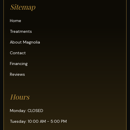
Sitemap
Home
Treatments
About Magnolia
Contact
Financing
Reviews
Hours
Monday: CLOSED
Tuesday: 10:00 AM - 5:00 PM