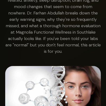
related: anxiety, sleep disruption, brain fog, and
mood changes that seem to come from
nowhere. Dr. Farhan Abdullah breaks down the
early warning signs, why they're so frequently
missed, and what a thorough hormone evaluation
at Magnolia Functional Wellness in Southlake
actually looks like. If you've been told your labs
are "normal" but you don't feel normal, this article
is for you.