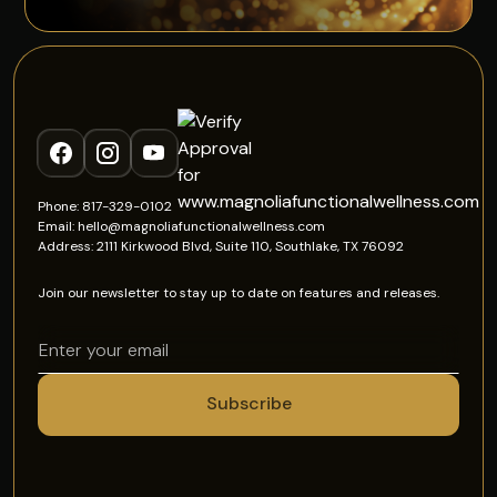
Phone: 817-329-0102
Email: hello@magnoliafunctionalwellness.com
Address: 2111 Kirkwood Blvd, Suite 110, Southlake, TX 76092
Join our newsletter to stay up to date on features and releases.