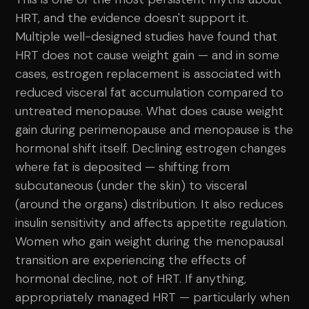
HRT, and the evidence doesn't support it.
Multiple well-designed studies have found that
HRT does not cause weight gain — and in some
cases, estrogen replacement is associated with
reduced visceral fat accumulation compared to
untreated menopause. What does cause weight
gain during perimenopause and menopause is the
hormonal shift itself. Declining estrogen changes
where fat is deposited — shifting from
subcutaneous (under the skin) to visceral
(around the organs) distribution. It also reduces
insulin sensitivity and affects appetite regulation.
Women who gain weight during the menopausal
transition are experiencing the effects of
hormonal decline, not of HRT. If anything,
appropriately managed HRT — particularly when