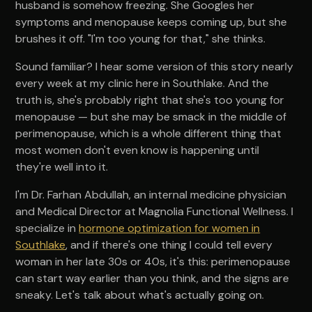
husband is somehow freezing. She Googles her
symptoms and menopause keeps coming up, but she
brushes it off. "I'm too young for that," she thinks.
Sound familiar? I hear some version of this story nearly
every week at my clinic here in Southlake. And the
truth is, she's probably right that she's too young for
menopause — but she may be smack in the middle of
perimenopause, which is a whole different thing that
most women don't even know is happening until
they're well into it.
I'm Dr. Farhan Abdullah, an internal medicine physician
and Medical Director at Magnolia Functional Wellness. I
specialize in
hormone optimization for women in
Southlake
, and if there's one thing I could tell every
woman in her late 30s or 40s, it's this: perimenopause
can start way earlier than you think, and the signs are
sneaky. Let's talk about what's actually going on.