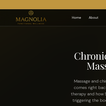
Home
About
Chroni
Mass
Massage and chir
comes right back
therapy and how S
triggering the bo