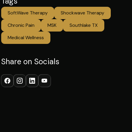
Tags
SoftWave Therapy
Shockwave Therapy
Chronic Pain
MSK
Southlake TX
Medical Wellness
Share on Socials