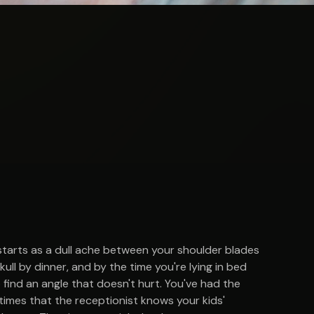
 starts as a dull ache between your shoulder blades
ull by dinner, and by the time you're lying in bed
 find an angle that doesn't hurt. You've had the
imes that the receptionist knows your kids'