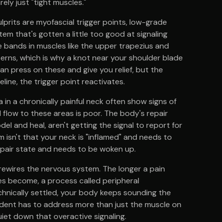
rely just "tight muscles."
lprits are myofascial trigger points, low-grade
em that's gotten a little too good at signaling
le bands in muscles like the upper trapezius and
terns, which is why a knot near your shoulder blade
n press on these and give you relief, but the
ine, the trigger point reactivates.
a in a chronically painful neck often show signs of
 flow to these areas is poor. The body's repair
el and heal, aren't getting the signal to report for
m isn't that your neck is "inflamed" and needs to
repair state and needs to be woken up.
rewires the nervous system. The longer a pain
ves become, a process called peripheral
technically settled, your body keeps sounding the
g dent has to address more than just the muscle on
quiet down that overactive signaling.