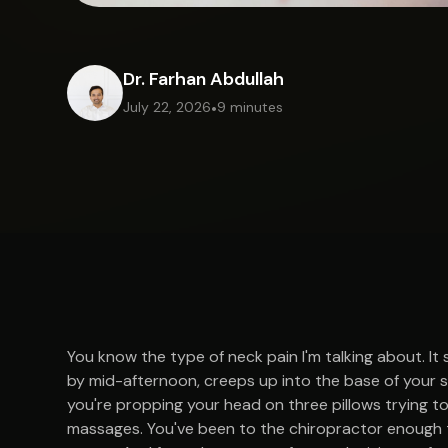
Dr. Farhan Abdullah
July 22, 2026
•
9 minutes
You know the type of neck pain I'm talking about. It
by mid-afternoon, creeps up into the base of your sk
you're propping your head on three pillows trying to
massages. You've been to the chiropractor enough t