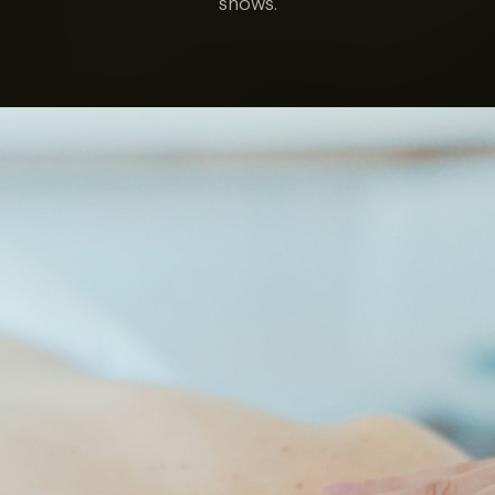
shows.