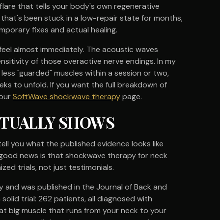
flare that tells your body's own regenerative
that's been stuck in a low-repair state for months,
mporary fixes and actual healing.
 feel almost immediately. The acoustic waves
nsitivity of those overactive nerve endings. In my
less "guarded" muscles within a session or two,
s to unfold. If you want the full breakdown of
 our
SoftWave shockwave therapy
page.
CTUALLY SHOWS
tell you what the published evidence looks like
 good news is that shockwave therapy for neck
ed trials, not just testimonials.
y and was published in the Journal of Back and
 solid trial: 262 patients, all diagnosed with
at big muscle that runs from your neck to your