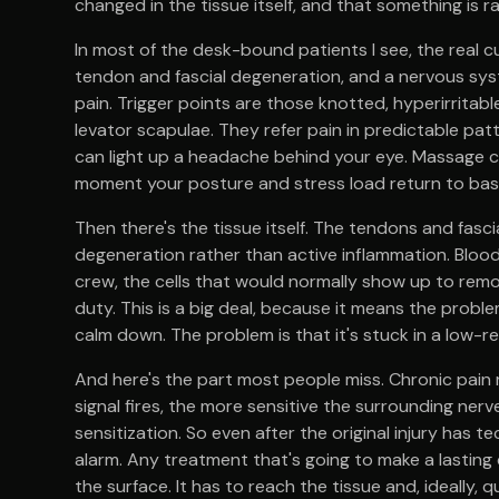
changed in the tissue itself, and that something is ra
In most of the desk-bound patients I see, the real cu
tendon and fascial degeneration, and a nervous syst
pain. Trigger points are those knotted, hyperirritab
levator scapulae. They refer pain in predictable pat
can light up a headache behind your eye. Massage ca
moment your posture and stress load return to basel
Then there's the tissue itself. The tendons and fasci
degeneration rather than active inflammation. Blood
crew, the cells that would normally show up to remod
duty. This is a big deal, because it means the proble
calm down. The problem is that it's stuck in a low-
And here's the part most people miss. Chronic pain 
signal fires, the more sensitive the surrounding ner
sensitization. So even after the original injury has 
alarm. Any treatment that's going to make a lastin
the surface. It has to reach the tissue and, ideally, 