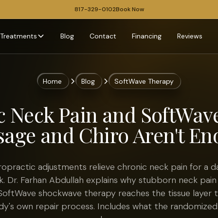
817-329-0102
Book Now
Treatments
Blog
Contact
Financing
Reviews
Home
Blog
SoftWave Therapy
c Neck Pain and SoftWav
age and Chiro Aren't E
opractic adjustments relieve chronic neck pain for a da
. Dr. Farhan Abdullah explains why stubborn neck pain
oftWave shockwave therapy reaches the tissue layer t
dy's own repair process. Includes what the randomized