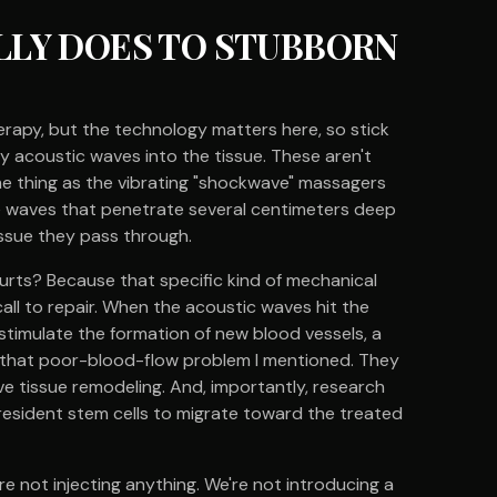
LY DOES TO STUBBORN
rapy, but the technology matters here, so stick
y acoustic waves into the tissue. These aren't
ame thing as the vibrating "shockwave" massagers
e waves that penetrate several centimeters deep
issue they pass through.
urts? Because that specific kind of mechanical
all to repair. When the acoustic waves hit the
stimulate the formation of new blood vessels, a
s that poor-blood-flow problem I mentioned. They
ve tissue remodeling. And, importantly, research
resident stem cells to migrate toward the treated
're not injecting anything. We're not introducing a