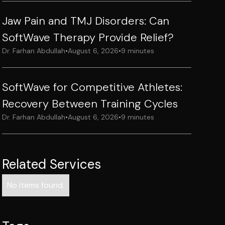
Jaw Pain and TMJ Disorders: Can
SoftWave Therapy Provide Relief?
Dr. Farhan Abdullah
•
August 6, 2026
•
9 minutes
SoftWave for Competitive Athletes:
Recovery Between Training Cycles
Dr. Farhan Abdullah
•
August 6, 2026
•
9 minutes
Related Services
No items found.