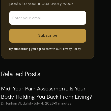
posts to your inbox every week.
By subscribing you agree to with our
Privacy Policy.
Related Posts
Mid-Year Pain Assessment: Is Your
Body Holding You Back From Living?
Dr. Farhan Abdullah
•
July 4, 2026
•
9 minutes