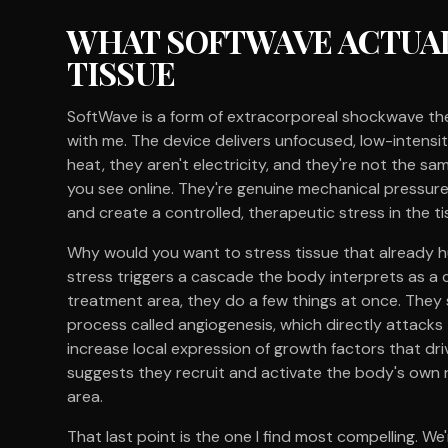
WHAT SOFTWAVE ACTUAL
TISSUE
SoftWave is a form of extracorporeal shockwave the
with me. The device delivers unfocused, low-intensit
heat, they aren't electricity, and they're not the s
you see online. They're genuine mechanical pressur
and create a controlled, therapeutic stress in the t
Why would you want to stress tissue that already h
stress triggers a cascade the body interprets as a c
treatment area, they do a few things at once. They 
process called angiogenesis, which directly attack
increase local expression of growth factors that dri
suggests they recruit and activate the body's own 
area.
That last point is the one I find most compelling. We