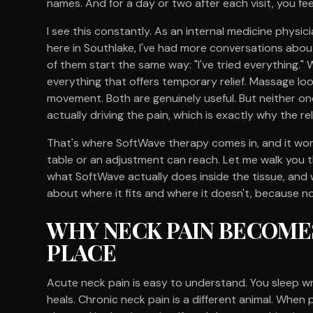
names. And for a day or two after each visit, you fee
I see this constantly. As an internal medicine phys
here in Southlake, I've had more conversations abo
of them start the same way: "I've tried everything."
everything that offers temporary relief. Massage lo
movement. Both are genuinely useful. But neither on
actually driving the pain, which is exactly why the rel
That's where SoftWave therapy comes in, and it wor
table or an adjustment can reach. Let me walk you t
what SoftWave actually does inside the tissue, and w
about where it fits and where it doesn't, because no
WHY NECK PAIN BECOMES
PLACE
Acute neck pain is easy to understand. You sleep wron
heals. Chronic neck pain is a different animal. Whe