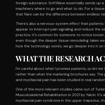
foreign substance. SoftWave essentially sends up a 
machinery where to go and what to do. For a tissue 
that flare can be the difference between endless te
There's also a nervous-system effect that patients
appear to interrupt pain signaling and reduce the se
practice, it's common for someone to notice looser, 
even though the deeper tissue remodeling takes week
how the technology works, we go deeper into it on
WHAT THE RESEARCH A
I'm careful about what I promise patients, so let me 
rather than what the marketing brochures say. The
and myofascial pain has been studied in real randomiz
One of the more relevant studies came out of Turke
Musculoskeletal Rehabilitation in 2021 by Yalcin. It's a
myofascial pain syndrome in the upper trapezius, th