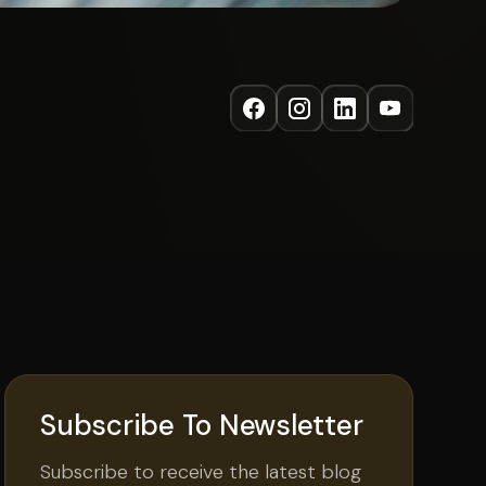
Subscribe To Newsletter
Subscribe to receive the latest blog