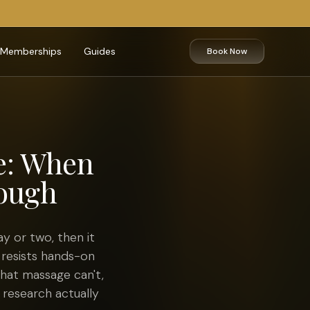
Memberships
Guides
Book Now
e: When
nough
y or two, then it
 resists hands-on
hat massage can't,
 research actually