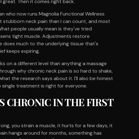
l great. Then it comes right back.
ician who now runs Magnolia Functional Wellness
ut stubborn neck pain than I can count, and most
 What people usually mean is they've tried
osens tight muscle. Adjustments restore
e does much to the underlying tissue that's
ief keeps expiring.
ks on a different level than anything a massage
hrough why chronic neck pain is so hard to shake,
hat the research says about it. I'll also be honest
 single treatment is right for everyone.
 CHRONIC IN THE FIRST
g, you strain a muscle, it hurts for a few days, it
n pain hangs around for months, something has