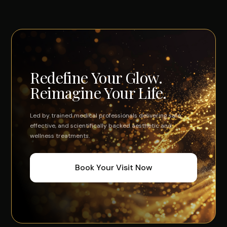
Redefine Your Glow.
Reimagine Your Life.
Led by trained medical professionals delivering safe,
effective, and scientifically backed aesthetic and
wellness treatments.
Book Your Visit Now