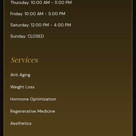
Thursday: 10:00 AM - 5:00 PM
Friday: 10:00 AM - 5:00 PM
Saturday: 12:00 PM - 4:00 PM
Sunday: CLOSED
Services
Anti Aging
Weight Loss
Hormone Optimization
Regenerative Medicine
Aesthetics