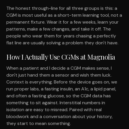
The honest through-line for all three groups is this: a
CGM is most useful as a short-term learning tool, not a
permanent fixture. Wear it for a few weeks, learn your
patterns, make a few changes, and take it off. The
people who wear them for years chasing a perfectly
flat line are usually solving a problem they don't have.
How I Actually Use CGMs at Magnolia
When a patient and I decide a CGM makes sense, I
don't just hand them a sensor and wish them luck.
Context is everything. Before the device goes on, we
run proper labs, a fasting insulin, an A1c, a lipid panel,
and often a fasting glucose, so the CGM data has
something to sit against. Interstitial numbers in
isolation are easy to misread. Paired with real
bloodwork and a conversation about your history,
they start to mean something.