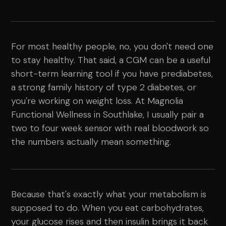
For most healthy people, no, you don't need one
to stay healthy. That said, a CGM can be a useful
short-term learning tool if you have prediabetes,
a strong family history of type 2 diabetes, or
you're working on weight loss. At Magnolia
Functional Wellness in Southlake, I usually pair a
two to four week sensor with real bloodwork so
the numbers actually mean something.
Because that's exactly what your metabolism is
supposed to do. When you eat carbohydrates,
your glucose rises and then insulin brings it back