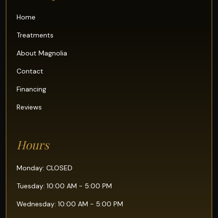
Home
Treatments
About Magnolia
Contact
Financing
Reviews
Hours
Monday: CLOSED
Tuesday: 10:00 AM - 5:00 PM
Wednesday: 10:00 AM - 5:00 PM