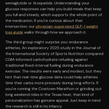
semaglutide or tirzepatide. Understanding your
glucose responses can help you build meals that keep
you full and steady, which supports the whole point of
the medication. If you're curious about that
intersection, our
physician-supervised GLP-1 weight
loss guide
walks through how we approach it.
The third group might surprise you: endurance
athletes. An exploratory 2025 study in the Journal of
the International Society of Sports Nutrition compared
CGM-informed carbohydrate refueling against
traditional fixed-interval fueling during endurance
exercise. The results were early and modest, but they
hint that real-time glucose data could help athletes
time their carbs more precisely during long efforts. If
you're running the Cowtown Marathon or grinding out
long weekend rides in the Texas heat, that kind of
personalization has genuine appeal. Just keep in mind
the research is still in its infancy.