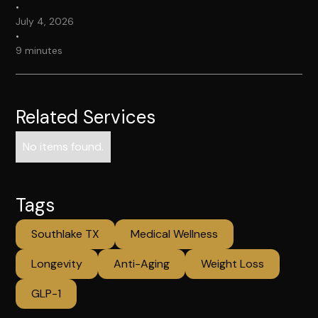
•
July 4, 2026
•
9 minutes
Related Services
No items found.
Tags
Southlake TX
Medical Wellness
Longevity
Anti-Aging
Weight Loss
GLP-1