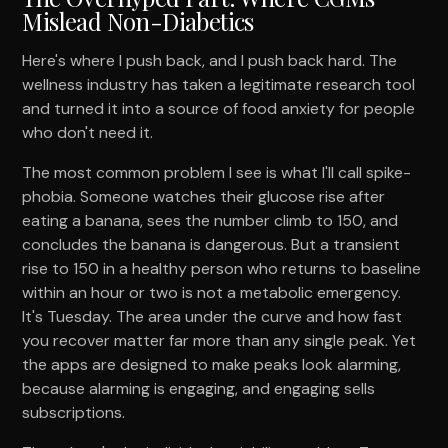
Mislead Non-Diabetics
Here's where I push back, and I push back hard. The
wellness industry has taken a legitimate research tool
and turned it into a source of food anxiety for people
who don't need it.
The most common problem I see is what I'll call spike-
phobia. Someone watches their glucose rise after
eating a banana, sees the number climb to 150, and
concludes the banana is dangerous. But a transient
rise to 150 in a healthy person who returns to baseline
within an hour or two is not a metabolic emergency.
It's Tuesday. The area under the curve and how fast
you recover matter far more than any single peak. Yet
the apps are designed to make peaks look alarming,
because alarming is engaging, and engaging sells
subscriptions.