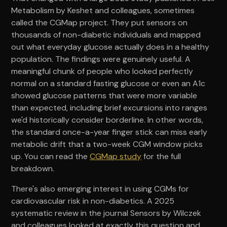
Metabolism by Keshet and colleagues, sometimes
called the CGMap project. They put sensors on
thousands of non-diabetic individuals and mapped
out what everyday glucose actually does in a healthy
population. The findings were genuinely useful. A
meaningful chunk of people who looked perfectly
normal on a standard fasting glucose or even an A1c
showed glucose patterns that were more variable
than expected, including brief excursions into ranges
we'd historically consider borderline. In other words,
the standard once-a-year finger stick can miss early
metabolic drift that a two-week CGM window picks
up. You can read the
CGMap study
for the full
breakdown.
There's also emerging interest in using CGMs for
cardiovascular risk in non-diabetics. A 2025
systematic review in the journal Sensors by Wilczek
and colleagues looked at exactly this question and