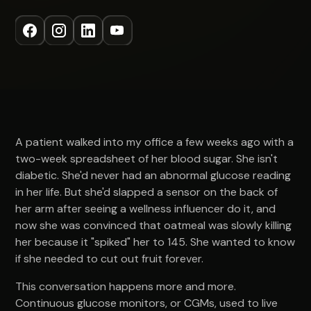
A patient walked into my office a few weeks ago with a
two-week spreadsheet of her blood sugar. She isn't
diabetic. She'd never had an abnormal glucose reading
in her life. But she'd slapped a sensor on the back of
her arm after seeing a wellness influencer do it, and
now she was convinced that oatmeal was slowly killing
her because it "spiked" her to 145. She wanted to know
if she needed to cut out fruit forever.
This conversation happens more and more.
Continuous glucose monitors, or CGMs, used to live