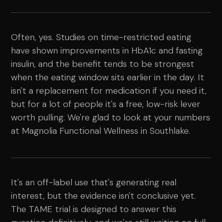
Often, yes. Studies on time-restricted eating
have shown improvements in HbA1c and fasting
insulin, and the benefit tends to be strongest
when the eating window sits earlier in the day. It
isn't a replacement for medication if you need it,
but for a lot of people it's a free, low-risk lever
worth pulling. We're glad to look at your numbers
at Magnolia Functional Wellness in Southlake.
It's an off-label use that's generating real
interest, but the evidence isn't conclusive yet.
The TAME trial is designed to answer this