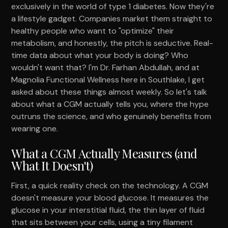
exclusively in the world of type 1 diabetes. Now they're
a lifestyle gadget. Companies market them straight to
healthy people who want to "optimize" their
metabolism, and honestly, the pitch is seductive. Real-
time data about what your body is doing? Who
wouldn't want that? I'm Dr. Farhan Abdullah, and at
Magnolia Functional Wellness here in Southlake, I get
asked about these things almost weekly. So let's talk
about what a CGM actually tells you, where the hype
outruns the science, and who genuinely benefits from
wearing one.
What a CGM Actually Measures (and
What It Doesn't)
First, a quick reality check on the technology. A CGM
doesn't measure your blood glucose. It measures the
glucose in your interstitial fluid, the thin layer of fluid
that sits between your cells, using a tiny filament