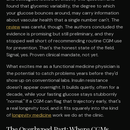
found that glycemic variability, the degree to which
your glucose bounces around, may carry information
about vascular health that a single number can't. The
review
was careful, though. The authors concluded the
evidence is promising but still preliminary, and they
stopped well short of recommending routine CGM use
for prevention. That's the honest state of the field.
Signal, yes. Proven clinical mandate, not yet.
What excites me as a functional medicine physician is
the potential to catch problems years before they'd
show up on conventional labs. Insulin resistance
doesn't appear overnight. It builds quietly, often for a
decade, while your fasting glucose stays stubbornly
"normal." If a CGM can flag that trajectory early, that's
a real longevity tool, and it fits squarely into the kind
of
longevity medicine
work we do at the clinic.
The Overhyped Part: Where CGMs