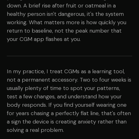
down. A brief rise after fruit or oatmeal in a
healthy person isn't dangerous, it's the system
working. What matters more is how quickly you
return to baseline, not the peak number that
your CGM app flashes at you.
In my practice, I treat CGMs as a learning tool,
not a permanent accessory. Two to four weeks is
usually plenty of time to spot your patterns,
test a few changes, and understand how your
body responds. If you find yourself wearing one
for years chasing a perfectly flat line, that's often
a sign the device is creating anxiety rather than
solving a real problem.