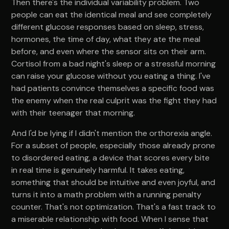
Then there's the individual variability problem. Two
people can eat the identical meal and see completely
different glucose responses based on sleep, stress,
hormones, the time of day, what they ate the meal
before, and even where the sensor sits on their arm.
Cortisol from a bad night's sleep or a stressful morning
can raise your glucose without you eating a thing. I've
had patients convince themselves a specific food was
the enemy when the real culprit was the fight they had
with their teenager that morning.
And I'd be lying if I didn't mention the orthorexia angle.
For a subset of people, especially those already prone
to disordered eating, a device that scores every bite
in real time is genuinely harmful. It takes eating,
something that should be intuitive and even joyful, and
turns it into a math problem with a running penalty
counter. That's not optimization. That's a fast track to
a miserable relationship with food. When I sense that