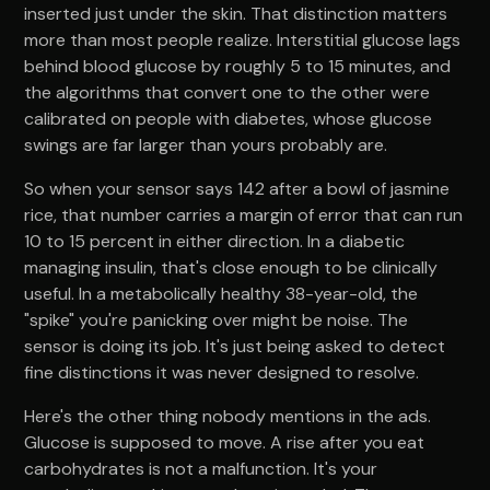
inserted just under the skin. That distinction matters
more than most people realize. Interstitial glucose lags
behind blood glucose by roughly 5 to 15 minutes, and
the algorithms that convert one to the other were
calibrated on people with diabetes, whose glucose
swings are far larger than yours probably are.
So when your sensor says 142 after a bowl of jasmine
rice, that number carries a margin of error that can run
10 to 15 percent in either direction. In a diabetic
managing insulin, that's close enough to be clinically
useful. In a metabolically healthy 38-year-old, the
"spike" you're panicking over might be noise. The
sensor is doing its job. It's just being asked to detect
fine distinctions it was never designed to resolve.
Here's the other thing nobody mentions in the ads.
Glucose is supposed to move. A rise after you eat
carbohydrates is not a malfunction. It's your