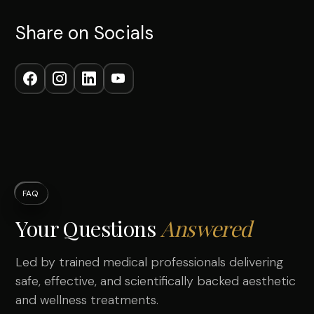
Share on Socials
FAQ
Your Questions
Answered
Led by trained medical professionals delivering
safe, effective, and scientifically backed aesthetic
and wellness treatments.