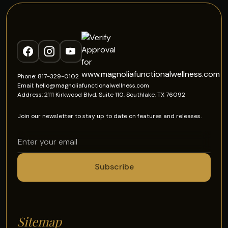
Phone: 817-329-0102
Email: hello@magnoliafunctionalwellness.com
Address: 2111 Kirkwood Blvd, Suite 110, Southlake, TX 76092
Join our newsletter to stay up to date on features and releases.
Sitemap