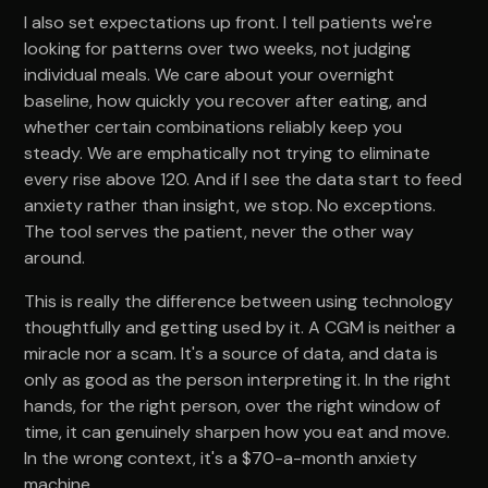
I also set expectations up front. I tell patients we're
looking for patterns over two weeks, not judging
individual meals. We care about your overnight
baseline, how quickly you recover after eating, and
whether certain combinations reliably keep you
steady. We are emphatically not trying to eliminate
every rise above 120. And if I see the data start to feed
anxiety rather than insight, we stop. No exceptions.
The tool serves the patient, never the other way
around.
This is really the difference between using technology
thoughtfully and getting used by it. A CGM is neither a
miracle nor a scam. It's a source of data, and data is
only as good as the person interpreting it. In the right
hands, for the right person, over the right window of
time, it can genuinely sharpen how you eat and move.
In the wrong context, it's a $70-a-month anxiety
machine.