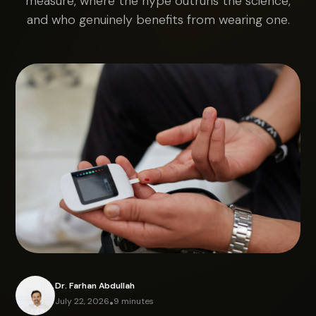
measure, where the hype outruns the science,
and who genuinely benefits from wearing one.
Dr. Farhan Abdullah
July 22, 2026
•
9 minutes