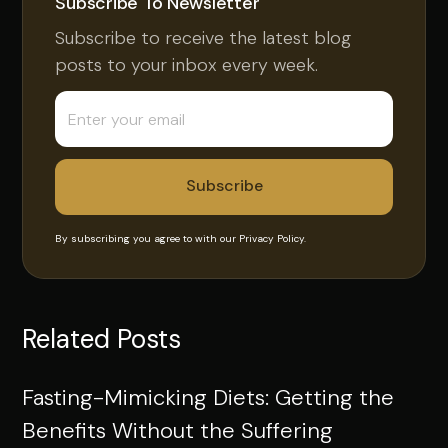
Subscribe To Newsletter
Subscribe to receive the latest blog
posts to your inbox every week.
By subscribing you agree to with our
Privacy Policy.
Related Posts
Fasting-Mimicking Diets: Getting the
Benefits Without the Suffering