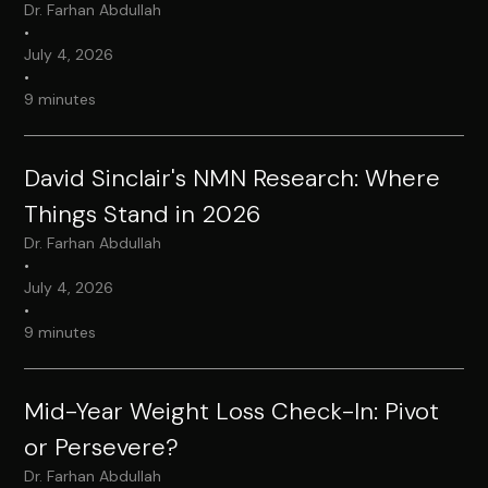
Dr. Farhan Abdullah
•
July 4, 2026
•
9 minutes
David Sinclair's NMN Research: Where
Things Stand in 2026
Dr. Farhan Abdullah
•
July 4, 2026
•
9 minutes
Mid-Year Weight Loss Check-In: Pivot
or Persevere?
Dr. Farhan Abdullah