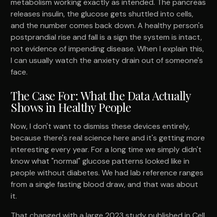
metabolism working exactly as intended. The pancreas
releases insulin, the glucose gets shuttled into cells,
and the number comes back down. A healthy person's
postprandial rise and fall is a sign the system is intact,
not evidence of impending disease. When I explain this,
I can usually watch the anxiety drain out of someone's
face.
The Case For: What the Data Actually
Shows in Healthy People
Now, I don't want to dismiss these devices entirely,
because there's real science here and it's getting more
interesting every year. For a long time we simply didn't
know what "normal" glucose patterns looked like in
people without diabetes. We had lab reference ranges
from a single fasting blood draw, and that was about
it.
That changed with a large 2023 study published in Cell