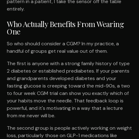
pattern in a patient, I take the sensor off the table
entirely.
Who Actually Benefits From Wearing
One
So who should consider a CGM? In my practice, a
handful of groups get real value out of them.
The first is anyone with a strong family history of type
2 diabetes or established prediabetes. If your parents
and grandparents developed diabetes and your
fasting glucose is creeping toward the mid-90s, a two
to four week CGM trial can show you exactly which of
your habits move the needle. That feedback loop is
powerful, and it's motivating in a way that a lecture
from me never will be.
The second group is people actively working on weight
loss, particularly those on GLP-1 medications like