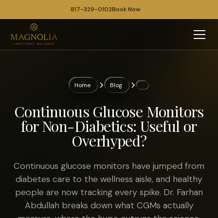
817-329-0102
Book Now
Home
Blog
Continuous Glucose Monitors
for Non-Diabetics: Useful or
Overhyped?
Continuous glucose monitors have jumped from
diabetes care to the wellness aisle, and healthy
people are now tracking every spike. Dr. Farhan
Abdullah breaks down what CGMs actually