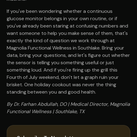
If you've been wondering whether a continuous
glucose monitor belongs in your own routine, or if
you've already been staring at confusing numbers and
want someone to help you make sense of them, that's
exactly the kind of question we work through at
Magnolia Functional Wellness in Southlake. Bring your
data, bring your questions, and let's figure out whether
the sensor is telling you something useful or just
something loud. And if you're firing up the grill this
Fourth of July weekend, don't let a graph ruin your
brisket. One holiday cookout was never the thing
standing between you and good health.
By Dr. Farhan Abdullah, DO | Medical Director, Magnolia
Functional Wellness | Southlake, TX