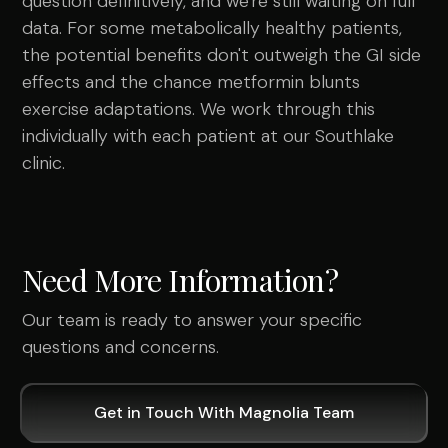
question definitively, and we're still waiting on full
data. For some metabolically healthy patients,
the potential benefits don't outweigh the GI side
effects and the chance metformin blunts
exercise adaptations. We work through this
individually with each patient at our Southlake
clinic.
Need More Information?
Our team is ready to answer your specific
questions and concerns.
Get in Touch With Magnolia Team