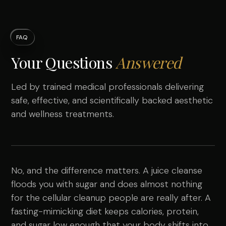
FAQ
Your Questions
Answered
Led by trained medical professionals delivering
safe, effective, and scientifically backed aesthetic
and wellness treatments.
No, and the difference matters. A juice cleanse
floods you with sugar and does almost nothing
for the cellular cleanup people are really after. A
fasting-mimicking diet keeps calories, protein,
and sugar low enough that your body shifts into