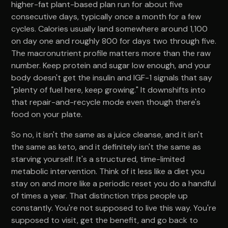
higher-fat plant-based plan run for about five
consecutive days, typically once a month for a few
cycles. Calories usually land somewhere around 1,100
on day one and roughly 800 for days two through five.
The macronutrient profile matters more than the raw
number. Keep protein and sugar low enough, and your
body doesn't get the insulin and IGF-1 signals that say
"plenty of fuel here, keep growing." It downshifts into
that repair-and-recycle mode even though there's
food on your plate.
So no, it isn't the same as a juice cleanse, and it isn't
the same as keto, and it definitely isn't the same as
starving yourself. It's a structured, time-limited
metabolic intervention. Think of it less like a diet you
stay on and more like a periodic reset you do a handful
of times a year. That distinction trips people up
constantly. You're not supposed to live this way. You're
supposed to visit, get the benefit, and go back to