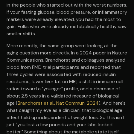
in the people who started out with the worst numbers.
If your fasting glucose, blood pressure, or inflammatory
markers were already elevated, you had the most to
gain. Folks who were already metabolically healthy saw
smaller shifts.
More recently, the same group went looking at the
aging question more directly. In a 2024 paper in Nature
Communications, Brandhorst and colleagues analyzed
blood from FMD trial participants and reported that
three cycles were associated with reduced insulin
resistance, lower liver fat on MRI, a shift in immune cell
ratios toward a "younger" profile, and a decrease of
about 2.5 years in a validated measure of biological
age (
Brandhorst et al., Nat Commun, 2024
). And here's
what caught my eye as a clinician: that biological age
effect held up independent of weight loss. So this isn't
just "you lost a few pounds and your labs looked
better." Something about the metabolic state itself