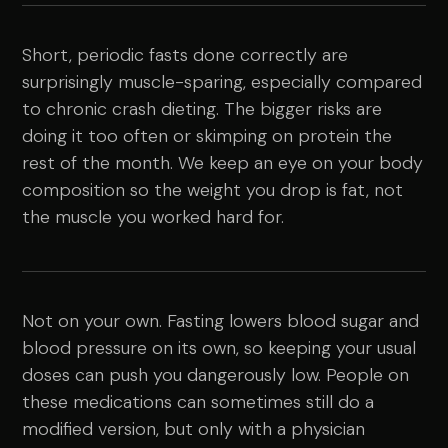
Short, periodic fasts done correctly are
surprisingly muscle-sparing, especially compared
to chronic crash dieting. The bigger risks are
doing it too often or skimping on protein the
rest of the month. We keep an eye on your body
composition so the weight you drop is fat, not
the muscle you worked hard for.
Not on your own. Fasting lowers blood sugar and
blood pressure on its own, so keeping your usual
doses can push you dangerously low. People on
these medications can sometimes still do a
modified version, but only with a physician