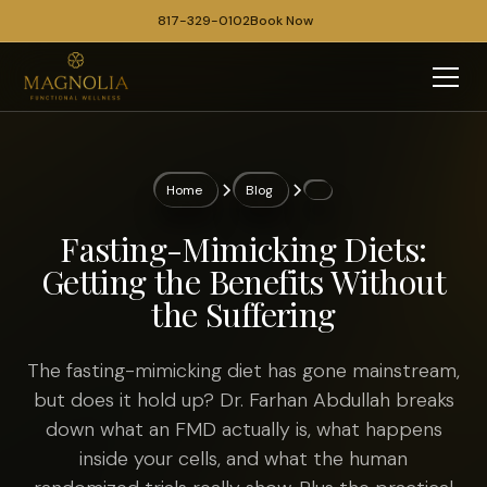
817-329-0102
Book Now
Home
Blog
Fasting-Mimicking Diets:
Getting the Benefits Without
the Suffering
The fasting-mimicking diet has gone mainstream,
but does it hold up? Dr. Farhan Abdullah breaks
down what an FMD actually is, what happens
inside your cells, and what the human