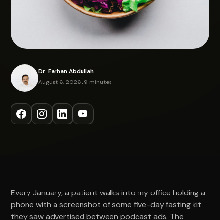
Dr. Farhan Abdullah
August 6, 2026
•
9 minutes
Every January, a patient walks into my office holding a
phone with a screenshot of some five-day fasting kit
they saw advertised between podcast ads. The