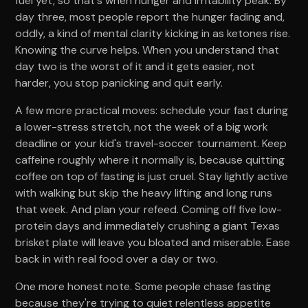
fuel yet, so that's when hunger and irritability peak. By
day three, most people report the hunger fading and,
oddly, a kind of mental clarity kicking in as ketones rise.
Knowing the curve helps. When you understand that
day two is the worst of it and it gets easier, not
harder, you stop panicking and quit early.
A few more practical moves: schedule your fast during
a lower-stress stretch, not the week of a big work
deadline or your kid's travel-soccer tournament. Keep
caffeine roughly where it normally is, because quitting
coffee on top of fasting is just cruel. Stay lightly active
with walking but skip the heavy lifting and long runs
that week. And plan your refeed. Coming off five low-
protein days and immediately crushing a giant Texas
brisket plate will leave you bloated and miserable. Ease
back in with real food over a day or two.
One more honest note. Some people chase fasting
because they're trying to quiet relentless appetite