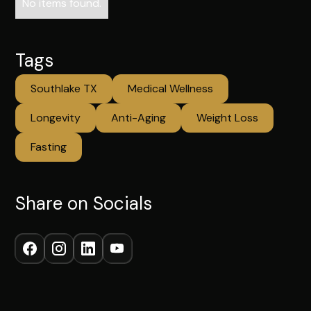
No items found.
Tags
Southlake TX
Medical Wellness
Longevity
Anti-Aging
Weight Loss
Fasting
Share on Socials