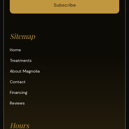
Sitemap
Home
Treatments
About Magnolia
Contact
Financing
Reviews
Hours