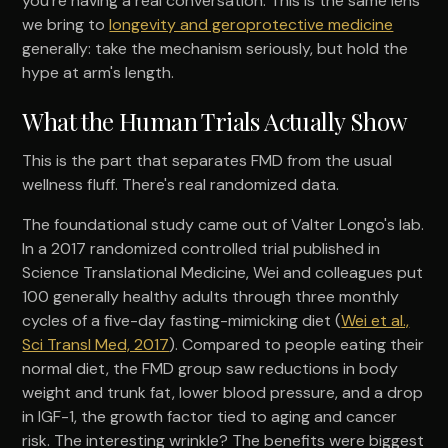
you're having a real conversation. This is the same lens
we bring to
longevity and geroprotective medicine
generally: take the mechanism seriously, but hold the
hype at arm's length.
What the Human Trials Actually Show
This is the part that separates FMD from the usual
wellness fluff. There's real randomized data.
The foundational study came out of Valter Longo's lab.
In a 2017 randomized controlled trial published in
Science Translational Medicine, Wei and colleagues put
100 generally healthy adults through three monthly
cycles of a five-day fasting-mimicking diet (
Wei et al.,
Sci Transl Med, 2017
). Compared to people eating their
normal diet, the FMD group saw reductions in body
weight and trunk fat, lower blood pressure, and a drop
in IGF-1, the growth factor tied to aging and cancer
risk. The interesting wrinkle? The benefits were biggest