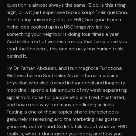
question is almost always the same. "Doc, is this thing
legit, or is it just expensive boxed soup?" Fair question.
The fasting-mimicking diet, or FMD, has gone from a
niche idea cooked up in a USC longevity lab to
something your neighbor is doing four times a year.
And unlike a lot of wellness trends that fizzle once you
read the fine print, this one actually has human trials
behind it.
I'm Dr. Farhan Abdullah, and I run Magnolia Functional
Wellness here in Southlake. As an internal medicine
physician who also trained in functional and longevity
medicine, I spend a fair amount of my week separating
signal from noise for people who are tired, frustrated,
and have read way too many conflicting articles.
Fasting is one of those topics where the science is
genuinely interesting and the marketing has gotten
genuinely out of hand. So let's talk about what an FMD
really is, what it does inside your body, and how you