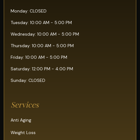
Monday: CLOSED
Tuesday: 10:00 AM - 5:00 PM
Wednesday: 10:00 AM - 5:00 PM
Thursday: 10:00 AM - 5:00 PM
Friday: 10:00 AM - 5:00 PM
Saturday: 12:00 PM - 4:00 PM
Sunday: CLOSED
Services
Anti Aging
Weight Loss