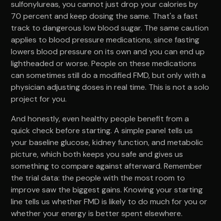
sulfonylureas, you cannot just drop your calories by
70 percent and keep dosing the same. That's a fast
track to dangerous low blood sugar. The same caution
applies to blood pressure medications, since fasting
lowers blood pressure on its own and you can end up
lightheaded or worse. People on these medications
can sometimes still do a modified FMD, but only with a
physician adjusting doses in real time. This is not a solo
project for you.
And honestly, even healthy people benefit from a
quick check before starting. A simple panel tells us
your baseline glucose, kidney function, and metabolic
picture, which both keeps you safe and gives us
something to compare against afterward. Remember
the trial data: the people with the most room to
improve saw the biggest gains. Knowing your starting
line tells us whether FMD is likely to do much for you or
whether your energy is better spent elsewhere.