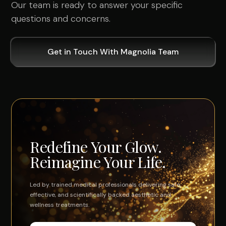
Our team is ready to answer your specific
questions and concerns.
Get in Touch With Magnolia Team
Redefine Your Glow.
Reimagine Your Life.
Led by trained medical professionals delivering safe,
effective, and scientifically backed aesthetic and
wellness treatments.