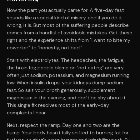
Now the part you actually came for. A five-day fast
sounds like a special kind of misery, and if you do it
wrong, it is. But most of the suffering people describe
comes from a handful of avoidable mistakes. Get these
right and the experience shifts from "I want to bite my
coworker" to "honestly, not bad."
Start with electrolytes. The headaches, the fatigue,
the brain fog people blame on "not eating" are very
often just sodium, potassium, and magnesium running
low. When insulin drops, your kidneys dump sodium
fast. So salt your broth generously, supplement
magnesium in the evening, and don't be shy about it.
This single fix resolves most of the early-day
complaints I hear.
Next, respect the ramp. Day one and two are the
hump. Your body hasn't fully shifted to burning fat for