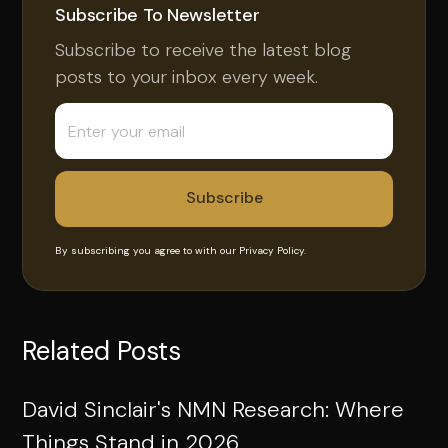
Subscribe To Newsletter
Subscribe to receive the latest blog
posts to your inbox every week.
By subscribing you agree to with our
Privacy Policy.
Related Posts
David Sinclair's NMN Research: Where
Things Stand in 2026