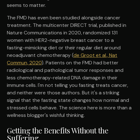
seems to matter.
The FMD has even been studied alongside cancer
treatment. The multicenter DIRECT trial, published in
Nature Communications in 2020, randomized 131
women with HER2-negative breast cancer to a
fasting-mimicking diet or their regular diet around
neoadjuvant chemotherapy (
de Groot et al., Nat
Commun, 2020
). Patients on the FMD had better
radiological and pathological tumor responses and
less chemotherapy-related DNA damage in their
immune cells. I'm not telling you fasting treats cancer,
and neither were those authors. But it's a striking
signal that the fasting state changes how normal and
stressed cells behave. The science here is more than a
wellness blogger's wishful thinking.
Getting the Benefits Without the
Suffering