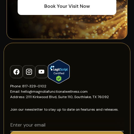
Book Your Visit Now
Phone: 817-329-0102
Email: hello@magnoliafunctionalwellness.com
Address: 2111 Kirkwood Blvd, Suite 110, Southlake, TX 76092
Join our newsletter to stay up to date on features and releases.