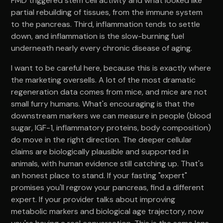
FMD triggered stem cell activity and what looked like
partial rebuilding of tissues, from the immune system
to the pancreas. Third, inflammation tends to settle
down, and inflammation is the slow-burning fuel
underneath nearly every chronic disease of aging.
I want to be careful here, because this is exactly where
the marketing oversells. A lot of the most dramatic
regeneration data comes from mice, and mice are not
small furry humans. What's encouraging is that the
downstream markers we can measure in people (blood
sugar, IGF-1, inflammatory proteins, body composition)
do move in the right direction. The deeper cellular
claims are biologically plausible and supported in
animals, with human evidence still catching up. That's
an honest place to stand. If your fasting "expert"
promises you'll regrow your pancreas, find a different
expert. If your provider talks about improving
metabolic markers and biological age trajectory, now