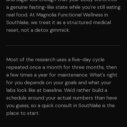
a genuine fasting-like state while you're still eating
real food. At Magnolia Functional Wellness in
Southlake, we treat it as a structured medical
reset, not a detox gimmick.
Most of the research uses a five-day cycle
repeated once a month for three months, then
a few times a year for maintenance. What's right
for you depends on your goals and what your
labs look like at baseline. We'd rather build a
schedule around your actual numbers than have
you guess, so a quick consult in Southlake is the
place to start.