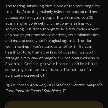
The fasting-mimicking diet is one of the rare longevity
tools that's both genuinely evidence-supported and
accessible to regular people. It won't make you 25
again, and anyone selling it that way is selling you
something. But done thoughtfully, a few cycles a year
can nudge your metabolic markers, your inflammation,
and maybe even your biological age in a direction
worth having. If you're curious whether it fits your
health picture, that's the kind of question we work
through every day at Magnolia Functional Wellness in
Southlake. Come in, get your baseline, and let's build
something that actually fits your life instead of a
stranger's screenshot.
By Dr. Farhan Abdullah, DO | Medical Director, Magnolia
Functional Wellness | Southlake, TX