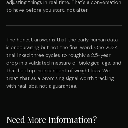
adjusting things in real time. That's a conversation
to have before you start, not after.
The honest answer is that the early human data
is encouraging but not the final word. One 2024
trial linked three cycles to roughly a 2.5-year
drop in a validated measure of biological age, and
that held up independent of weight loss. We
treat that as a promising signal worth tracking
with real labs, not a guarantee.
Need More Information?