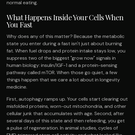
normal eating.
What Happens Inside Your Cells When
You Fast
Why does any of this matter? Because the metabolic
state you enter during a fast isn't just about burning
fat. When fuel drops and protein intake stays low, you
suppress two of the biggest "grow now" signals in
human biology: insulin/IGF-1 and a protein-sensing
pathway called mTOR. When those go quiet, a few
things happen that we care a lot about in longevity
medicine.
First, autophagy ramps up. Your cells start clearing out
misfolded proteins, worn-out mitochondria, and other
cellular junk that accumulates with age. Second, after
several days of this state and then refeeding, you get
a pulse of regeneration. In animal studies, cycles of