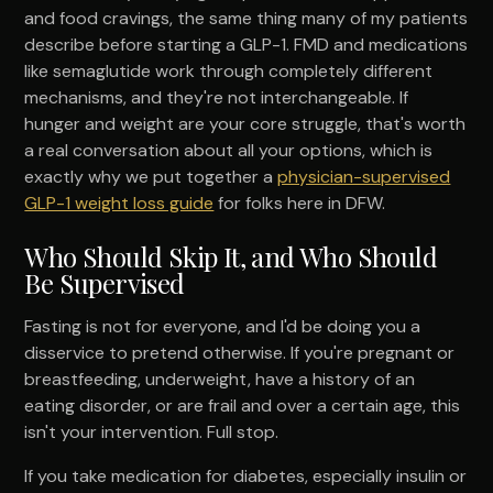
and food cravings, the same thing many of my patients
describe before starting a GLP-1. FMD and medications
like semaglutide work through completely different
mechanisms, and they're not interchangeable. If
hunger and weight are your core struggle, that's worth
a real conversation about all your options, which is
exactly why we put together a
physician-supervised
GLP-1 weight loss guide
for folks here in DFW.
Who Should Skip It, and Who Should
Be Supervised
Fasting is not for everyone, and I'd be doing you a
disservice to pretend otherwise. If you're pregnant or
breastfeeding, underweight, have a history of an
eating disorder, or are frail and over a certain age, this
isn't your intervention. Full stop.
If you take medication for diabetes, especially insulin or