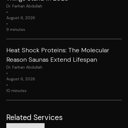
Dr. Farhan Abdullah
•
August 6, 2026
•
9 minutes
Heat Shock Proteins: The Molecular
Reason Saunas Extend Lifespan
Dr. Farhan Abdullah
•
August 6, 2026
•
10 minutes
Related Services