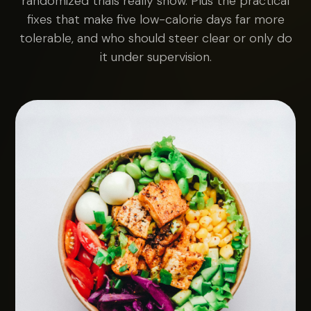
randomized trials really show. Plus the practical
fixes that make five low-calorie days far more
tolerable, and who should steer clear or only do
it under supervision.