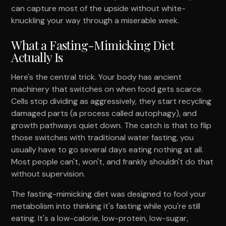
can capture most of the upside without white-
knuckling your way through a miserable week.
What a Fasting-Mimicking Diet
Actually Is
Here's the central trick. Your body has ancient
machinery that switches on when food gets scarce.
Cells stop dividing as aggressively, they start recycling
damaged parts (a process called autophagy), and
growth pathways quiet down. The catch is that to flip
those switches with traditional water fasting, you
usually have to go several days eating nothing at all.
Most people can't, won't, and frankly shouldn't do that
without supervision.
The fasting-mimicking diet was designed to fool your
metabolism into thinking it's fasting while you're still
eating. It's a low-calorie, low-protein, low-sugar,