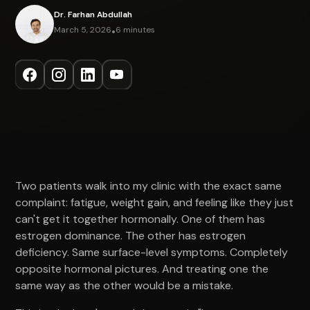
Dr. Farhan Abdullah
March 5, 2026
•
6 minutes
Two patients walk into my clinic with the exact same
complaint: fatigue, weight gain, and feeling like they just
can't get it together hormonally. One of them has
estrogen dominance. The other has estrogen
deficiency. Same surface-level symptoms. Completely
opposite hormonal pictures. And treating one the
same way as the other would be a mistake.