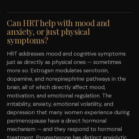
Can HRT help with mood and
anxiety, or just physical
symptoms?
HRT addresses mood and cognitive symptoms
just as directly as physical ones — sometimes
more so. Estrogen modulates serotonin,
dopamine, and norepinephrine pathways in the
brain, all of which directly affect mood,
motivation, and emotional regulation. The
irritability, anxiety, emotional volatility, and
depression that many women experience during
perimenopause have a direct hormonal
mechanism — and they respond to hormonal
treatment. Progesterone has distinct anxiolytic