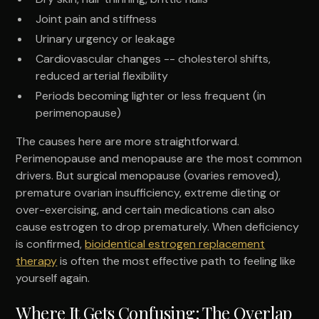
Joint pain and stiffness
Urinary urgency or leakage
Cardiovascular changes -- cholesterol shifts,
reduced arterial flexibility
Periods becoming lighter or less frequent (in
perimenopause)
The causes here are more straightforward.
Perimenopause and menopause are the most common
drivers. But surgical menopause (ovaries removed),
premature ovarian insufficiency, extreme dieting or
over-exercising, and certain medications can also
cause estrogen to drop prematurely. When deficiency
is confirmed,
bioidentical estrogen replacement
therapy
is often the most effective path to feeling like
yourself again.
Where It Gets Confusing: The Overlap