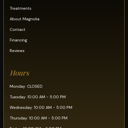
Treatments
About Magnolia
Contact
Financing
Reviews
Hours
Monday: CLOSED
Tuesday: 10:00 AM - 5:00 PM
Wednesday: 10:00 AM - 5:00 PM
Thursday: 10:00 AM - 5:00 PM