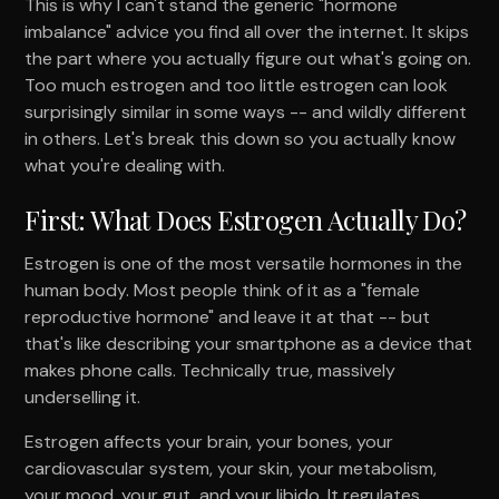
This is why I can't stand the generic "hormone
imbalance" advice you find all over the internet. It skips
the part where you actually figure out what's going on.
Too much estrogen and too little estrogen can look
surprisingly similar in some ways -- and wildly different
in others. Let's break this down so you actually know
what you're dealing with.
First: What Does Estrogen Actually Do?
Estrogen is one of the most versatile hormones in the
human body. Most people think of it as a "female
reproductive hormone" and leave it at that -- but
that's like describing your smartphone as a device that
makes phone calls. Technically true, massively
underselling it.
Estrogen affects your brain, your bones, your
cardiovascular system, your skin, your metabolism,
your mood, your gut, and your libido. It regulates