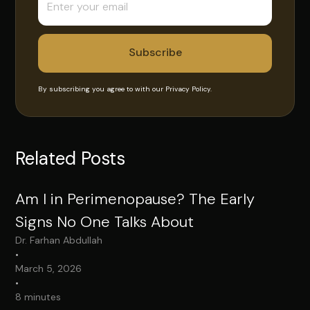
By subscribing you agree to with our
Privacy Policy.
Related Posts
Am I in Perimenopause? The Early
Signs No One Talks About
Dr. Farhan Abdullah
•
March 5, 2026
•
8 minutes