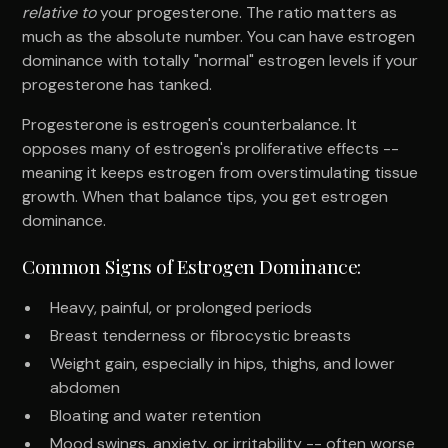
relative to
your progesterone. The ratio matters as
much as the absolute number. You can have estrogen
dominance with totally "normal" estrogen levels if your
progesterone has tanked.
Progesterone is estrogen's counterbalance. It
opposes many of estrogen's proliferative effects --
meaning it keeps estrogen from overstimulating tissue
growth. When that balance tips, you get estrogen
dominance.
Common Signs of Estrogen Dominance:
Heavy, painful, or prolonged periods
Breast tenderness or fibrocystic breasts
Weight gain, especially in hips, thighs, and lower
abdomen
Bloating and water retention
Mood swings, anxiety, or irritability -- often worse