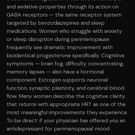
and sedative properties through its action on
GABA receptors — the same receptor system
targeted by benzodiazepines and sleep
medications. Women who struggle with anxiety
or sleep disruption during perimenopause
frequently see dramatic improvement with
bioidentical progesterone specifically. Cognitive
symptoms — brain fog, difficulty concentrating,
memory lapses — also have a hormonal
component. Estrogen supports neuronal
function, synaptic plasticity, and cerebral blood
flow. Many women describe the cognitive clarity
that returns with appropriate HRT as one of the
most meaningful improvements they experience.
To be direct: if your physician has offered you an
antidepressant for perimenopausal mood