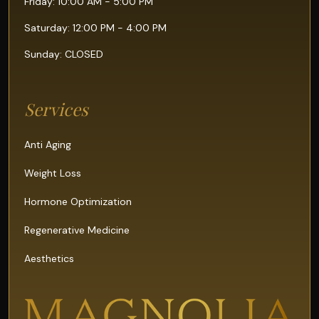
Friday: 10:00 AM - 5:00 PM
Saturday: 12:00 PM - 4:00 PM
Sunday: CLOSED
Services
Anti Aging
Weight Loss
Hormone Optimization
Regenerative Medicine
Aesthetics