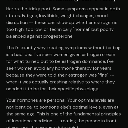
Here's the tricky part. Some symptoms appear in both
states. Fatigue, low libido, weight changes, mood
disruption -- these can show up whether estrogen is
too high, too low, or technically "normal" but poorly
balanced against progesterone.
That's exactly why treating symptoms without testing
is a bad idea. I've seen women given estrogen cream
for what turned out to be estrogen dominance. I've
seen women avoid any hormone therapy for years
because they were told their estrogen was "fine" --
when it was actually crashing relative to where they
needed it to be for their specific physiology.
Your hormones are personal. Your optimal levels are
not identical to someone else's optimal levels, even at
the same age. This is one of the fundamental principles
of functional medicine -- treating the person in front
of you, not the average data point.