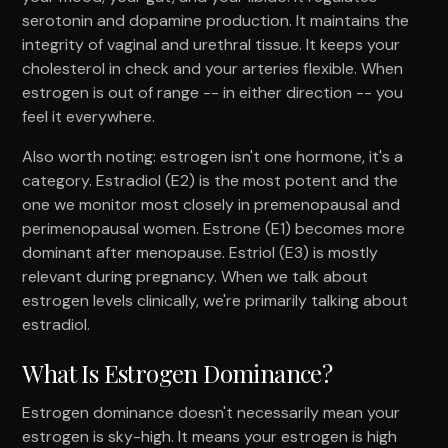
serotonin and dopamine production. It maintains the
integrity of vaginal and urethral tissue. It keeps your
cholesterol in check and your arteries flexible. When
estrogen is out of range -- in either direction -- you
feel it everywhere.
Also worth noting: estrogen isn't one hormone, it's a
category. Estradiol (E2) is the most potent and the
one we monitor most closely in premenopausal and
perimenopausal women. Estrone (E1) becomes more
dominant after menopause. Estriol (E3) is mostly
relevant during pregnancy. When we talk about
estrogen levels clinically, we're primarily talking about
estradiol.
What Is Estrogen Dominance?
Estrogen dominance doesn't necessarily mean your
estrogen is sky-high. It means your estrogen is high