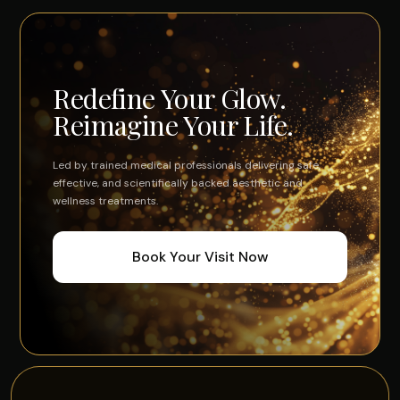
Redefine Your Glow.
Reimagine Your Life.
Led by trained medical professionals delivering safe,
effective, and scientifically backed aesthetic and
wellness treatments.
Book Your Visit Now