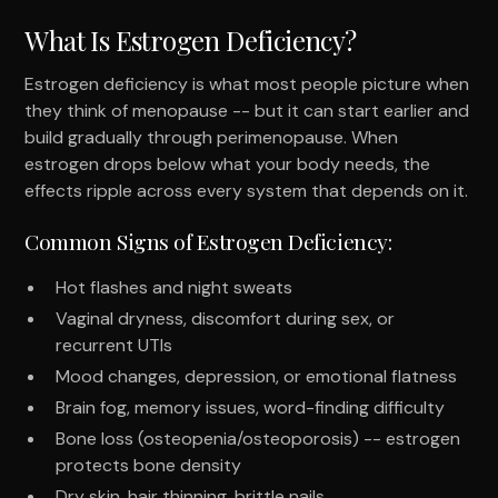
What Is Estrogen Deficiency?
Estrogen deficiency is what most people picture when
they think of menopause -- but it can start earlier and
build gradually through perimenopause. When
estrogen drops below what your body needs, the
effects ripple across every system that depends on it.
Common Signs of Estrogen Deficiency:
Hot flashes and night sweats
Vaginal dryness, discomfort during sex, or
recurrent UTIs
Mood changes, depression, or emotional flatness
Brain fog, memory issues, word-finding difficulty
Bone loss (osteopenia/osteoporosis) -- estrogen
protects bone density
Dry skin, hair thinning, brittle nails