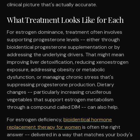
clinical picture that's actually accurate.
What Treatment Looks Like for Each
For estrogen dominance, treatment often involves
supporting progesterone levels -- either through
bioidentical progesterone supplementation or by
addressing the underlying drivers. That might mean
improving liver detoxification, reducing xenoestrogen
exposure, addressing obesity or metabolic
dysfunction, or managing chronic stress that's
suppressing progesterone production. Dietary
changes -- particularly increasing cruciferous
vegetables that support estrogen metabolism
through a compound called DIM -- can also help.
For estrogen deficiency,
bioidentical hormone
replacement therapy for women
is often the right
answer -- delivered in a way that matches your body's