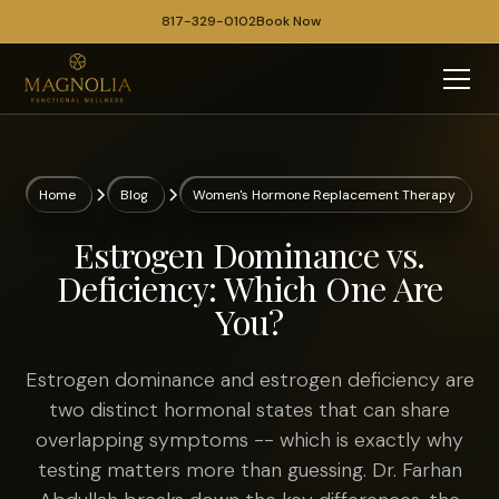
817-329-0102
Book Now
Home
Blog
Women's Hormone Replacement Therapy
Estrogen Dominance vs.
Deficiency: Which One Are
You?
Estrogen dominance and estrogen deficiency are
two distinct hormonal states that can share
overlapping symptoms -- which is exactly why
testing matters more than guessing. Dr. Farhan