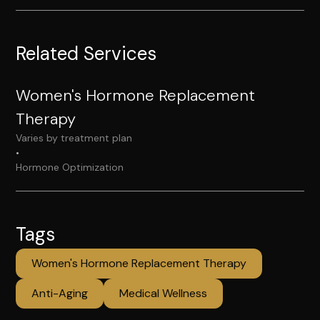
Related Services
Women's Hormone Replacement
Therapy
Varies by treatment plan
•
Hormone Optimization
Tags
Women's Hormone Replacement Therapy
Anti-Aging
Medical Wellness