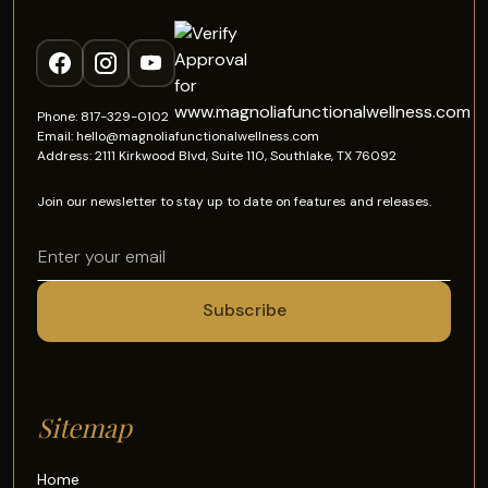
Phone: 817-329-0102
Email: hello@magnoliafunctionalwellness.com
Address: 2111 Kirkwood Blvd, Suite 110, Southlake, TX 76092
Join our newsletter to stay up to date on features and releases.
Sitemap
Home