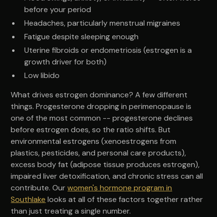
before your period
Headaches, particularly menstrual migraines
Fatigue despite sleeping enough
Uterine fibroids or endometriosis (estrogen is a
growth driver for both)
Low libido
What drives estrogen dominance? A few different
things. Progesterone dropping in perimenopause is
one of the most common -- progesterone declines
before estrogen does, so the ratio shifts. But
environmental estrogens (xenoestrogens from
plastics, pesticides, and personal care products),
excess body fat (adipose tissue produces estrogen),
impaired liver detoxification, and chronic stress can all
contribute. Our
women's hormone program in
Southlake
looks at all of these factors together rather
than just treating a single number.