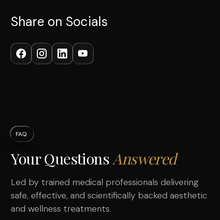
Share on Socials
FAQ
Your Questions
Answered
Led by trained medical professionals delivering
safe, effective, and scientifically backed aesthetic
and wellness treatments.