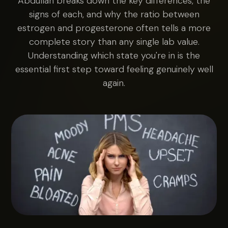
Abdullah breaks down the key differences, the
signs of each, and why the ratio between
estrogen and progesterone often tells a more
complete story than any single lab value.
Understanding which state you're in is the
essential first step toward feeling genuinely well
again.