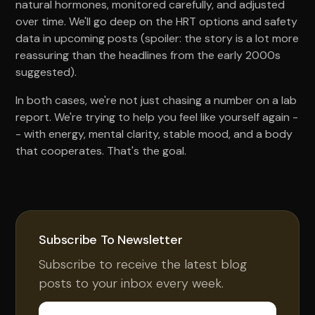
natural hormones, monitored carefully, and adjusted
over time. We'll go deep on the HRT options and safety
data in upcoming posts (spoiler: the story is a lot more
reassuring than the headlines from the early 2000s
suggested).
In both cases, we're not just chasing a number on a lab
report. We're trying to help you feel like yourself again -
- with energy, mental clarity, stable mood, and a body
that cooperates. That's the goal.
Subscribe To Newsletter
Subscribe to receive the latest blog
posts to your inbox every week.