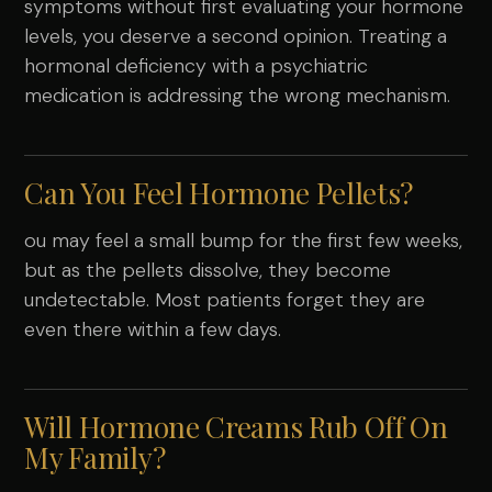
symptoms without first evaluating your hormone
levels, you deserve a second opinion. Treating a
hormonal deficiency with a psychiatric
medication is addressing the wrong mechanism.
Can You Feel Hormone Pellets?
ou may feel a small bump for the first few weeks,
but as the pellets dissolve, they become
undetectable. Most patients forget they are
even there within a few days.
Will Hormone Creams Rub Off On
My Family?