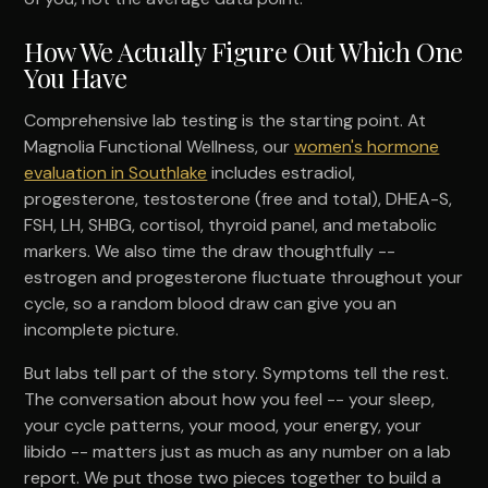
How We Actually Figure Out Which One
You Have
Comprehensive lab testing is the starting point. At
Magnolia Functional Wellness, our
women's hormone
evaluation in Southlake
includes estradiol,
progesterone, testosterone (free and total), DHEA-S,
FSH, LH, SHBG, cortisol, thyroid panel, and metabolic
markers. We also time the draw thoughtfully --
estrogen and progesterone fluctuate throughout your
cycle, so a random blood draw can give you an
incomplete picture.
But labs tell part of the story. Symptoms tell the rest.
The conversation about how you feel -- your sleep,
your cycle patterns, your mood, your energy, your
libido -- matters just as much as any number on a lab
report. We put those two pieces together to build a