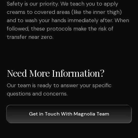
Safety is our priority. We teach you to apply
creams to covered areas (like the inner thigh)
and to wash your hands immediately after. When
followed, these protocols make the risk of
transfer near zero.
Need More Information?
Our team is ready to answer your specific
questions and concerns.
Get in Touch With Magnolia Team