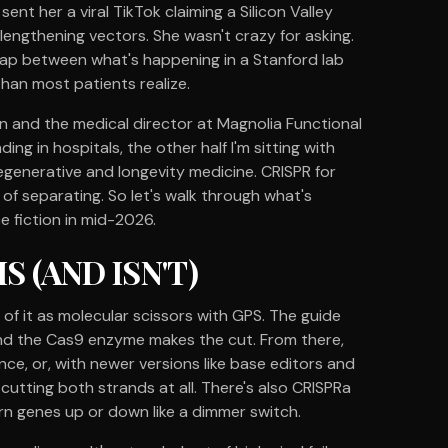
sent her a viral TikTok claiming a Silicon Valley
lengthening vectors. She wasn't crazy for asking.
 gap between what's happening in a Stanford lab
 than most patients realize.
ian and the medical director at Magnolia Functional
ding in hospitals, the other half I'm sitting with
egenerative and longevity medicine. CRISPR for
 of separating. So let's walk through what's
ce fiction in mid-2026.
 (AND ISN'T)
nk of it as molecular scissors with GPS. The guide
and the Cas9 enzyme makes the cut. From there,
ce, or, with newer versions like base editors and
cutting both strands at all. There's also CRISPRa
urn genes up or down like a dimmer switch.