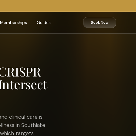
Memberships
Guides
Book Now
 CRISPR
Intersect
 clinical care is
llness in Southlake
 which targets