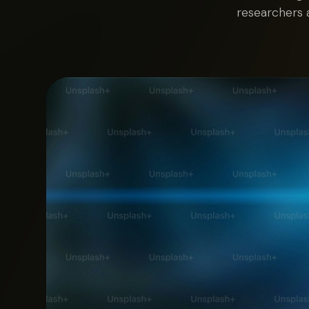
researchers 