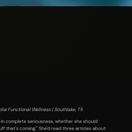
lia Functional Wellness | Southlake, TX
 in complete seriousness, whether she should
uff that's coming." She'd read three articles about