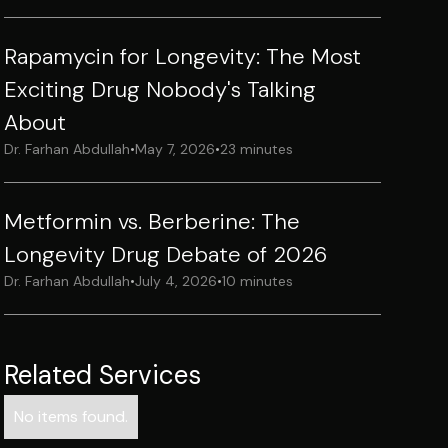
Rapamycin for Longevity: The Most
Exciting Drug Nobody's Talking
About
Dr. Farhan Abdullah
•
May 7, 2026
•
23 minutes
Metformin vs. Berberine: The
Longevity Drug Debate of 2026
Dr. Farhan Abdullah
•
July 4, 2026
•
10 minutes
Related Services
No items found.