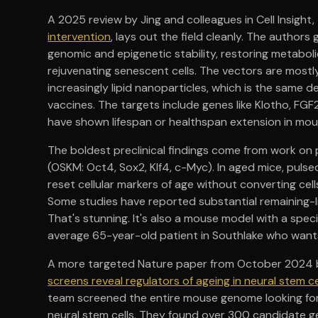
A 2025 review by Jing and colleagues in Cell Insight, 
intervention
, lays out the field cleanly. The author
genomic and epigenetic stability, restoring metabo
rejuvenating senescent cells. The vectors are mostly
increasingly lipid nanoparticles, which is the same
vaccines. The targets include genes like Klotho, FGF
have shown lifespan or healthspan extension in m
The boldest preclinical findings come from work on
(OSKM: Oct4, Sox2, Klf4, c-Myc). In aged mice, puls
reset cellular markers of age without converting cel
Some studies have reported substantial remaining-l
That's stunning. It's also a mouse model with a speci
average 65-year-old patient in Southlake who wants
A more targeted Nature paper from October 2024 b
screens reveal regulators of ageing in neural stem ce
team screened the entire mouse genome looking for 
neural stem cells. They found over 300 candidate ge