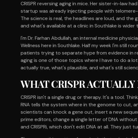
CRISPR reversing aging in mice. Her sister-in-law had 
startup was already injecting people with telomere-
The science is real, the headlines are loud, and the
and what's available at a clinic in Southlake is wider
I'm Dr. Farhan Abdullah, an internal medicine physic
Wellness here in Southlake. Half my week I'm still roun
patients trying to separate hype from evidence in r
aging is one of those topics where I have to do a lot
actually true, what's plausible, and what's still scien
WHAT CRISPR ACTUALLY IS
CRISPR isn't a single drug or therapy. It's a tool. Thi
RNA tells the system where in the genome to cut, 
scientists can knock a gene out, insert a new sequen
prime editors, change a single letter of DNA without 
and CRISPRi, which don't edit DNA at all. They just t