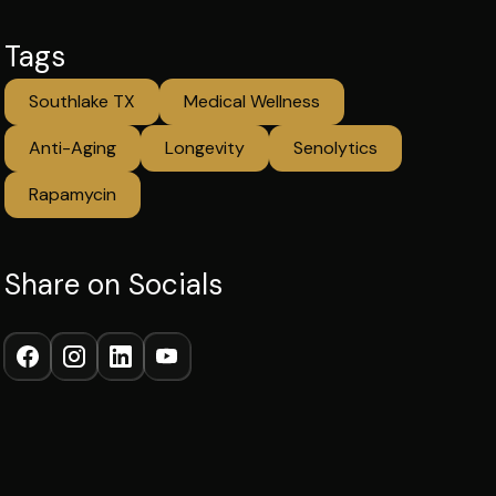
Tags
Southlake TX
Medical Wellness
Anti-Aging
Longevity
Senolytics
Rapamycin
Share on Socials