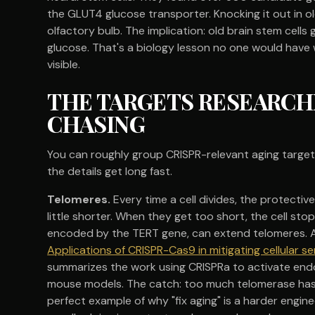
the GLUT4 glucose transporter. Knocking it out in 
olfactory bulb. The implication: old brain stem cell
glucose. That's a biology lesson no one would have 
visible.
THE TARGETS RESEARCH
CHASING
You can roughly group CRISPR-relevant aging targets 
the details get long fast.
Telomeres.
Every time a cell divides, the protect
little shorter. When they get too short, the cell sto
encoded by the TERT gene, can extend telomeres. A 
Applications of CRISPR-Cas9 in mitigating cellular
summarizes the work using CRISPRa to activate end
mouse models. The catch: too much telomerase has b
perfect example of why "fix aging" is a harder enginee