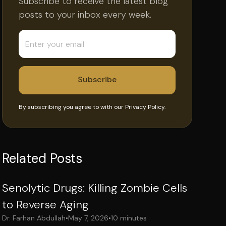
Subscribe to receive the latest blog
posts to your inbox every week.
By subscribing you agree to with our
Privacy Policy.
Related Posts
Senolytic Drugs: Killing Zombie Cells
to Reverse Aging
Dr. Farhan Abdullah
•
May 7, 2026
•
10 minutes