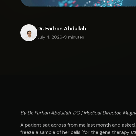
Dr. Farhan Abdullah
July 4, 2026
•
9 minutes
By Dr. Farhan Abdullah, DO | Medical Director, Magno
A patient sat across from me last month and asked,
freeze a sample of her cells "for the gene therapy st