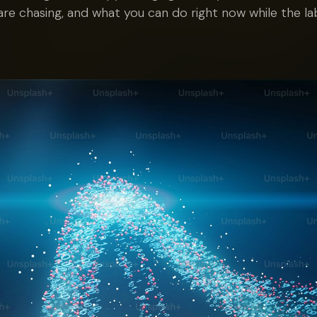
are chasing, and what you can do right now while the la