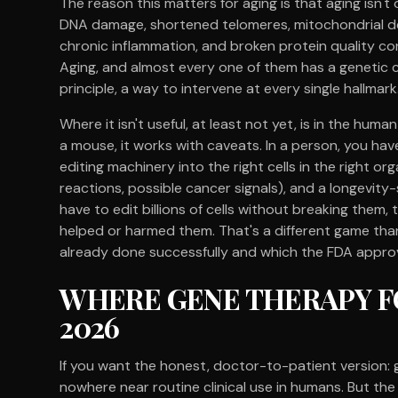
The reason this matters for aging is that aging isn't o
DNA damage, shortened telomeres, mitochondrial dec
chronic inflammation, and broken protein quality co
Aging, and almost every one of them has a genetic c
principle, a way to intervene at every single hallmark
Where it isn't useful, at least not yet, is in the human
a mouse, it works with caveats. In a person, you ha
editing machinery into the right cells in the right o
reactions, possible cancer signals), and a longevity
have to edit billions of cells without breaking them,
helped or harmed them. That's a different game than 
already done successfully and which the FDA approv
WHERE GENE THERAPY FO
2026
If you want the honest, doctor-to-patient version: 
nowhere near routine clinical use in humans. But the