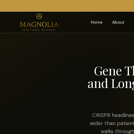
Home
About
Gene T
and Long
CRISPR headlines
wider than patient
walks through