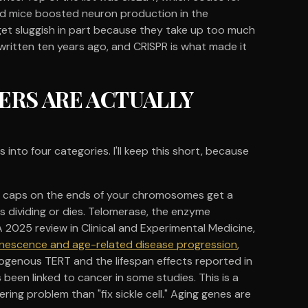
old mice boosted neuron production in the
s get sluggish in part because they take up too much
written ten years ago, and CRISPR is what made it
ERS ARE ACTUALLY
into four categories. I'll keep this short, because
ive caps on the ends of your chromosomes get a
ps dividing or dies. Telomerase, the enzyme
2025 review in Clinical and Experimental Medicine,
 senescence and age-related disease progression
,
ogenous TERT and the lifespan effects reported in
een linked to cancer in some studies. This is a
ring problem than "fix sickle cell." Aging genes are