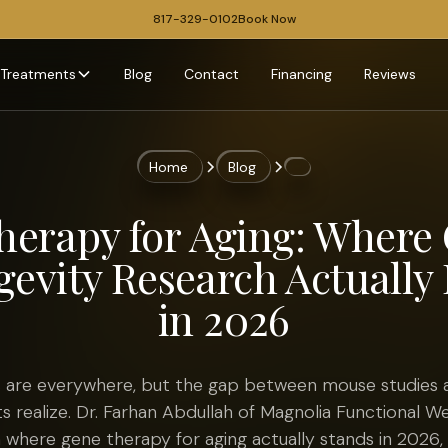
817-329-0102
Book Now
Treatments
Blog
Contact
Financing
Reviews
Home
Blog
herapy for Aging: Where
evity Research Actually 
in 2026
 are everywhere, but the gap between mouse studies and
s realize. Dr. Farhan Abdullah of Magnolia Functional We
 where gene therapy for aging actually stands in 2026,