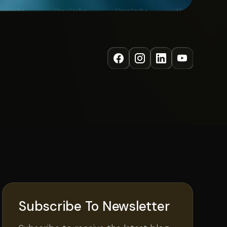
Subscribe To Newsletter