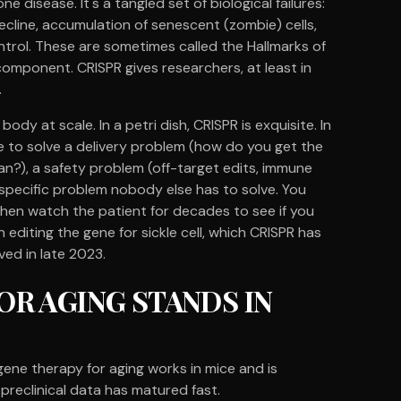
ne disease. It's a tangled set of biological failures:
line, accumulation of senescent (zombie) cells,
ntrol. These are sometimes called the Hallmarks of
omponent. CRISPR gives researchers, at least in
.
 body at scale. In a petri dish, CRISPR is exquisite. In
ve to solve a delivery problem (how do you get the
rgan?), a safety problem (off-target edits, immune
-specific problem nobody else has to solve. You
 then watch the patient for decades to see if you
editing the gene for sickle cell, which CRISPR has
ed in late 2023.
R AGING STANDS IN
gene therapy for aging works in mice and is
 preclinical data has matured fast.