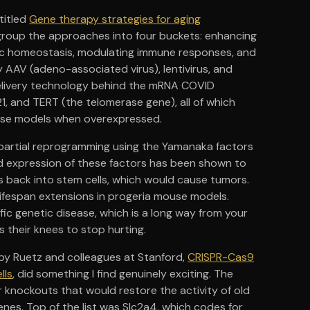
titled
Gene therapy strategies for aging
s group the approaches into four buckets: enhancing
lic homeostasis, modulating immune responses, and
 AAV (adeno-associated virus), lentivirus, and
 delivery technology behind the mRNA COVID
21, and TERT (the telomerase gene), all of which
ouse models when overexpressed.
 partial reprogramming using the Yamanaka factors
ed expression of these factors has been shown to
ls back into stem cells, which would cause tumors.
ifespan extensions in progeria mouse models.
fic genetic disease, which is a long way from your
 their knees to stop hurting.
y Ruetz and colleagues at Stanford,
CRISPR-Cas9
lls
, did something I find genuinely exciting. The
knockouts that would restore the activity of old
nes. Top of the list was Slc2a4, which codes for