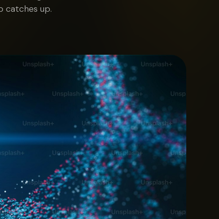
b catches up.