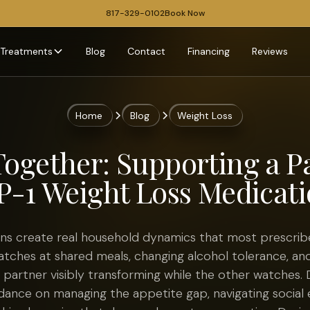
817-329-0102
Book Now
Treatments
Blog
Contact
Financing
Reviews
Home
Blog
Weight Loss
Together: Supporting a P
P-1 Weight Loss Medicati
ns create real household dynamics that most prescriber
tches at shared meals, changing alcohol tolerance, an
partner visibly transforming while the other watches. 
idance on managing the appetite gap, navigating social 