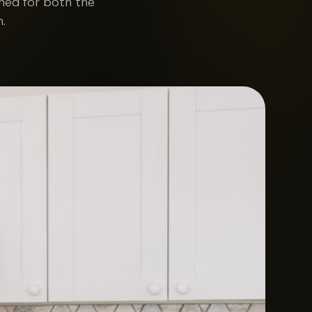
gned for both the
.