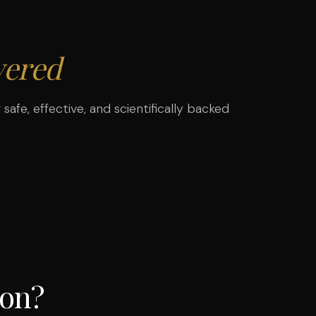
ered
safe, effective, and scientifically backed
ion?