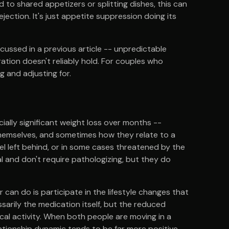
 to shared appetizers or splitting dishes, this can
t rejection. It's just appetite suppression doing its
cussed in a previous article -- unpredictable
ation doesn't reliably hold. For couples who
ng and adjusting for.
cially significant weight loss over months --
hemselves, and sometimes how they relate to a
el left behind, or in some cases threatened by the
l and don't require pathologizing, but they do
an do is participate in the lifestyle changes that
sarily the medication itself, but the reduced
ical activity. When both people are moving in a
elationship dynamic tends to be far more positive