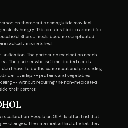
person on therapeutic semaglutide may feel
 genuinely hungry. This creates friction around food
 household. Shared meals become complicated
 are radically mismatched.
an unification. The partner on medication needs
usea. The partner who isn't medicated needs
ese don't have to be the same meal, and pretending
ds can overlap -- proteins and vegetables
scaling -- without requiring the non-medicated
side their partner.
COHOL
recalibration. People on GLP-1s often find that
ring -- changes. They may eat a third of what they