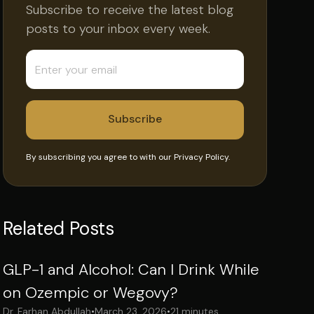
Subscribe to receive the latest blog
posts to your inbox every week.
By subscribing you agree to with our
Privacy Policy.
Related Posts
GLP-1 and Alcohol: Can I Drink While
on Ozempic or Wegovy?
Dr. Farhan Abdullah
•
March 23, 2026
•
21 minutes