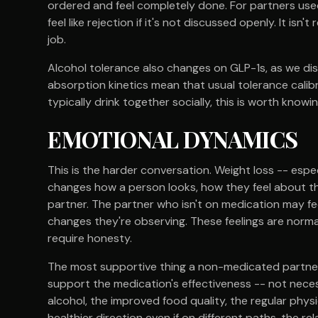
ordered and feel completely done. For partners used
feel like rejection if it's not discussed openly. It isn'
job.
Alcohol tolerance also changes on GLP-1s, as we dis
absorption kinetics mean that usual tolerance calibr
typically drink together socially, this is worth knowi
EMOTIONAL DYNAMICS
This is the harder conversation. Weight loss -- espe
changes how a person looks, how they feel about t
partner. The partner who isn't on medication may fe
changes they're observing. These feelings are norma
require honesty.
The most supportive thing a non-medicated partner c
support the medication's effectiveness -- not neces
alcohol, the improved food quality, the regular phys
healthier direction even if on different paths, the r