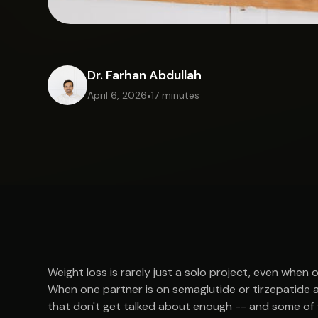
Dr. Farhan Abdullah
April 6, 2026
•
17 minutes
Weight loss is rarely just a solo project, even when
When one partner is on semaglutide or tirzepatide an
that don't get talked about enough -- and some of t