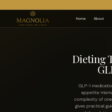
Home
About
Dieting 
GL
GLP-1 medicatio
appetite misma
complexity of one 
gives practical gu