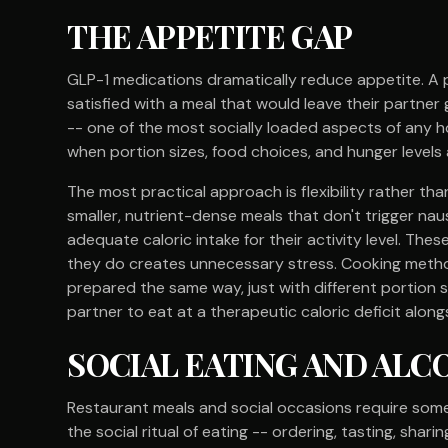
THE APPETITE GAP
GLP-1 medications dramatically reduce appetite. A 
satisfied with a meal that would leave their partner
-- one of the most socially loaded aspects of any
when portion sizes, food choices, and hunger levels
The most practical approach is flexibility rather th
smaller, nutrient-dense meals that don't trigger na
adequate caloric intake for their activity level. Th
they do creates unnecessary stress. Cooking metho
prepared the same way, just with different portion 
partner to eat at a therapeutic caloric deficit along
SOCIAL EATING AND AL
Restaurant meals and social occasions require some 
the social ritual of eating -- ordering, tasting, sha