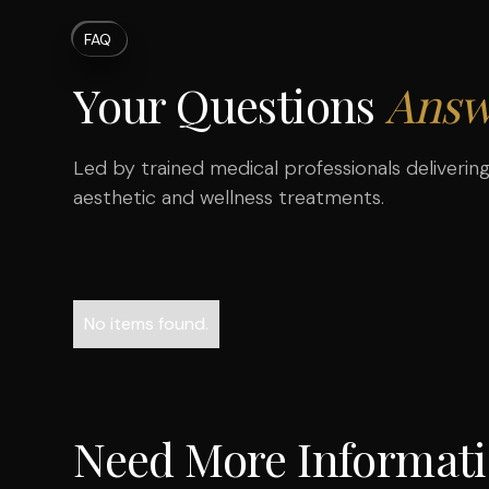
FAQ
Your Questions
Answ
Led by trained medical professionals delivering 
aesthetic and wellness treatments.
No items found.
Need More Informat