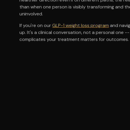
than when one person is visibly transforming and the
uninvolved.
If you're on our
GLP-1 weight loss program
and navig
up. It's a clinical conversation, not a personal on
complicates your treatment matters for outcomes.