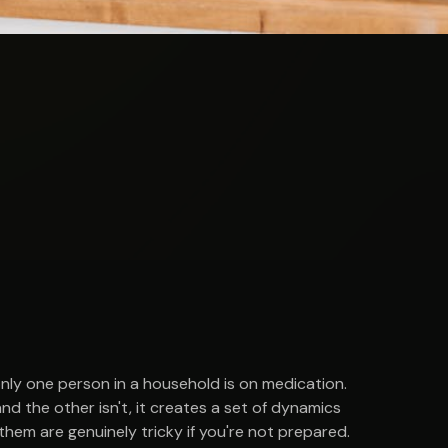
 only one person in a household is on medication.
d the other isn't, it creates a set of dynamics
hem are genuinely tricky if you're not prepared.