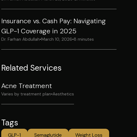
Insurance vs. Cash Pay: Navigating
GLP-1 Coverage in 2025
Dr. Farhan Abdullah
•
March 10, 2026
•
8 minutes
Related Services
Acne Treatment
Varies by treatment plan
•
Aesthetics
Tags
GLP-1
Semaglutide
Weight Loss