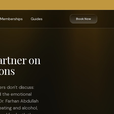
Memberships
Guides
Book Now
artner on
ons
s don't discuss:
d the emotional
Dr. Farhan Abdullah
eating and alcohol,