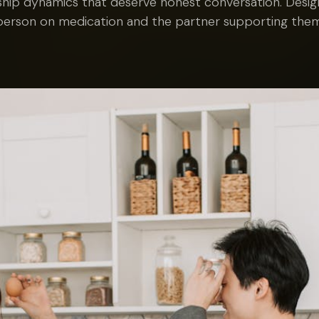
ship dynamics that deserve honest conversation. Desi
person on medication and the partner supporting them