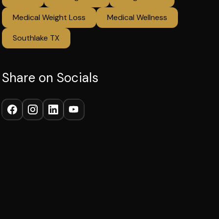
Medical Weight Loss
Medical Wellness
Southlake TX
Share on Socials