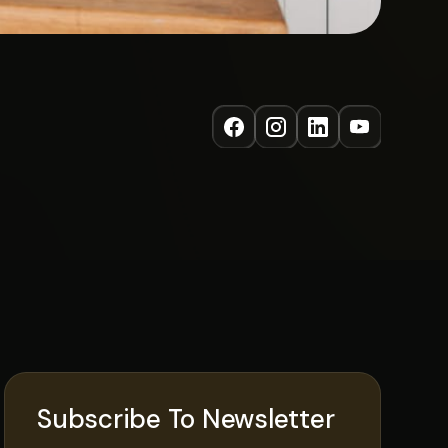
Subscribe To Newsletter