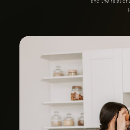
and the relation