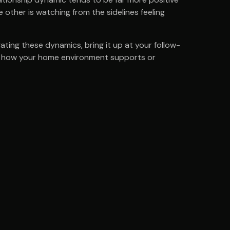
 other is watching from the sidelines feeling
ating these dynamics, bring it up at your follow-
e -- how your home environment supports or