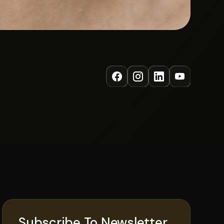
Subscribe To Newsletter