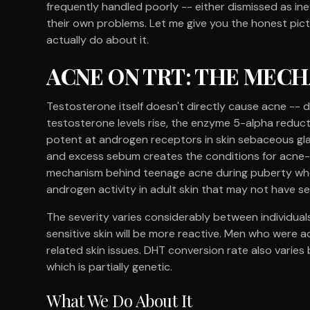
frequently handled poorly -- either dismissed as ine
their own problems. Let me give you the honest pic
actually do about it.
ACNE ON TRT: THE MEC
Testosterone itself doesn't directly cause acne -
testosterone levels rise, the enzyme 5-alpha reduct
potent at androgen receptors in skin sebaceous gl
and excess sebum creates the conditions for acne-ca
mechanism behind teenage acne during puberty when
androgen activity in adult skin that may not have see
The severity varies considerably between individual
sensitive skin will be more reactive. Men who were
related skin issues. DHT conversion rate also varies
which is partially genetic.
What We Do About It