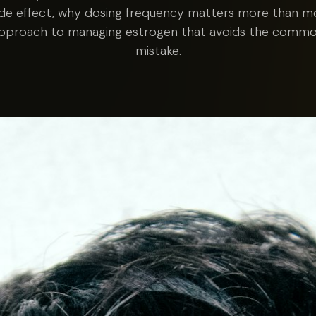
ide effect, why dosing frequency matters more than mos
approach to managing estrogen that avoids the comm
mistake.