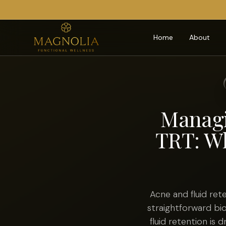
Home
About
Managi
TRT: Wh
Acne and fluid re
straightforward bi
fluid retention is 