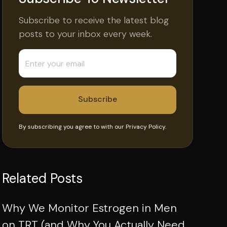
Subscribe to receive the latest blog
posts to your inbox every week.
By subscribing you agree to with our
Privacy Policy.
Related Posts
Why We Monitor Estrogen in Men
on TRT (and Why You Actually Need