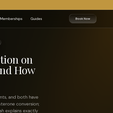
Memberships
Guides
Book Now
tion on
 and How
nts, and both have
sterone conversion;
lah explains exactly