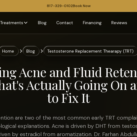
817-329-0102
Book Now
Treatments
Blog
Contact
Financing
Reviews
Home
Blog
Testosterone Replacement Thearapy (TRT)
ng Acne and Fluid Reten
at's Actually Going On
to Fix It
tention are two of the most common early TRT complai
ological explanations. Acne is driven by DHT from testo
driven by estradiol from aromatization. Dr. Farhan Abdul