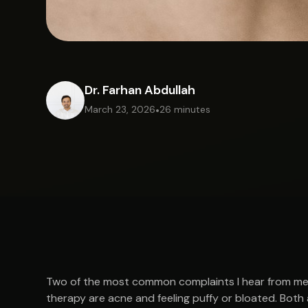
Dr. Farhan Abdullah
March 23, 2026
•
26 minutes
Two of the most common complaints I hear from men
therapy are acne and feeling puffy or bloated. Both