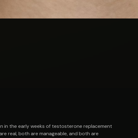
 in the early weeks of testosterone replacement
 are real, both are manageable, and both are