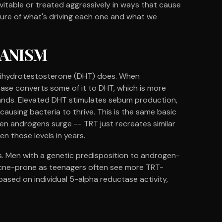
vitable or treated aggressively in ways that cause
ture of what's driving each one and what we
HANISM
- dihydrotestosterone (DHT) does. When
ase converts some of it to DHT, which is more
ands. Elevated DHT stimulates sebum production,
using bacteria to thrive. This is the same basic
 androgens surge -- TRT just recreates similar
n those levels in years.
s. Men with a genetic predisposition to androgen-
 acne-prone as teenagers often see more TRT-
 based on individual 5-alpha reductase activity,