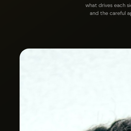
what drives each s
and the careful 