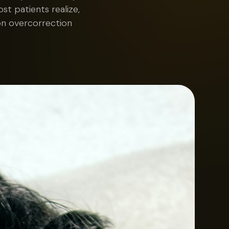
t patients realize,
on overcorrection