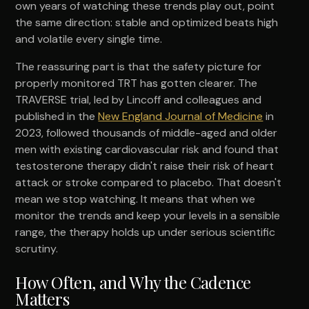
own years of watching these trends play out, point
the same direction: stable and optimized beats high
and volatile every single time.
The reassuring part is that the safety picture for
properly monitored TRT has gotten clearer. The
TRAVERSE trial, led by Lincoff and colleagues and
published in the
New England Journal of Medicine
in
2023, followed thousands of middle-aged and older
men with existing cardiovascular risk and found that
testosterone therapy didn't raise their risk of heart
attack or stroke compared to placebo. That doesn't
mean we stop watching. It means that when we
monitor the trends and keep your levels in a sensible
range, the therapy holds up under serious scientific
scrutiny.
How Often, and Why the Cadence
Matters