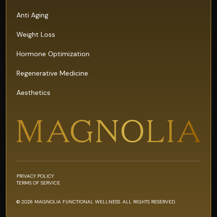
Anti Aging
Weight Loss
Hormone Optimization
Regenerative Medicine
Aesthetics
PRIVACY POLICY
TERMS OF SERVICE
© 2026 MAGNOLIA FUNCTIONAL WELLNESS. ALL RIGHTS RESERVED.