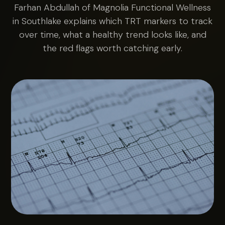
Farhan Abdullah of Magnolia Functional Wellness
in Southlake explains which TRT markers to track
over time, what a healthy trend looks like, and
the red flags worth catching early.