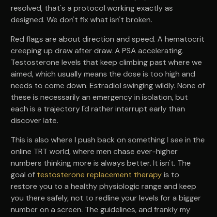
resolved, that's a protocol working exactly as
designed. We don't fix what isn't broken.
Red flags are about direction and speed. A hematocrit
creeping up draw after draw. A PSA accelerating.
Testosterone levels that keep climbing past where we
aimed, which usually means the dose is too high and
needs to come down. Estradiol swinging wildly. None of
these is necessarily an emergency in isolation, but
each is a trajectory I'd rather interrupt early than
discover late.
This is also where I push back on something I see in the
online TRT world, where men chase ever-higher
numbers thinking more is always better. It isn't. The
goal of
testosterone replacement therapy
is to
restore you to a healthy physiologic range and keep
you there safely, not to redline your levels for a bigger
number on a screen. The guidelines, and frankly my