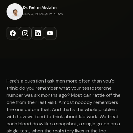
Dr. Farhan Abdullah
July 4, 2026
•
9 minutes
Here's a question I ask men more often than you'd
think: do you remember what your testosterone
number was six months ago? Most can rattle off the
one from their last visit. Almost nobody remembers
the one before that. And that's the whole problem
with how we tend to think about lab work. We treat
each blood draw like a snapshot, a single grade on a
single test, when the real story lives in the line