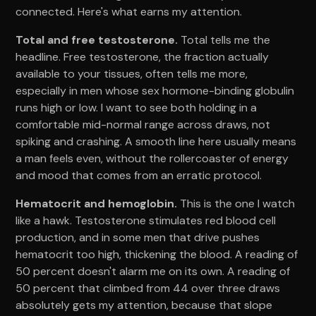
connected. Here's what earns my attention.
Total and free testosterone.
Total tells me the
headline. Free testosterone, the fraction actually
available to your tissues, often tells me more,
especially in men whose sex hormone-binding globulin
runs high or low. I want to see both holding in a
comfortable mid-normal range across draws, not
spiking and crashing. A smooth line here usually means
a man feels even, without the rollercoaster of energy
and mood that comes from an erratic protocol.
Hematocrit and hemoglobin.
This is the one I watch
like a hawk. Testosterone stimulates red blood cell
production, and in some men that drive pushes
hematocrit too high, thickening the blood. A reading of
50 percent doesn't alarm me on its own. A reading of
50 percent that climbed from 44 over three draws
absolutely gets my attention, because that slope