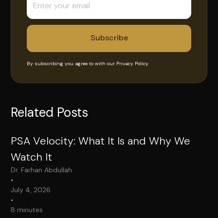
By subscribing you agree to with our
Privacy Policy.
Related Posts
PSA Velocity: What It Is and Why We
Watch It
Dr. Farhan Abdullah
•
July 4, 2026
•
8 minutes