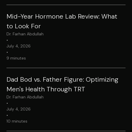
Mid-Year Hormone Lab Review: What
to Look For
Dr. Farhan Abdullah
•
July 4, 2026
•
9 minutes
Dad Bod vs. Father Figure: Optimizing
Men's Health Through TRT
Dr. Farhan Abdullah
•
July 4, 2026
•
10 minutes