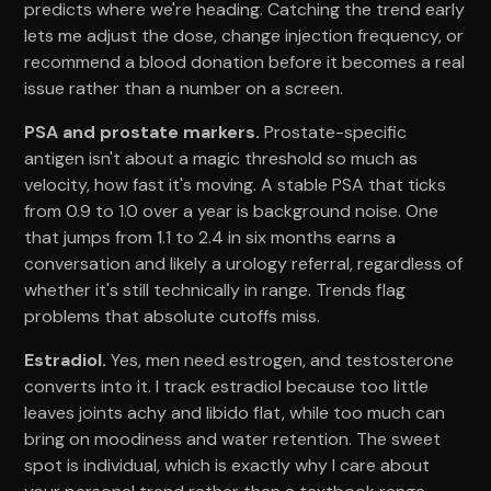
predicts where we're heading. Catching the trend early
lets me adjust the dose, change injection frequency, or
recommend a blood donation before it becomes a real
issue rather than a number on a screen.
PSA and prostate markers.
Prostate-specific
antigen isn't about a magic threshold so much as
velocity, how fast it's moving. A stable PSA that ticks
from 0.9 to 1.0 over a year is background noise. One
that jumps from 1.1 to 2.4 in six months earns a
conversation and likely a urology referral, regardless of
whether it's still technically in range. Trends flag
problems that absolute cutoffs miss.
Estradiol.
Yes, men need estrogen, and testosterone
converts into it. I track estradiol because too little
leaves joints achy and libido flat, while too much can
bring on moodiness and water retention. The sweet
spot is individual, which is exactly why I care about