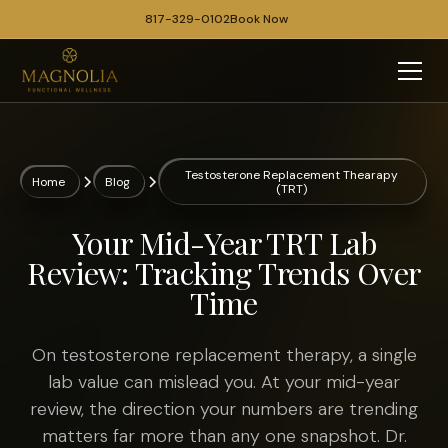
817-329-0102
Book Now
Testosterone Replacement Thearapy
Home
Blog
(TRT)
Your Mid-Year TRT Lab
Review: Tracking Trends Over
Time
On testosterone replacement therapy, a single
lab value can mislead you. At your mid-year
review, the direction your numbers are trending
matters far more than any one snapshot. Dr.