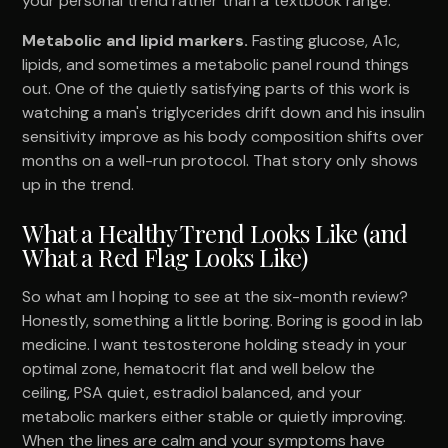
your personal trend rather than a textbook range.
Metabolic and lipid markers.
Fasting glucose, A1c,
lipids, and sometimes a metabolic panel round things
out. One of the quietly satisfying parts of this work is
watching a man's triglycerides drift down and his insulin
sensitivity improve as his body composition shifts over
months on a well-run protocol. That story only shows
up in the trend.
What a Healthy Trend Looks Like (and
What a Red Flag Looks Like)
So what am I hoping to see at the six-month review?
Honestly, something a little boring. Boring is good in lab
medicine. I want testosterone holding steady in your
optimal zone, hematocrit flat and well below the
ceiling, PSA quiet, estradiol balanced, and your
metabolic markers either stable or quietly improving.
When the lines are calm and your symptoms have