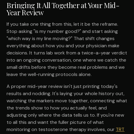
Bringing It All Together at Your Mid-
Year Review
If you take one thing from this, let it be the reframe.
Stop asking "is my number good?" and start asking
"which way is my line moving?" That shift changes
everything about how you and your physician make
decisions. It turns lab work from a twice-a-year verdict
into an ongoing conversation, one where we catch the
small drifts before they become real problems and we
leave the well-running protocols alone.
A proper mid-year review isn't just printing today's
results and nodding. It's laying your whole history out,
watching the markers move together, connecting what
the trends show to how you actually feel, and
adjusting only where the data tells us to. If you're new
to all this and want the fuller picture of what
monitoring on testosterone therapy involves, our
TRT