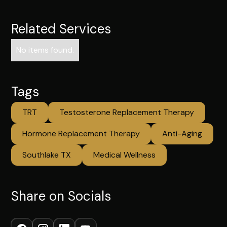
Related Services
No items found.
Tags
TRT
Testosterone Replacement Therapy
Hormone Replacement Therapy
Anti-Aging
Southlake TX
Medical Wellness
Share on Socials