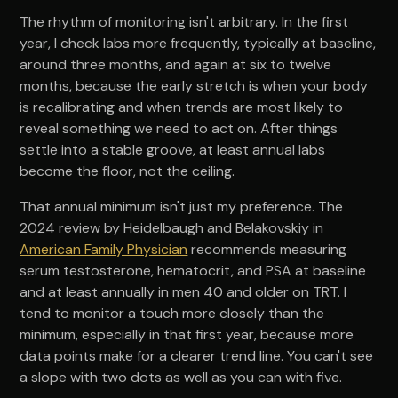
The rhythm of monitoring isn't arbitrary. In the first
year, I check labs more frequently, typically at baseline,
around three months, and again at six to twelve
months, because the early stretch is when your body
is recalibrating and when trends are most likely to
reveal something we need to act on. After things
settle into a stable groove, at least annual labs
become the floor, not the ceiling.
That annual minimum isn't just my preference. The
2024 review by Heidelbaugh and Belakovskiy in
American Family Physician
recommends measuring
serum testosterone, hematocrit, and PSA at baseline
and at least annually in men 40 and older on TRT. I
tend to monitor a touch more closely than the
minimum, especially in that first year, because more
data points make for a clearer trend line. You can't see
a slope with two dots as well as you can with five.