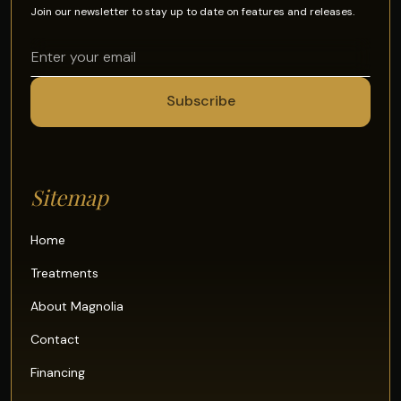
Join our newsletter to stay up to date on features and releases.
Sitemap
Home
Treatments
About Magnolia
Contact
Financing