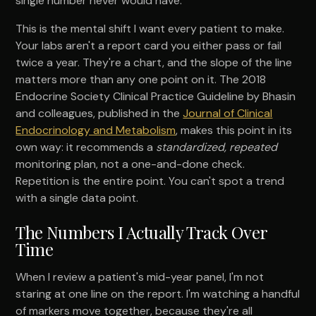
single number never would have.
This is the mental shift I want every patient to make.
Your labs aren't a report card you either pass or fail
twice a year. They're a chart, and the slope of the line
matters more than any one point on it. The 2018
Endocrine Society Clinical Practice Guideline by Bhasin
and colleagues, published in the
Journal of Clinical
Endocrinology and Metabolism
, makes this point in its
own way: it recommends a
standardized, repeated
monitoring plan, not a one-and-done check.
Repetition is the entire point. You can't spot a trend
with a single data point.
The Numbers I Actually Track Over
Time
When I review a patient's mid-year panel, I'm not
staring at one line on the report. I'm watching a handful
of markers move together, because they're all