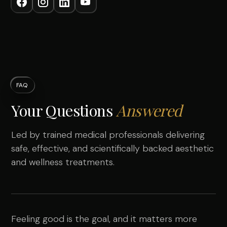
FAQ
Your Questions
Answered
Led by trained medical professionals delivering
safe, effective, and scientifically backed aesthetic
and wellness treatments.
Feeling good is the goal, and it matters more