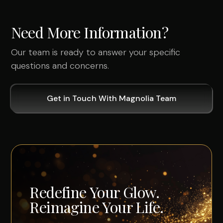
Need More Information?
Our team is ready to answer your specific
questions and concerns.
Get in Touch With Magnolia Team
Redefine Your Glow.
Reimagine Your Life.