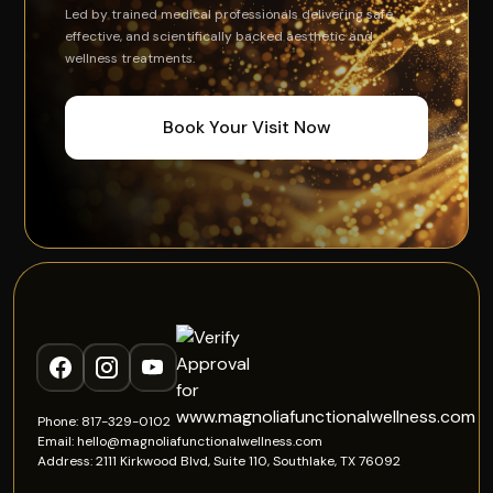
Led by trained medical professionals delivering safe,
effective, and scientifically backed aesthetic and
wellness treatments.
Book Your Visit Now
Phone: 817-329-0102
Email: hello@magnoliafunctionalwellness.com
Address: 2111 Kirkwood Blvd, Suite 110, Southlake, TX 76092