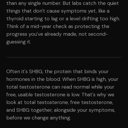
than any single number. But labs catch the quiet
things that don't cause symptoms yet, like a
thyroid starting to lag or a level drifting too high.
Think of a mid-year check as protecting the
progress you've already made, not second-
guessing it.
Often it's SHBG, the protein that binds your
hormones in the blood. When SHBG is high, your
total testosterone can read normal while your
free, usable testosterone is low. That's why we
look at total testosterone, free testosterone,
and SHBG together, alongside your symptoms,
before we change anything.