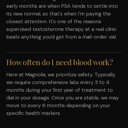
early months are when PSA tends to settle into
its new normal, so that's when I'm paying the
closest attention. It's one of the reasons
supervised testosterone therapy at a real clinic
beats anything you'd get from a mail-order vial.
How often do I need blood work?
Here at Magnolia, we prioritize safety. Typically,
we require comprehensive labs every 3 to 4
months during your first year of treatment to
dial in your dosage. Once you are stable, we may
move to every 6 months depending on your
specific health markers.