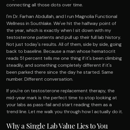
connecting all those dots over time.
I'm Dr. Farhan Abdullah, and I run Magnolia Functional
Wellness in Southlake. We've hit the halfway point of
the year, which is exactly when I sit down with my
testosterone patients and pull up their full lab history.
Not just today's results. All of them, side by side, going
back to baseline. Because a man whose hematocrit
reads 51 percent tells me one thing if it's been climbing
steadily, and something completely different if it's
been parked there since the day he started. Same
number. Different conversation.
If you're on testosterone replacement therapy, the
mid-year mark is the perfect time to stop looking at
your labs as pass-fail and start reading them as a
trend line. Let me walk you through how I actually do it.
Why a Single Lab Value Lies to You