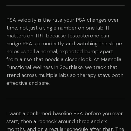
PSA velocity is the rate your PSA changes over
time, not just a single number on one lab. It
matters on TRT because testosterone can
nudge PSA up modestly, and watching the slope
helps us tell a normal, expected bump apart
from a rise that needs a closer look. At Magnolia
Functional Wellness in Southlake, we track that
trend across multiple labs so therapy stays both
effective and safe.
I want a confirmed baseline PSA before you ever
start, then a recheck around three and six
months, and on a regular schedule after that. The