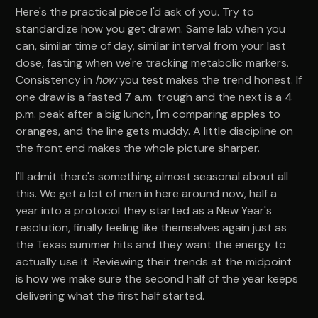
Here's the practical piece I'd ask of you. Try to
standardize how you get drawn. Same lab when you
can, similar time of day, similar interval from your last
dose, fasting when we're tracking metabolic markers.
Consistency in
how
you test makes the trend honest. If
one draw is a fasted 7 a.m. trough and the next is a 4
p.m. peak after a big lunch, I'm comparing apples to
oranges, and the line gets muddy. A little discipline on
the front end makes the whole picture sharper.
I'll admit there's something almost seasonal about all
this. We get a lot of men in here around now, half a
year into a protocol they started as a New Year's
resolution, finally feeling like themselves again just as
the Texas summer hits and they want the energy to
actually use it. Reviewing their trends at the midpoint
is how we make sure the second half of the year keeps
delivering what the first half started.