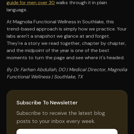
guide for men over 30
walks through it in plain
language.
At Magnolia Functional Wellness in Southlake, this
trend-based approach is simply how we practice. Your
labs aren't a snapshot we glance at and forget.
They're a story we read together, chapter by chapter,
and the midpoint of the year is one of the best
moments to turn the page and see where it's headed.
By Dr. Farhan Abdullah, DO | Medical Director, Magnolia
Functional Wellness | Southlake, TX
Subscribe To Newsletter
Subscribe to receive the latest blog
posts to your inbox every week.