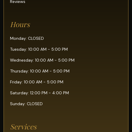
Reviews
Hours
Monday: CLOSED
Tuesday: 10:00 AM - 5:00 PM
Wednesday: 10:00 AM - 5:00 PM
Thursday: 10:00 AM - 5:00 PM
Friday: 10:00 AM - 5:00 PM
Saturday: 12:00 PM - 4:00 PM
Sunday: CLOSED
Services