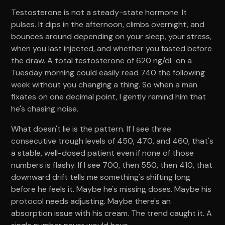
Testosterone is not a steady-state hormone. It
pulses. It dips in the afternoon, climbs overnight, and
bounces around depending on your sleep, your stress,
when you last injected, and whether you fasted before
the draw. A total testosterone of 620 ng/dL on a
Tuesday morning could easily read 740 the following
week without you changing a thing. So when a man
fixates on one decimal point, I gently remind him that
he's chasing noise.
What doesn't lie is the pattern. If I see three
consecutive trough levels of 450, 470, and 460, that's
a stable, well-dosed patient even if none of those
numbers is flashy. If I see 700, then 550, then 410, that
downward drift tells me something's shifting long
before he feels it. Maybe he's missing doses. Maybe his
protocol needs adjusting. Maybe there's an
absorption issue with his cream. The trend caught it. A