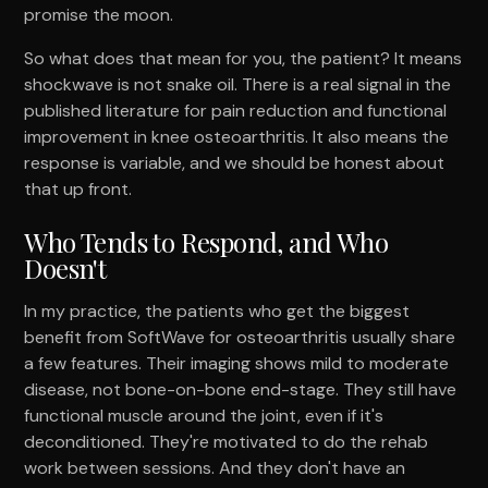
promise the moon.
So what does that mean for you, the patient? It means
shockwave is not snake oil. There is a real signal in the
published literature for pain reduction and functional
improvement in knee osteoarthritis. It also means the
response is variable, and we should be honest about
that up front.
Who Tends to Respond, and Who
Doesn't
In my practice, the patients who get the biggest
benefit from SoftWave for osteoarthritis usually share
a few features. Their imaging shows mild to moderate
disease, not bone-on-bone end-stage. They still have
functional muscle around the joint, even if it's
deconditioned. They're motivated to do the rehab
work between sessions. And they don't have an