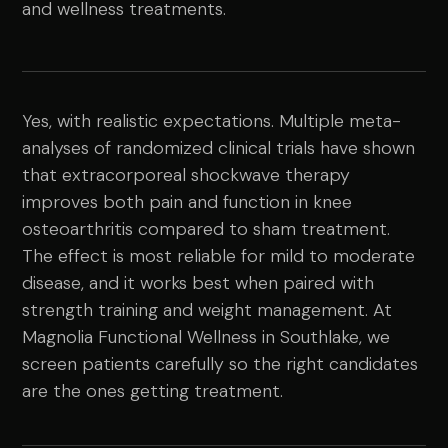
and wellness treatments.
Yes, with realistic expectations. Multiple meta-
analyses of randomized clinical trials have shown
that extracorporeal shockwave therapy
improves both pain and function in knee
osteoarthritis compared to sham treatment.
The effect is most reliable for mild to moderate
disease, and it works best when paired with
strength training and weight management. At
Magnolia Functional Wellness in Southlake, we
screen patients carefully so the right candidates
are the ones getting treatment.