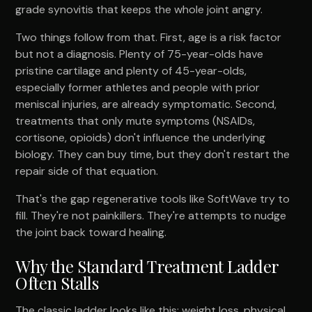
grade synovitis that keeps the whole joint angry.
Two things follow from that. First, age is a risk factor
but not a diagnosis. Plenty of 75-year-olds have
pristine cartilage and plenty of 45-year-olds,
especially former athletes and people with prior
meniscal injuries, are already symptomatic. Second,
treatments that only mute symptoms (NSAIDs,
cortisone, opioids) don't influence the underlying
biology. They can buy time, but they don't restart the
repair side of that equation.
That's the gap regenerative tools like SoftWave try to
fill. They're not painkillers. They're attempts to nudge
the joint back toward healing.
Why the Standard Treatment Ladder
Often Stalls
The classic ladder looks like this: weight loss, physical