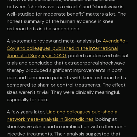
between "shockwave is a miracle" and "shockwave is
well-studied for moderate benefit" matters a lot. The
honest summary of the human evidence in knee
osteoarthritis is the second one.
A systematic review and meta-analysis by
Avendaño-
Coy and colleagues, published in the International
Journal of Surgery in 2020
, pooled randomized clinical
trials and concluded that extracorporeal shockwave
therapy produced significant improvements in both
pain and function in patients with knee osteoarthritis
compared to sham or control treatments. The effect
sizes weren't trivial. They were clinically meaningful,
especially for pain.
A few years later,
Liao and colleagues published a
network meta-analysis in Biomedicines
looking at
shockwave alone and in combination with other non-
injective treatments. Their analysis suggested that