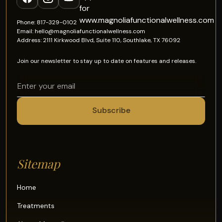
Phone: 817-329-0102
Email: hello@magnoliafunctionalwellness.com
Address: 2111 Kirkwood Blvd, Suite 110, Southlake, TX 76092
Join our newsletter to stay up to date on features and releases.
Sitemap
Home
Treatments