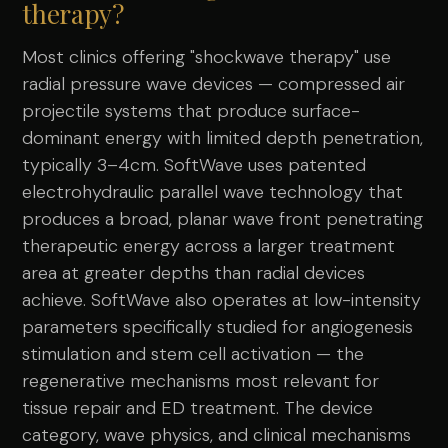
therapy?
Most clinics offering "shockwave therapy" use
radial pressure wave devices — compressed air
projectile systems that produce surface-
dominant energy with limited depth penetration,
typically 3–4cm. SoftWave uses patented
electrohydraulic parallel wave technology that
produces a broad, planar wave front penetrating
therapeutic energy across a larger treatment
area at greater depths than radial devices
achieve. SoftWave also operates at low-intensity
parameters specifically studied for angiogenesis
stimulation and stem cell activation — the
regenerative mechanisms most relevant for
tissue repair and ED treatment. The device
category, wave physics, and clinical mechanisms