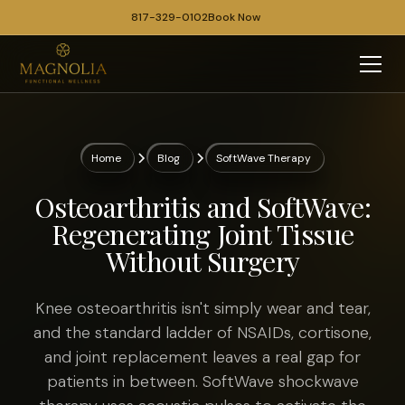
817-329-0102
Book Now
Home
Blog
SoftWave Therapy
Osteoarthritis and SoftWave:
Regenerating Joint Tissue
Without Surgery
Knee osteoarthritis isn't simply wear and tear,
and the standard ladder of NSAIDs, cortisone,
and joint replacement leaves a real gap for
patients in between. SoftWave shockwave