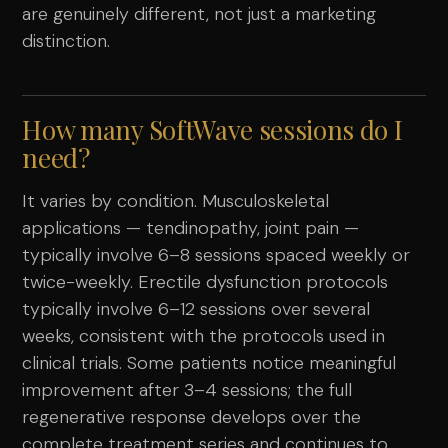
are genuinely different, not just a marketing
distinction.
How many SoftWave sessions do I
need?
It varies by condition. Musculoskeletal
applications — tendinopathy, joint pain —
typically involve 6–8 sessions spaced weekly or
twice-weekly. Erectile dysfunction protocols
typically involve 6–12 sessions over several
weeks, consistent with the protocols used in
clinical trials. Some patients notice meaningful
improvement after 3–4 sessions; the full
regenerative response develops over the
complete treatment series and continues to