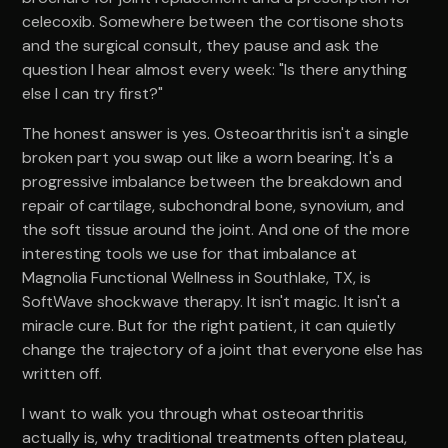
celecoxib. Somewhere between the cortisone shots
and the surgical consult, they pause and ask the
question I hear almost every week: "Is there anything
else I can try first?"
The honest answer is yes. Osteoarthritis isn't a single
broken part you swap out like a worn bearing. It's a
progressive imbalance between the breakdown and
repair of cartilage, subchondral bone, synovium, and
the soft tissue around the joint. And one of the more
interesting tools we use for that imbalance at
Magnolia Functional Wellness in Southlake, TX, is
SoftWave shockwave therapy. It isn't magic. It isn't a
miracle cure. But for the right patient, it can quietly
change the trajectory of a joint that everyone else has
written off.
I want to walk you through what osteoarthritis
actually is, why traditional treatments often plateau,