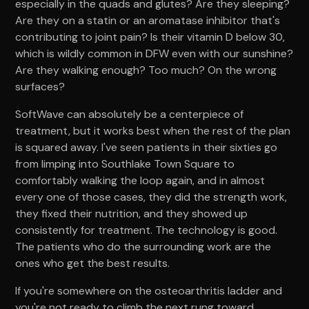
especially in the quads and glutes? Are they sleeping?
Are they on a statin or an aromatase inhibitor that's
contributing to joint pain? Is their vitamin D below 30,
which is wildly common in DFW even with our sunshine?
Are they walking enough? Too much? On the wrong
surfaces?
SoftWave can absolutely be a centerpiece of
treatment, but it works best when the rest of the plan
is squared away. I've seen patients in their sixties go
from limping into Southlake Town Square to
comfortably walking the loop again, and in almost
every one of those cases, they did the strength work,
they fixed their nutrition, and they showed up
consistently for treatment. The technology is good.
The patients who do the surrounding work are the
ones who get the best results.
If you're somewhere on the osteoarthritis ladder and
you're not ready to climb the next rung toward