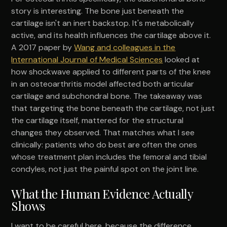
story is interesting. The bone just beneath the
cartilage isn't an inert backstop. It's metabolically
active, and its health influences the cartilage above it.
A 2017 paper by
Wang and colleagues in the
International Journal of Medical Sciences
looked at
how shockwave applied to different parts of the knee
in an osteoarthritis model affected both articular
cartilage and subchondral bone. The takeaway was
that targeting the bone beneath the cartilage, not just
the cartilage itself, mattered for the structural
changes they observed. That matches what I see
clinically: patients who do best are often the ones
whose treatment plan includes the femoral and tibial
condyles, not just the painful spot on the joint line.
What the Human Evidence Actually
Shows
I want to be careful here, because the difference