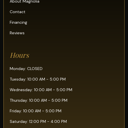
About Magnolia
Contact
Financing
Reviews
Hours
Monday: CLOSED
Tuesday: 10:00 AM - 5:00 PM
Wednesday: 10:00 AM - 5:00 PM
Thursday: 10:00 AM - 5:00 PM
Friday: 10:00 AM - 5:00 PM
Saturday: 12:00 PM - 4:00 PM