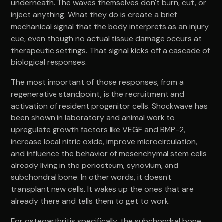
underneath. The waves themselves don't burn, cut, or
inject anything. What they do is create a brief
mechanical signal that the body interprets as an injury
cue, even though no actual tissue damage occurs at
therapeutic settings. That signal kicks off a cascade of
biological responses.
The most important of those responses, from a
regenerative standpoint, is the recruitment and
activation of resident progenitor cells. Shockwave has
been shown in laboratory and animal work to
upregulate growth factors like VEGF and BMP-2,
increase local nitric oxide, improve microcirculation,
and influence the behavior of mesenchymal stem cells
already living in the periosteum, synovium, and
subchondral bone. In other words, it doesn't
transplant new cells. It wakes up the ones that are
already there and tells them to get to work.
For osteoarthritis specifically, the subchondral bone