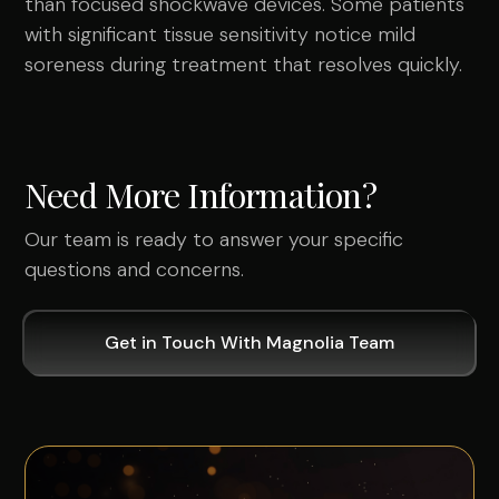
than focused shockwave devices. Some patients
with significant tissue sensitivity notice mild
soreness during treatment that resolves quickly.
Need More Information?
Our team is ready to answer your specific
questions and concerns.
Get in Touch With Magnolia Team