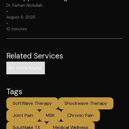
Dr. Farhan Abdullah
•
August 6, 2026
•
10 minutes
Related Services
No items found.
Tags
SoftWave Therapy
Shockwave Therapy
Joint Pain
MSK
Chronic Pain
Southlake TX
Medical Wellness