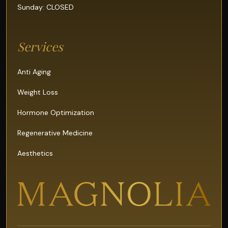
Sunday: CLOSED
Services
Anti Aging
Weight Loss
Hormone Optimization
Regenerative Medicine
Aesthetics