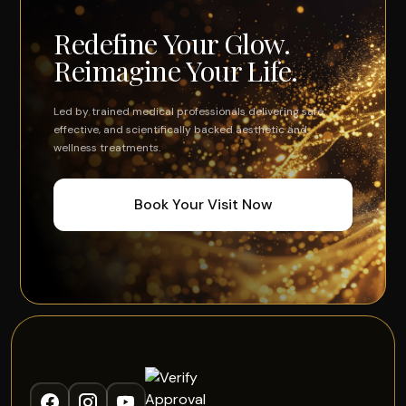
Redefine Your Glow.
Reimagine Your Life.
Led by trained medical professionals delivering safe,
effective, and scientifically backed aesthetic and
wellness treatments.
Book Your Visit Now