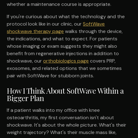
whether a maintenance course is appropriate.
If you're curious about what the technology and the
protocol look like in our clinic, our
SoftWave
shockwave therapy page
walks through the device,
the indications, and what to expect. For patients
whose imaging or exam suggests they might also
benefit from regenerative injections in addition to
shockwave, our
orthobiologics page
covers PRP,
exosomes, and related options that we sometimes
pair with SoftWave for stubborn joints.
How I Think About SoftWave Within a
Bigger Plan
If a patient walks into my office with knee
osteoarthritis, my first conversation isn't about
shockwave. It's about the whole picture. What's their
weight trajectory? What's their muscle mass like,