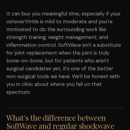
It can buy you meaningful time, especially if your
osteoarthritis is mild to moderate and you're
motivated to do the surrounding work like
strength training, weight management, and
inflammation control. SoftWave isn't a substitute
for joint replacement when the joint is truly
bone-on-bone, but for patients who aren't
surgical candidates yet, it's one of the better
non-surgical tools we have. We'll be honest with
you in clinic about where you fall on that
spectrum.
What's the difference between
SoftWave and regular shockwave