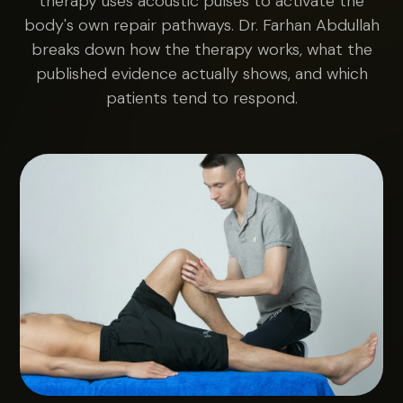
therapy uses acoustic pulses to activate the
body's own repair pathways. Dr. Farhan Abdullah
breaks down how the therapy works, what the
published evidence actually shows, and which
patients tend to respond.