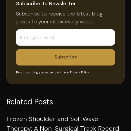
Subscribe To Newsletter
Subscribe to receive the latest blog
posts to your inbox every week.
By subscribing you agree to with our
Privacy Policy.
Related Posts
Frozen Shoulder and SoftWave
Therapy: A Non-Surgical Track Record