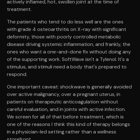
actively inflamed, hot, swollen joint at the time of
treatment.
The patients who tend to do less well are the ones
with grade 4 osteoarthritis on X-ray with significant
deformity, those with poorly controlled metabolic
disease driving systemic inflammation, and frankly, the
ones who want a one-and-done fix without doing any
of the supporting work. SoftWave isn't a Tylenol. It's a
stimulus, and stimuli need a body that's prepared to
respond.
One important caveat: shockwave is generally avoided
over active malignancy, over a pregnant uterus, in
patients on therapeutic anticoagulation without
careful evaluation, and in joints with active infection.
We screen for all of that before treatment, which is
one of the reasons I think this kind of therapy belongs
in a physician-led setting rather than a wellness
storefront.