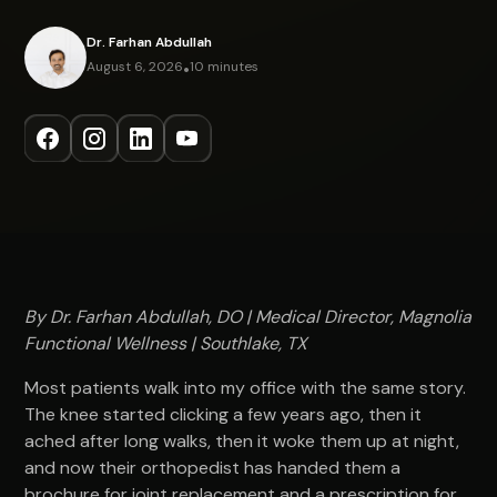
Dr. Farhan Abdullah
August 6, 2026
•
10 minutes
By Dr. Farhan Abdullah, DO | Medical Director, Magnolia
Functional Wellness | Southlake, TX
Most patients walk into my office with the same story.
The knee started clicking a few years ago, then it
ached after long walks, then it woke them up at night,
and now their orthopedist has handed them a
brochure for joint replacement and a prescription for