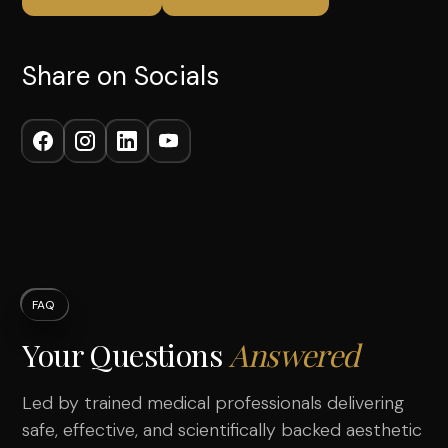
Share on Socials
FAQ
Your Questions
Answered
Led by trained medical professionals delivering
safe, effective, and scientifically backed aesthetic