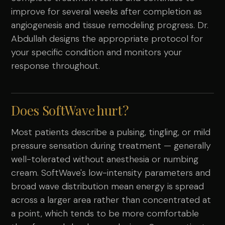
improve for several weeks after completion as
angiogenesis and tissue remodeling progress. Dr.
Abdullah designs the appropriate protocol for
your specific condition and monitors your
response throughout.
Does SoftWave hurt?
Most patients describe a pulsing, tingling, or mild
pressure sensation during treatment — generally
well-tolerated without anesthesia or numbing
cream. SoftWave's low-intensity parameters and
broad wave distribution mean energy is spread
across a larger area rather than concentrated at
a point, which tends to be more comfortable