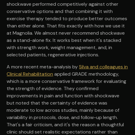
shockwave performed competitively against other
conservative options and that combining it with
exercise therapy tended to produce better outcomes
than either alone. That fits exactly with how we use it
at Magnolia. We almost never recommend shockwave
as a stand-alone fix. It works best when it's stacked
with strength work, weight management, and, in
selected patients, regenerative injections.
A more recent meta-analysis by
Silva and colleagues in
Clinical Rehabilitation
applied GRADE methodology,
which is a more conservative framework for evaluating
the strength of evidence. They confirmed
improvements in pain and function with shockwave
but noted that the certainty of evidence was
moderate to low across studies, mainly because of
variability in protocols, dose, and follow-up length.
That's a fair criticism, and it's the reason a thoughtful
clinic should set realistic expectations rather than