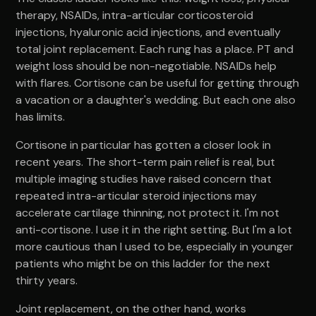
therapy, NSAIDs, intra-articular corticosteroid
injections, hyaluronic acid injections, and eventually
total joint replacement. Each rung has a place. PT and
weight loss should be non-negotiable. NSAIDs help
with flares. Cortisone can be useful for getting through
a vacation or a daughter's wedding. But each one also
has limits.
Cortisone in particular has gotten a closer look in
recent years. The short-term pain relief is real, but
multiple imaging studies have raised concern that
repeated intra-articular steroid injections may
accelerate cartilage thinning, not protect it. I'm not
anti-cortisone. I use it in the right setting. But I'm a lot
more cautious than I used to be, especially in younger
patients who might be on this ladder for the next
thirty years.
Joint replacement, on the other hand, works