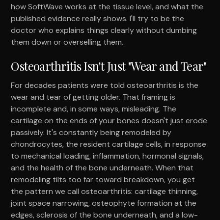
how SoftWave works at the tissue level, and what the
published evidence really shows. I'll try to be the
doctor who explains things clearly without dumbing
them down or overselling them.
Osteoarthritis Isn't Just "Wear and Tear"
For decades patients were told osteoarthritis is the
wear and tear of getting older. That framing is
incomplete and, in some ways, misleading. The
cartilage on the ends of your bones doesn't just erode
passively. It's constantly being remodeled by
chondrocytes, the resident cartilage cells, in response
to mechanical loading, inflammation, hormonal signals,
and the health of the bone underneath. When that
remodeling tilts too far toward breakdown, you get
the pattern we call osteoarthritis: cartilage thinning,
joint space narrowing, osteophyte formation at the
edges, sclerosis of the bone underneath, and a low-