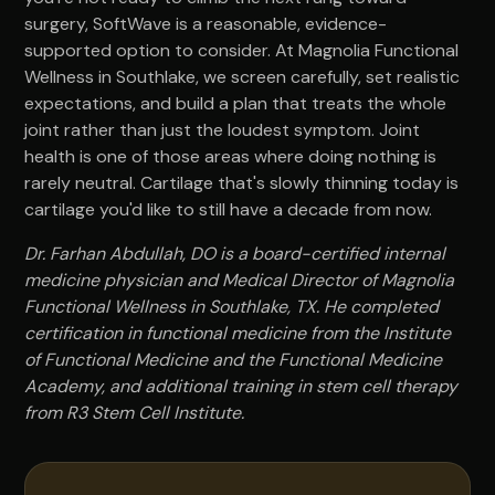
surgery, SoftWave is a reasonable, evidence-
supported option to consider. At Magnolia Functional
Wellness in Southlake, we screen carefully, set realistic
expectations, and build a plan that treats the whole
joint rather than just the loudest symptom. Joint
health is one of those areas where doing nothing is
rarely neutral. Cartilage that's slowly thinning today is
cartilage you'd like to still have a decade from now.
Dr. Farhan Abdullah, DO is a board-certified internal
medicine physician and Medical Director of Magnolia
Functional Wellness in Southlake, TX. He completed
certification in functional medicine from the Institute
of Functional Medicine and the Functional Medicine
Academy, and additional training in stem cell therapy
from R3 Stem Cell Institute.