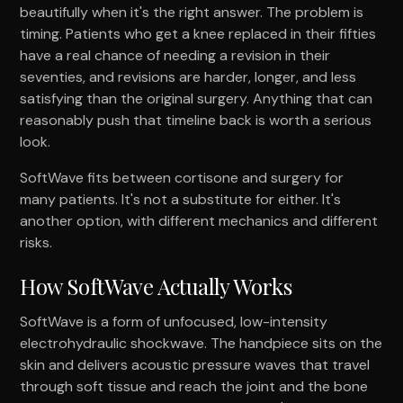
beautifully when it's the right answer. The problem is
timing. Patients who get a knee replaced in their fifties
have a real chance of needing a revision in their
seventies, and revisions are harder, longer, and less
satisfying than the original surgery. Anything that can
reasonably push that timeline back is worth a serious
look.
SoftWave fits between cortisone and surgery for
many patients. It's not a substitute for either. It's
another option, with different mechanics and different
risks.
How SoftWave Actually Works
SoftWave is a form of unfocused, low-intensity
electrohydraulic shockwave. The handpiece sits on the
skin and delivers acoustic pressure waves that travel
through soft tissue and reach the joint and the bone