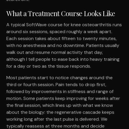
What a Treatment Course Looks Like
A typical SoftWave course for knee osteoarthritis runs
around six sessions, spaced roughly a week apart.
Each session takes about fifteen to twenty minutes,
with no anesthesia and no downtime. Patients usually
walk out and resume normal activity that day,
although I tell people to ease back into heavy training
for a day or two as the tissue responds.
Most patients start to notice changes around the
third or fourth session. Pain tends to drop first,
followed by improvements in stiffness and range of
motion. Some patients keep improving for weeks after
the final session, which lines up with what we know
about the biology: the regenerative cascade keeps
working long after the last pulse is delivered. We
typically reassess at three months and decide