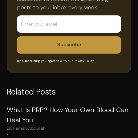
posts to your inbox every week.
By subscribing you agree to with our
Privacy Policy.
Related Posts
What Is PRP? How Your Own Blood Can
Heal You
Dr. Farhan Abdullah
•