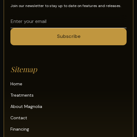
Join our newsletter to stay up to date on features and releases.
Sitemap
Home
Treatments
About Magnolia
Contact
Financing