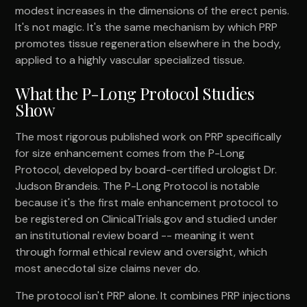
modest increases in the dimensions of the erect penis.
It's not magic. It's the same mechanism by which PRP
promotes tissue regeneration elsewhere in the body,
applied to a highly vascular specialized tissue.
What the P-Long Protocol Studies
Show
The most rigorous published work on PRP specifically
for size enhancement comes from the P-Long
Protocol, developed by board-certified urologist Dr.
Judson Brandeis. The P-Long Protocol is notable
because it's the first male enhancement protocol to
be registered on ClinicalTrials.gov and studied under
an institutional review board -- meaning it went
through formal ethical review and oversight, which
most anecdotal size claims never do.
The protocol isn't PRP alone. It combines PRP injections