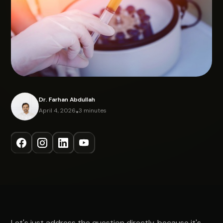
Dr. Farhan Abdullah
April 4, 2026
•
3 minutes
Let's just address the question directly, because it's