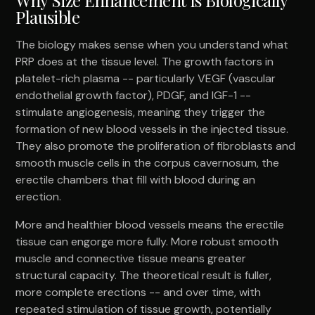
Plausible
The biology makes sense when you understand what
PRP does at the tissue level. The growth factors in
platelet-rich plasma -- particularly VEGF (vascular
endothelial growth factor), PDGF, and IGF-1 --
stimulate angiogenesis, meaning they trigger the
formation of new blood vessels in the injected tissue.
They also promote the proliferation of fibroblasts and
smooth muscle cells in the corpus cavernosum, the
erectile chambers that fill with blood during an
erection.
More and healthier blood vessels means the erectile
tissue can engorge more fully. More robust smooth
muscle and connective tissue means greater
structural capacity. The theoretical result is fuller,
more complete erections -- and over time, with
repeated stimulation of tissue growth, potentially