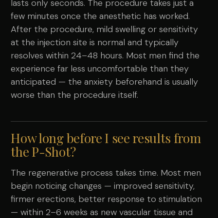
lasts only seconds. The procedure takes just a
few minutes once the anesthetic has worked.
After the procedure, mild swelling or sensitivity
at the injection site is normal and typically
resolves within 24–48 hours. Most men find the
experience far less uncomfortable than they
anticipated — the anxiety beforehand is usually
worse than the procedure itself.
How long before I see results from
the P-Shot?
The regenerative process takes time. Most men
begin noticing changes — improved sensitivity,
firmer erections, better response to stimulation
— within 2–6 weeks as new vascular tissue and