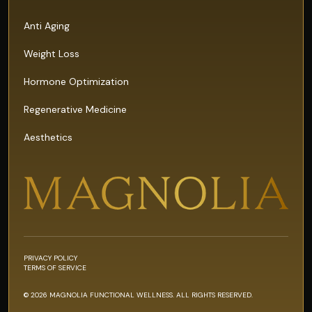
Anti Aging
Weight Loss
Hormone Optimization
Regenerative Medicine
Aesthetics
PRIVACY POLICY
TERMS OF SERVICE
© 2026 MAGNOLIA FUNCTIONAL WELLNESS. ALL RIGHTS RESERVED.