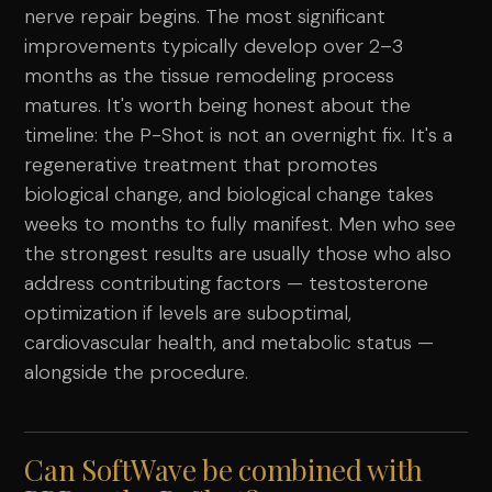
nerve repair begins. The most significant
improvements typically develop over 2–3
months as the tissue remodeling process
matures. It's worth being honest about the
timeline: the P-Shot is not an overnight fix. It's a
regenerative treatment that promotes
biological change, and biological change takes
weeks to months to fully manifest. Men who see
the strongest results are usually those who also
address contributing factors — testosterone
optimization if levels are suboptimal,
cardiovascular health, and metabolic status —
alongside the procedure.
Can SoftWave be combined with