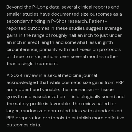
Beyond the P-Long data, several clinical reports and
smaller studies have documented size outcomes as a
secondary finding in P-Shot research. Patient-
reported outcomes in these studies suggest average
gains in the range of roughly half an inch to just under
an inch in erect length and somewhat less in girth
circumference, primarily with multi-session protocols
of three to six injections over several months rather
than a single treatment.
A 2024 review in a sexual medicine journal
acknowledged that while cosmetic size gains from PRP
are modest and variable, the mechanism -- tissue
growth and vascularization -- is biologically sound and
the safety profile is favorable. The review called for
larger, randomized controlled trials with standardized
PRP preparation protocols to establish more definitive
outcomes data.