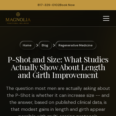
817-329-0102
Book Now
Home
Blog
Regenerative Medicine
P-Shot and Size: What Studies
Actually Show About Length
and Girth Improvement
The question most men are actually asking about
the P-Shot is whether it can increase size -- and
the answer, based on published clinical data, is
that modest gains in length and girth appear