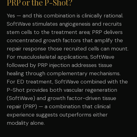
PRP or the P-Shot?
Yes — and this combination is clinically rational.
SoftWave stimulates angiogenesis and recruits
stem cells to the treatment area; PRP delivers
concentrated growth factors that amplify the
repair response those recruited cells can mount.
For musculoskeletal applications, SoftWave
followed by PRP injection addresses tissue
healing through complementary mechanisms.
For ED treatment, SoftWave combined with the
P-Shot provides both vascular regeneration
(SoftWave) and growth factor-driven tissue
repair (PRP) — a combination that clinical
experience suggests outperforms either
modality alone.