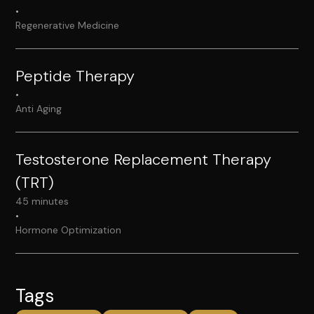
•
Regenerative Medicine
Peptide Therapy
•
Anti Aging
Testosterone Replacement Therapy
(TRT)
45 minutes
•
Hormone Optimization
Tags