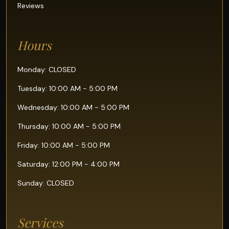
Reviews
Hours
Monday: CLOSED
Tuesday: 10:00 AM - 5:00 PM
Wednesday: 10:00 AM - 5:00 PM
Thursday: 10:00 AM - 5:00 PM
Friday: 10:00 AM - 5:00 PM
Saturday: 12:00 PM - 4:00 PM
Sunday: CLOSED
Services