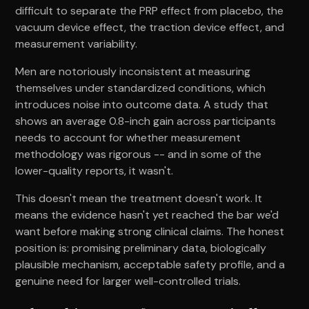
difficult to separate the PRP effect from placebo, the
vacuum device effect, the traction device effect, and
measurement variability.
Men are notoriously inconsistent at measuring
themselves under standardized conditions, which
introduces noise into outcome data. A study that
shows an average 0.8-inch gain across participants
needs to account for whether measurement
methodology was rigorous -- and in some of the
lower-quality reports, it wasn't.
This doesn't mean the treatment doesn't work. It
means the evidence hasn't yet reached the bar we'd
want before making strong clinical claims. The honest
position is: promising preliminary data, biologically
plausible mechanism, acceptable safety profile, and a
genuine need for larger well-controlled trials.