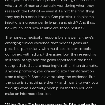
what a lot of men are actually wondering when they
research the P-Shot -- even if it's not the first thing
they say in a consultation. Can platelet-rich plasma
injections increase penile length and girth? And if so,
how much, and how reliable are those results?
The honest, medically responsible answer is: there's
emerging clinical evidence that modest gains are
possible, particularly with multi-session protocols
combined with adjunct therapies, but the research is
still early-stage and the gains reported in the best-
designed studies are meaningful rather than dramatic.
Anyone promising you dramatic size transformation
from a single P-Shot is overstating the evidence. But
the data isn't nothing, either -- and I want to walk you
through what's actually been published so you can
make an informed decision.
Why Size Enhancement Is Biologically