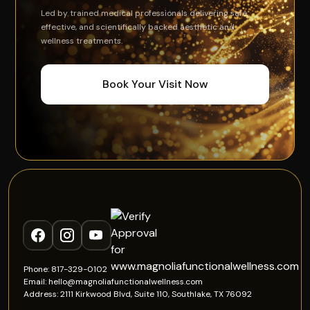
Led by trained medical professionals delivering safe,
effective, and scientifically backed aesthetic and
wellness treatments.
Book Your Visit Now
Phone: 817-329-0102
Email: hello@magnoliafunctionalwellness.com
Address: 2111 Kirkwood Blvd, Suite 110, Southlake, TX 76092