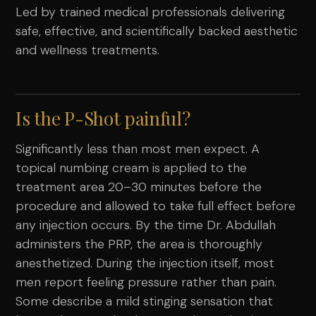
Led by trained medical professionals delivering
safe, effective, and scientifically backed aesthetic
and wellness treatments.
Is the P-Shot painful?
Significantly less than most men expect. A
topical numbing cream is applied to the
treatment area 20–30 minutes before the
procedure and allowed to take full effect before
any injection occurs. By the time Dr. Abdullah
administers the PRP, the area is thoroughly
anesthetized. During the injection itself, most
men report feeling pressure rather than pain.
Some describe a mild stinging sensation that