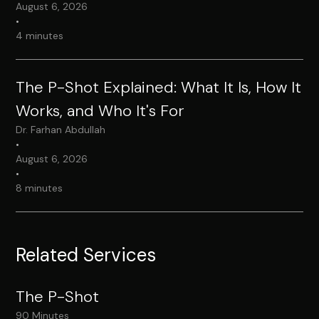
August 6, 2026
•
4 minutes
The P-Shot Explained: What It Is, How It
Works, and Who It's For
Dr. Farhan Abdullah
•
August 6, 2026
•
8 minutes
Related Services
The P-Shot
90 Minutes