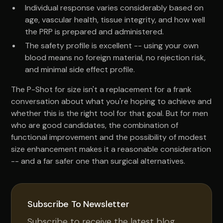
Individual response varies considerably based on
age, vascular health, tissue integrity, and how well
the PRP is prepared and administered.
The safety profile is excellent -- using your own
blood means no foreign material, no rejection risk,
and minimal side effect profile.
The P-Shot for size isn't a replacement for a frank
conversation about what you're hoping to achieve and
whether this is the right tool for that goal. But for men
who are good candidates, the combination of
functional improvement and the possibility of modest
size enhancement makes it a reasonable consideration
-- and a far safer one than surgical alternatives.
Subscribe To Newsletter
Subscribe to receive the latest blog