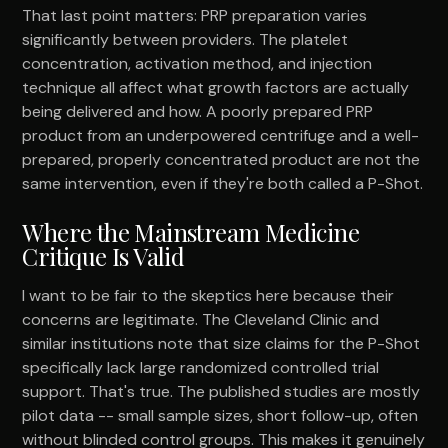
That last point matters: PRP preparation varies
significantly between providers. The platelet
concentration, activation method, and injection
technique all affect what growth factors are actually
being delivered and how. A poorly prepared PRP
product from an underpowered centrifuge and a well-
prepared, properly concentrated product are not the
same intervention, even if they're both called a P-Shot.
Where the Mainstream Medicine
Critique Is Valid
I want to be fair to the skeptics here because their
concerns are legitimate. The Cleveland Clinic and
similar institutions note that size claims for the P-Shot
specifically lack large randomized controlled trial
support. That's true. The published studies are mostly
pilot data -- small sample sizes, short follow-up, often
without blinded control groups. This makes it genuinely