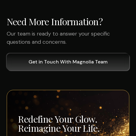
Need More Information?
Our team is ready to answer your specific
questions and concerns.
Get in Touch With Magnolia Team
Redefine Your Glow.
Reimagine Your Life.