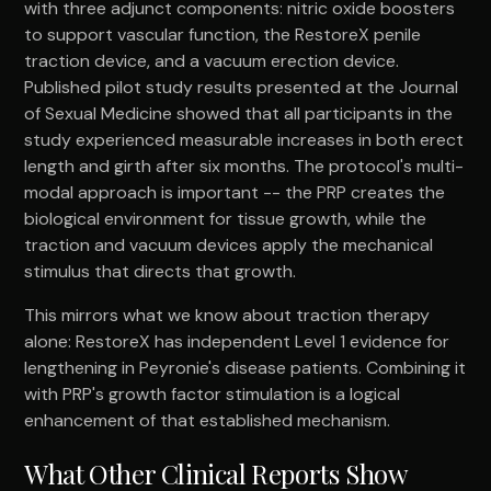
with three adjunct components: nitric oxide boosters
to support vascular function, the RestoreX penile
traction device, and a vacuum erection device.
Published pilot study results presented at the Journal
of Sexual Medicine showed that all participants in the
study experienced measurable increases in both erect
length and girth after six months. The protocol's multi-
modal approach is important -- the PRP creates the
biological environment for tissue growth, while the
traction and vacuum devices apply the mechanical
stimulus that directs that growth.
This mirrors what we know about traction therapy
alone: RestoreX has independent Level 1 evidence for
lengthening in Peyronie's disease patients. Combining it
with PRP's growth factor stimulation is a logical
enhancement of that established mechanism.
What Other Clinical Reports Show