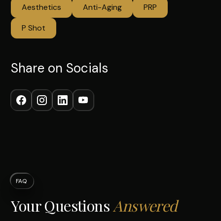
Aesthetics
Anti-Aging
PRP
P Shot
Share on Socials
FAQ
Your Questions
Answered