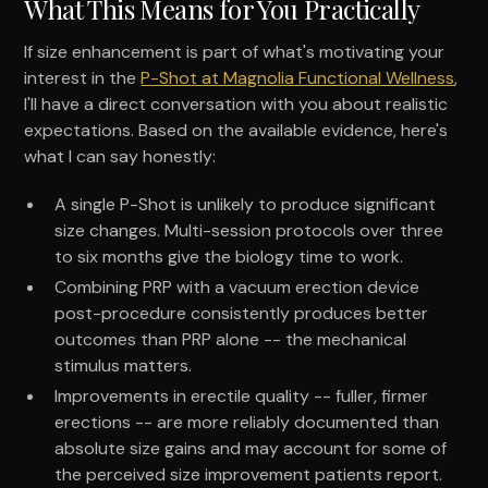
What This Means for You Practically
If size enhancement is part of what's motivating your
interest in the
P-Shot at Magnolia Functional Wellness
,
I'll have a direct conversation with you about realistic
expectations. Based on the available evidence, here's
what I can say honestly:
A single P-Shot is unlikely to produce significant
size changes. Multi-session protocols over three
to six months give the biology time to work.
Combining PRP with a vacuum erection device
post-procedure consistently produces better
outcomes than PRP alone -- the mechanical
stimulus matters.
Improvements in erectile quality -- fuller, firmer
erections -- are more reliably documented than
absolute size gains and may account for some of
the perceived size improvement patients report.