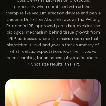
possible with multi-session protocols,
particularly when combined with adjunct
therapies like vacuum erection devices and penile
traction. Dr. Farhan Abdullah reviews the P-Long
Protocol's IRB-approved pilot data, explains the
biological mechanism behind tissue growth from
PRP, addresses where the mainstream medical
skepticism is valid, and gives a frank summary of
what realistic expectations look like. If you've
been searching for an honest physician's take on
P-Shot size results, this is it.