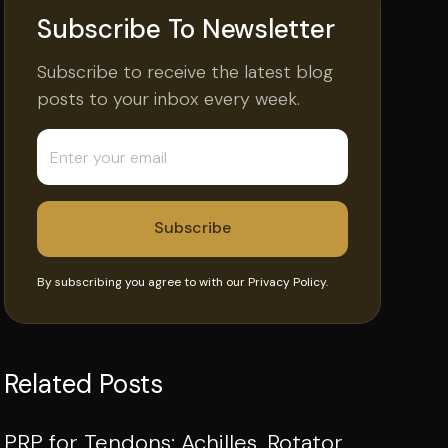
Subscribe To Newsletter
Subscribe to receive the latest blog
posts to your inbox every week.
By subscribing you agree to with our
Privacy Policy.
Related Posts
PRP for Tendons: Achilles, Rotator