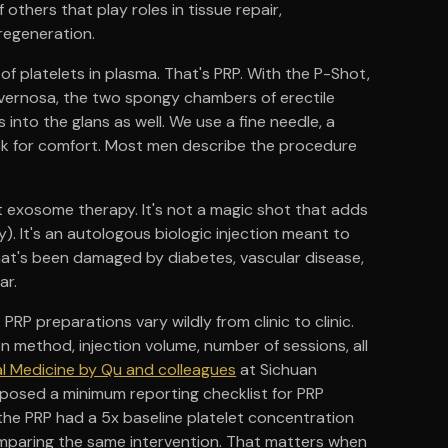
others that play roles in tissue repair,
regeneration.
of platelets in plasma. That's PRP. With the P-Shot,
avernosa, the two spongy chambers of erectile
 into the glans as well. We use a fine needle, a
ck for comfort. Most men describe the procedure
 not exosome therapy. It's not a magic shot that adds
y). It's an autologous biologic injection meant to
that's been damaged by diabetes, vascular disease,
ar.
 PRP preparations vary wildly from clinic to clinic.
n method, injection volume, number of sessions, all
cal Medicine by Qu and colleagues
at Sichuan
oposed a minimum reporting checklist for PRP
he PRP had a 5x baseline platelet concentration
comparing the same intervention. That matters when