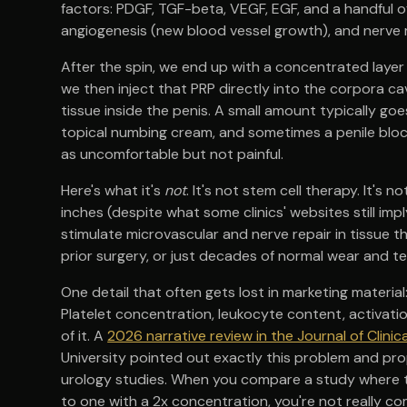
factors: PDGF, TGF-beta, VEGF, EGF, and a handful of 
angiogenesis (new blood vessel growth), and nerve 
After the spin, we end up with a concentrated layer 
we then inject that PRP directly into the corpora c
tissue inside the penis. A small amount typically goes
topical numbing cream, and sometimes a penile blo
as uncomfortable but not painful.
Here's what it's
not
. It's not stem cell therapy. It's
inches (despite what some clinics' websites still impl
stimulate microvascular and nerve repair in tissue 
prior surgery, or just decades of normal wear and te
One detail that often gets lost in marketing material:
Platelet concentration, leukocyte content, activatio
of it. A
2026 narrative review in the Journal of Clini
University pointed out exactly this problem and pr
urology studies. When you compare a study where t
to one with a 2x concentration, you're not really 