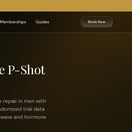
Memberships
Guides
Book Now
he P-Shot
 repair in men with
ndomized trial data
ckwave and hormone