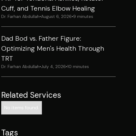
Cuff, and Tennis Elbow Healing
Dr. Farhan Abdullah
•
August 6, 2026
•
9 minutes
Dad Bod vs. Father Figure:
Optimizing Men's Health Through
TRT
Dr. Farhan Abdullah
•
July 4, 2026
•
10 minutes
Related Services
No items found.
Tags