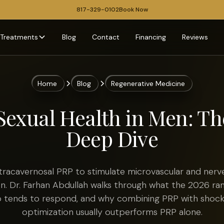
817-329-0102
Book Now
Treatments
Blog
Contact
Financing
Reviews
Home
Blog
Regenerative Medicine
Sexual Health in Men: T
Deep Dive
tracavernosal PRP to stimulate microvascular and nerve
on. Dr. Farhan Abdullah walks through what the 2026 ra
ho tends to respond, and why combining PRP with sho
optimization usually outperforms PRP alone.