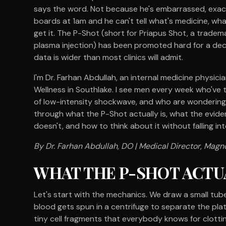
says the word. Not because he's embarrassed, exac
boards at 1am and he can't tell what's medicine, wh
get it. The P-Shot (short for Priapus Shot, a tradem
plasma injection) has been promoted hard for a d
data is wider than most clinics will admit.
I'm Dr. Farhan Abdullah, an internal medicine physic
Wellness in Southlake. I see men every week who've 
of low-intensity shockwave, and who are wondering w
through what the P-Shot actually is, what the evide
doesn't, and how to think about it without falling int
By Dr. Farhan Abdullah, DO | Medical Director, Magno
WHAT THE P-SHOT ACTUAL
Let's start with the mechanics. We draw a small tub
blood gets spun in a centrifuge to separate the plate
tiny cell fragments that everybody knows for clotti