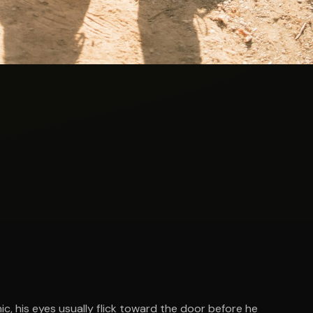
nic, his eyes usually flick toward the door before he