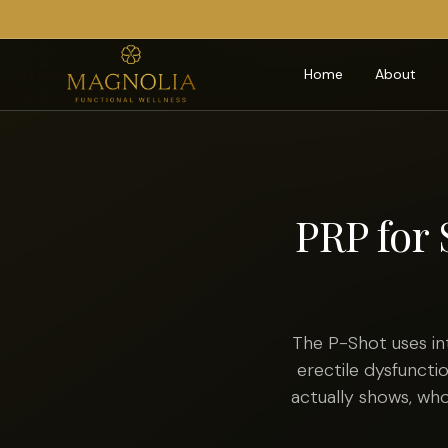
Home
About
PRP for 
The P-Shot uses in
erectile dysfuncti
actually shows, w