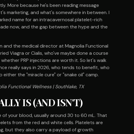
tly. More because he's been reading message
at's marketing, and what's somewhere in between. I
arked name for an intracavernosal platelet-rich
ecade now, and the gap between the hype and the
ian and the medical director at Magnolia Functional
tried Viagra or Cialis, who've maybe done a course
hether PRP injections are worth it. So let's walk
nce really says in 2026, who tends to benefit, who
o either the "miracle cure" or "snake oil" camp.
lia Functional Wellness | Southlake, TX
LY IS (AND ISN'T)
e of your blood, usually around 30 to 60 mL. That
lets from the red and white cells. Platelets are
ng, but they also carry a payload of growth