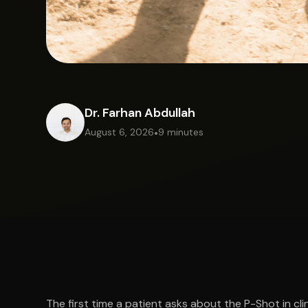
Dr. Farhan Abdullah
August 6, 2026
•
9 minutes
The first time a patient asks about the P-Shot in cli