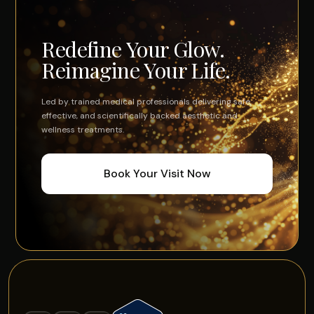
Redefine Your Glow.
Reimagine Your Life.
Led by trained medical professionals delivering safe,
effective, and scientifically backed aesthetic and
wellness treatments.
Book Your Visit Now