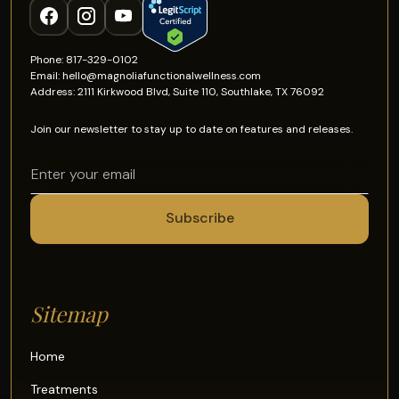
Phone: 817-329-0102
Email: hello@magnoliafunctionalwellness.com
Address: 2111 Kirkwood Blvd, Suite 110, Southlake, TX 76092
Join our newsletter to stay up to date on features and releases.
Sitemap
Home
Treatments