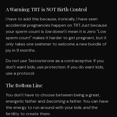
A Warning: TRT is NOT Birth Control
I have to add this because, ironically, I have seen
accidental pregnancies happen on TRT.Just because
your sperm count is
low
doesn't mean it is
zero
. "Low
sperm count" makes it harder to get pregnant, but it
only takes one swimmer to welcome a new bundle of
joy in 9 months.
Do not use Testosterone as a contraceptive. If you
don't want kids, use protection. If you do want kids,
use a protocol.
The Bottom Line
You don't have to choose between being a great,
energetic father and
becoming
a father. You can have
the energy to run around with your kids
and
the
fertility to create them.