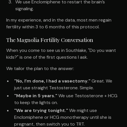
We use Enclomiphene to restart the brain’s
signaling.
In my experience, and in the data, most men regain
fertility within 3 to 6 months of this protocol.
The Magnolia Fertility Conversation
When you come to see us in Southlake, "Do you want
kids?" is one of the first questions I ask.
We tailor the plan to the answer:
"No, I’m done, I had a vasectomy."
Great. We
just use straight Testosterone. Simple.
"Maybe in 5 years."
We use Testosterone + HCG
to keep the lights on.
"We are trying tonight."
We might use
Enclomiphene or HCG monotherapy until she is
pregnant, then switch you to TRT.