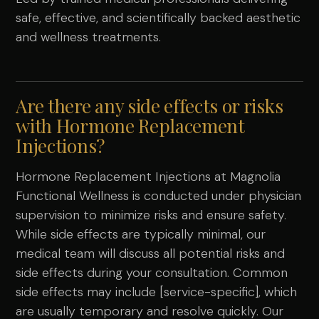
safe, effective, and scientifically backed aesthetic
and wellness treatments.
Are there any side effects or risks
with Hormone Replacement
Injections?
Hormone Replacement Injections at Magnolia
Functional Wellness is conducted under physician
supervision to minimize risks and ensure safety.
While side effects are typically minimal, our
medical team will discuss all potential risks and
side effects during your consultation. Common
side effects may include [service-specific], which
are usually temporary and resolve quickly. Our