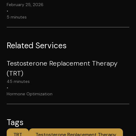
February 25, 2026
•
5 minutes
Related Services
Testosterone Replacement Therapy
(TRT)
45 minutes
•
Hormone Optimization
Tags
TRT
Testosterone Replacement Therapy