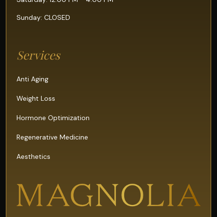
Sunday: CLOSED
Services
Anti Aging
Weight Loss
Hormone Optimization
Regenerative Medicine
Aesthetics