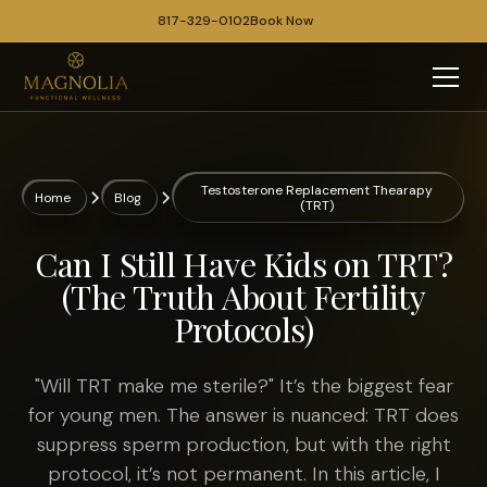
817-329-0102
Book Now
Testosterone Replacement Thearapy
Home
Blog
(TRT)
Can I Still Have Kids on TRT?
(The Truth About Fertility
Protocols)
"Will TRT make me sterile?" It’s the biggest fear
for young men. The answer is nuanced: TRT does
suppress sperm production, but with the right
protocol, it’s not permanent. In this article, I