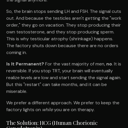
So, the brain stops sending LH and FSH. The signal cuts
out. And because the testicles aren't getting the "work
order," they go on vacation. They stop producing their
own testosterone, and they stop producing sperm.
This is why testicular atrophy (shrinkage) happens.
The factory shuts down because there are no orders
coming in.
Is It Permanent?
For the vast majority of men,
no
. It is
reversible. If you stop TRT, your brain will eventually
realize levels are low and start sending the signal again.
But this "restart" can take months, and it can be
miserable.
We prefer a different approach. We prefer to keep the
factory lights on
while
you are on therapy.
The Solution: HCG (Human Chorionic
Gonadotropin)