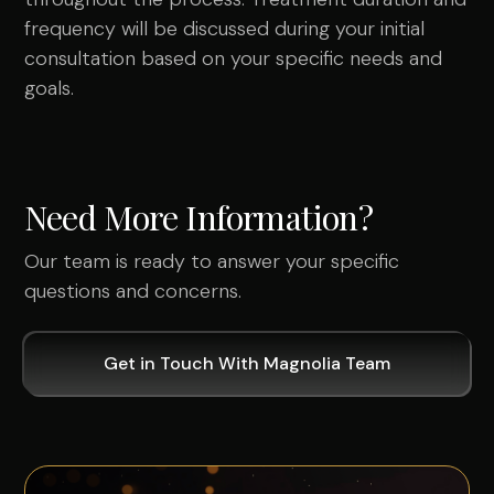
frequency will be discussed during your initial
consultation based on your specific needs and
goals.
Need More Information?
Our team is ready to answer your specific
questions and concerns.
Get in Touch With Magnolia Team