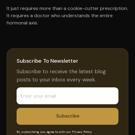
It just requires more than a cookie-cutter prescription.
It requires a doctor who understands the entire
hormonal axis.
Subscribe To Newsletter
Subscribe to receive the latest blog
posts to your inbox every week.
By subscribing you agree to with our
Privacy Policy.