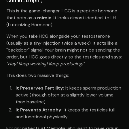
This is the game-changer. HCG is a peptide hormone
that acts as a
mimic
. It looks almost identical to LH
(Luteinizing Hormone).
When you take HCG alongside your testosterone
(usually as a tiny injection twice a week), it acts like a
"backdoor" signal. Your brain might not be sending the
order, but HCG goes directly to the testicles and says:
"Hey! Keep working! Keep producing!"
This does two massive things:
It Preserves Fertility:
It keeps sperm production
active (though often at a slightly lower volume
than baseline).
It Prevents Atrophy:
It keeps the testicles full
and functional physically.
For my patients at Magnolia who want to have kids in