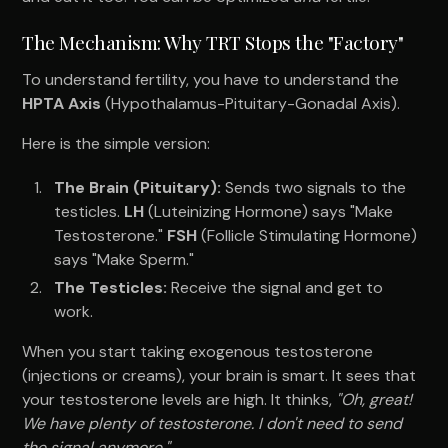
The Mechanism: Why TRT Stops the "Factory"
To understand fertility, you have to understand the
HPTA Axis
(Hypothalamus-Pituitary-Gonadal Axis).
Here is the simple version:
The Brain (Pituitary):
Sends two signals to the
testicles.
LH
(Luteinizing Hormone) says "Make
Testosterone."
FSH
(Follicle Stimulating Hormone)
says "Make Sperm."
The Testicles:
Receive the signal and get to
work.
When you start taking exogenous testosterone
(injections or creams), your brain is smart. It sees that
your testosterone levels are high. It thinks,
"Oh, great!
We have plenty of testosterone. I don't need to send
the signal anymore."