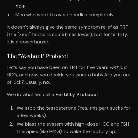
now
.
Men who want to avoid needles completely.
It doesn't always give the same symptom relief as TRT
(the "Zest" factor is sometimes lower), but for fertility,
it is a powerhouse.
The "Washout" Protocol
Let’s say you have been on TRT for five years
without
HCG, and now you decide you want a baby.Are you out
of luck? Usually, no.
We do what we call a
Fertility Protocol
:
We stop the testosterone (Yes, this part sucks for
a few weeks).
We blast the system with high-dose HCG and FSH
therapies (like HMG) to wake the factory up.