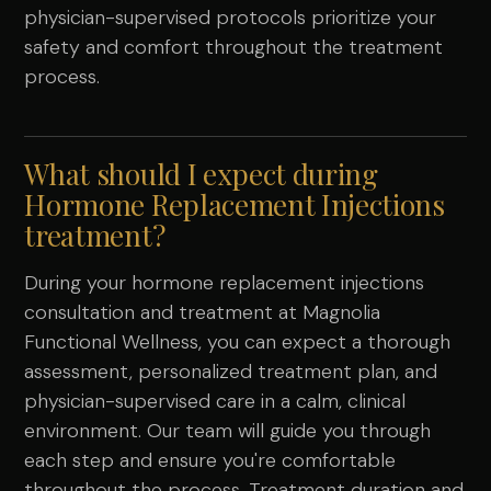
physician-supervised protocols prioritize your
safety and comfort throughout the treatment
process.
What should I expect during
Hormone Replacement Injections
treatment?
During your hormone replacement injections
consultation and treatment at Magnolia
Functional Wellness, you can expect a thorough
assessment, personalized treatment plan, and
physician-supervised care in a calm, clinical
environment. Our team will guide you through
each step and ensure you're comfortable
throughout the process. Treatment duration and