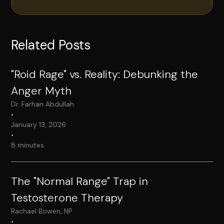
Related Posts
"Roid Rage" vs. Reality: Debunking the
Anger Myth
Dr. Farhan Abdullah
•
January 13, 2026
•
8 minutes
The "Normal Range" Trap in
Testosterone Therapy
Rachael Bowen, NP
•