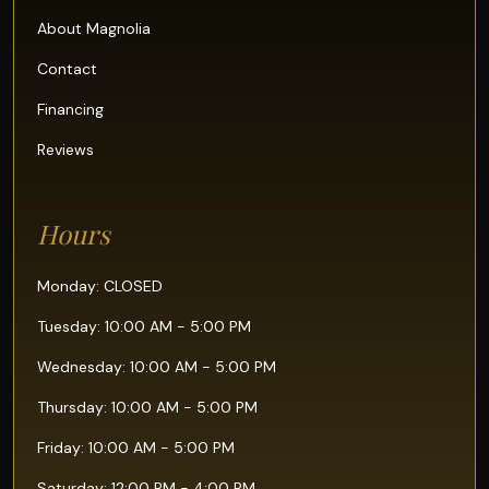
About Magnolia
Contact
Financing
Reviews
Hours
Monday: CLOSED
Tuesday: 10:00 AM - 5:00 PM
Wednesday: 10:00 AM - 5:00 PM
Thursday: 10:00 AM - 5:00 PM
Friday: 10:00 AM - 5:00 PM
Saturday: 12:00 PM - 4:00 PM