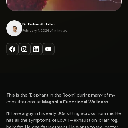
Dr. Farhan Abdullah
February 1, 2026
•
4 minutes
This is the "Elephant in the Room" during many of my
consultations at
Magnolia Functional Wellness
.
I’ll have a guy in his early 30s sitting across from me. He
has all the symptoms of Low T—exhaustion, brain fog,
belly fat. He
needs
treatment. He wants to feel better.