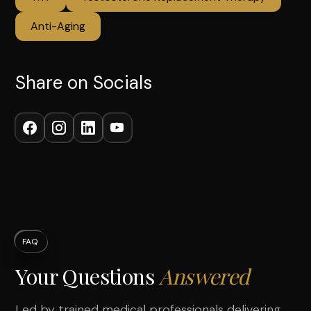
Anti-Aging
Share on Socials
FAQ
Your Questions
Answered
Led by trained medical professionals delivering