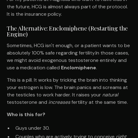
the future, HCG is almost always part of the protocol.
It is the insurance policy.
The Alternative: Enclomiphene (Restarting the
Engine)
Sometimes, HCG isn't enough, or a patient wants to be
absolutely 100% safe regarding fertility.In those cases,
we might avoid exogenous testosterone entirely and
use a medication called
Enclomiphene
.
This is a pill. It works by tricking the brain into thinking
your estrogen is low. The brain panics and screams at
the testicles to work harder. It raises your
natural
testosterone and
increases
fertility at the same time.
Who is this for?
Guys under 30.
Couples who are actively trying to conceive
right