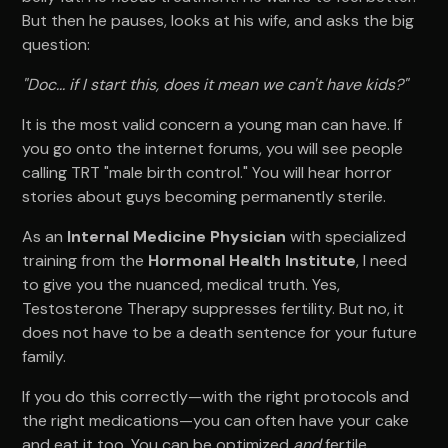
But then he pauses, looks at his wife, and asks the big
question:
"Doc... if I start this, does it mean we can't have kids?"
It is the most valid concern a young man can have. If
you go onto the internet forums, you will see people
calling TRT "male birth control." You will hear horror
stories about guys becoming permanently sterile.
As an
Internal Medicine Physician
with specialized
training from the
Hormonal Health Institute
, I need
to give you the nuanced, medical truth. Yes,
Testosterone Therapy suppresses fertility. But no, it
does not have to be a death sentence for your future
family.
If you do this correctly—with the right protocols and
the right medications—you can often have your cake
and eat it too. You can be optimized
and
fertile.