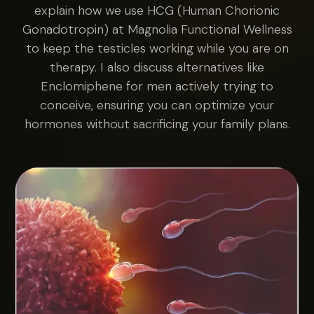
explain how we use HCG (Human Chorionic
Gonadotropin) at Magnolia Functional Wellness
to keep the testicles working while you are on
therapy. I also discuss alternatives like
Enclomiphene for men actively trying to
conceive, ensuring you can optimize your
hormones without sacrificing your family plans.