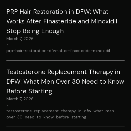
PRP Hair Restoration in DFW: What
Works After Finasteride and Minoxidil
Stop Being Enough
March 7, 2026
•
prp-hair-restoration-dfw-after-finasteride-minoxidil
Testosterone Replacement Therapy in
DFW: What Men Over 30 Need to Know
Before Starting
March 7, 2026
•
testosterone-replacement-therapy-in-dfw-what-men-
over-30-need-to-know-before-starting