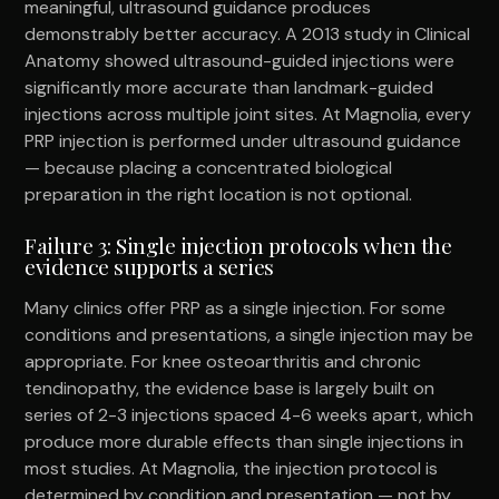
meaningful, ultrasound guidance produces
demonstrably better accuracy. A 2013 study in Clinical
Anatomy showed ultrasound-guided injections were
significantly more accurate than landmark-guided
injections across multiple joint sites. At Magnolia, every
PRP injection is performed under ultrasound guidance
— because placing a concentrated biological
preparation in the right location is not optional.
Failure 3: Single injection protocols when the
evidence supports a series
Many clinics offer PRP as a single injection. For some
conditions and presentations, a single injection may be
appropriate. For knee osteoarthritis and chronic
tendinopathy, the evidence base is largely built on
series of 2-3 injections spaced 4-6 weeks apart, which
produce more durable effects than single injections in
most studies. At Magnolia, the injection protocol is
determined by condition and presentation — not by