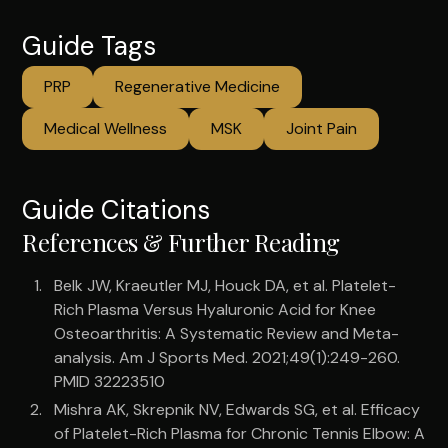
Guide Tags
PRP
Regenerative Medicine
Medical Wellness
MSK
Joint Pain
Guide Citations
References & Further Reading
Belk JW, Kraeutler MJ, Houck DA, et al. Platelet-
Rich Plasma Versus Hyaluronic Acid for Knee
Osteoarthritis: A Systematic Review and Meta-
analysis. Am J Sports Med. 2021;49(1):249-260.
PMID 32223510
Mishra AK, Skrepnik NV, Edwards SG, et al. Efficacy
of Platelet-Rich Plasma for Chronic Tennis Elbow: A