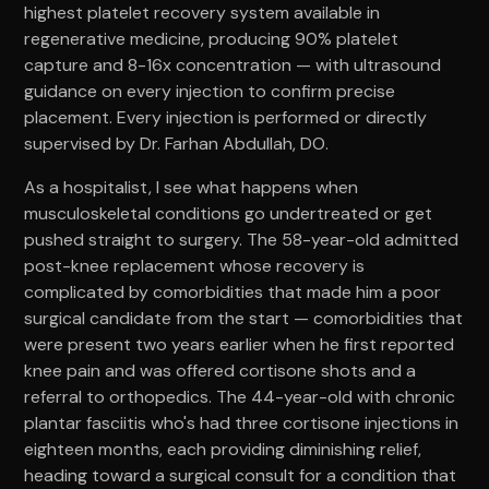
highest platelet recovery system available in
regenerative medicine, producing 90% platelet
capture and 8-16x concentration — with ultrasound
guidance on every injection to confirm precise
placement. Every injection is performed or directly
supervised by Dr. Farhan Abdullah, DO.
As a hospitalist, I see what happens when
musculoskeletal conditions go undertreated or get
pushed straight to surgery. The 58-year-old admitted
post-knee replacement whose recovery is
complicated by comorbidities that made him a poor
surgical candidate from the start — comorbidities that
were present two years earlier when he first reported
knee pain and was offered cortisone shots and a
referral to orthopedics. The 44-year-old with chronic
plantar fasciitis who's had three cortisone injections in
eighteen months, each providing diminishing relief,
heading toward a surgical consult for a condition that