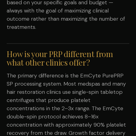
based on your specific goals and budget —
always with the goal of maximizing clinical
outcome rather than maximizing the number of
treatments.
How is your PRP different from
what other clinics offer?
The primary difference is the EmCyte PurePRP
SP processing system. Most medspas and many
hair restoration clinics use single-spin tabletop
centrifuges that produce platelet
concentrations in the 2–3x range. The EmCyte
double-spin protocol achieves 8–16x
concentration with approximately 90% platelet
recovery from the draw. Growth factor delivery