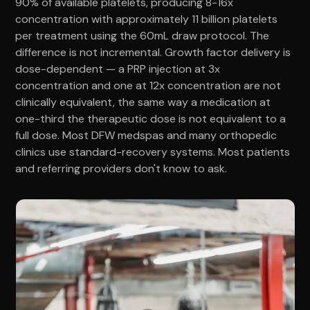
90% of available platelets, producing 8-16x
concentration with approximately 11 billion platelets
per treatment using the 60mL draw protocol. The
difference is not incremental. Growth factor delivery is
dose-dependent — a PRP injection at 3x
concentration and one at 12x concentration are not
clinically equivalent, the same way a medication at
one-third the therapeutic dose is not equivalent to a
full dose. Most DFW medspas and many orthopedic
clinics use standard-recovery systems. Most patients
and referring providers don't know to ask.