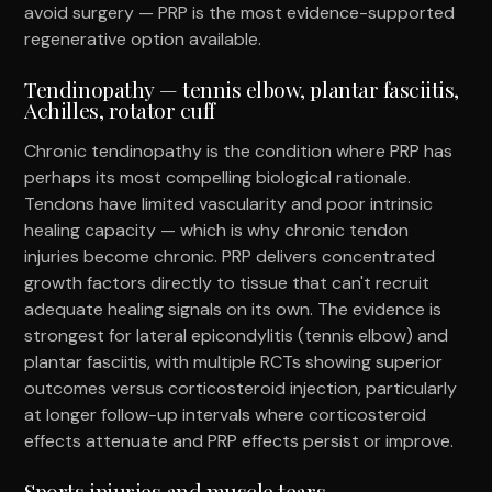
avoid surgery — PRP is the most evidence-supported
regenerative option available.
Tendinopathy — tennis elbow, plantar fasciitis,
Achilles, rotator cuff
Chronic tendinopathy is the condition where PRP has
perhaps its most compelling biological rationale.
Tendons have limited vascularity and poor intrinsic
healing capacity — which is why chronic tendon
injuries become chronic. PRP delivers concentrated
growth factors directly to tissue that can't recruit
adequate healing signals on its own. The evidence is
strongest for lateral epicondylitis (tennis elbow) and
plantar fasciitis, with multiple RCTs showing superior
outcomes versus corticosteroid injection, particularly
at longer follow-up intervals where corticosteroid
effects attenuate and PRP effects persist or improve.
Sports injuries and muscle tears