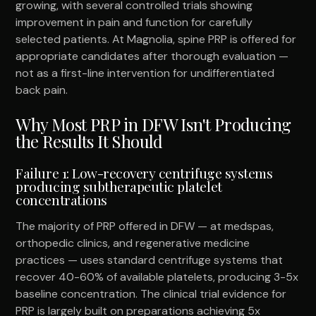
growing, with several controlled trials showing
improvement in pain and function for carefully
selected patients. At Magnolia, spine PRP is offered for
appropriate candidates after thorough evaluation —
not as a first-line intervention for undifferentiated
back pain.
Why Most PRP in DFW Isn't Producing
the Results It Should
Failure 1: Low-recovery centrifuge systems
producing subtherapeutic platelet
concentrations
The majority of PRP offered in DFW — at medspas,
orthopedic clinics, and regenerative medicine
practices — uses standard centrifuge systems that
recover 40-60% of available platelets, producing 3-5x
baseline concentration. The clinical trial evidence for
PRP is largely built on preparations achieving 5x