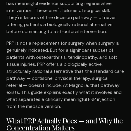
has meaningful evidence supporting regenerative
intervention. These aren't failures of surgical skill.
They're failures of the decision pathway — of never
offering patients a biologically rational alternative
before committing to a structural intervention.
PRP is not a replacement for surgery when surgery is
genuinely indicated. But for a significant subset of
patients with osteoarthritis, tendinopathy, and soft
tissue injuries, PRP offers a biologically active,
structurally rational alternative that the standard care
pathway — cortisone, physical therapy, surgical
referral — doesn't include. At Magnolia, that pathway
exists. This guide explains exactly what it involves and
what separates a clinically meaningful PRP injection
from the medspa version.
What PRP Actually Does — and Why the
Concentration Matters