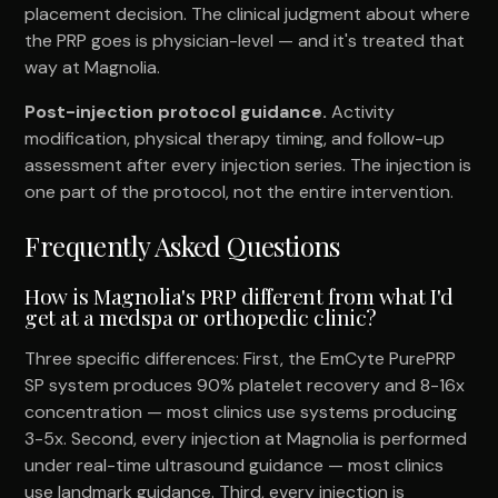
placement decision. The clinical judgment about where
the PRP goes is physician-level — and it's treated that
way at Magnolia.
Post-injection protocol guidance.
Activity
modification, physical therapy timing, and follow-up
assessment after every injection series. The injection is
one part of the protocol, not the entire intervention.
Frequently Asked Questions
How is Magnolia's PRP different from what I'd
get at a medspa or orthopedic clinic?
Three specific differences: First, the EmCyte PurePRP
SP system produces 90% platelet recovery and 8-16x
concentration — most clinics use systems producing
3-5x. Second, every injection at Magnolia is performed
under real-time ultrasound guidance — most clinics
use landmark guidance. Third, every injection is