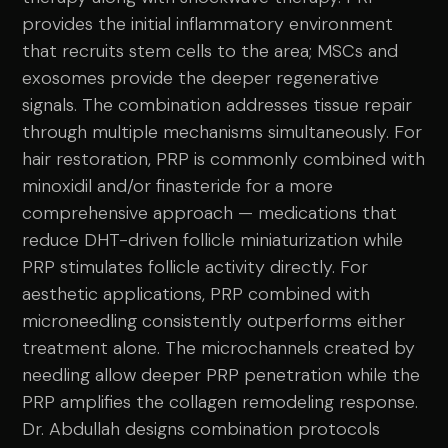
provides the initial inflammatory environment
that recruits stem cells to the area; MSCs and
exosomes provide the deeper regenerative
signals. The combination addresses tissue repair
through multiple mechanisms simultaneously. For
hair restoration, PRP is commonly combined with
minoxidil and/or finasteride for a more
comprehensive approach — medications that
reduce DHT-driven follicle miniaturization while
PRP stimulates follicle activity directly. For
aesthetic applications, PRP combined with
microneedling consistently outperforms either
treatment alone. The microchannels created by
needling allow deeper PRP penetration while the
PRP amplifies the collagen remodeling response.
Dr. Abdullah designs combination protocols