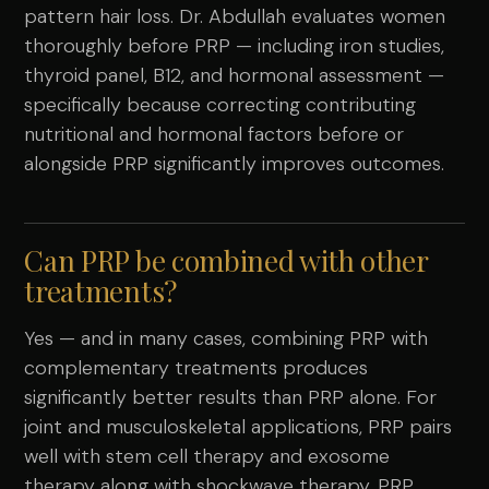
pattern hair loss. Dr. Abdullah evaluates women
thoroughly before PRP — including iron studies,
thyroid panel, B12, and hormonal assessment —
specifically because correcting contributing
nutritional and hormonal factors before or
alongside PRP significantly improves outcomes.
Can PRP be combined with other
treatments?
Yes — and in many cases, combining PRP with
complementary treatments produces
significantly better results than PRP alone. For
joint and musculoskeletal applications, PRP pairs
well with stem cell therapy and exosome
therapy along with shockwave therapy. PRP