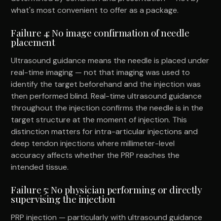
what's most convenient to offer as a package.
Failure 4: No image confirmation of needle
placement
Ultrasound guidance means the needle is placed under
real-time imaging — not that imaging was used to
identify the target beforehand and the injection was
then performed blind. Real-time ultrasound guidance
throughout the injection confirms the needle is in the
target structure at the moment of injection. This
distinction matters for intra-articular injections and
deep tendon injections where millimeter-level
accuracy affects whether the PRP reaches the
intended tissue.
Failure 5: No physician performing or directly
supervising the injection
PRP injection — particularly with ultrasound guidance