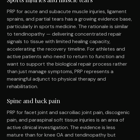
PRP for acute and subacute muscle injuries, ligament
sprains, and partial tears has a growing evidence base,
particularly in sports medicine. The rationale is similar
to tendinopathy — delivering concentrated repair
signals to tissue with limited healing capacity,
accelerating the recovery timeline. For athletes and
active patients who need to return to function and
want to support the biological repair process rather
than just manage symptoms, PRP represents a
meaningful adjunct to physical therapy and
rehabilitation.
Spine and back pain
PRP for facet joint and sacroiliac joint pain, discogenic
pain, and paraspinal soft tissue injuries is an area of
active clinical investigation. The evidence is less
mature than for knee OA and tendinopathy but