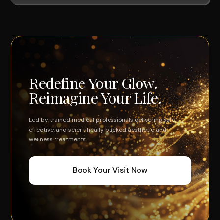
Redefine Your Glow.
Reimagine Your Life.
Led by trained medical professionals delivering safe,
effective, and scientifically backed aesthetic and
wellness treatments.
Book Your Visit Now