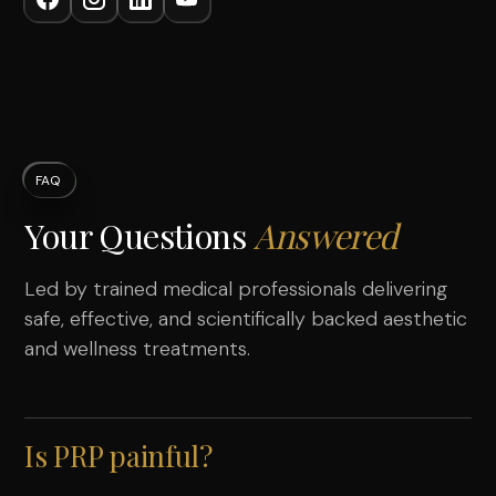
FAQ
Your Questions
Answered
Led by trained medical professionals delivering
safe, effective, and scientifically backed aesthetic
and wellness treatments.
Is PRP painful?