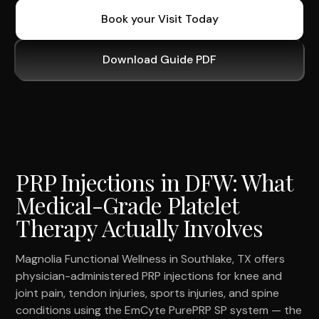
Book your Visit Today
Download Guide PDF
PRP Injections in DFW: What
Medical-Grade Platelet
Therapy Actually Involves
Magnolia Functional Wellness in Southlake, TX offers
physician-administered PRP injections for knee and
joint pain, tendon injuries, sports injuries, and spine
conditions using the EmCyte PurePRP SP system — the