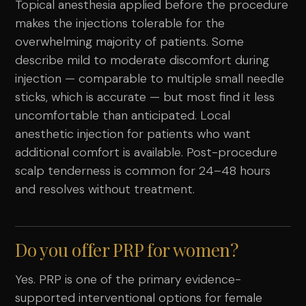
Topical anesthesia applied before the procedure
makes the injections tolerable for the
overwhelming majority of patients. Some
describe mild to moderate discomfort during
injection — comparable to multiple small needle
sticks, which is accurate — but most find it less
uncomfortable than anticipated. Local
anesthetic injection for patients who want
additional comfort is available. Post-procedure
scalp tenderness is common for 24–48 hours
and resolves without treatment.
Do you offer PRP for women?
Yes. PRP is one of the primary evidence-
supported interventional options for female