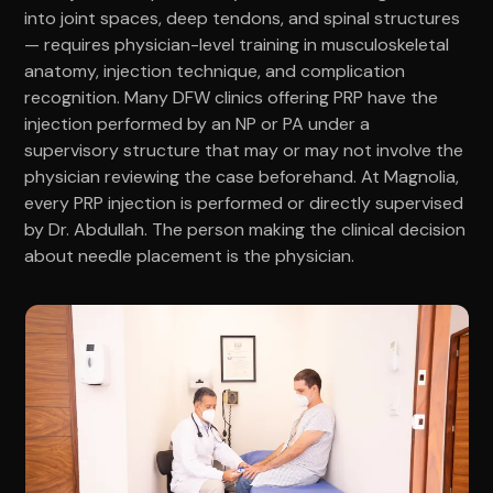
into joint spaces, deep tendons, and spinal structures
— requires physician-level training in musculoskeletal
anatomy, injection technique, and complication
recognition. Many DFW clinics offering PRP have the
injection performed by an NP or PA under a
supervisory structure that may or may not involve the
physician reviewing the case beforehand. At Magnolia,
every PRP injection is performed or directly supervised
by Dr. Abdullah. The person making the clinical decision
about needle placement is the physician.