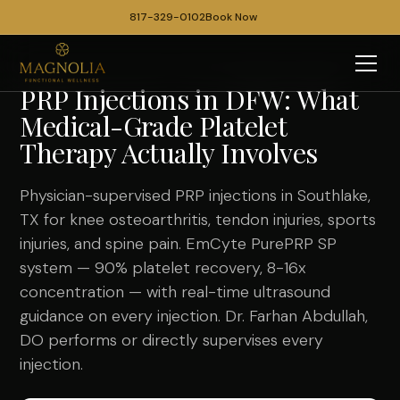
817-329-0102
Book Now
PRP Injections in DFW: What
Medical-Grade Platelet
Therapy Actually Involves
Physician-supervised PRP injections in Southlake,
TX for knee osteoarthritis, tendon injuries, sports
injuries, and spine pain. EmCyte PurePRP SP
system — 90% platelet recovery, 8-16x
concentration — with real-time ultrasound
guidance on every injection. Dr. Farhan Abdullah,
DO performs or directly supervises every
injection.