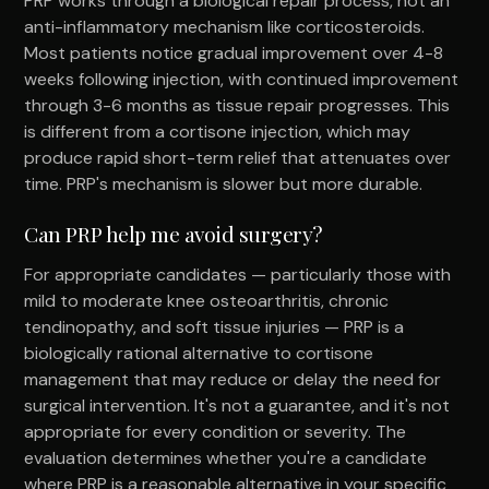
PRP works through a biological repair process, not an
anti-inflammatory mechanism like corticosteroids.
Most patients notice gradual improvement over 4-8
weeks following injection, with continued improvement
through 3-6 months as tissue repair progresses. This
is different from a cortisone injection, which may
produce rapid short-term relief that attenuates over
time. PRP's mechanism is slower but more durable.
Can PRP help me avoid surgery?
For appropriate candidates — particularly those with
mild to moderate knee osteoarthritis, chronic
tendinopathy, and soft tissue injuries — PRP is a
biologically rational alternative to cortisone
management that may reduce or delay the need for
surgical intervention. It's not a guarantee, and it's not
appropriate for every condition or severity. The
evaluation determines whether you're a candidate
where PRP is a reasonable alternative in your specific