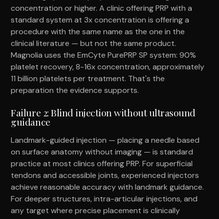
concentration or higher. A clinic offering PRP with a
standard system at 3x concentration is offering a
procedure with the same name as the one in the
clinical literature — but not the same product.
Magnolia uses the EmCyte PurePRP SP system: 90%
platelet recovery, 8-16x concentration, approximately
11 billion platelets per treatment. That's the
preparation the evidence supports.
Failure 2: Blind injection without ultrasound
guidance
Landmark-guided injection — placing a needle based
on surface anatomy without imaging — is standard
practice at most clinics offering PRP. For superficial
tendons and accessible joints, experienced injectors
achieve reasonable accuracy with landmark guidance.
For deeper structures, intra-articular injections, and
any target where precise placement is clinically