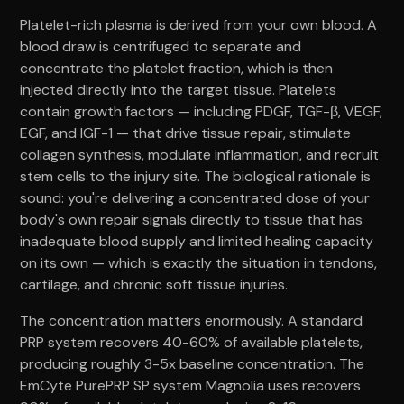
Platelet-rich plasma is derived from your own blood. A
blood draw is centrifuged to separate and
concentrate the platelet fraction, which is then
injected directly into the target tissue. Platelets
contain growth factors — including PDGF, TGF-β, VEGF,
EGF, and IGF-1 — that drive tissue repair, stimulate
collagen synthesis, modulate inflammation, and recruit
stem cells to the injury site. The biological rationale is
sound: you're delivering a concentrated dose of your
body's own repair signals directly to tissue that has
inadequate blood supply and limited healing capacity
on its own — which is exactly the situation in tendons,
cartilage, and chronic soft tissue injuries.
The concentration matters enormously. A standard
PRP system recovers 40-60% of available platelets,
producing roughly 3-5x baseline concentration. The
EmCyte PurePRP SP system Magnolia uses recovers