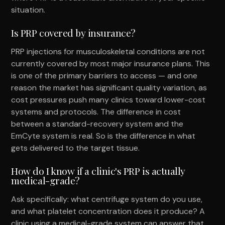
situation.
Is PRP covered by insurance?
PRP injections for musculoskeletal conditions are not
currently covered by most major insurance plans. This
is one of the primary barriers to access — and one
reason the market has significant quality variation, as
cost pressures push many clinics toward lower-cost
systems and protocols. The difference in cost
between a standard-recovery system and the
EmCyte system is real. So is the difference in what
gets delivered to the target tissue.
How do I know if a clinic's PRP is actually
medical-grade?
Ask specifically: what centrifuge system do you use,
and what platelet concentration does it produce? A
clinic using a medical-grade system can answer that