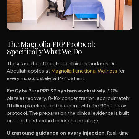
The Magnolia PRP Protocol:
Specifically What We Do
These are the attributable clinical standards Dr.
Abdullah applies at
Magnolia Functional Wellness
for
every musculoskeletal PRP patient.
EmCyte PurePRP SP system exclusively.
90%
platelet recovery, 8-16x concentration, approximately
11 billion platelets per treatment with the 60mL draw
protocol. The preparation the clinical evidence is built
on — not a standard medspa centrifuge.
Ultrasound guidance on every injection.
Real-time