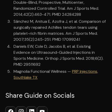
Double-Blind, Prospective, Multicenter,
Randomized Controlled Trial. Am J Sports Med.
2014;42(2):463-471. PMID 24284288
Sánchez M, Anitua E, Azofra J, et al. Comparison of
surgically repaired Achilles tendon tears using
platelet-rich fibrin matrices. Am J Sports Med.
2007;35(2):245-251. PMID 17099241
Daniels EW, Cole D, Jacobs B, et al. Existing
Evidence on Ultrasound-Guided Injections in
Sports Medicine. Orthop J Sports Med. 2018;6(2).
PMID 29511692
Magnolia Functional Wellness —
PRP Injections,
Southlake TX
Share Guide on Socials