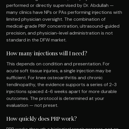
performed or directly supervised by Dr. Abdullah —
many clinics have NPs or PAs performing injections with
limited physician oversight. The combination of
medical-grade PRP concentration, ultrasound-guided
precision, and physician-level administration is not
standard in the DFW market.
How many injections will I need?
This depends on condition and presentation. For
acute soft tissue injuries, a single injection may be
sufficient. For knee osteoarthritis and chronic
tendinopathy, the evidence supports a series of 2-3
injections spaced 4-6 weeks apart for more durable
outcomes. The protocol is determined at your
evaluation — not preset.
How quickly does PRP work?