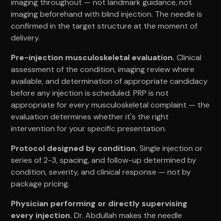
imaging throughout — not landmark guidance, not
imaging beforehand with blind injection. The needle is
confirmed in the target structure at the moment of
delivery.
Pre-injection musculoskeletal evaluation.
Clinical
assessment of the condition, imaging review where
available, and determination of appropriate candidacy
before any injection is scheduled. PRP is not
appropriate for every musculoskeletal complaint — the
evaluation determines whether it's the right
intervention for your specific presentation.
Protocol designed by condition.
Single injection or
series of 2-3, spacing, and follow-up determined by
condition, severity, and clinical response — not by
package pricing.
Physician performing or directly supervising
every injection.
Dr. Abdullah makes the needle