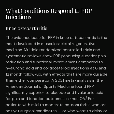
What Conditions Respond to PRP
Injections
Knee osteoarthritis
The evidence base for PRP in knee osteoarthritis is the
most developed in musculoskeletal regenerative
medicine. Multiple randomized controlled trials and
systematic reviews show PRP producing superior pain
reduction and functional improvement compared to
hyaluronic acid and corticosteroid injections at 6 and
12 month follow-up, with effects that are more durable
than either comparator. A 2021 meta-analysis in the
American Journal of Sports Medicine found PRP
significantly superior to placebo and hyaluronic acid
1
for pain and function outcomes in knee OA.
For
patients with mild to moderate osteoarthritis who are
not yet surgical candidates — or who want to delay or