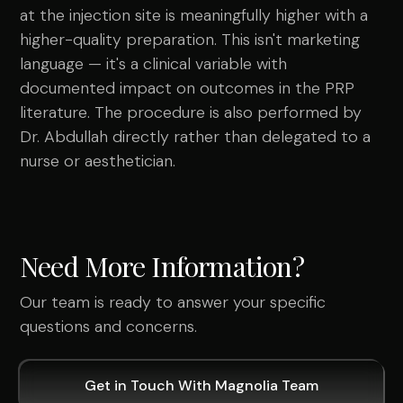
at the injection site is meaningfully higher with a
higher-quality preparation. This isn't marketing
language — it's a clinical variable with
documented impact on outcomes in the PRP
literature. The procedure is also performed by
Dr. Abdullah directly rather than delegated to a
nurse or aesthetician.
Need More Information?
Our team is ready to answer your specific
questions and concerns.
Get in Touch With Magnolia Team