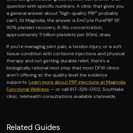
question with specific numbers. A clinic that gives you
a general answer about "high-quality PRP" probably
can't. At Magnolia, the answer is EmCyte PurePRP SP,
90% platelet recovery, 8-16x concentration,
approximately 11 billion platelets per 60mL draw.
If you're managing joint pain, a tendon injury, or a soft
tissue condition with cortisone injections and physical
therapy and not getting durable relief, there's a
biologically rational next step that most DFW clinics
aren't offering at the quality level the evidence
supports.
Learn more about PRP injections at Magnolia
Functional Wellness
— or call 817-329-0102. Southlake
clinic, telehealth consultations available statewide.
Related Guides