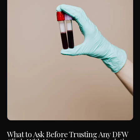
What to Ask Before Trusting Any DFW