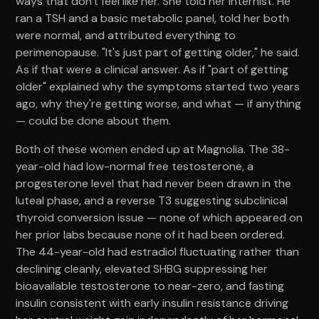
ways that don't feel like her. She told her internist. He
ran a TSH and a basic metabolic panel, told her both
were normal, and attributed everything to
perimenopause. "It's just part of getting older," he said.
As if that were a clinical answer. As if "part of getting
older" explained why the symptoms started two years
ago, why they're getting worse, and what — if anything
— could be done about them.
Both of these women ended up at Magnolia. The 38-
year-old had low-normal free testosterone, a
progesterone level that had never been drawn in the
luteal phase, and a reverse T3 suggesting subclinical
thyroid conversion issue — none of which appeared on
her prior labs because none of it had been ordered.
The 44-year-old had estradiol fluctuating rather than
declining cleanly, elevated SHBG suppressing her
bioavailable testosterone to near-zero, and fasting
insulin consistent with early insulin resistance driving