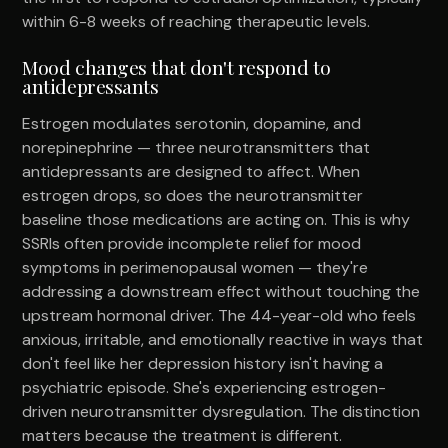
within 6-8 weeks of reaching therapeutic levels.
Mood changes that don't respond to
antidepressants
Estrogen modulates serotonin, dopamine, and
norepinephrine — three neurotransmitters that
antidepressants are designed to affect. When
estrogen drops, so does the neurotransmitter
baseline those medications are acting on. This is why
SSRIs often provide incomplete relief for mood
symptoms in perimenopausal women — they're
addressing a downstream effect without touching the
upstream hormonal driver. The 44-year-old who feels
anxious, irritable, and emotionally reactive in ways that
don't feel like her depression history isn't having a
psychiatric episode. She's experiencing estrogen-
driven neurotransmitter dysregulation. The distinction
matters because the treatment is different.