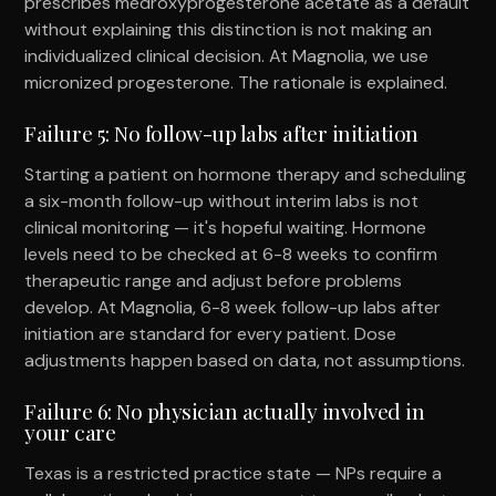
prescribes medroxyprogesterone acetate as a default
without explaining this distinction is not making an
individualized clinical decision. At Magnolia, we use
micronized progesterone. The rationale is explained.
Failure 5: No follow-up labs after initiation
Starting a patient on hormone therapy and scheduling
a six-month follow-up without interim labs is not
clinical monitoring — it's hopeful waiting. Hormone
levels need to be checked at 6-8 weeks to confirm
therapeutic range and adjust before problems
develop. At Magnolia, 6-8 week follow-up labs after
initiation are standard for every patient. Dose
adjustments happen based on data, not assumptions.
Failure 6: No physician actually involved in
your care
Texas is a restricted practice state — NPs require a