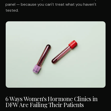
panel — because you can't treat what you haven't
tested.
6 Ways Women's Hormone Clinics in
DFW Are Failing Their Patients