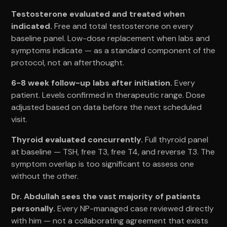
Testosterone evaluated and treated when
indicated.
Free and total testosterone on every
baseline panel. Low-dose replacement when labs and
symptoms indicate — as a standard component of the
protocol, not an afterthought.
6-8 week follow-up labs after initiation.
Every
patient. Levels confirmed in therapeutic range. Dose
adjusted based on data before the next scheduled
visit.
Thyroid evaluated concurrently.
Full thyroid panel
at baseline — TSH, free T3, free T4, and reverse T3. The
symptom overlap is too significant to assess one
without the other.
Dr. Abdullah sees the vast majority of patients
personally.
Every NP-managed case reviewed directly
with him — not a collaborating agreement that exists