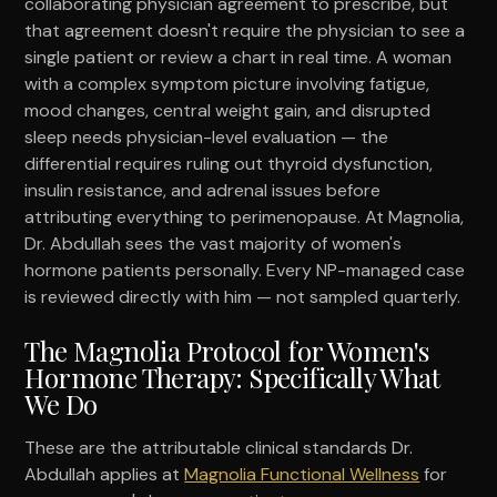
collaborating physician agreement to prescribe, but
that agreement doesn't require the physician to see a
single patient or review a chart in real time. A woman
with a complex symptom picture involving fatigue,
mood changes, central weight gain, and disrupted
sleep needs physician-level evaluation — the
differential requires ruling out thyroid dysfunction,
insulin resistance, and adrenal issues before
attributing everything to perimenopause. At Magnolia,
Dr. Abdullah sees the vast majority of women's
hormone patients personally. Every NP-managed case
is reviewed directly with him — not sampled quarterly.
The Magnolia Protocol for Women's
Hormone Therapy: Specifically What
We Do
These are the attributable clinical standards Dr.
Abdullah applies at
Magnolia Functional Wellness
for