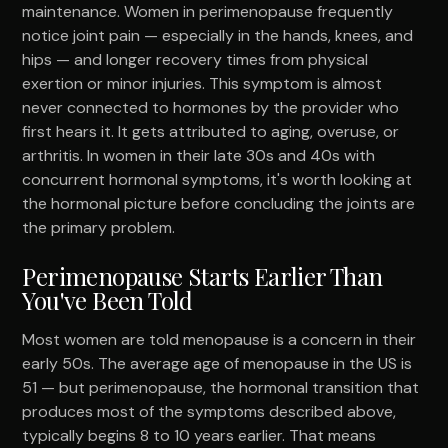
maintenance. Women in perimenopause frequently
notice joint pain — especially in the hands, knees, and
hips — and longer recovery times from physical
exertion or minor injuries. This symptom is almost
never connected to hormones by the provider who
first hears it. It gets attributed to aging, overuse, or
arthritis. In women in their late 30s and 40s with
concurrent hormonal symptoms, it's worth looking at
the hormonal picture before concluding the joints are
the primary problem.
Perimenopause Starts Earlier Than
You've Been Told
Most women are told menopause is a concern in their
early 50s. The average age of menopause in the US is
51 — but perimenopause, the hormonal transition that
produces most of the symptoms described above,
typically begins 8 to 10 years earlier. That means