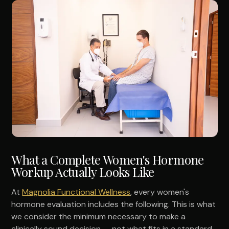
What a Complete Women's Hormone
Workup Actually Looks Like
At
Magnolia Functional Wellness
, every women's
hormone evaluation includes the following. This is what
we consider the minimum necessary to make a
clinically sound decision — not what fits in a standard