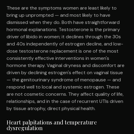
These are the symptoms women are least likely to
bring up unprompted — and most likely to have
dismissed when they do. Both have straightforward
hormonal explanations. Testosterone is the primary
driver of libido in women; it declines through the 30s
and 40s independently of estrogen decline, and low-
dose testosterone replacement is one of the most
consistently effective interventions in women's
hormone therapy. Vaginal dryness and discomfort are
driven by declining estrogen's effect on vaginal tissue
— the genitourinary syndrome of menopause — and
respond well to local and systemic estrogen. These
are not cosmetic concerns. They affect quality of life,
relationships, and in the case of recurrent UTIs driven
by tissue atrophy, direct physical health.
Heart palpitations and temperature
dysregulation