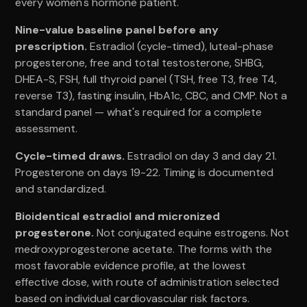
every women's hormone patient.
Nine-value baseline panel before any
prescription.
Estradiol (cycle-timed), luteal-phase
progesterone, free and total testosterone, SHBG,
DHEA-S, FSH, full thyroid panel (TSH, free T3, free T4,
reverse T3), fasting insulin, HbA1c, CBC, and CMP. Not a
standard panel — what's required for a complete
assessment.
Cycle-timed draws.
Estradiol on day 3 and day 21.
Progesterone on days 19-22. Timing is documented
and standardized.
Bioidentical estradiol and micronized
progesterone.
Not conjugated equine estrogens. Not
medroxyprogesterone acetate. The forms with the
most favorable evidence profile, at the lowest
effective dose, with route of administration selected
based on individual cardiovascular risk factors.