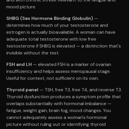
mood picture.
SHBG (Sex Hormone Binding Globulin)
—
determines how much of your testosterone and
estrogen is actually bioavailable. A woman can have
adequate total testosterone with low free
testosterone if SHBG is elevated — a distinction that's
invisible without the test.
FSH and LH
— elevated FSH is a marker of ovarian
insufficiency and helps assess menopausal stage.
Useful for context, not sufficient on its own.
Thyroid panel
— TSH, free T3, free T4, and reverse T3.
Thyroid dysfunction produces a symptom profile that
overlaps substantially with hormonal imbalance —
fatigue, weight gain, brain fog, mood changes. You
cannot adequately assess a woman's hormonal
picture without ruling out or identifying thyroid