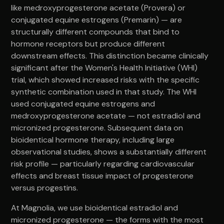
like medroxyprogesterone acetate (Provera) or
conjugated equine estrogens (Premarin) — are
structurally different compounds that bind to
hormone receptors but produce different
downstream effects. This distinction became clinically
significant after the Women's Health Initiative (WHI)
trial, which showed increased risks with the specific
synthetic combination used in that study. The WHI
used conjugated equine estrogens and
medroxyprogesterone acetate — not estradiol and
micronized progesterone. Subsequent data on
bioidentical hormone therapy, including large
observational studies, shows a substantially different
risk profile — particularly regarding cardiovascular
effects and breast tissue impact of progesterone
versus progestins.
At Magnolia, we use bioidentical estradiol and
micronized progesterone — the forms with the most