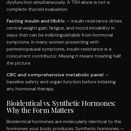
dysfunction simultaneously. A TSH alone is not a
complete thyroid evaluation.
Fasting insulin and HbA1c
— insulin resistance drives
central weight gain, fatigue, and mood instability in
ways that can be indistinguishable from hormonal
symptoms. In many women presenting with
perimenopausal symptoms, insulin resistance is a
concurrent contributor. Missing it means treating half
the picture.
CBC and comprehensive metabolic panel
—
baseline safety and organ function before initiating
any hormonal therapy.
Bioidentical vs. Synthetic Hormones:
Why the Form Matters
Bioidentical hormones are molecularly identical to the
hormones your body produces. Synthetic hormones —