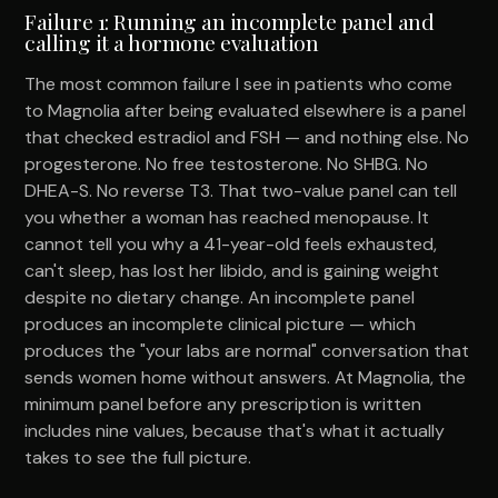
Failure 1: Running an incomplete panel and
calling it a hormone evaluation
The most common failure I see in patients who come
to Magnolia after being evaluated elsewhere is a panel
that checked estradiol and FSH — and nothing else. No
progesterone. No free testosterone. No SHBG. No
DHEA-S. No reverse T3. That two-value panel can tell
you whether a woman has reached menopause. It
cannot tell you why a 41-year-old feels exhausted,
can't sleep, has lost her libido, and is gaining weight
despite no dietary change. An incomplete panel
produces an incomplete clinical picture — which
produces the "your labs are normal" conversation that
sends women home without answers. At Magnolia, the
minimum panel before any prescription is written
includes nine values, because that's what it actually
takes to see the full picture.