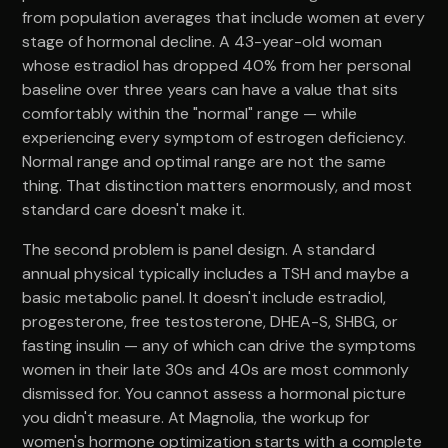
from population averages that include women at every
stage of hormonal decline. A 43-year-old woman
whose estradiol has dropped 40% from her personal
baseline over three years can have a value that sits
comfortably within the "normal" range — while
experiencing every symptom of estrogen deficiency.
Normal range and optimal range are not the same
thing. That distinction matters enormously, and most
standard care doesn't make it.
The second problem is panel design. A standard
annual physical typically includes a TSH and maybe a
basic metabolic panel. It doesn't include estradiol,
progesterone, free testosterone, DHEA-S, SHBG, or
fasting insulin — any of which can drive the symptoms
women in their late 30s and 40s are most commonly
dismissed for. You cannot assess a hormonal picture
you didn't measure. At Magnolia, the workup for
women's hormone optimization starts with a complete