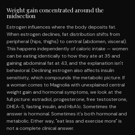
Weight gain concentrated around the
midsection
Estrogen influences where the body deposits fat.
When estrogen declines, fat distribution shifts from
peripheral (hips, thighs) to central (abdomen, visceral).
This happens independently of caloric intake — women
can be eating identically to how they ate at 35 and
gaining abdominal fat at 43, and the explanation isn't
behavioral. Declining estrogen also affects insulin
sensitivity, which compounds the metabolic picture. If
a woman comes to Magnolia with unexplained central
weight gain and hormonal symptoms, we look at the
full picture: estradiol, progesterone, free testosterone,
DHEA-S, fasting insulin, and HbA1c. Sometimes the
answer is hormonal. Sometimes it's both hormonal and
metabolic. Either way, "eat less and exercise more" is
not a complete clinical answer.