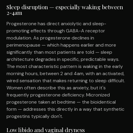
Sleep disruption — especially waking between
2-4am
Progesterone has direct anxiolytic and sleep-
promoting effects through GABA-A receptor
modulation. As progesterone declines in
perimenopause — which happens earlier and more
significantly than most patients are told — sleep
architecture degrades in specific, predictable ways.
The most characteristic pattern is waking in the early
morning hours, between 2 and 4am, with an activated,
wired sensation that makes returning to sleep difficult.
Women often describe this as anxiety, but it's
frequently progesterone deficiency. Micronized
progesterone taken at bedtime — the bioidentical
form — addresses this directly in a way that synthetic
progestins typically don't.
Low libido and vaginal dryness