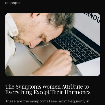
on paper.
The Symptoms Women Attribute to
Everything Except Their Hormones
These are the symptoms I see most frequently in