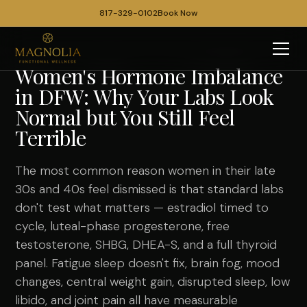
817-329-0102
Book Now
Women's Hormone Imbalance
in DFW: Why Your Labs Look
Normal but You Still Feel
Terrible
The most common reason women in their late
30s and 40s feel dismissed is that standard labs
don't test what matters — estradiol timed to
cycle, luteal-phase progesterone, free
testosterone, SHBG, DHEA-S, and a full thyroid
panel. Fatigue sleep doesn't fix, brain fog, mood
changes, central weight gain, disrupted sleep, low
libido, and joint pain all have measurable