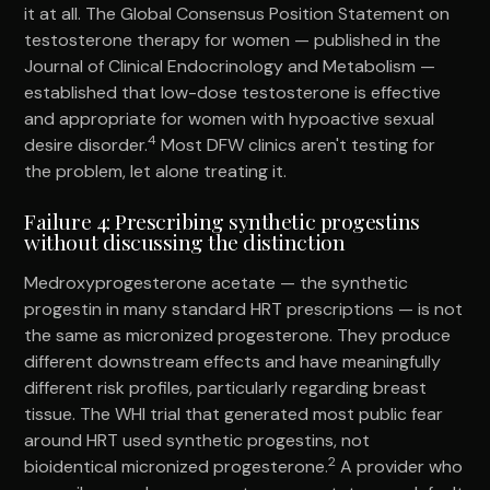
it at all. The Global Consensus Position Statement on
testosterone therapy for women — published in the
Journal of Clinical Endocrinology and Metabolism —
established that low-dose testosterone is effective
and appropriate for women with hypoactive sexual
4
desire disorder.
Most DFW clinics aren't testing for
the problem, let alone treating it.
Failure 4: Prescribing synthetic progestins
without discussing the distinction
Medroxyprogesterone acetate — the synthetic
progestin in many standard HRT prescriptions — is not
the same as micronized progesterone. They produce
different downstream effects and have meaningfully
different risk profiles, particularly regarding breast
tissue. The WHI trial that generated most public fear
around HRT used synthetic progestins, not
2
bioidentical micronized progesterone.
A provider who