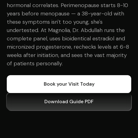
hormonal correlates. Perimenopause starts 8-10
years before menopause — a 38-year-old with
these symptoms isn't too young, she's
undertested. At Magnolia, Dr. Abdullah runs the
complete panel, uses bioidentical estradiol and
micronized progesterone, rechecks levels at 6-8
weeks after initiation, and sees the vast majority
of patients personally.
Book your Visit Today
Download Guide PDF