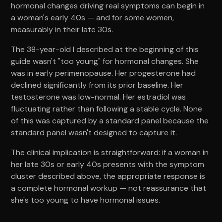
hormonal changes driving real symptoms can begin in
a woman's early 40s — and for some women,
measurably in their late 30s.
The 38-year-old I described at the beginning of this
guide wasn't "too young" for hormonal changes. She
was in early perimenopause. Her progesterone had
declined significantly from its prior baseline. Her
testosterone was low-normal. Her estradiol was
fluctuating rather than following a stable cycle. None
of this was captured by a standard panel because the
standard panel wasn't designed to capture it.
The clinical implication is straightforward: if a woman in
her late 30s or early 40s presents with the symptom
cluster described above, the appropriate response is
a complete hormonal workup — not reassurance that
she's too young to have hormonal issues.