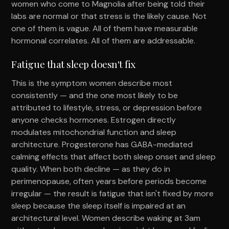
women who come to Magnolia after being told their
labs are normal or that stress is the likely cause. Not
one of them is vague. All of them have measurable
hormonal correlates. All of them are addressable.
Fatigue that sleep doesn't fix
This is the symptom women describe most
consistently — and the one most likely to be
attributed to lifestyle, stress, or depression before
anyone checks hormones. Estrogen directly
modulates mitochondrial function and sleep
architecture. Progesterone has GABA-mediated
calming effects that affect both sleep onset and sleep
quality. When both decline — as they do in
perimenopause, often years before periods become
irregular — the result is fatigue that isn't fixed by more
sleep because the sleep itself is impaired at an
architectural level. Women describe waking at 3am