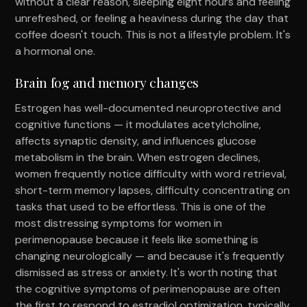
without a clear reason, sleeping eight hours and feeling
unrefreshed, or feeling a heaviness during the day that
coffee doesn't touch. This is not a lifestyle problem. It's
a hormonal one.
Brain fog and memory changes
Estrogen has well-documented neuroprotective and
cognitive functions — it modulates acetylcholine,
affects synaptic density, and influences glucose
metabolism in the brain. When estrogen declines,
women frequently notice difficulty with word retrieval,
short-term memory lapses, difficulty concentrating on
tasks that used to be effortless. This is one of the
most distressing symptoms for women in
perimenopause because it feels like something is
changing neurologically — and because it's frequently
dismissed as stress or anxiety. It's worth noting that
the cognitive symptoms of perimenopause are often
the first to respond to estradiol optimization, typically