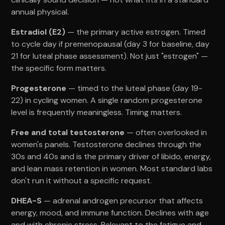
annual physical.
Estradiol (E2)
— the primary active estrogen. Timed
to cycle day if premenopausal (day 3 for baseline, day
21 for luteal phase assessment). Not just "estrogen" —
the specific form matters.
Progesterone
— timed to the luteal phase (day 19-
22) in cycling women. A single random progesterone
level is frequently meaningless. Timing matters.
Free and total testosterone
— often overlooked in
women's panels. Testosterone declines through the
30s and 40s and is the primary driver of libido, energy,
and lean mass retention in women. Most standard labs
don't run it without a specific request.
DHEA-S
— adrenal androgen precursor that affects
energy, mood, and immune function. Declines with age
and with chronic stress. Relevant to the fatigue and