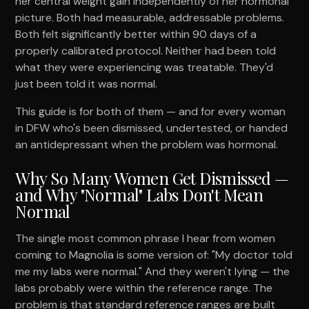
her central weight gain independently of her hormonal
picture. Both had measurable, addressable problems.
Both felt significantly better within 90 days of a
properly calibrated protocol. Neither had been told
what they were experiencing was treatable. They'd
just been told it was normal.
This guide is for both of them — and for every woman
in DFW who's been dismissed, undertested, or handed
an antidepressant when the problem was hormonal.
Why So Many Women Get Dismissed —
and Why "Normal" Labs Don't Mean
Normal
The single most common phrase I hear from women
coming to Magnolia is some version of: "My doctor told
me my labs were normal." And they weren't lying — the
labs probably were within the reference range. The
problem is that standard reference ranges are built