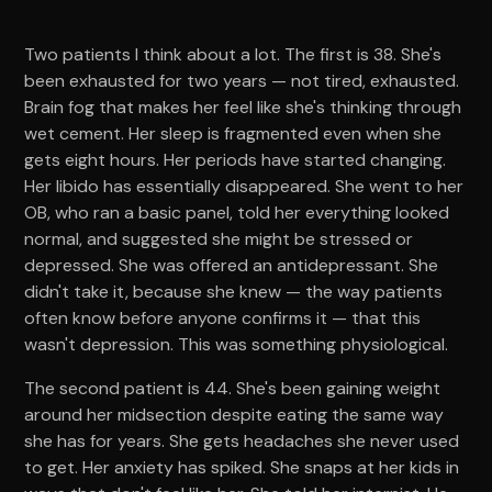
Two patients I think about a lot. The first is 38. She's
been exhausted for two years — not tired, exhausted.
Brain fog that makes her feel like she's thinking through
wet cement. Her sleep is fragmented even when she
gets eight hours. Her periods have started changing.
Her libido has essentially disappeared. She went to her
OB, who ran a basic panel, told her everything looked
normal, and suggested she might be stressed or
depressed. She was offered an antidepressant. She
didn't take it, because she knew — the way patients
often know before anyone confirms it — that this
wasn't depression. This was something physiological.
The second patient is 44. She's been gaining weight
around her midsection despite eating the same way
she has for years. She gets headaches she never used
to get. Her anxiety has spiked. She snaps at her kids in