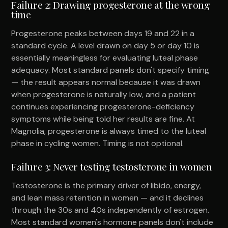
Failure 2: Drawing progesterone at the wrong
time
Progesterone peaks between days 19 and 22 in a
standard cycle. A level drawn on day 5 or day 10 is
essentially meaningless for evaluating luteal phase
adequacy. Most standard panels don't specify timing
— the result appears normal because it was drawn
when progesterone is naturally low, and a patient
continues experiencing progesterone-deficiency
symptoms while being told her results are fine. At
Magnolia, progesterone is always timed to the luteal
phase in cycling women. Timing is not optional.
Failure 3: Never testing testosterone in women
Testosterone is the primary driver of libido, energy,
and lean mass retention in women — and it declines
through the 30s and 40s independently of estrogen.
Most standard women's hormone panels don't include