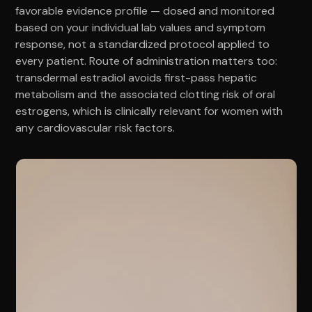
favorable evidence profile — dosed and monitored
based on your individual lab values and symptom
response, not a standardized protocol applied to
every patient. Route of administration matters too:
transdermal estradiol avoids first-pass hepatic
metabolism and the associated clotting risk of oral
estrogens, which is clinically relevant for women with
any cardiovascular risk factors.