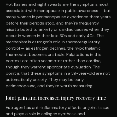
Hot flashes and night sweats are the symptoms most
associated with menopause in public awareness — but
many women in perimenopause experience them years
before their periods stop, and they're frequently
misattributed to anxiety or cardiac causes when they
occur in women in their late 30s and early 40s. The
mechanism is estrogen's role in thermoregulatory
control — as estrogen declines, the hypothalamic
thermostat becomes unstable. Palpitations in this
context are often vasomotor rather than cardiac,
though they warrant appropriate evaluation. The
point is that these symptoms in a 39-year-old are not
automatically anxiety. They may be early
perimenopause, and they're worth measuring.
Joint pain and increased injury recovery time
Estrogen has anti-inflammatory effects on joint tissue
and plays a role in collagen synthesis and