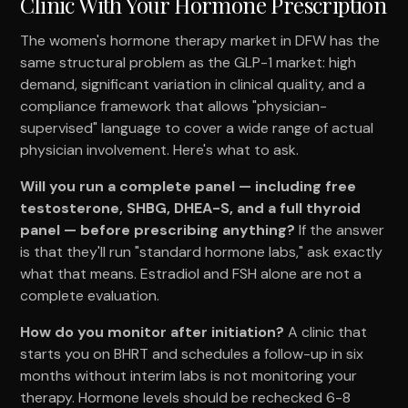
Clinic With Your Hormone Prescription
The women's hormone therapy market in DFW has the
same structural problem as the GLP-1 market: high
demand, significant variation in clinical quality, and a
compliance framework that allows "physician-
supervised" language to cover a wide range of actual
physician involvement. Here's what to ask.
Will you run a complete panel — including free
testosterone, SHBG, DHEA-S, and a full thyroid
panel — before prescribing anything?
If the answer
is that they'll run "standard hormone labs," ask exactly
what that means. Estradiol and FSH alone are not a
complete evaluation.
How do you monitor after initiation?
A clinic that
starts you on BHRT and schedules a follow-up in six
months without interim labs is not monitoring your
therapy. Hormone levels should be rechecked 6-8