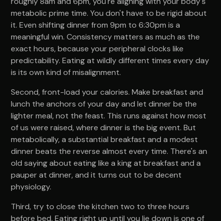
roughly 8am and 6pm, you're aligning with your body's
metabolic prime time. You don't have to be rigid about
it. Even shifting dinner from 9pm to 6:30pm is a
meaningful win. Consistency matters as much as the
exact hours, because your peripheral clocks like
predictability. Eating at wildly different times every day
is its own kind of misalignment.
Second, front-load your calories. Make breakfast and
lunch the anchors of your day and let dinner be the
lighter meal, not the feast. This runs against how most
of us were raised, where dinner is the big event. But
metabolically, a substantial breakfast and a modest
dinner beats the reverse almost every time. There's an
old saying about eating like a king at breakfast and a
pauper at dinner, and it turns out to be decent
physiology.
Third, try to close the kitchen two to three hours
before bed. Eating right up until you lie down is one of