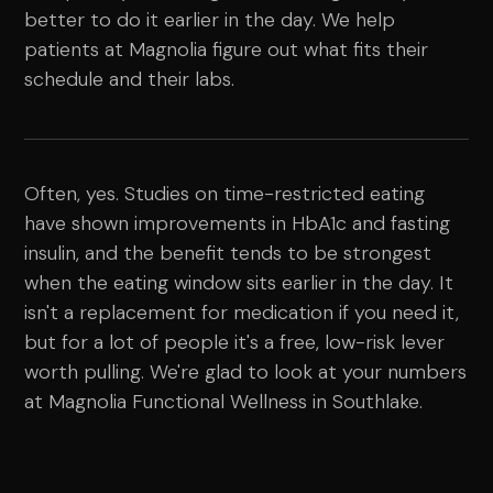
better to do it earlier in the day. We help
patients at Magnolia figure out what fits their
schedule and their labs.
Often, yes. Studies on time-restricted eating
have shown improvements in HbA1c and fasting
insulin, and the benefit tends to be strongest
when the eating window sits earlier in the day. It
isn't a replacement for medication if you need it,
but for a lot of people it's a free, low-risk lever
worth pulling. We're glad to look at your numbers
at Magnolia Functional Wellness in Southlake.