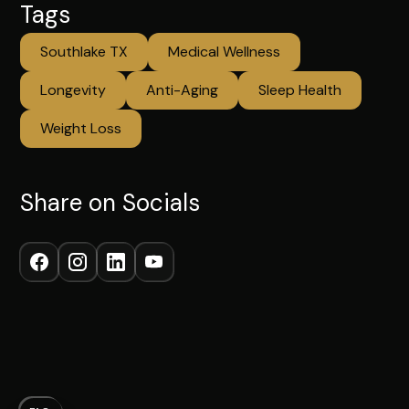
Tags
Southlake TX
Medical Wellness
Longevity
Anti-Aging
Sleep Health
Weight Loss
Share on Socials