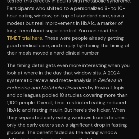
tested this directly in adults with metabolic syndrome.
Participants who shifted to a personalized 8- to 10-
hour eating window, on top of standard care, saw a
modest but real improvement in HbA1c, a marker of
long-term blood sugar control. You can read the
TIMET trial here
. These were people already getting
good medical care, and simply tightening the timing of
their meals moved a hard clinical number.
The timing detail gets even more interesting when you
look at where in the day that window sits. A 2024
systematic review and meta-analysis in
Reviews in
Endocrine and Metabolic Disorders
by Rovira-Llopis
and colleagues pooled 18 studies covering more than
1,100 people. Overall, time-restricted eating reduced
HbA1c and fasting insulin. But here's the kicker. When
they separated early eating windows from late ones,
only the early eaters saw a significant drop in fasting
glucose. The benefit faded as the eating window