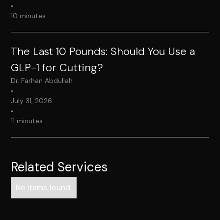
•
10 minutes
The Last 10 Pounds: Should You Use a
GLP-1 for Cutting?
Dr. Farhan Abdullah
•
July 31, 2026
•
11 minutes
Related Services
No items found.