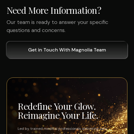
Need More Information?
Our team is ready to answer your specific
questions and concerns.
Get in Touch With Magnolia Team
Redefine Your Glow.
Reimagine Your Life.
Led by trained medical professionals delivering safe,