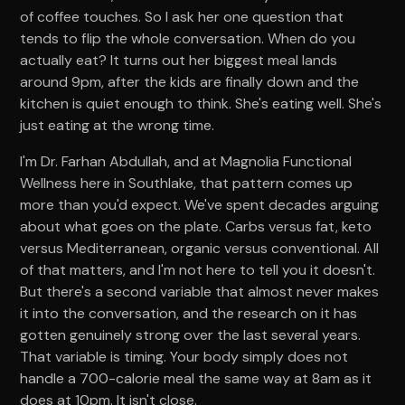
of coffee touches. So I ask her one question that
tends to flip the whole conversation. When do you
actually eat? It turns out her biggest meal lands
around 9pm, after the kids are finally down and the
kitchen is quiet enough to think. She's eating well. She's
just eating at the wrong time.
I'm Dr. Farhan Abdullah, and at Magnolia Functional
Wellness here in Southlake, that pattern comes up
more than you'd expect. We've spent decades arguing
about what goes on the plate. Carbs versus fat, keto
versus Mediterranean, organic versus conventional. All
of that matters, and I'm not here to tell you it doesn't.
But there's a second variable that almost never makes
it into the conversation, and the research on it has
gotten genuinely strong over the last several years.
That variable is timing. Your body simply does not
handle a 700-calorie meal the same way at 8am as it
does at 10pm. It isn't close.