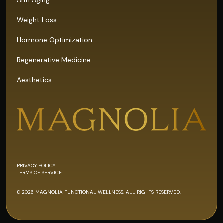
Weight Loss
Hormone Optimization
Regenerative Medicine
Aesthetics
PRIVACY POLICY
TERMS OF SERVICE
© 2026 MAGNOLIA FUNCTIONAL WELLNESS. ALL RIGHTS RESERVED.