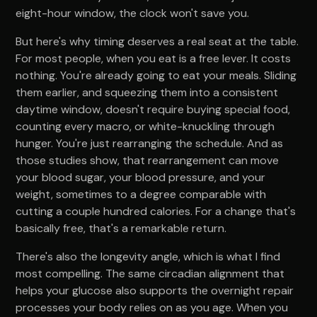
eight-hour window, the clock won't save you.
But here's why timing deserves a real seat at the table.
For most people, when you eat is a free lever. It costs
nothing. You're already going to eat your meals. Sliding
them earlier, and squeezing them into a consistent
daytime window, doesn't require buying special food,
counting every macro, or white-knuckling through
hunger. You're just rearranging the schedule. And as
those studies show, that rearrangement can move
your blood sugar, your blood pressure, and your
weight, sometimes to a degree comparable with
cutting a couple hundred calories. For a change that's
basically free, that's a remarkable return.
There's also the longevity angle, which is what I find
most compelling. The same circadian alignment that
helps your glucose also supports the overnight repair
processes your body relies on as you age. When you