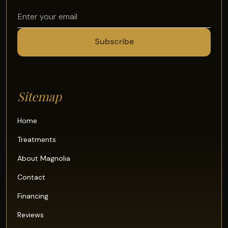
Sitemap
Home
Treatments
About Magnolia
Contact
Financing
Reviews