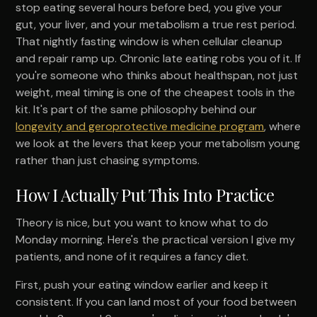
stop eating several hours before bed, you give your
gut, your liver, and your metabolism a true rest period.
That nightly fasting window is when cellular cleanup
and repair ramp up. Chronic late eating robs you of it. If
you're someone who thinks about healthspan, not just
weight, meal timing is one of the cheapest tools in the
kit. It's part of the same philosophy behind our
longevity and geroprotective medicine program
, where
we look at the levers that keep your metabolism young
rather than just chasing symptoms.
How I Actually Put This Into Practice
Theory is nice, but you want to know what to do
Monday morning. Here's the practical version I give my
patients, and none of it requires a fancy diet.
First, push your eating window earlier and keep it
consistent. If you can land most of your food between