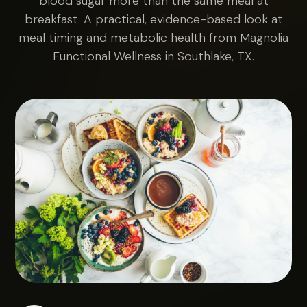
blood sugar more than the same meal at
breakfast. A practical, evidence-based look at
meal timing and metabolic health from Magnolia
Functional Wellness in Southlake, TX.