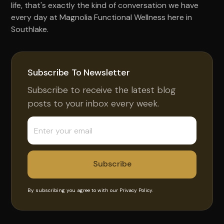
life, that's exactly the kind of conversation we have
every day at Magnolia Functional Wellness here in
Southlake.
Subscribe To Newsletter
Subscribe to receive the latest blog
posts to your inbox every week.
By subscribing you agree to with our
Privacy Policy.