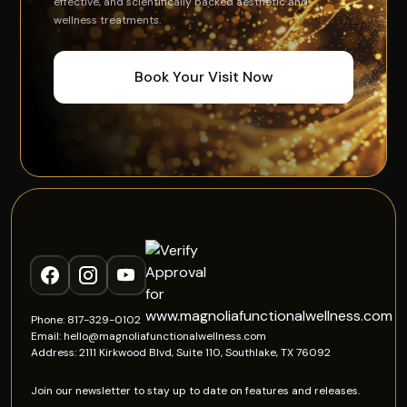
effective, and scientifically backed aesthetic and
wellness treatments.
Book Your Visit Now
Phone: 817-329-0102
Email: hello@magnoliafunctionalwellness.com
Address: 2111 Kirkwood Blvd, Suite 110, Southlake, TX 76092
Join our newsletter to stay up to date on features and releases.