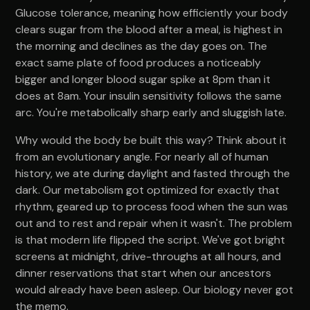
Glucose tolerance, meaning how efficiently your body
clears sugar from the blood after a meal, is highest in
the morning and declines as the day goes on. The
exact same plate of food produces a noticeably
bigger and longer blood sugar spike at 8pm than it
does at 8am. Your insulin sensitivity follows the same
arc. You're metabolically sharp early and sluggish late.
Why would the body be built this way? Think about it
from an evolutionary angle. For nearly all of human
history, we ate during daylight and fasted through the
dark. Our metabolism got optimized for exactly that
rhythm, geared up to process food when the sun was
out and to rest and repair when it wasn't. The problem
is that modern life flipped the script. We've got bright
screens at midnight, drive-throughs at all hours, and
dinner reservations that start when our ancestors
would already have been asleep. Our biology never got
the memo.