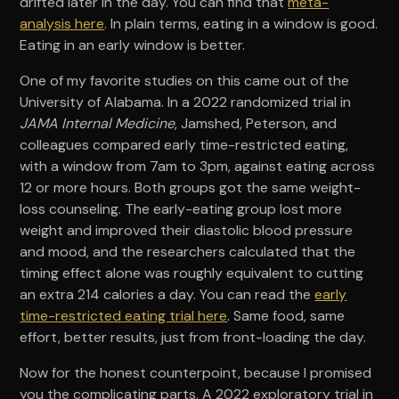
drifted later in the day. You can find that
meta-
analysis here
. In plain terms, eating in a window is good.
Eating in an early window is better.
One of my favorite studies on this came out of the
University of Alabama. In a 2022 randomized trial in
JAMA Internal Medicine
, Jamshed, Peterson, and
colleagues compared early time-restricted eating,
with a window from 7am to 3pm, against eating across
12 or more hours. Both groups got the same weight-
loss counseling. The early-eating group lost more
weight and improved their diastolic blood pressure
and mood, and the researchers calculated that the
timing effect alone was roughly equivalent to cutting
an extra 214 calories a day. You can read the
early
time-restricted eating trial here
. Same food, same
effort, better results, just from front-loading the day.
Now for the honest counterpoint, because I promised
you the complicating parts. A 2022 exploratory trial in