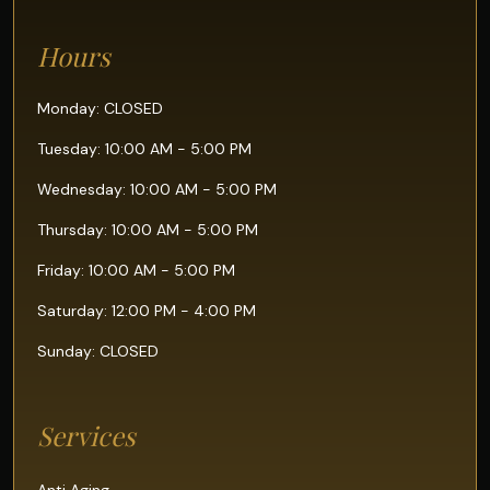
Hours
Monday: CLOSED
Tuesday: 10:00 AM - 5:00 PM
Wednesday: 10:00 AM - 5:00 PM
Thursday: 10:00 AM - 5:00 PM
Friday: 10:00 AM - 5:00 PM
Saturday: 12:00 PM - 4:00 PM
Sunday: CLOSED
Services
Anti Aging