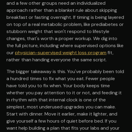
and a few other groups need an individualized
approach rather than a blanket rule about skipping
breakfast or fasting overnight. If timing is being layered
on top of a real metabolic problem, like prediabetes or
stubborn weight that won't respond to lifestyle
changes, that's worth a proper workup. We dig into
the full picture, including where supervised options like
our
physician-supervised weight loss program
fit,
rather than handing everyone the same script.
The bigger takeaway is this. You've probably been told
a hundred times to fix what you eat. Fewer people
have told you to fix when. Your body keeps time
whether you pay attention to it or not, and feeding it
in rhythm with that internal clock is one of the
simplest, most underused upgrades you can make.
Start with dinner. Move it earlier, make it lighter, and
give yourself a few hours of quiet before bed. If you
want help building a plan that fits your labs and your