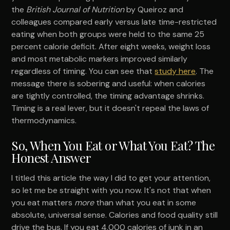
the
British Journal of Nutrition
by Queiroz and
colleagues compared early versus late time-restricted
eating when both groups were held to the same 25
percent calorie deficit. After eight weeks, weight loss
and most metabolic markers improved similarly
regardless of timing. You can see that
study here
. The
message there is sobering and useful: when calories
are tightly controlled, the timing advantage shrinks.
Timing is a real lever, but it doesn't repeal the laws of
thermodynamics.
So, When You Eat or What You Eat? The
Honest Answer
I titled this article the way I did to get your attention,
so let me be straight with you now. It's not that when
you eat matters
more
than what you eat in some
absolute, universal sense. Calories and food quality still
drive the bus. If you eat 4,000 calories of junk in an