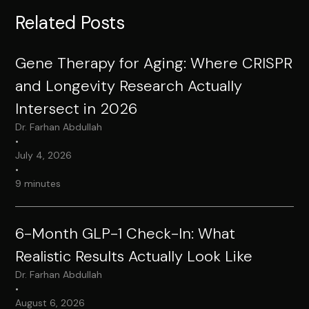
Related Posts
Gene Therapy for Aging: Where CRISPR
and Longevity Research Actually
Intersect in 2026
Dr. Farhan Abdullah
•
July 4, 2026
•
9 minutes
6-Month GLP-1 Check-In: What
Realistic Results Actually Look Like
Dr. Farhan Abdullah
•
August 6, 2026