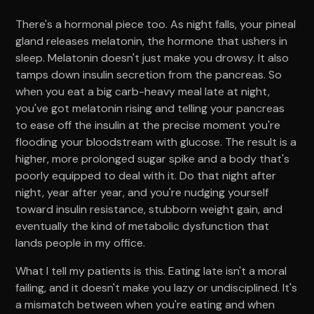
There's a hormonal piece too. As night falls, your pineal
gland releases melatonin, the hormone that ushers in
sleep. Melatonin doesn't just make you drowsy. It also
tamps down insulin secretion from the pancreas. So
when you eat a big carb-heavy meal late at night,
you've got melatonin rising and telling your pancreas
to ease off the insulin at the precise moment you're
flooding your bloodstream with glucose. The result is a
higher, more prolonged sugar spike and a body that's
poorly equipped to deal with it. Do that night after
night, year after year, and you're nudging yourself
toward insulin resistance, stubborn weight gain, and
eventually the kind of metabolic dysfunction that
lands people in my office.
What I tell my patients is this. Eating late isn't a moral
failing, and it doesn't make you lazy or undisciplined. It's
a mismatch between when you're eating and when