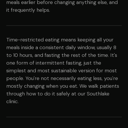
meals earlier before changing anything else, and
it frequently helps.
Time-restricted eating means keeping all your
meals inside a consistent daily window, usually 8
to 10 hours, and fasting the rest of the time. It's
one form of intermittent fasting, just the
simplest and most sustainable version for most
people. You're not necessarily eating less, you're
mostly changing when you eat. We walk patients
through how to do it safely at our Southlake
clinic.