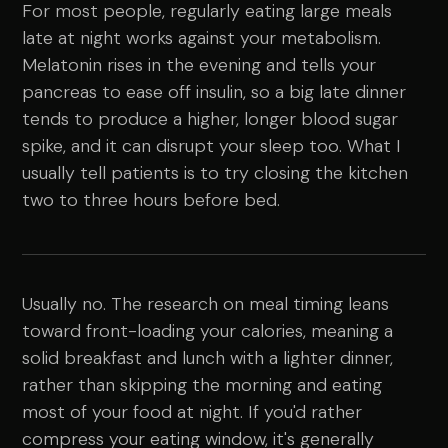
For most people, regularly eating large meals
late at night works against your metabolism.
Melatonin rises in the evening and tells your
pancreas to ease off insulin, so a big late dinner
tends to produce a higher, longer blood sugar
spike, and it can disrupt your sleep too. What I
usually tell patients is to try closing the kitchen
two to three hours before bed.
Usually no. The research on meal timing leans
toward front-loading your calories, meaning a
solid breakfast and lunch with a lighter dinner,
rather than skipping the morning and eating
most of your food at night. If you'd rather
compress your eating window, it's generally