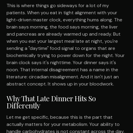
This is where things go sideways for a lot of my
patients. When you eat in tight alignment with your
light-driven master clock, everything hums along. The
brain says morning, the food says morning, the liver
and pancreas are already warmed up and ready. But
when you eat your largest meal late at night, you're
sending a "daytime" food signal to organs that are
biochemically trying to power down for the night. Your
brain clock says it's nighttime. Your dinner says it's
noon. That internal disagreement has a name in the
literature: circadian misalignment. And it isn't just an
abstract concept. It shows up in your bloodwork.
Why That Late Dinner Hits So
Differently
Let me get specific, because this is the part that
actually matters for your metabolism. Your ability to
handle carbohydrates is not constant across the day.