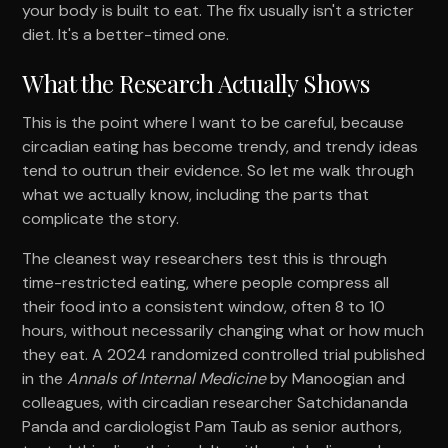
your body is built to eat. The fix usually isn't a stricter
diet. It's a better-timed one.
What the Research Actually Shows
This is the point where I want to be careful, because
circadian eating has become trendy, and trendy ideas
tend to outrun their evidence. So let me walk through
what we actually know, including the parts that
complicate the story.
The cleanest way researchers test this is through
time-restricted eating, where people compress all
their food into a consistent window, often 8 to 10
hours, without necessarily changing what or how much
they eat. A 2024 randomized controlled trial published
in the
Annals of Internal Medicine
by Manoogian and
colleagues, with circadian researcher Satchidananda
Panda and cardiologist Pam Taub as senior authors,