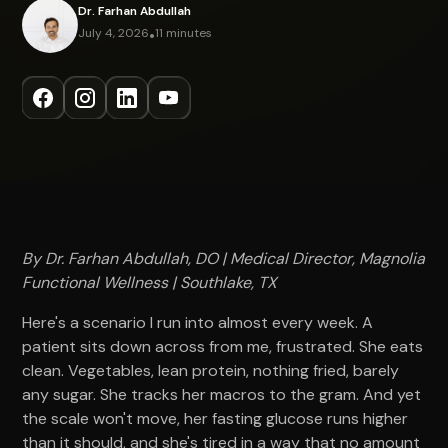
Dr. Farhan Abdullah
July 4, 2026
•
11 minutes
By Dr. Farhan Abdullah, DO | Medical Director, Magnolia
Functional Wellness | Southlake, TX
Here's a scenario I run into almost every week. A
patient sits down across from me, frustrated. She eats
clean. Vegetables, lean protein, nothing fried, barely
any sugar. She tracks her macros to the gram. And yet
the scale won't move, her fasting glucose runs higher
than it should, and she's tired in a way that no amount