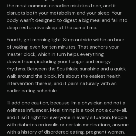
the most common circadian mistakes I see, and it
disrupts both your metabolism and your sleep. Your
body wasn't designed to digest a big meal and fall into
deep restorative sleep at the same time.
Fourth, get morning light. Step outside within an hour
of waking, even for ten minutes. That anchors your
master clock, which in turn helps everything
downstream, including your hunger and energy
rhythms. Between the Southlake sunshine and a quick
walk around the block, it's about the easiest health
intervention there is, and it pairs naturally with an
earlier eating schedule.
I'll add one caution, because I'm a physician and not a
wellness influencer. Meal timing is a tool, not a cure-all,
and it isn't right for everyone in every situation. People
with diabetes on insulin or certain medications, anyone
with a history of disordered eating, pregnant women,