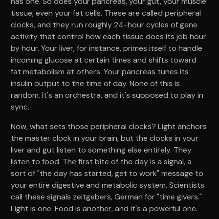
has one. So does your pancreas, your gut, your muscle
tissue, even your fat cells. These are called peripheral
clocks, and they run roughly 24-hour cycles of gene
activity that control how each tissue does its job hour
by hour. Your liver, for instance, primes itself to handle
incoming glucose at certain times and shifts toward
fat metabolism at others. Your pancreas tunes its
insulin output to the time of day. None of this is
random. It's an orchestra, and it's supposed to play in
sync.
Now, what sets those peripheral clocks? Light anchors
the master clock in your brain, but the clocks in your
liver and gut listen to something else entirely. They
listen to food. The first bite of the day is a signal, a
sort of "the day has started, get to work" message to
your entire digestive and metabolic system. Scientists
call these signals zeitgebers, German for "time givers."
Light is one. Food is another, and it's a powerful one.