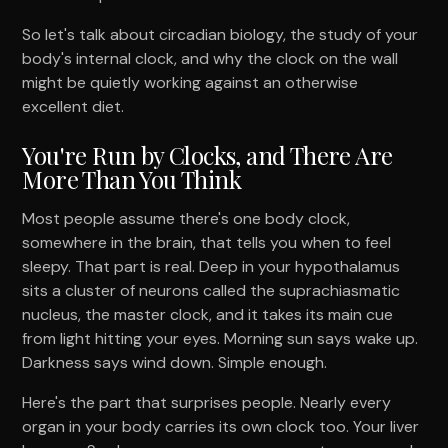
So let's talk about circadian biology, the study of your
body's internal clock, and why the clock on the wall
might be quietly working against an otherwise
excellent diet.
You're Run by Clocks, and There Are
More Than You Think
Most people assume there's one body clock,
somewhere in the brain, that tells you when to feel
sleepy. That part is real. Deep in your hypothalamus
sits a cluster of neurons called the suprachiasmatic
nucleus, the master clock, and it takes its main cue
from light hitting your eyes. Morning sun says wake up.
Darkness says wind down. Simple enough.
Here's the part that surprises people. Nearly every
organ in your body carries its own clock too. Your liver