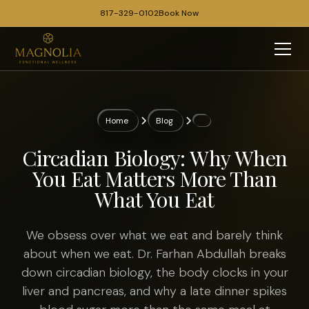
817-329-0102
Book Now
Home
Blog
Circadian Biology: Why When
You Eat Matters More Than
What You Eat
We obsess over what we eat and barely think
about when we eat. Dr. Farhan Abdullah breaks
down circadian biology, the body clocks in your
liver and pancreas, and why a late dinner spikes