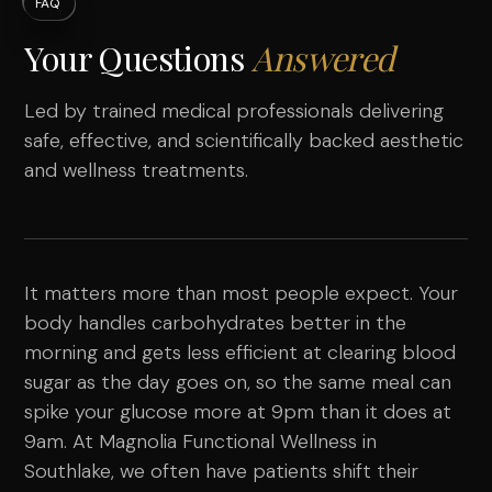
FAQ
Your Questions
Answered
Led by trained medical professionals delivering
safe, effective, and scientifically backed aesthetic
and wellness treatments.
It matters more than most people expect. Your
body handles carbohydrates better in the
morning and gets less efficient at clearing blood
sugar as the day goes on, so the same meal can
spike your glucose more at 9pm than it does at
9am. At Magnolia Functional Wellness in
Southlake, we often have patients shift their