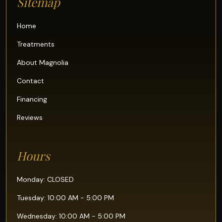
Sitemap
Home
Treatments
About Magnolia
Contact
Financing
Reviews
Hours
Monday: CLOSED
Tuesday: 10:00 AM - 5:00 PM
Wednesday: 10:00 AM - 5:00 PM