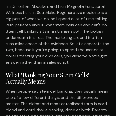
I'm Dr. Farhan Abdullah, and I run Magnolia Functional
Wellness here in Southlake. Regenerative medicine is a
big part of what we do, so I spend a lot of time talking
with patients about what stem cells can and can't do.
Stem cell banking sits in a strange spot. The biology
underneath it is real. The marketing around it often
runs miles ahead of the evidence. So let's separate the
two, because if you're going to spend thousands of
dollars freezing your own cells, you deserve a straight
answer rather than a sales script.
What "Banking Your Stem Cells"
Actually Means
When people say stem cell banking, they usually mean
one of a few different things, and the differences
matter. The oldest and most established form is cord
blood and cord tissue banking, done at birth. Parents