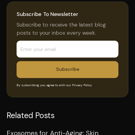
Subscribe To Newsletter
Subscribe to receive the latest blog
posts to your inbox every week.
By subscribing you agree to with our
Privacy Policy.
Related Posts
Exosomes for Anti-Aging: Skin