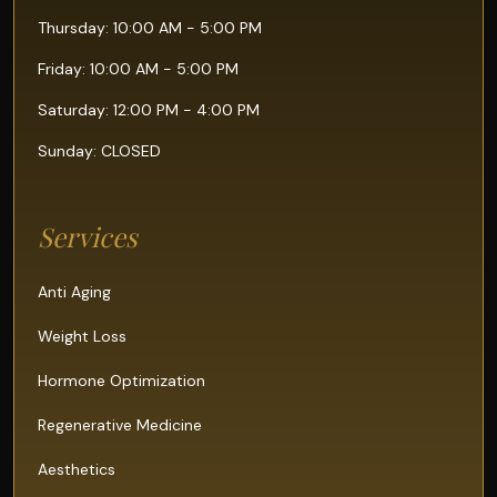
Thursday: 10:00 AM - 5:00 PM
Friday: 10:00 AM - 5:00 PM
Saturday: 12:00 PM - 4:00 PM
Sunday: CLOSED
Services
Anti Aging
Weight Loss
Hormone Optimization
Regenerative Medicine
Aesthetics