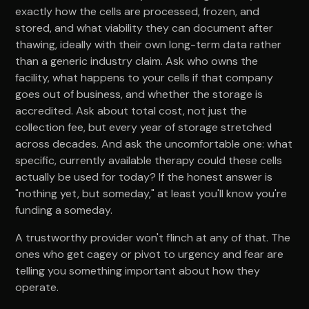
exactly how the cells are processed, frozen, and
stored, and what viability they can document after
thawing, ideally with their own long-term data rather
than a generic industry claim. Ask who owns the
facility, what happens to your cells if that company
goes out of business, and whether the storage is
accredited. Ask about total cost, not just the
collection fee, but every year of storage stretched
across decades. And ask the uncomfortable one: what
specific, currently available therapy could these cells
actually be used for today? If the honest answer is
"nothing yet, but someday," at least you'll know you're
funding a someday.
A trustworthy provider won't flinch at any of that. The
ones who get cagey or pivot to urgency and fear are
telling you something important about how they
operate.