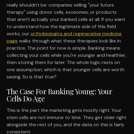
really shouldn't be: companies selling "your future
therapy" using donor cells, exosomes, or products
that aren't actually your banked cells at all. If you want
to understand how the legitimate side of this field
works, our
orthobiologics and regenerative medicine
page
walks through what these therapies look like in
practice. The point for now is simple. Banking means
collecting your cells while you're younger and healthier,
then storing them for later. The whole logic rests on
one assumption, which is that younger cells are worth
saving. So is that true?
The Case For Banking Young: Your
Cells Do Age
This is the part the marketing gets mostly right. Your
stem cells are not immune to time. They get older right
alongside the rest of you, and the data on this is fairly
consistent.