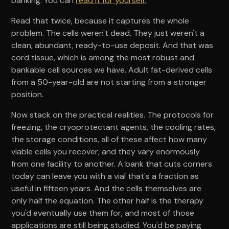
banking. You can
read it for yourself
.
Read that twice, because it captures the whole
problem. The cells weren't dead. They just weren't a
clean, abundant, ready-to-use deposit. And that was
cord tissue, which is among the most robust and
bankable cell sources we have. Adult fat-derived cells
from a 50-year-old are not starting from a stronger
position.
Now stack on the practical realities. The protocols for
freezing, the cryoprotectant agents, the cooling rates,
the storage conditions, all of these affect how many
viable cells you recover, and they vary enormously
from one facility to another. A bank that cuts corners
today can leave you with a vial that's a fraction as
useful in fifteen years. And the cells themselves are
only half the equation. The other half is the therapy
you'd eventually use them for, and most of those
applications are still being studied. You'd be paying