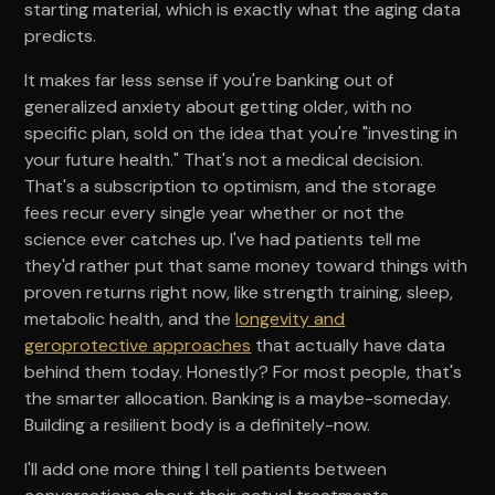
starting material, which is exactly what the aging data
predicts.
It makes far less sense if you're banking out of
generalized anxiety about getting older, with no
specific plan, sold on the idea that you're "investing in
your future health." That's not a medical decision.
That's a subscription to optimism, and the storage
fees recur every single year whether or not the
science ever catches up. I've had patients tell me
they'd rather put that same money toward things with
proven returns right now, like strength training, sleep,
metabolic health, and the
longevity and
geroprotective approaches
that actually have data
behind them today. Honestly? For most people, that's
the smarter allocation. Banking is a maybe-someday.
Building a resilient body is a definitely-now.
I'll add one more thing I tell patients between