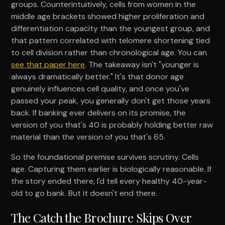
groups. Counterintuitively, cells from women in the
middle age brackets showed higher proliferation and
differentiation capacity than the youngest group, and
that pattern correlated with telomere shortening tied
to cell division rather than chronological age. You can
see that paper here
. The takeaway isn't "younger is
always dramatically better." It's that donor age
genuinely influences cell quality, and once you've
passed your peak, you generally don't get those years
back. If banking ever delivers on its promise, the
version of you that's 40 is probably holding better raw
material than the version of you that's 65.
So the foundational premise survives scrutiny. Cells
age. Capturing them earlier is biologically reasonable. If
the story ended there, I'd tell every healthy 40-year-
old to go bank. But it doesn't end there.
The Catch the Brochure Skips Over