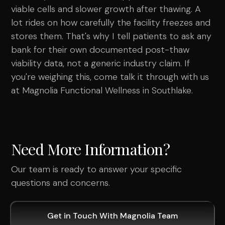
viable cells and slower growth after thawing. A
lot rides on how carefully the facility freezes and
stores them. That's why I tell patients to ask any
bank for their own documented post-thaw
viability data, not a generic industry claim. If
you're weighing this, come talk it through with us
at Magnolia Functional Wellness in Southlake.
Need More Information?
Our team is ready to answer your specific
questions and concerns.
Get in Touch With Magnolia Team