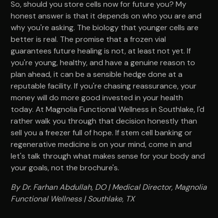
So, should you store cells now for future you? My
honest answer is that it depends on who you are and
why you're asking. The biology that younger cells are
better is real. The promise that a frozen vial
guarantees future healing is not, at least not yet. If
you're young, healthy, and have a genuine reason to
plan ahead, it can be a sensible hedge done at a
reputable facility. If you're chasing reassurance, your
money will do more good invested in your health
today. At Magnolia Functional Wellness in Southlake, I'd
rather walk you through that decision honestly than
sell you a freezer full of hope. If stem cell banking or
regenerative medicine is on your mind, come in and
let's talk through what makes sense for your body and
your goals, not the brochure's.
By Dr. Farhan Abdullah, DO | Medical Director, Magnolia
Functional Wellness | Southlake, TX