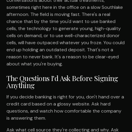
conversations about their actual treatments,
sometimes right here in the office on a slow Southlake
afternoon. The field is moving fast. There's a real
chance that by the time you'd want to use banked
cells, the technology to generate young, high-quality
cells on demand, or to use well-characterized donor
cells, will have outpaced whatever you froze. You could
end up holding an outdated deposit. That's not a
reason to never bank. It's a reason to be clear-eyed
about what you're buying.
The Questions I'd Ask Before Signing
Anything
If you decide banking is right for you, don't hand over a
credit card based on a glossy website. Ask hard
questions, and watch how comfortable the company
is answering them.
Ask what cell source they're collecting and why. Ask