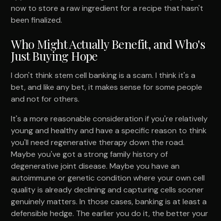
now to store a raw ingredient for a recipe that hasn't
been finalized.
Who Might Actually Benefit, and Who's
Just Buying Hope
I don't think stem cell banking is a scam. I think it's a
bet, and like any bet, it makes sense for some people
and not for others.
It's a more reasonable consideration if you're relatively
young and healthy and have a specific reason to think
you'll need regenerative therapy down the road.
Maybe you've got a strong family history of
degenerative joint disease. Maybe you have an
autoimmune or genetic condition where your own cell
quality is already declining and capturing cells sooner
genuinely matters. In those cases, banking is at least a
defensible hedge. The earlier you do it, the better your