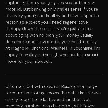
capturing them younger gives you better raw
material. But banking only makes sense if you're
relatively young and healthy and have a specific
reason to expect you'll need regenerative
therapy down the road. If you're just anxious
about aging with no plan, your money usually
does more good invested in your health today.
At Magnolia Functional Wellness in Southlake, I'm
happy to walk you through whether it's a smart
move for your situation.
Often yes, but with caveats. Research on long-
term frozen storage shows the cells that survive
usually keep their identity and function, yet
recovery numbers can disappoint, with fewer