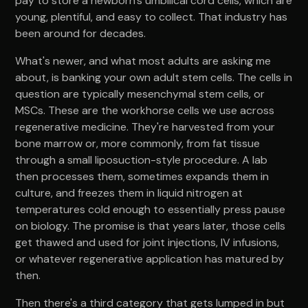
pay to store a newborn's umbilical cord cells, which are
young, plentiful, and easy to collect. That industry has
been around for decades.
What's newer, and what most adults are asking me
about, is banking your own adult stem cells. The cells in
question are typically mesenchymal stem cells, or
MSCs. These are the workhorse cells we use across
regenerative medicine. They're harvested from your
bone marrow or, more commonly, from fat tissue
through a small liposuction-style procedure. A lab
then processes them, sometimes expands them in
culture, and freezes them in liquid nitrogen at
temperatures cold enough to essentially press pause
on biology. The promise is that years later, those cells
get thawed and used for joint injections, IV infusions,
or whatever regenerative application has matured by
then.
Then there's a third category that gets lumped in but