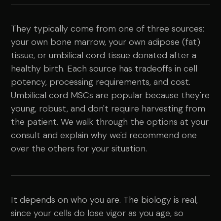
They typically come from one of three sources:
your own bone marrow, your own adipose (fat)
tissue, or umbilical cord tissue donated after a
healthy birth. Each source has tradeoffs in cell
potency, processing requirements, and cost.
Umbilical cord MSCs are popular because they're
young, robust, and don't require harvesting from
the patient. We walk through the options at your
consult and explain why we'd recommend one
over the others for your situation.
It depends on who you are. The biology is real,
since your cells do lose vigor as you age, so