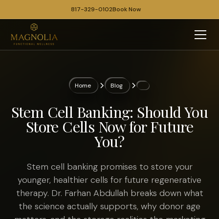
817-329-0102
Book Now
Home
Blog
Stem Cell Banking: Should You
Store Cells Now for Future
You?
Stem cell banking promises to store your
younger, healthier cells for future regenerative
therapy. Dr. Farhan Abdullah breaks down what
the science actually supports, why donor age