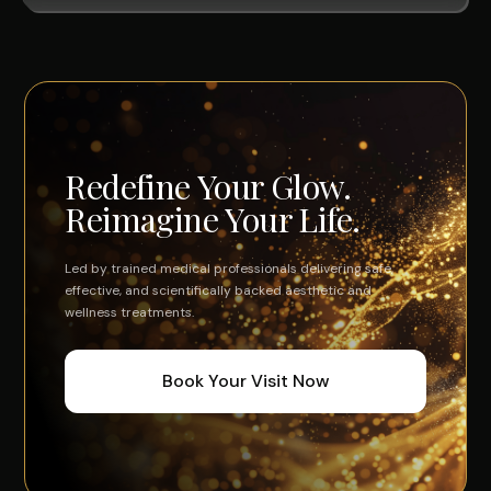
Redefine Your Glow.
Reimagine Your Life.
Led by trained medical professionals delivering safe,
effective, and scientifically backed aesthetic and
wellness treatments.
Book Your Visit Now