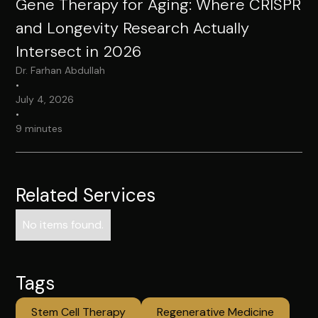
Gene Therapy for Aging: Where CRISPR
and Longevity Research Actually
Intersect in 2026
Dr. Farhan Abdullah
•
July 4, 2026
•
9 minutes
Related Services
No items found.
Tags
Stem Cell Therapy
Regenerative Medicine