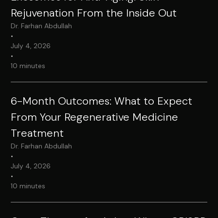
Rejuvenation From the Inside Out
Dr. Farhan Abdullah
•
July 4, 2026
•
10 minutes
6-Month Outcomes: What to Expect
From Your Regenerative Medicine
Treatment
Dr. Farhan Abdullah
•
July 4, 2026
•
10 minutes