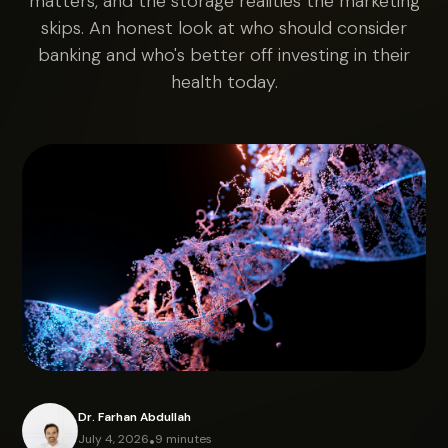
matters, and the storage realities the marketing
skips. An honest look at who should consider
banking and who's better off investing in their
health today.
Dr. Farhan Abdullah
July 4, 2026
•
9 minutes