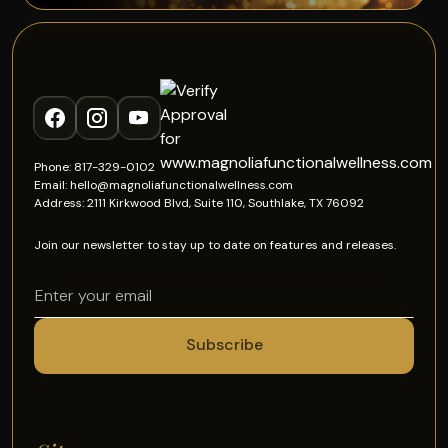
Phone: 817-329-0102
Email: hello@magnoliafunctionalwellness.com
Address: 2111 Kirkwood Blvd, Suite 110, Southlake, TX 76092
Join our newsletter to stay up to date on features and releases.