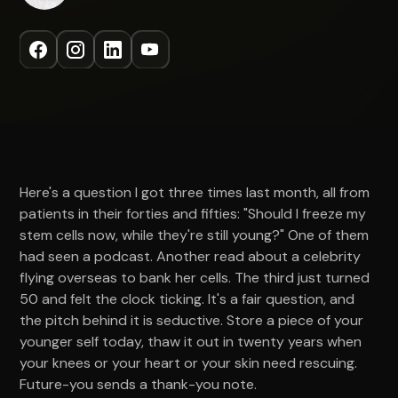
Here's a question I got three times last month, all from
patients in their forties and fifties: "Should I freeze my
stem cells now, while they're still young?" One of them
had seen a podcast. Another read about a celebrity
flying overseas to bank her cells. The third just turned
50 and felt the clock ticking. It's a fair question, and
the pitch behind it is seductive. Store a piece of your
younger self today, thaw it out in twenty years when
your knees or your heart or your skin need rescuing.
Future-you sends a thank-you note.