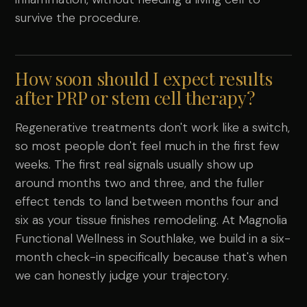
survive the procedure.
How soon should I expect results
after PRP or stem cell therapy?
Regenerative treatments don't work like a switch,
so most people don't feel much in the first few
weeks. The first real signals usually show up
around months two and three, and the fuller
effect tends to land between months four and
six as your tissue finishes remodeling. At Magnolia
Functional Wellness in Southlake, we build in a six-
month check-in specifically because that's when
we can honestly judge your trajectory.