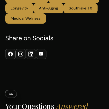
Longevity
Anti-Aging
Southlake TX
Medical Wellness
Share on Socials
FAQ
Your Questions
Answered