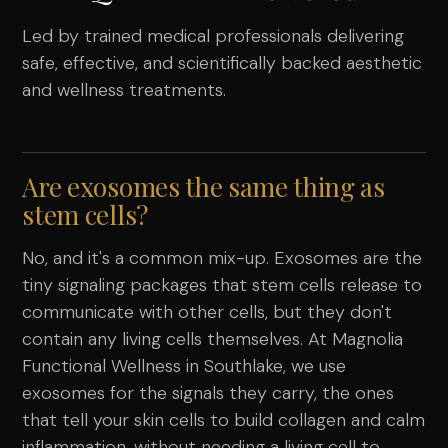
Led by trained medical professionals delivering
safe, effective, and scientifically backed aesthetic
and wellness treatments.
Are exosomes the same thing as
stem cells?
No, and it's a common mix-up. Exosomes are the
tiny signaling packages that stem cells release to
communicate with other cells, but they don't
contain any living cells themselves. At Magnolia
Functional Wellness in Southlake, we use
exosomes for the signals they carry, the ones
that tell your skin cells to build collagen and calm
inflammation, without needing a living cell to