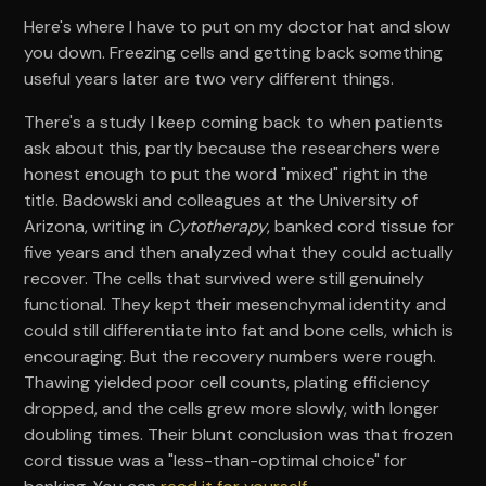
Here's where I have to put on my doctor hat and slow
you down. Freezing cells and getting back something
useful years later are two very different things.
There's a study I keep coming back to when patients
ask about this, partly because the researchers were
honest enough to put the word "mixed" right in the
title. Badowski and colleagues at the University of
Arizona, writing in
Cytotherapy
, banked cord tissue for
five years and then analyzed what they could actually
recover. The cells that survived were still genuinely
functional. They kept their mesenchymal identity and
could still differentiate into fat and bone cells, which is
encouraging. But the recovery numbers were rough.
Thawing yielded poor cell counts, plating efficiency
dropped, and the cells grew more slowly, with longer
doubling times. Their blunt conclusion was that frozen
cord tissue was a "less-than-optimal choice" for