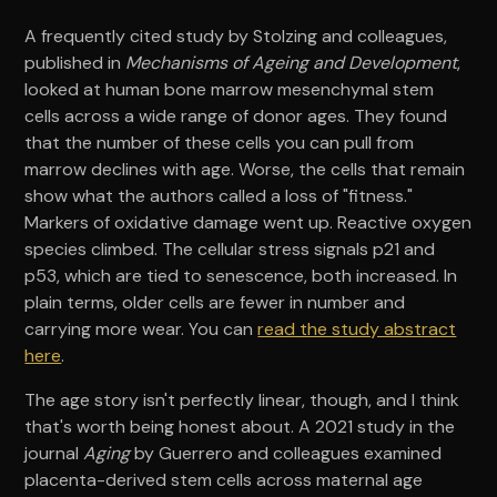
A frequently cited study by Stolzing and colleagues,
published in
Mechanisms of Ageing and Development
,
looked at human bone marrow mesenchymal stem
cells across a wide range of donor ages. They found
that the number of these cells you can pull from
marrow declines with age. Worse, the cells that remain
show what the authors called a loss of "fitness."
Markers of oxidative damage went up. Reactive oxygen
species climbed. The cellular stress signals p21 and
p53, which are tied to senescence, both increased. In
plain terms, older cells are fewer in number and
carrying more wear. You can
read the study abstract
here
.
The age story isn't perfectly linear, though, and I think
that's worth being honest about. A 2021 study in the
journal
Aging
by Guerrero and colleagues examined
placenta-derived stem cells across maternal age