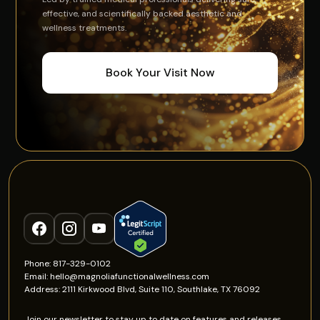
effective, and scientifically backed aesthetic and
wellness treatments.
Book Your Visit Now
Phone: 817-329-0102
Email: hello@magnoliafunctionalwellness.com
Address: 2111 Kirkwood Blvd, Suite 110, Southlake, TX 76092
Join our newsletter to stay up to date on features and releases.