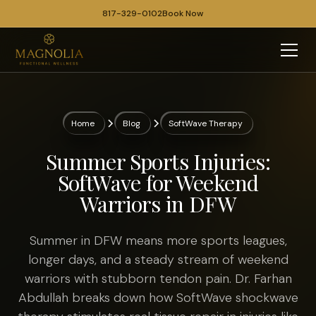
817-329-0102
Book Now
Home
Blog
SoftWave Therapy
Summer Sports Injuries:
SoftWave for Weekend
Warriors in DFW
Summer in DFW means more sports leagues,
longer days, and a steady stream of weekend
warriors with stubborn tendon pain. Dr. Farhan
Abdullah breaks down how SoftWave shockwave