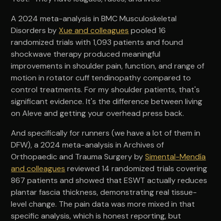
A 2024 meta-analysis in BMC Musculoskeletal
Disorders by
Xue and colleagues
pooled 16
randomized trials with 1,093 patients and found
shockwave therapy produced meaningful
improvements in shoulder pain, function, and range of
motion in rotator cuff tendinopathy compared to
control treatments. For my shoulder patients, that's
significant evidence. It's the difference between living
on Aleve and getting your overhead press back.
And specifically for runners (we have a lot of them in
DFW), a 2024 meta-analysis in Archives of
Orthopaedic and Trauma Surgery by
Simental-Mendía
and colleagues
reviewed 14 randomized trials covering
867 patients and showed that ESWT actually reduces
plantar fascia thickness, demonstrating real tissue-
level change. The pain data was more mixed in that
specific analysis, which is honest reporting, but