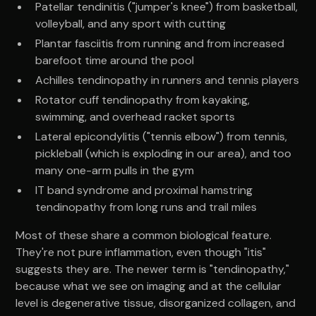
Patellar tendinitis ("jumper's knee") from basketball,
volleyball, and any sport with cutting
Plantar fasciitis from running and from increased
barefoot time around the pool
Achilles tendinopathy in runners and tennis players
Rotator cuff tendinopathy from kayaking,
swimming, and overhead racket sports
Lateral epicondylitis ("tennis elbow") from tennis,
pickleball (which is exploding in our area), and too
many one-arm pulls in the gym
IT band syndrome and proximal hamstring
tendinopathy from long runs and trail miles
Most of these share a common biological feature.
They're not pure inflammation, even though "itis"
suggests they are. The newer term is "tendinopathy,"
because what we see on imaging and at the cellular
level is degenerative tissue, disorganized collagen, and