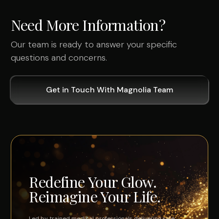
Need More Information?
Our team is ready to answer your specific
questions and concerns.
Get in Touch With Magnolia Team
Redefine Your Glow.
Reimagine Your Life.
Led by trained medical professionals delivering safe,