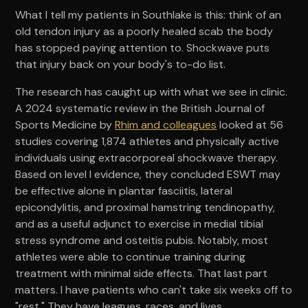
What I tell my patients in Southlake is this: think of an
old tendon injury as a poorly healed scab the body
has stopped paying attention to. Shockwave puts
that injury back on your body's to-do list.
The research has caught up with what we see in clinic.
A 2024 systematic review in the British Journal of
Sports Medicine by
Rhim and colleagues
looked at 56
studies covering 1,874 athletes and physically active
individuals using extracorporeal shockwave therapy.
Based on level I evidence, they concluded ESWT may
be effective alone in plantar fasciitis, lateral
epicondylitis, and proximal hamstring tendinopathy,
and as a useful adjunct to exercise in medial tibial
stress syndrome and osteitis pubis. Notably, most
athletes were able to continue training during
treatment with minimal side effects. That last part
matters. I have patients who can't take six weeks off to
"rest." They have leagues, races, and lives.