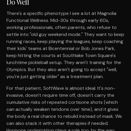
Do Well
There's a specific phenotype I see a lot at Magnolia
Functional Wellness. Mid-30s through early 60s,
working professionals, often parents, who refuse to
settle into "old guy weekend mode." They want to keep
running races, keep playing the leagues, keep coaching
their kids' teams at Bicentennial or Bob Jones Park,
keep hitting the courts at Southlake Town Square's
lunchtime pickleball setup. They aren't training for the
Olympics. But they also aren't going to accept "well,
you're just getting older" as a treatment plan.
For that patient, SoftWave is almost ideal. It's non-
invasive, doesn't require time off, doesn't carry the
cumulative risks of repeated cortisone shots (which
can actually weaken tendons over time), and it gives
the body a real chance to rebuild instead of mask. We
can also stack it with other therapies if needed.
Hormone optimization plays a role too, by the way.