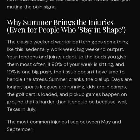
muting the pain signal.
Why Summer Brings the Injuries
(Even for People Who "Stay in Shape")
The classic weekend warrior pattern goes something
like this: sedentary work week, big weekend output.
Your tendons and joints adapt to the loads you give
them most often. If 90% of your week is sitting, and
10% is one big push, the tissue doesn't have time to
handle the stress. Summer cranks the dial up. Days are
longer, sports leagues are running, kids are in camps,
the golf cart is loaded, and pickup games happen on
ground that's harder than it should be because, well,
Texas in July.
The most common injuries I see between May and
September: