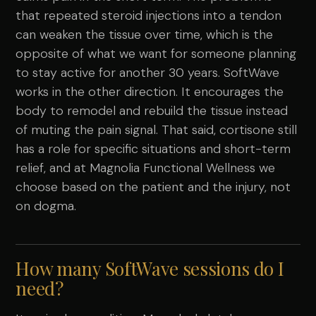
that repeated steroid injections into a tendon
can weaken the tissue over time, which is the
opposite of what we want for someone planning
to stay active for another 30 years. SoftWave
works in the other direction. It encourages the
body to remodel and rebuild the tissue instead
of muting the pain signal. That said, cortisone still
has a role for specific situations and short-term
relief, and at Magnolia Functional Wellness we
choose based on the patient and the injury, not
on dogma.
How many SoftWave sessions do I
need?