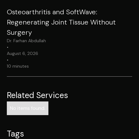
Osteoarthritis and SoftWave:
Regenerating Joint Tissue Without
Surgery
Dr. Farhan Abdullah
•
August 6, 2026
•
10 minutes
Related Services
No items found.
Tags