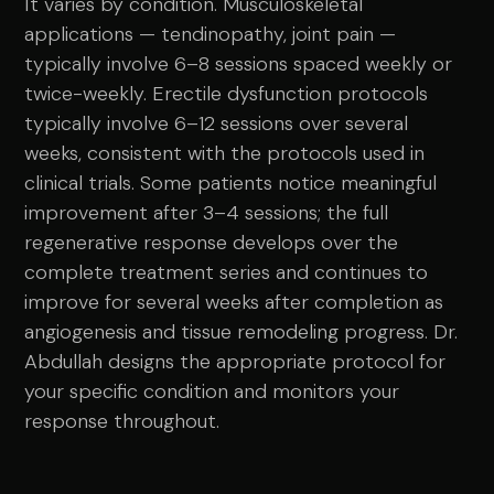
It varies by condition. Musculoskeletal
applications — tendinopathy, joint pain —
typically involve 6–8 sessions spaced weekly or
twice-weekly. Erectile dysfunction protocols
typically involve 6–12 sessions over several
weeks, consistent with the protocols used in
clinical trials. Some patients notice meaningful
improvement after 3–4 sessions; the full
regenerative response develops over the
complete treatment series and continues to
improve for several weeks after completion as
angiogenesis and tissue remodeling progress. Dr.
Abdullah designs the appropriate protocol for
your specific condition and monitors your
response throughout.