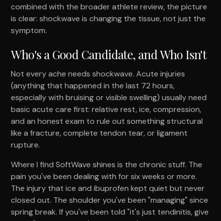
combined with the broader athlete review, the picture
is clear: shockwave is changing the tissue, not just the
symptom.
Who's a Good Candidate, and Who Isn't
Not every ache needs shockwave. Acute injuries
(anything that happened in the last 72 hours,
especially with bruising or visible swelling) usually need
basic acute care first: relative rest, ice, compression,
and an honest exam to rule out something structural
like a fracture, complete tendon tear, or ligament
rupture.
Where I find SoftWave shines is the chronic stuff. The
pain you've been dealing with for six weeks or more.
The injury that ice and ibuprofen kept quiet but never
closed out. The shoulder you've been "managing" since
spring break. If you've been told "it's just tendinitis, give