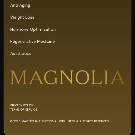
Anti Aging
Weight Loss
Hormone Optimization
Regenerative Medicine
Aesthetics
PRIVACY POLICY
TERMS OF SERVICE
© 2026 MAGNOLIA FUNCTIONAL WELLNESS. ALL RIGHTS RESERVED.