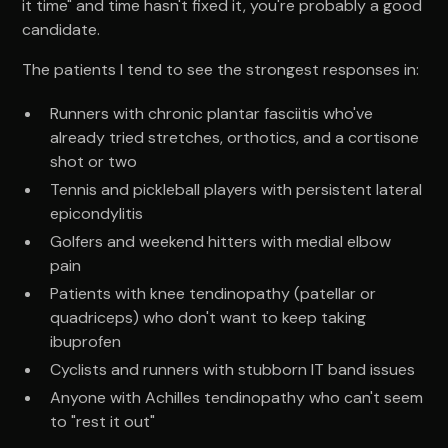
it time" and time hasn't fixed it, you're probably a good
candidate.
The patients I tend to see the strongest responses in:
Runners with chronic plantar fasciitis who've
already tried stretches, orthotics, and a cortisone
shot or two
Tennis and pickleball players with persistent lateral
epicondylitis
Golfers and weekend hitters with medial elbow
pain
Patients with knee tendinopathy (patellar or
quadriceps) who don't want to keep taking
ibuprofen
Cyclists and runners with stubborn IT band issues
Anyone with Achilles tendinopathy who can't seem
to "rest it out"