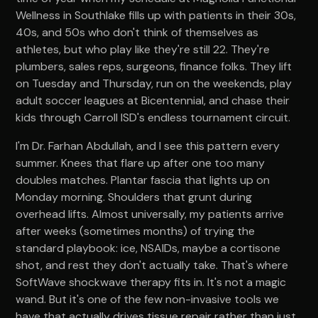
Wellness in Southlake fills up with patients in their 30s,
40s, and 50s who don't think of themselves as
athletes, but who play like they're still 22. They're
plumbers, sales reps, surgeons, finance folks. They lift
on Tuesday and Thursday, run on the weekends, play
adult soccer leagues at Bicentennial, and chase their
kids through Carroll ISD's endless tournament circuit.
I'm Dr. Farhan Abdullah, and I see this pattern every
summer. Knees that flare up after one too many
doubles matches. Plantar fascia that lights up on
Monday morning. Shoulders that grunt during
overhead lifts. Almost universally, my patients arrive
after weeks (sometimes months) of trying the
standard playbook: ice, NSAIDs, maybe a cortisone
shot, and rest they don't actually take. That's where
SoftWave shockwave therapy fits in. It's not a magic
wand. But it's one of the few non-invasive tools we
have that actually drives tissue repair rather than just