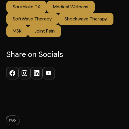
Southlake TX
Medical Wellness
SoftWave Therapy
Shockwave Therapy
MSK
Joint Pain
Share on Socials
FAQ