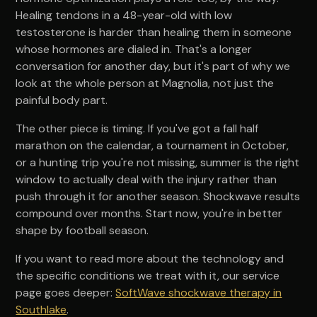
Healing tendons in a 48-year-old with low
testosterone is harder than healing them in someone
whose hormones are dialed in. That's a longer
conversation for another day, but it's part of why we
look at the whole person at Magnolia, not just the
painful body part.
The other piece is timing. If you've got a fall half
marathon on the calendar, a tournament in October,
or a hunting trip you're not missing, summer is the right
window to actually deal with the injury rather than
push through it for another season. Shockwave results
compound over months. Start now, you're in better
shape by football season.
If you want to read more about the technology and
the specific conditions we treat with it, our service
page goes deeper:
SoftWave shockwave therapy in
Southlake
.