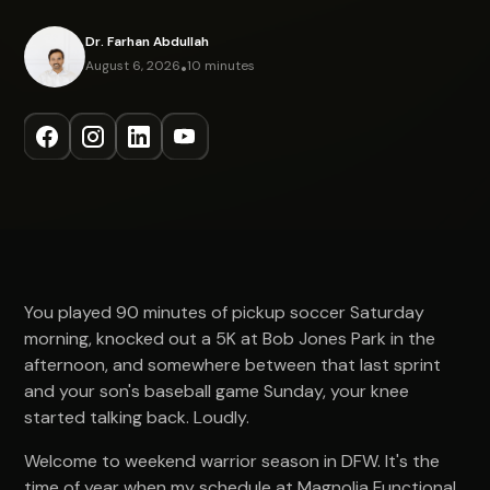
Dr. Farhan Abdullah
August 6, 2026
•
10 minutes
You played 90 minutes of pickup soccer Saturday
morning, knocked out a 5K at Bob Jones Park in the
afternoon, and somewhere between that last sprint
and your son's baseball game Sunday, your knee
started talking back. Loudly.
Welcome to weekend warrior season in DFW. It's the
time of year when my schedule at Magnolia Functional