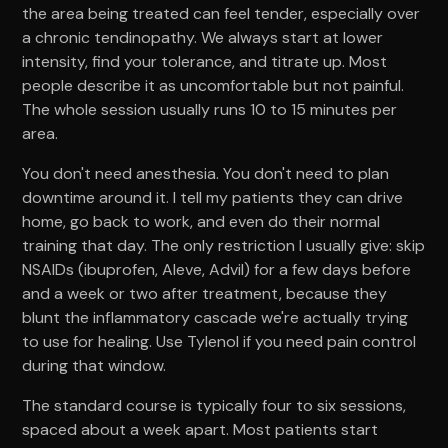
the area being treated can feel tender, especially over
a chronic tendinopathy. We always start at lower
intensity, find your tolerance, and titrate up. Most
people describe it as uncomfortable but not painful.
The whole session usually runs 10 to 15 minutes per
area.
You don't need anesthesia. You don't need to plan
downtime around it. I tell my patients they can drive
home, go back to work, and even do their normal
training that day. The only restriction I usually give: skip
NSAIDs (ibuprofen, Aleve, Advil) for a few days before
and a week or two after treatment, because they
blunt the inflammatory cascade we're actually trying
to use for healing. Use Tylenol if you need pain control
during that window.
The standard course is typically four to six sessions,
spaced about a week apart. Most patients start