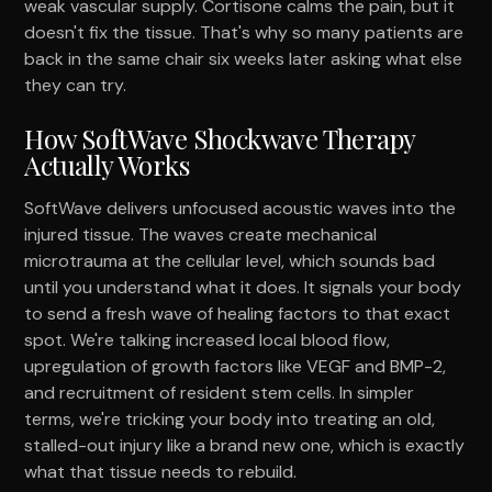
weak vascular supply. Cortisone calms the pain, but it
doesn't fix the tissue. That's why so many patients are
back in the same chair six weeks later asking what else
they can try.
How SoftWave Shockwave Therapy
Actually Works
SoftWave delivers unfocused acoustic waves into the
injured tissue. The waves create mechanical
microtrauma at the cellular level, which sounds bad
until you understand what it does. It signals your body
to send a fresh wave of healing factors to that exact
spot. We're talking increased local blood flow,
upregulation of growth factors like VEGF and BMP-2,
and recruitment of resident stem cells. In simpler
terms, we're tricking your body into treating an old,
stalled-out injury like a brand new one, which is exactly
what that tissue needs to rebuild.