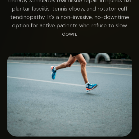
therapy stimulates real tissue repair in injuries like
plantar fasciitis, tennis elbow, and rotator cuff
tendinopathy. It's a non-invasive, no-downtime
option for active patients who refuse to slow
down.