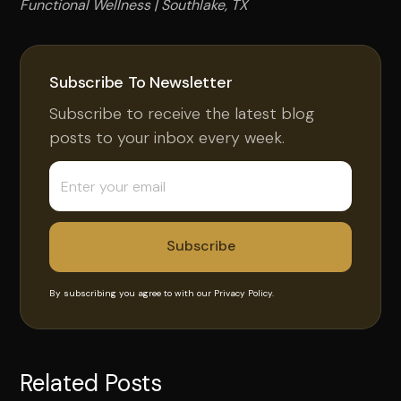
Functional Wellness | Southlake, TX
Subscribe To Newsletter
Subscribe to receive the latest blog
posts to your inbox every week.
By subscribing you agree to with our
Privacy Policy.
Related Posts