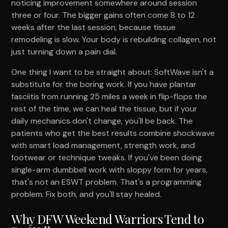
noticing improvement somewhere around session
three or four. The bigger gains often come 8 to 12
weeks after the last session, because tissue
remodeling is slow. Your body is rebuilding collagen, not
just turning down a pain dial.
One thing I want to be straight about: SoftWave isn't a
substitute for the boring work. If you have plantar
fasciitis from running 25 miles a week in flip-flops the
rest of the time, we can heal the tissue, but if your
daily mechanics don't change, you'll be back. The
patients who get the best results combine shockwave
with smart load management, strength work, and
footwear or technique tweaks. If you've been doing
single-arm dumbbell work with sloppy form for years,
that's not an ESWT problem. That's a programming
problem. Fix both, and you'll stay healed.
Why DFW Weekend Warriors Tend to