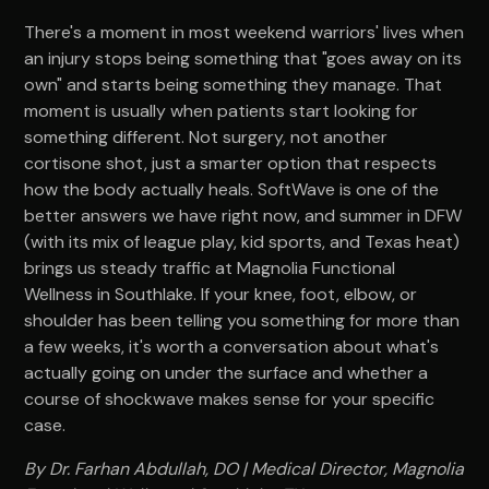
There's a moment in most weekend warriors' lives when
an injury stops being something that "goes away on its
own" and starts being something they manage. That
moment is usually when patients start looking for
something different. Not surgery, not another
cortisone shot, just a smarter option that respects
how the body actually heals. SoftWave is one of the
better answers we have right now, and summer in DFW
(with its mix of league play, kid sports, and Texas heat)
brings us steady traffic at Magnolia Functional
Wellness in Southlake. If your knee, foot, elbow, or
shoulder has been telling you something for more than
a few weeks, it's worth a conversation about what's
actually going on under the surface and whether a
course of shockwave makes sense for your specific
case.
By Dr. Farhan Abdullah, DO | Medical Director, Magnolia