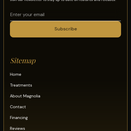
Sitemap
Home
Treatments
About Magnolia
Contact
Financing
Reviews