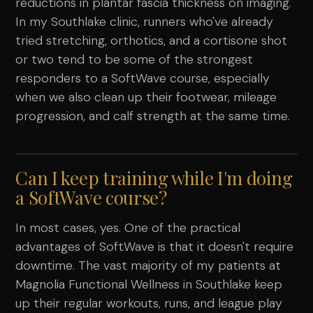
reductions in plantar fascia thickness on imaging.
In my Southlake clinic, runners who've already
tried stretching, orthotics, and a cortisone shot
or two tend to be some of the strongest
responders to a SoftWave course, especially
when we also clean up their footwear, mileage
progression, and calf strength at the same time.
Can I keep training while I'm doing
a SoftWave course?
In most cases, yes. One of the practical
advantages of SoftWave is that it doesn't require
downtime. The vast majority of my patients at
Magnolia Functional Wellness in Southlake keep
up their regular workouts, runs, and league play