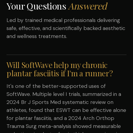
Your Questions
Answered
Led by trained medical professionals delivering
safe, effective, and scientifically backed aesthetic
and wellness treatments.
Will SoftWave help my chronic
plantar fasciitis if I'm a runner?
It's one of the better-supported uses of
SoftWave. Multiple level I trials, summarized in a
2024 Br J Sports Med systematic review on
athletes, found that ESWT can be effective alone
for plantar fasciitis, and a 2024 Arch Orthop
Trauma Surg meta-analysis showed measurable