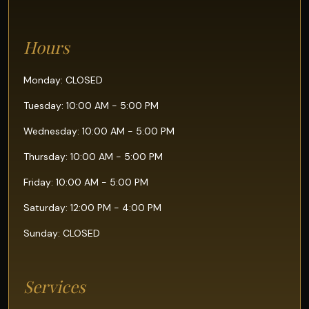
Hours
Monday: CLOSED
Tuesday: 10:00 AM - 5:00 PM
Wednesday: 10:00 AM - 5:00 PM
Thursday: 10:00 AM - 5:00 PM
Friday: 10:00 AM - 5:00 PM
Saturday: 12:00 PM - 4:00 PM
Sunday: CLOSED
Services