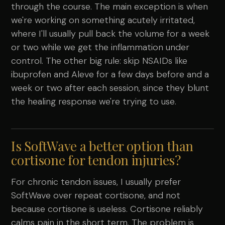
through the course. The main exception is when
we're working on something acutely irritated,
where I'll usually pull back the volume for a week
or two while we get the inflammation under
control. The other big rule: skip NSAIDs like
ibuprofen and Aleve for a few days before and a
week or two after each session, since they blunt
the healing response we're trying to use.
Is SoftWave a better option than
cortisone for tendon injuries?
For chronic tendon issues, I usually prefer
SoftWave over repeat cortisone, and not
because cortisone is useless. Cortisone reliably
calms pain in the short term. The problem is