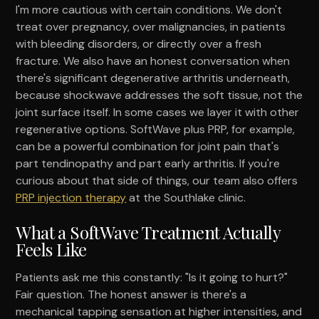
I'm more cautious with certain conditions. We don't
treat over pregnancy, over malignancies, in patients
with bleeding disorders, or directly over a fresh
fracture. We also have an honest conversation when
there's significant degenerative arthritis underneath,
because shockwave addresses the soft tissue, not the
joint surface itself. In some cases we layer it with other
regenerative options. SoftWave plus PRP, for example,
can be a powerful combination for joint pain that's
part tendinopathy and part early arthritis. If you're
curious about that side of things, our team also offers
PRP injection therapy
at the Southlake clinic.
What a SoftWave Treatment Actually
Feels Like
Patients ask me this constantly: "Is it going to hurt?"
Fair question. The honest answer is there's a
mechanical tapping sensation at higher intensities, and